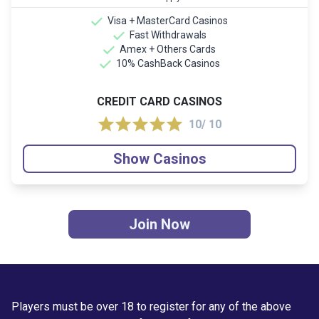
Visa + MasterCard Casinos
Fast Withdrawals
Amex + Others Cards
10% CashBack Casinos
CREDIT CARD CASINOS
10/ 10
Show Casinos
Join Now
Players must be over 18 to register for any of the above