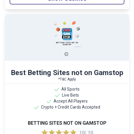
Best Betting Sites not on Gamstop
*T&C Apply
All Sports
Live Bets
Accept All Players
Crypto + Credit Cards Accepted
BETTING SITES NOT ON GAMSTOP
10/ 10