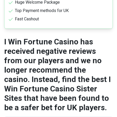
Huge Welcome Package
Top Payment methods for UK
Fast Cashout
I Win Fortune Casino has
received negative reviews
from our players and we no
longer recommend the
casino. Instead, find the best I
Win Fortune Casino Sister
Sites that have been found to
be a safer bet for UK players.