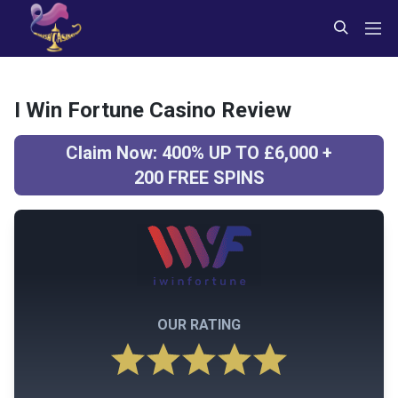
Wish Casinos
S
P
e
r
a
i
S
S
r
m
k
k
I Win Fortune Casino Review
c
a
i
i
h
r
p
p
Claim Now: 400% UP TO £6,000 +
y
t
t
200 FREE SPINS
M
o
o
e
n
c
n
a
o
u
v
n
i
t
g
e
a
n
OUR RATING
t
t
i
o