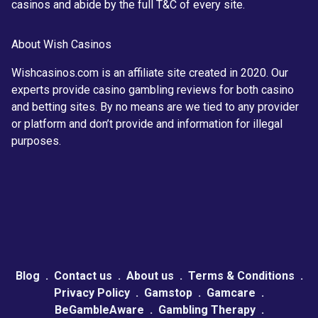
casinos and abide by the full T&C of every site.
About Wish Casinos
Wishcasinos.com is an affiliate site created in 2020. Our
experts provide casino gambling reviews for both casino
and betting sites. By no means are we tied to any provider
or platform and don’t provide and information for illegal
purposes.
Blog
Contact us
About us
Terms & Conditions
Privacy Policy
Gamstop
Gamcare
BeGambleAware
Gambling Therapy