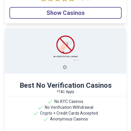
Show Casinos
Best No Verification Casinos
*T&C Apply
No KYC Casinos
No Verification Withdrawal
Crypto + Credit Cards Accepted
Anonymous Casinos