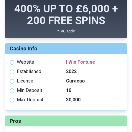
n
400% UP TO £6,000 +
200 FREE SPINS
*T&C Apply
Casino Info
Website
I Win Fortune
Established
2022
License
Curacao
Min Deposit
10
Max Deposit
30,000
Pros