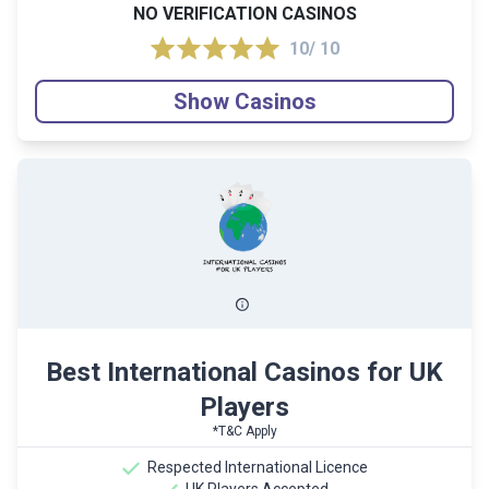
NO VERIFICATION CASINOS
10/ 10
Show Casinos
Best International Casinos for UK
Players
*T&C Apply
Respected International Licence