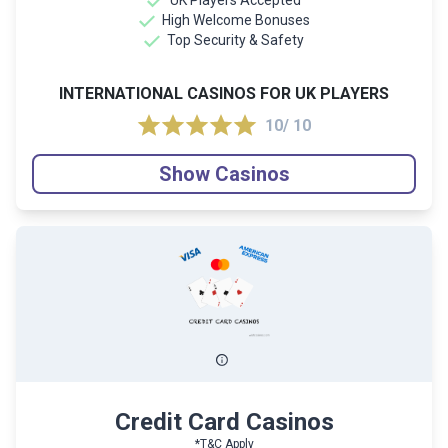
UK Players Accepted
High Welcome Bonuses
Top Security & Safety
INTERNATIONAL CASINOS FOR UK PLAYERS
10/ 10
Show Casinos
Credit Card Casinos
*T&C Apply