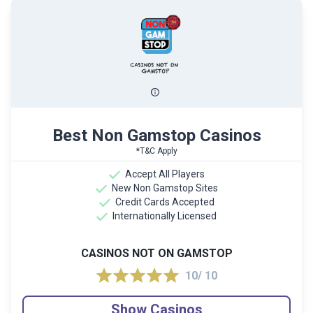
Best Non Gamstop Casinos
*T&C Apply
Accept All Players
New Non Gamstop Sites
Credit Cards Accepted
Internationally Licensed
CASINOS NOT ON GAMSTOP
10/ 10
Show Casinos