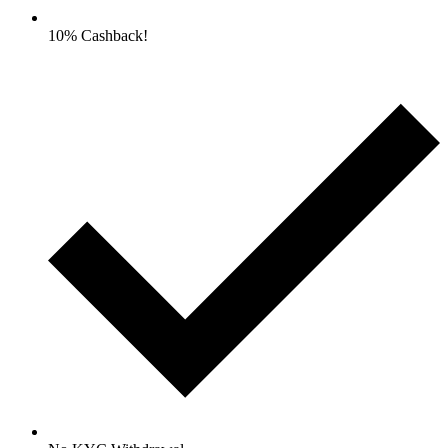
10% Cashback!