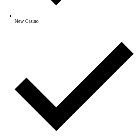
New Casino