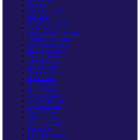
InstaSpin
Spin Time Casino
Party Spinz
Ocean Breeze Casino
Richy Fish Casino
Platinum Club VIP Casino
Captain Marlin Casino
Twister Wins Casino
Win Diggers Casino
Casigood Casino
Triumph Casino
DonBet Casino
FreshBet Casino
Hustles casino
GodOdds Casino
Harry’s Casino
Red Lion Casino
Anonym.Bet Casino
My Stake Casino
Mostro Casino
6Black Casino
Red Rose Casino
Pulp Casino
Lionel Bets Casino