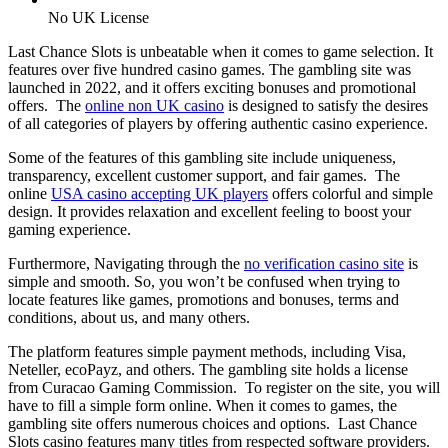
No UK License
Last Chance Slots is unbeatable when it comes to game selection. It
features over five hundred casino games. The gambling site was
launched in 2022, and it offers exciting bonuses and promotional
offers. The
online non UK casino
is designed to satisfy the desires
of all categories of players by offering authentic casino experience.
Some of the features of this gambling site include uniqueness,
transparency, excellent customer support, and fair games. The
online
USA casino accepting UK players
offers colorful and simple
design. It provides relaxation and excellent feeling to boost your
gaming experience.
Furthermore, Navigating through the
no verification casino site
is
simple and smooth. So, you won’t be confused when trying to
locate features like games, promotions and bonuses, terms and
conditions, about us, and many others.
The platform features simple payment methods, including Visa,
Neteller, ecoPayz, and others. The gambling site holds a license
from Curacao Gaming Commission. To register on the site, you will
have to fill a simple form online. When it comes to games, the
gambling site offers numerous choices and options. Last Chance
Slots casino features many titles from respected software providers.