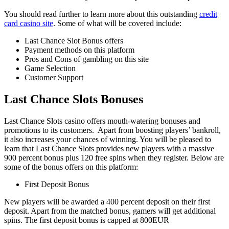
You should read further to learn more about this outstanding
credit
card casino site
. Some of what will be covered include:
Last Chance Slot Bonus offers
Payment methods on this platform
Pros and Cons of gambling on this site
Game Selection
Customer Support
Last Chance Slots
Bonuses
Last Chance Slots casino offers mouth-watering bonuses and
promotions to its customers. Apart from boosting players’ bankroll,
it also increases your chances of winning. You will be pleased to
learn that Last Chance Slots provides new players with a massive
900 percent bonus plus 120 free spins when they register. Below are
some of the bonus offers on this platform:
First Deposit Bonus
New players will be awarded a 400 percent deposit on their first
deposit. Apart from the matched bonus, gamers will get additional
spins. The first deposit bonus is capped at 800EUR