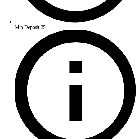
Min Deposit
25