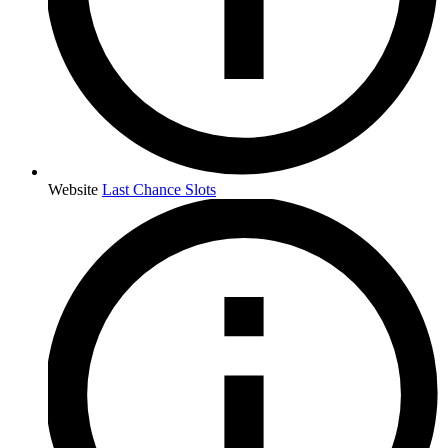
Website
Last Chance Slots