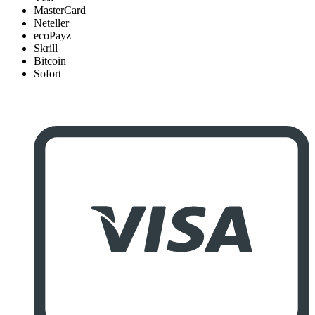
MasterCard
Neteller
ecoPayz
Skrill
Bitcoin
Sofort