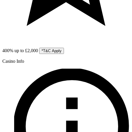
400% up to £2,000
*T&C Apply
Casino Info