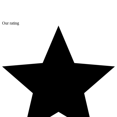
Our rating