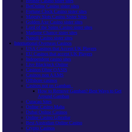
Bronze Casino sister sites
BetOnline Casino sister sites
Fortune Clock Casino sister sites
Majesty Slots Casino Sister Sites
Golden Axe Casino sister sites
Lord of the Spins Casino sister sites
Madame Chance sister sites
Napoli Casino sister sites
International Overseas Casinos
USA Casinos that Accept UK Players
EU Casinos that accept UK Players
Independent casino sites
Live Blackjack Online
Casinos Ohne OASIS
Casinos non AAMS
Offshore casinos
Casinos not on Gamban
How to Remove Gamban? Best Ways to Get
Around Gamban
Curacao Sites
Online Casino Malta
Dubai Online Casinos
Online Casino Gibraltar
Best Australian Online Casino
Crypto Casinos