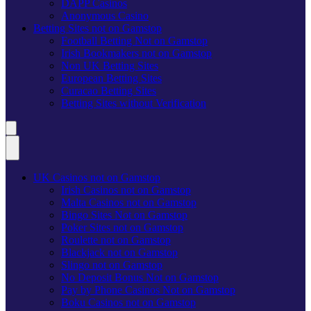
DAPP Casinos
Anonymous Casino
Betting Sites not on Gamstop
Football Betting Not on Gamstop
Irish Bookmakers not on Gamstop
Non UK Betting Sites
European Betting Sites
Curacao Betting Sites
Betting Sites without Verification
Search
Primary
Menu
UK Casinos not on Gamstop
Irish Casinos not on Gamstop
Malta Casinos not on Gamstop
Bingo Sites Not on Gamstop
Poker Sites not on Gamstop
Roulette not on Gamstop
Blackjack not on Gamstop
Slingo not on Gamstop
No Deposit Bonus Not on Gamstop
Pay by Phone Casinos Not on Gamstop
Boku Casinos not on Gamstop