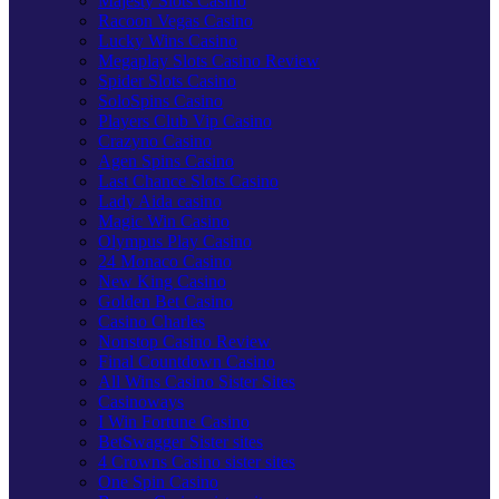
Majesty Slots Casino
Racoon Vegas Casino
Lucky Wins Casino
Megaplay Slots Casino Review
Spider Slots Casino
SoloSpins Casino
Players Club Vip Casino
Crazyno Casino
Agen Spins Casino
Last Chance Slots Casino
Lady Aida casino
Magic Win Casino
Olympus Play Casino
24 Monaco Casino
New King Casino
Golden Bet Casino
Casino Charles
Nonstop Casino Review
Final Countdown Casino
All Wins Casino Sister Sites
Casinoways
I Win Fortune Casino
BetSwagger Sister sites
4 Crowns Casino sister sites
One Spin Casino