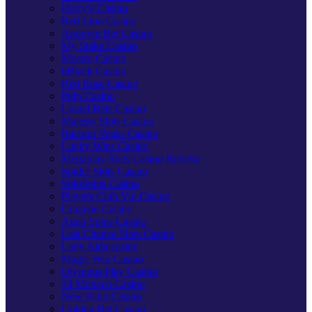
Harry’s Casino
Red Lion Casino
Anonym.Bet Casino
My Stake Casino
Mostro Casino
6Black Casino
Red Rose Casino
Pulp Casino
Lionel Bets Casino
Majesty Slots Casino
Racoon Vegas Casino
Lucky Wins Casino
Megaplay Slots Casino Review
Spider Slots Casino
SoloSpins Casino
Players Club Vip Casino
Crazyno Casino
Agen Spins Casino
Last Chance Slots Casino
Lady Aida casino
Magic Win Casino
Olympus Play Casino
24 Monaco Casino
New King Casino
Golden Bet Casino