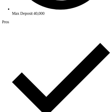
Max Deposit
40,000
Pros