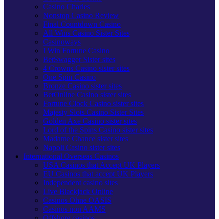
Casino Charles
Nonstop Casino Review
Final Countdown Casino
All Wins Casino Sister Sites
Casinoways
I Win Fortune Casino
BetSwagger Sister sites
4 Crowns Casino sister sites
One Spin Casino
Bronze Casino sister sites
BetOnline Casino sister sites
Fortune Clock Casino sister sites
Majesty Slots Casino Sister Sites
Golden Axe Casino sister sites
Lord of the Spins Casino sister sites
Madame Chance sister sites
Napoli Casino sister sites
International Overseas Casinos
USA Casinos that Accept UK Players
EU Casinos that accept UK Players
Independent casino sites
Live Blackjack Online
Casinos Ohne OASIS
Casinos non AAMS
Offshore casinos