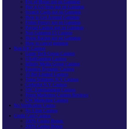
Eye of Horus not on Gamstop
Play n Go Slots not on Gamstop
Scratch Cards not on Gamstop
How to Get Around Gamstop
Fishin Frenzy not on Gamstop
Paypal Casinos not on Gamstop
Non Gamstop £5 Casinos
Horse Racing not on Gamstop
How to cancel gamstop
Non UK Casinos
Game Tech Group Casinos
USoftGaming Casinos
Infinity Media Group Casinos
Equinox Dynamic Casinos
10 Bet Limited Casinos
Topia Solutions N.V Casinos
Cerberlot N.V Casinos
SSC Entertainment Casinos
Prism Marketing Casinos Reviews
CW Marketing Casinos
No Verification Casino
No Limit Casinos
Credit Card Casinos
100% Casino Bonus
200% Casino Bonus