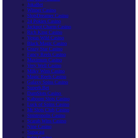
JokaBet
Winner Casino
SlotsDreamer Casino
24 Pokies Casino
Jackpot Charm Casino
Rich King Casino
Vegas Wild Casino
Black Magic Casino
Crazy Star Casino
Fancy Reels Casino
Maximum Casino
Very Well Casino
Milky Wins Casino
Magic Reels Casino
Galaxy Spins Casino
Superb.Bet
DamSlots Casino
Kaboom Slots Casino
Luck of Spins Casino
Mr Slots Club Casino
Spintropolis Casino
Scarab Wins Casino
Nine Casino
Supacasi
Palm Casino