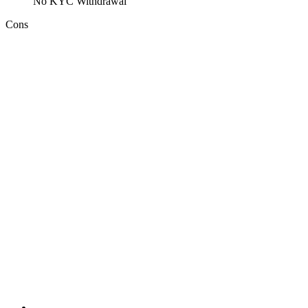
No KYC Withdrawal
Cons