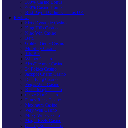
300% Casino Bonus
400% Casino Bonus
Best Payout Online Casinos UK
Reviews
Slots Dynamite Casino
King Hills Casino
Nine Win Casino
Betti
Golden Genie Casino
Mr. Sloty Casino
JokaBet
Winner Casino
SlotsDreamer Casino
24 Pokies Casino
Jackpot Charm Casino
Rich King Casino
Vegas Wild Casino
Black Magic Casino
Crazy Star Casino
Fancy Reels Casino
Maximum Casino
Very Well Casino
Milky Wins Casino
Magic Reels Casino
Galaxy Spins Casino