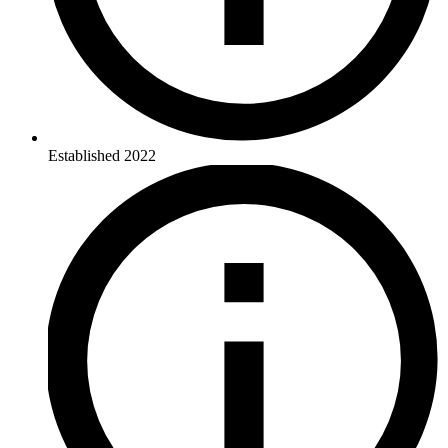
Established
2022