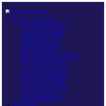
Skip
Skip
to
to
navigation
content
Wish Casinos
UK Casinos not on Gamstop
all casinos
Irish Casinos not on Gamstop
Malta Casinos not on Gamstop
Bingo Sites Not on Gamstop
Poker Sites not on Gamstop
Roulette not on Gamstop
Blackjack not on Gamstop
Slingo not on Gamstop
No Deposit Bonus Not on Gamstop
Pay by Phone Casinos Not on Gamstop
Boku Casinos not on Gamstop
Eye of Horus not on Gamstop
Play n Go Slots not on Gamstop
Scratch Cards not on Gamstop
How to Get Around Gamstop
Fishin Frenzy not on Gamstop
Paypal Casinos not on Gamstop
Non Gamstop £5 Casinos
Horse Racing not on Gamstop
How to cancel gamstop
Non UK Casinos