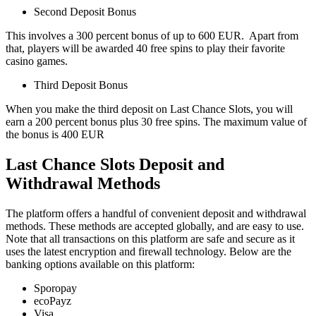
Second Deposit Bonus
This involves a 300 percent bonus of up to 600 EUR. Apart from
that, players will be awarded 40 free spins to play their favorite
casino games.
Third Deposit Bonus
When you make the third deposit on Last Chance Slots, you will
earn a 200 percent bonus plus 30 free spins. The maximum value of
the bonus is 400 EUR
Last Chance Slots
Deposit and
Withdrawal Methods
The platform offers a handful of convenient deposit and withdrawal
methods. These methods are accepted globally, and are easy to use.
Note that all transactions on this platform are safe and secure as it
uses the latest encryption and firewall technology. Below are the
banking options available on this platform:
Sporopay
ecoPayz
Visa