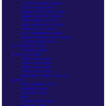
Game Tech Group Casinos
USoftGaming Casinos
Infinity Media Group Casinos
Equinox Dynamic Casinos
10 Bet Limited Casinos
Topia Solutions N.V Casinos
Cerberlot N.V Casinos
SSC Entertainment Casinos
Prism Marketing Casinos Reviews
CW Marketing Casinos
No Verification Casino
No Limit Casinos
Credit Card Casinos
100% Casino Bonus
200% Casino Bonus
300% Casino Bonus
400% Casino Bonus
Best Payout Online Casinos UK
Reviews
Slots Dynamite Casino
King Hills Casino
Nine Win Casino
Betti
Golden Genie Casino
Mr. Sloty Casino