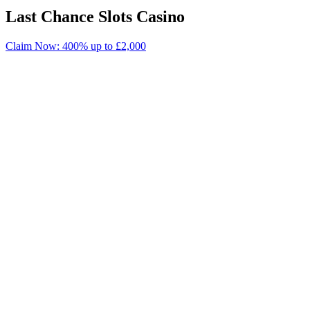
Last Chance Slots Casino
Claim Now: 400% up to £2,000