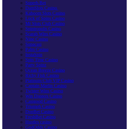
Superb.Bet
DamSlots Casino
Kaboom Slots Casino
Luck of Spins Casino
Mr Slots Club Casino
Spintropolis Casino
Scarab Wins Casino
Nine Casino
Supacasi
Palm Casino
InstaSpin
Spin Time Casino
Party Spinz
Ocean Breeze Casino
Richy Fish Casino
Platinum Club VIP Casino
Captain Marlin Casino
Twister Wins Casino
Win Diggers Casino
Casigood Casino
Triumph Casino
DonBet Casino
FreshBet Casino
Hustles casino
GodOdds Casino