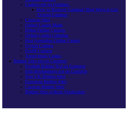
Casinos not on Gamban
How to Remove Gamban? Best Ways to Get
Around Gamban
Curacao Sites
Online Casino Malta
Dubai Online Casinos
Online Casino Gibraltar
Best Australian Online Casino
Crypto Casinos
DAPP Casinos
Anonymous Casino
Betting Sites not on Gamstop
Football Betting Not on Gamstop
Irish Bookmakers not on Gamstop
Non UK Betting Sites
European Betting Sites
Curacao Betting Sites
Betting Sites without Verification