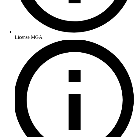
License
MGA