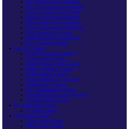
Eye of Horus not on Gamstop
Play n Go Slots not on Gamstop
Scratch Cards not on Gamstop
How to Get Around Gamstop
Fishin Frenzy not on Gamstop
Paypal Casinos not on Gamstop
Non Gamstop £5 Casinos
Horse Racing not on Gamstop
How to cancel gamstop
Non UK Casinos
Game Tech Group Casinos
USoftGaming Casinos
Infinity Media Group Casinos
Equinox Dynamic Casinos
10 Bet Limited Casinos
Topia Solutions N.V Casinos
Cerberlot N.V Casinos
SSC Entertainment Casinos
Prism Marketing Casinos Reviews
CW Marketing Casinos
No Verification Casino
No Limit Casinos
Credit Card Casinos
100% Casino Bonus
200% Casino Bonus