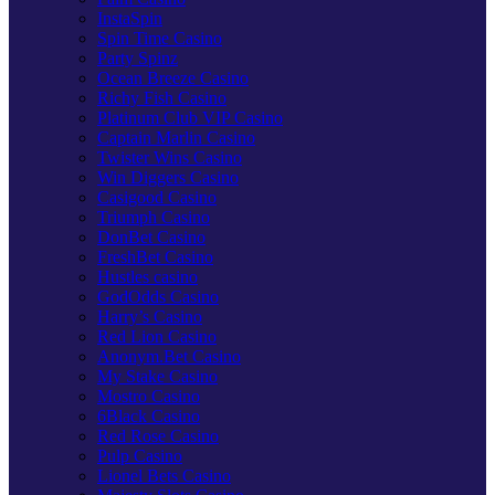
InstaSpin
Spin Time Casino
Party Spinz
Ocean Breeze Casino
Richy Fish Casino
Platinum Club VIP Casino
Captain Marlin Casino
Twister Wins Casino
Win Diggers Casino
Casigood Casino
Triumph Casino
DonBet Casino
FreshBet Casino
Hustles casino
GodOdds Casino
Harry’s Casino
Red Lion Casino
Anonym.Bet Casino
My Stake Casino
Mostro Casino
6Black Casino
Red Rose Casino
Pulp Casino
Lionel Bets Casino