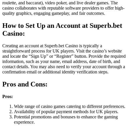
roulette, and baccarat), video poker, and live dealer games. The
casino collaborates with reputable software providers to offer high-
quality graphics, engaging gameplay, and fair outcomes.
How to Set Up an Account at Superb.bet
Casino:
Creating an account at Superb.bet Casino is typically a
straightforward process for UK players. Visit the casino’s website
and locate the “Sign Up” or “Register” button. Provide the required
information, such as your name, email address, date of birth, and
contact details. You may also need to verify your account through a
confirmation email or additional identity verification steps.
Pros and Cons:
Pros:
Wide range of casino games catering to different preferences.
Availability of popular payment methods for UK players.
Potential promotions and bonuses to enhance the gaming
experience.