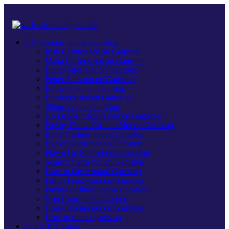
Skip
Skip
to
to
navigation
content
Wish Casinos
UK Casinos not on Gamstop
all casinos
Irish Casinos not on Gamstop
Malta Casinos not on Gamstop
Bingo Sites Not on Gamstop
Poker Sites not on Gamstop
Roulette not on Gamstop
Blackjack not on Gamstop
Slingo not on Gamstop
No Deposit Bonus Not on Gamstop
Pay by Phone Casinos Not on Gamstop
Boku Casinos not on Gamstop
Eye of Horus not on Gamstop
Play n Go Slots not on Gamstop
Scratch Cards not on Gamstop
How to Get Around Gamstop
Fishin Frenzy not on Gamstop
Paypal Casinos not on Gamstop
Non Gamstop £5 Casinos
Horse Racing not on Gamstop
How to cancel gamstop
Non UK Casinos