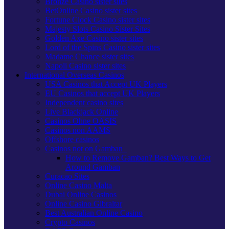
Bronze Casino sister sites
BetOnline Casino sister sites
Fortune Clock Casino sister sites
Majesty Slots Casino Sister Sites
Golden Axe Casino sister sites
Lord of the Spins Casino sister sites
Madame Chance sister sites
Napoli Casino sister sites
International Overseas Casinos
USA Casinos that Accept UK Players
EU Casinos that accept UK Players
Independent casino sites
Live Blackjack Online
Casinos Ohne OASIS
Casinos non AAMS
Offshore casinos
Casinos not on Gamban
How to Remove Gamban? Best Ways to Get
Around Gamban
Curacao Sites
Online Casino Malta
Dubai Online Casinos
Online Casino Gibraltar
Best Australian Online Casino
Crypto Casinos