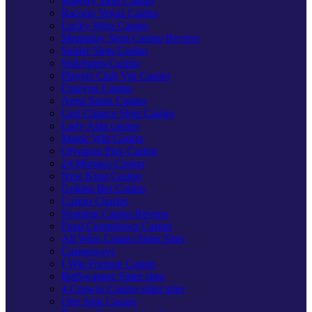
Majesty Slots Casino
Racoon Vegas Casino
Lucky Wins Casino
Megaplay Slots Casino Review
Spider Slots Casino
SoloSpins Casino
Players Club Vip Casino
Crazyno Casino
Agen Spins Casino
Last Chance Slots Casino
Lady Aida casino
Magic Win Casino
Olympus Play Casino
24 Monaco Casino
New King Casino
Golden Bet Casino
Casino Charles
Nonstop Casino Review
Final Countdown Casino
All Wins Casino Sister Sites
Casinoways
I Win Fortune Casino
BetSwagger Sister sites
4 Crowns Casino sister sites
One Spin Casino