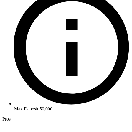
Max Deposit
50,000
Pros