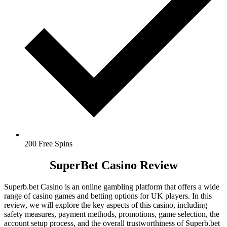
200 Free Spins
SuperBet Casino Review
Superb.bet Casino is an online gambling platform that offers a wide
range of casino games and betting options for UK players. In this
review, we will explore the key aspects of this casino, including
safety measures, payment methods, promotions, game selection, the
account setup process, and the overall trustworthiness of Superb.bet