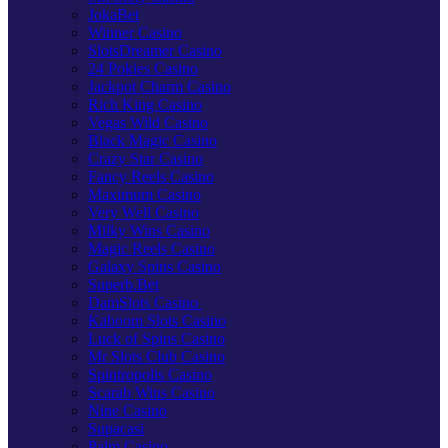
JokaBet
Winner Casino
SlotsDreamer Casino
24 Pokies Casino
Jackpot Charm Casino
Rich King Casino
Vegas Wild Casino
Black Magic Casino
Crazy Star Casino
Fancy Reels Casino
Maximum Casino
Very Well Casino
Milky Wins Casino
Magic Reels Casino
Galaxy Spins Casino
Superb.Bet
DamSlots Casino
Kaboom Slots Casino
Luck of Spins Casino
Mr Slots Club Casino
Spintropolis Casino
Scarab Wins Casino
Nine Casino
Supacasi
Palm Casino