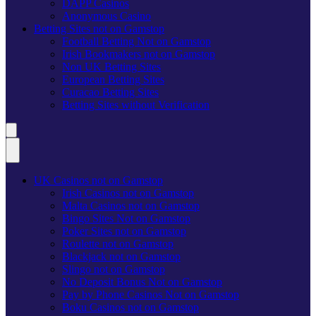
DAPP Casinos
Anonymous Casino
Betting Sites not on Gamstop
Football Betting Not on Gamstop
Irish Bookmakers not on Gamstop
Non UK Betting Sites
European Betting Sites
Curacao Betting Sites
Betting Sites without Verification
Search
Primary
Menu
UK Casinos not on Gamstop
Irish Casinos not on Gamstop
Malta Casinos not on Gamstop
Bingo Sites Not on Gamstop
Poker Sites not on Gamstop
Roulette not on Gamstop
Blackjack not on Gamstop
Slingo not on Gamstop
No Deposit Bonus Not on Gamstop
Pay by Phone Casinos Not on Gamstop
Boku Casinos not on Gamstop