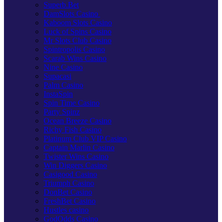
Superb.Bet
DamSlots Casino
Kaboom Slots Casino
Luck of Spins Casino
Mr Slots Club Casino
Spintropolis Casino
Scarab Wins Casino
Nine Casino
Supacasi
Palm Casino
InstaSpin
Spin Time Casino
Party Spinz
Ocean Breeze Casino
Richy Fish Casino
Platinum Club VIP Casino
Captain Marlin Casino
Twister Wins Casino
Win Diggers Casino
Casigood Casino
Triumph Casino
DonBet Casino
FreshBet Casino
Hustles casino
GodOdds Casino