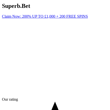
Superb.Bet
Claim Now: 200% UP TO £1,000 + 200 FREE SPINS
Our rating