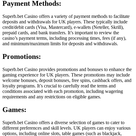
Payment Methods:
Superb.bet Casino offers a variety of payment methods to facilitate
deposits and withdrawals for UK players. These typically include
credit/debit cards (Visa, Mastercard), e-wallets (Neteller, Skrill),
prepaid cards, and bank transfers. It’s important to review the
casino’s payment terms, including processing times, fees (if any),
and minimum/maximum limits for deposits and withdrawals.
Promotions:
Superb.bet Casino provides promotions and bonuses to enhance the
gaming experience for UK players. These promotions may include
welcome bonuses, deposit bonuses, free spins, cashback offers, and
loyalty programs. It’s crucial to carefully read the terms and
conditions associated with each promotion, including wagering
requirements and any restrictions on eligible games.
Games:
Superb.bet Casino offers a diverse selection of games to cater to
different preferences and skill levels. UK players can enjoy various
options, including online slots, table games (such as blackjack,