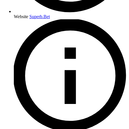
Website
Superb.Bet