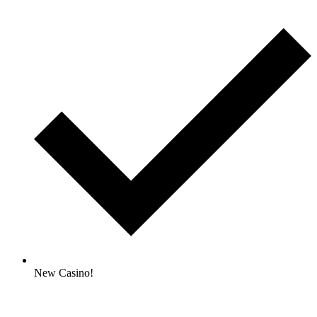
New Casino!