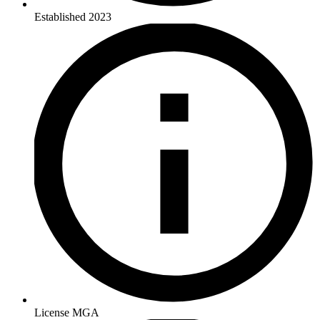
Established
2023
License
MGA