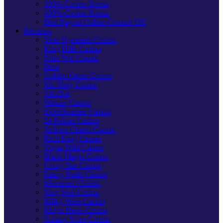
300% Casino Bonus
400% Casino Bonus
Best Payout Online Casinos UK
Reviews
Slots Dynamite Casino
King Hills Casino
Nine Win Casino
Betti
Golden Genie Casino
Mr. Sloty Casino
JokaBet
Winner Casino
SlotsDreamer Casino
24 Pokies Casino
Jackpot Charm Casino
Rich King Casino
Vegas Wild Casino
Black Magic Casino
Crazy Star Casino
Fancy Reels Casino
Maximum Casino
Very Well Casino
Milky Wins Casino
Magic Reels Casino
Galaxy Spins Casino