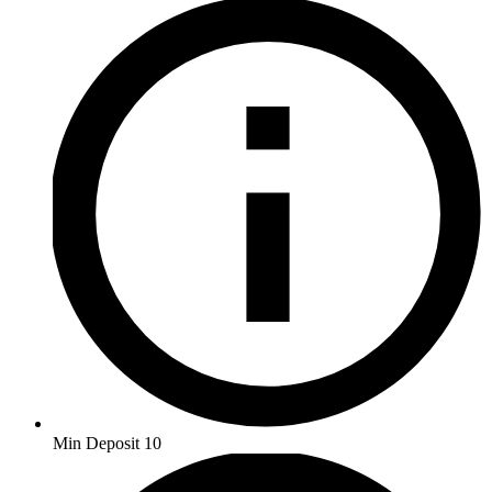
Min Deposit
10