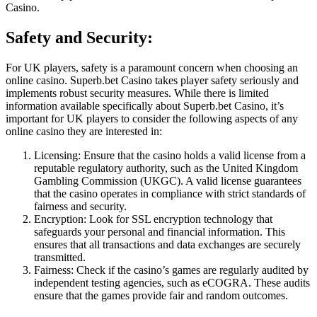
Casino.
Safety and Security:
For UK players, safety is a paramount concern when choosing an
online casino. Superb.bet Casino takes player safety seriously and
implements robust security measures. While there is limited
information available specifically about Superb.bet Casino, it’s
important for UK players to consider the following aspects of any
online casino they are interested in:
Licensing: Ensure that the casino holds a valid license from a
reputable regulatory authority, such as the United Kingdom
Gambling Commission (UKGC). A valid license guarantees
that the casino operates in compliance with strict standards of
fairness and security.
Encryption: Look for SSL encryption technology that
safeguards your personal and financial information. This
ensures that all transactions and data exchanges are securely
transmitted.
Fairness: Check if the casino’s games are regularly audited by
independent testing agencies, such as eCOGRA. These audits
ensure that the games provide fair and random outcomes.