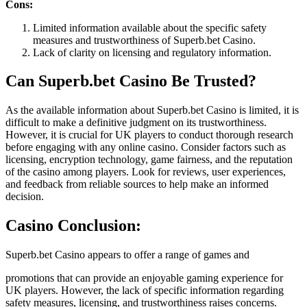
Cons:
Limited information available about the specific safety
measures and trustworthiness of Superb.bet Casino.
Lack of clarity on licensing and regulatory information.
Can Superb.bet Casino Be Trusted?
As the available information about Superb.bet Casino is limited, it is
difficult to make a definitive judgment on its trustworthiness.
However, it is crucial for UK players to conduct thorough research
before engaging with any online casino. Consider factors such as
licensing, encryption technology, game fairness, and the reputation
of the casino among players. Look for reviews, user experiences,
and feedback from reliable sources to help make an informed
decision.
Casino Conclusion:
Superb.bet Casino appears to offer a range of games and
promotions that can provide an enjoyable gaming experience for
UK players. However, the lack of specific information regarding
safety measures, licensing, and trustworthiness raises concerns.