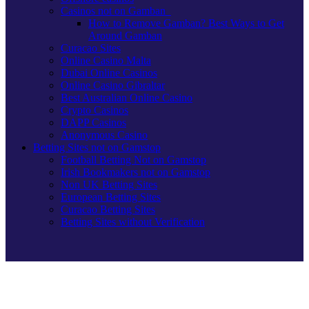
Casinos not on Gamban
How to Remove Gamban? Best Ways to Get
Around Gamban
Curacao Sites
Online Casino Malta
Dubai Online Casinos
Online Casino Gibraltar
Best Australian Online Casino
Crypto Casinos
DAPP Casinos
Anonymous Casino
Betting Sites not on Gamstop
Football Betting Not on Gamstop
Irish Bookmakers not on Gamstop
Non UK Betting Sites
European Betting Sites
Curacao Betting Sites
Betting Sites without Verification