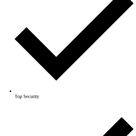
Top Security