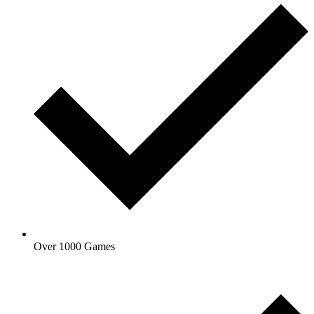
Over 1000 Games