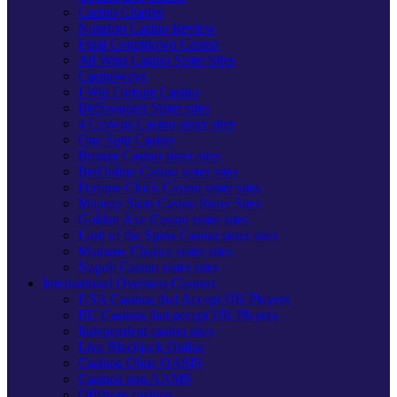
Casino Charles
Nonstop Casino Review
Final Countdown Casino
All Wins Casino Sister Sites
Casinoways
I Win Fortune Casino
BetSwagger Sister sites
4 Crowns Casino sister sites
One Spin Casino
Bronze Casino sister sites
BetOnline Casino sister sites
Fortune Clock Casino sister sites
Majesty Slots Casino Sister Sites
Golden Axe Casino sister sites
Lord of the Spins Casino sister sites
Madame Chance sister sites
Napoli Casino sister sites
International Overseas Casinos
USA Casinos that Accept UK Players
EU Casinos that accept UK Players
Independent casino sites
Live Blackjack Online
Casinos Ohne OASIS
Casinos non AAMS
Offshore casinos