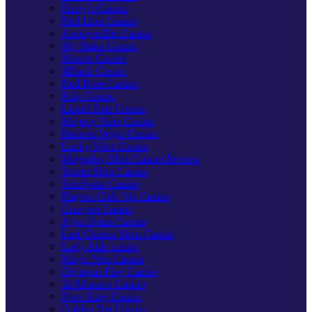
Harry’s Casino
Red Lion Casino
Anonym.Bet Casino
My Stake Casino
Mostro Casino
6Black Casino
Red Rose Casino
Pulp Casino
Lionel Bets Casino
Majesty Slots Casino
Racoon Vegas Casino
Lucky Wins Casino
Megaplay Slots Casino Review
Spider Slots Casino
SoloSpins Casino
Players Club Vip Casino
Crazyno Casino
Agen Spins Casino
Last Chance Slots Casino
Lady Aida casino
Magic Win Casino
Olympus Play Casino
24 Monaco Casino
New King Casino
Golden Bet Casino