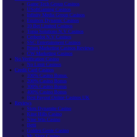
Game Tech Group Casinos
USoftGaming Casinos
Infinity Media Group Casinos
Equinox Dynamic Casinos
10 Bet Limited Casinos
Topia Solutions N.V Casinos
Cerberlot N.V Casinos
SSC Entertainment Casinos
Prism Marketing Casinos Reviews
CW Marketing Casinos
No Verification Casino
No Limit Casinos
Credit Card Casinos
100% Casino Bonus
200% Casino Bonus
300% Casino Bonus
400% Casino Bonus
Best Payout Online Casinos UK
Reviews
Slots Dynamite Casino
King Hills Casino
Nine Win Casino
Betti
Golden Genie Casino
Mr. Sloty Casino