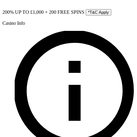
200% UP TO £1,000 + 200 FREE SPINS
*T&C Apply
Casino Info