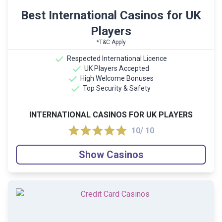
Best International Casinos for UK
Players
*T&C Apply
Respected International Licence
UK Players Accepted
High Welcome Bonuses
Top Security & Safety
INTERNATIONAL CASINOS FOR UK PLAYERS
10/ 10
Show Casinos