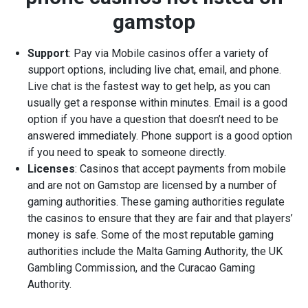
gamstop
Support
: Pay via Mobile casinos offer a variety of
support options, including live chat, email, and phone.
Live chat is the fastest way to get help, as you can
usually get a response within minutes. Email is a good
option if you have a question that doesn’t need to be
answered immediately. Phone support is a good option
if you need to speak to someone directly.
Licenses
: Casinos that accept payments from mobile
and are not on Gamstop are licensed by a number of
gaming authorities. These gaming authorities regulate
the casinos to ensure that they are fair and that players’
money is safe. Some of the most reputable gaming
authorities include the Malta Gaming Authority, the UK
Gambling Commission, and the Curacao Gaming
Authority.