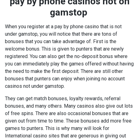
pay by phone casinos not on
gamstop
When you register at a pay by phone casino that is not
under gamstop, you will notice that there are tons of
bonuses that you can take advantage of. First is the
welcome bonus. This is given to punters that are newly
registered. You can also get the no-deposit bonus where
you can immediately play the games offered without having
the need to make the first deposit. There are still other
bonuses that punters can enjoy when joining no account
casinos not under gamstop.
They can get match bonuses, loyalty rewards, referral
bonuses, and many others. Many casinos also give out lots
of free spins. There are also occasional bonuses that are
given out from time to time. These bonuses add more free
games to punters. This is why many will look for
International casino sites that are generous in giving out