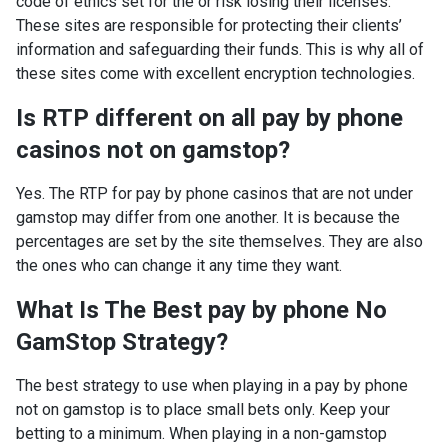
code of ethics set for the or risk losing their licenses.
These sites are responsible for protecting their clients’
information and safeguarding their funds. This is why all of
these sites come with excellent encryption technologies.
Is RTP different on all pay by phone
casinos not on gamstop?
Yes. The RTP for pay by phone casinos that are not under
gamstop may differ from one another. It is because the
percentages are set by the site themselves. They are also
the ones who can change it any time they want.
What Is The Best pay by phone No
GamStop Strategy?
The best strategy to use when playing in a pay by phone
not on gamstop is to place small bets only. Keep your
betting to a minimum. When playing in a non-gamstop