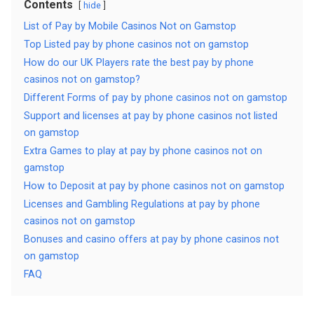
Contents
hide
List of Pay by Mobile Casinos Not on Gamstop
Top Listed pay by phone casinos not on gamstop
How do our UK Players rate the best pay by phone
casinos not on gamstop?
Different Forms of pay by phone casinos not on gamstop
Support and licenses at pay by phone casinos not listed
on gamstop
Extra Games to play at pay by phone casinos not on
gamstop
How to Deposit at pay by phone casinos not on gamstop
Licenses and Gambling Regulations at pay by phone
casinos not on gamstop
Bonuses and casino offers at pay by phone casinos not
on gamstop
FAQ