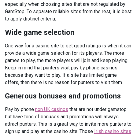
especially when choosing sites that are not regulated by
GamStop. To separate reliable sites from the rest, it is best
to apply distinct criteria.
Wide game selection
One way for a casino site to get good ratings is when it can
provide a wide game selection for its players. The more
games to play, the more players will join and keep playing.
Keep in mind that punters visit pay by phone casinos
because they want to play. If a site has limited game
offers, then there is no reason for punters to visit them.
Generous bonuses and promotions
Pay by phone
non UK casinos
that are not under gamstop
but have tons of bonuses and promotions will always
attract punters. This is a great way to invite more punters to
sign up and play at the casino site. Those
Irish casino sites