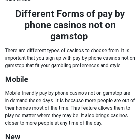
Different Forms of pay by
phone casinos not on
gamstop
There are different types of casinos to choose from. It is
important that you sign up with pay by phone casinos not on
gamstop that fit your gambling preferences and style.
Mobile
Mobile friendly pay by phone casinos not on gamstop are
in demand these days. It is because more people are out of
their homes most of the time. This feature allows them to
play no matter where they may be. It also brings casinos
closer to more people at any time of the day.
New