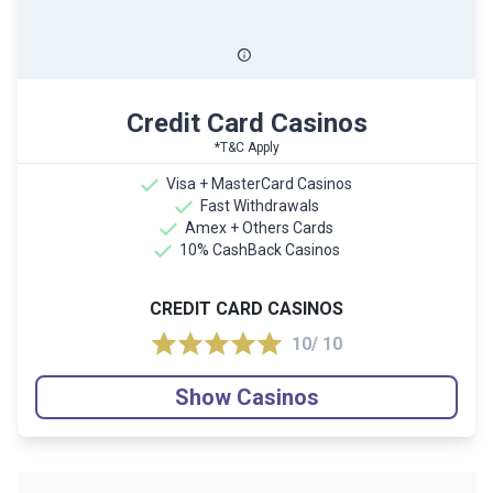
Credit Card Casinos
*T&C Apply
Visa + MasterCard Casinos
Fast Withdrawals
Amex + Others Cards
10% CashBack Casinos
CREDIT CARD CASINOS
10/ 10
Show Casinos