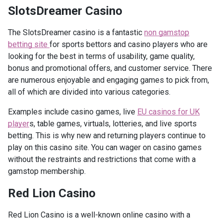
SlotsDreamer Casino
The SlotsDreamer casino is a fantastic
non gamstop
betting site
for sports bettors and casino players who are
looking for the best in terms of usability, game quality,
bonus and promotional offers, and customer service. There
are numerous enjoyable and engaging games to pick from,
all of which are divided into various categories.
Examples include casino games, live
EU casinos for UK
player
s, table games, virtuals, lotteries, and live sports
betting. This is why new and returning players continue to
play on this casino site. You can wager on casino games
without the restraints and restrictions that come with a
gamstop membership.
Red Lion Casino
Red Lion Casino is a well-known online casino with a