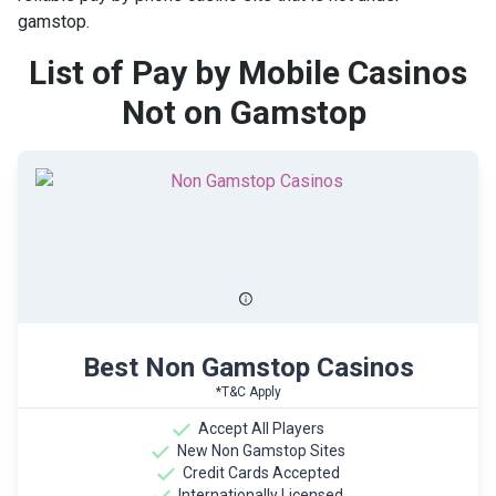
n
gamstop.
List of
Pay by Mobile Casinos
Not on Gamstop
Best Non Gamstop Casinos
*T&C Apply
Accept All Players
New Non Gamstop Sites
Credit Cards Accepted
Internationally Licensed