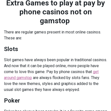
Extra Games to play at pay by
phone casinos not on
gamstop
There are regular games present in most online casinos.
These are:
Slots
Slot games have always been popular in traditional casinos.
And now that it can be played online, more people have
come to love this game. Pay by phone casinos that
get
around gamstop
are always flocked by slots fans. They
love the new themes, styles and graphics added to the
usual slot games they have always enjoyed.
Poker