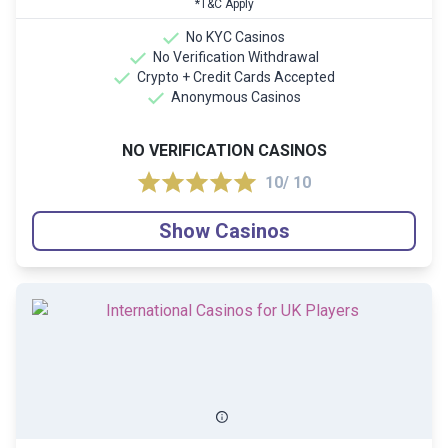
*T&C Apply
No KYC Casinos
No Verification Withdrawal
Crypto + Credit Cards Accepted
Anonymous Casinos
NO VERIFICATION CASINOS
10/ 10
Show Casinos