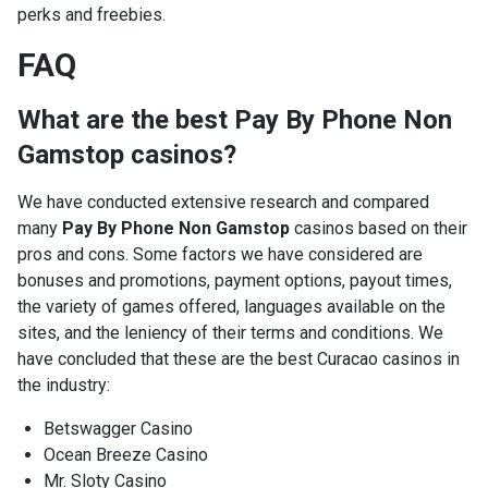
perks and freebies.
FAQ
What are the best Pay By Phone Non
Gamstop casinos?
We have conducted extensive research and compared
many
Pay By Phone Non Gamstop
casinos based on their
pros and cons. Some factors we have considered are
bonuses and promotions, payment options, payout times,
the variety of games offered, languages available on the
sites, and the leniency of their terms and conditions. We
have concluded that these are the best Curacao casinos in
the industry:
Betswagger Casino
Ocean Breeze Casino
Mr. Sloty Casino