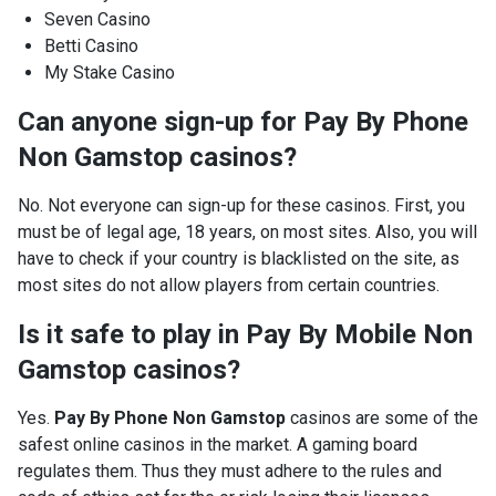
Seven Casino
Betti Casino
My Stake Casino
Can anyone sign-up for
Pay By Phone
Non Gamstop
casinos?
No. Not everyone can sign-up for these casinos. First, you
must be of legal age, 18 years, on most sites. Also, you will
have to check if your country is blacklisted on the site, as
most sites do not allow players from certain countries.
Is it safe to play in
Pay By Mobile Non
Gamstop
casinos?
Yes.
Pay By Phone Non Gamstop
casinos are some of the
safest online casinos in the market. A gaming board
regulates them. Thus they must adhere to the rules and