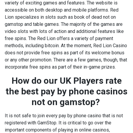
variety of exciting games and features. The website is
accessible on both desktop and mobile platforms. Red
Lion specializes in slots such as book of dead not on
gamstop and table games. The majority of the games are
video slots with lots of action and additional features like
free spins. The Red Lion offers a variety of payment
methods, including bitcoin. At the moment, Red Lion Casino
does not provide free spins as part of its welcome bonus
or any other promotion. There are a few games, though, that
incorporate free spins as part of their in-game prizes.
How do our UK Players rate
the best pay by phone casinos
not on gamstop?
It is not safe to join every pay by phone casino that is not
registered with GamStop. It is critical to go over the
important components of playing in online casinos,