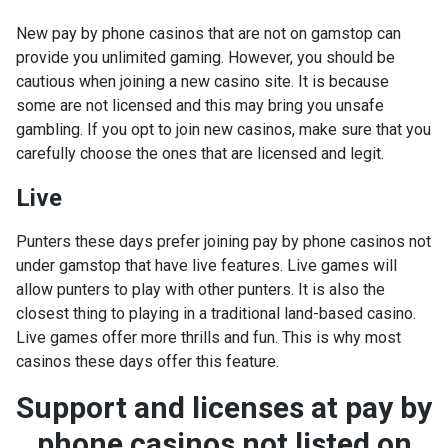
New pay by phone casinos that are not on gamstop can
provide you unlimited gaming. However, you should be
cautious when joining a new casino site. It is because
some are not licensed and this may bring you unsafe
gambling. If you opt to join new casinos, make sure that you
carefully choose the ones that are licensed and legit.
Live
Punters these days prefer joining pay by phone casinos not
under gamstop that have live features. Live games will
allow punters to play with other punters. It is also the
closest thing to playing in a traditional land-based casino.
Live games offer more thrills and fun. This is why most
casinos these days offer this feature.
Support and licenses at
pay by
phone casinos not listed on