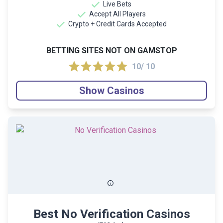
Live Bets
Accept All Players
Crypto + Credit Cards Accepted
BETTING SITES NOT ON GAMSTOP
10/ 10
Show Casinos
Best No Verification Casinos