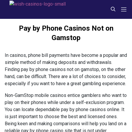
Wish Casinos
S
P
e
r
a
i
S
S
Pay by Phone Casinos Not on
r
m
k
k
Gamstop
c
a
i
i
h
r
p
p
y
t
t
In casinos, phone bill payments have become a popular and
M
o
o
simple method of making deposits and withdrawals.
e
n
c
Finding pay by phone casinos not on gamstop, on the other
n
a
o
hand, can be difficult. There are a lot of choices to consider,
u
v
n
especially if you want to have a great gambling experience.
i
t
Non-GamStop mobile casinos entice gamblers who want to
g
e
play on their phones while under a self-exclusion program.
a
n
You can locate dependable pay by phone casinos online. It
t
t
is just important to choose the best and licensed ones.
i
Being keen and making comparisons will help you land on a
o
reliable pay by phone casino site that is not under