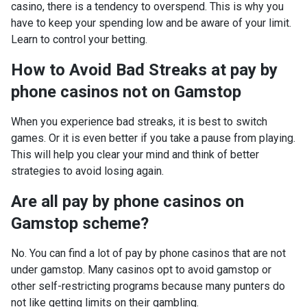
casino, there is a tendency to overspend. This is why you
have to keep your spending low and be aware of your limit.
Learn to control your betting.
How to Avoid Bad Streaks at pay by
phone casinos not on Gamstop
When you experience bad streaks, it is best to switch
games. Or it is even better if you take a pause from playing.
This will help you clear your mind and think of better
strategies to avoid losing again.
Are all pay by phone casinos on
Gamstop scheme?
No. You can find a lot of pay by phone casinos that are not
under gamstop. Many casinos opt to avoid gamstop or
other self-restricting programs because many punters do
not like getting limits on their gambling.