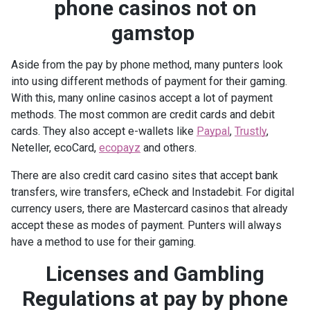
phone casinos not on
gamstop
Aside from the pay by phone method, many punters look
into using different methods of payment for their gaming.
With this, many online casinos accept a lot of payment
methods. The most common are credit cards and debit
cards. They also accept e-wallets like
Paypal
,
Trustly
,
Neteller, ecoCard,
ecopayz
and others.
There are also credit card casino sites that accept bank
transfers, wire transfers, eCheck and Instadebit. For digital
currency users, there are Mastercard casinos that already
accept these as modes of payment. Punters will always
have a method to use for their gaming.
Licenses and Gambling
Regulations at pay by phone