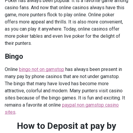
Poker has always been popular. It is a favorite game among
casino fans. And now that online casinos always have this
game, more punters flock to play online. Online poker
offers more appeal and thrills. It is also more convenient,
as you can play it anywhere. Today, online casinos offer
more poker tables and even live poker for the delight of
their punters.
Bingo
Online
bingo not on gamstop
has always been present in
many pay by phone casinos that are not under gamstop.
The bingo that many have loved has become more
attractive, colorful and modern. Many punters visit casino
sites because of the bingo games. It is fun and exciting. It
remains a favorite at online
paypal non gamstop casino
sites
.
How to Deposit at pay by