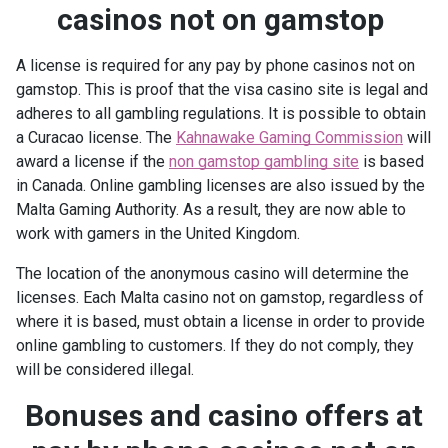
casinos not on gamstop
A license is required for any pay by phone casinos not on
gamstop. This is proof that the visa casino site is legal and
adheres to all gambling regulations. It is possible to obtain
a Curacao license. The
Kahnawake Gaming Commission
will
award a license if the
non gamstop gambling site
is based
in Canada. Online gambling licenses are also issued by the
Malta Gaming Authority. As a result, they are now able to
work with gamers in the United Kingdom.
The location of the anonymous casino will determine the
licenses. Each Malta casino not on gamstop, regardless of
where it is based, must obtain a license in order to provide
online gambling to customers. If they do not comply, they
will be considered illegal.
Bonuses and casino offers at