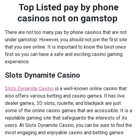
Top Listed pay by phone
casinos not on gamstop
There are not too many pay by phone casinos that are not
under gamstop. However, you should not join the first site
that you see online. It is important to know the best ones
first so you can have a safe and exciting casino gaming
experience.
Slots Dynamite Casino
Slots Dynamite Casino
is a well-known online casino that
also offers various betting and casino games. It has live
dealer games, 3D slots, roulette, and blackjack are just
some of the online casino games that are accessible. It is a
reputable gaming site that safeguards the interests of its
users. At Slots Dynamite Casino, you can be sure to find the
most engaging and enjoyable casino and betting games