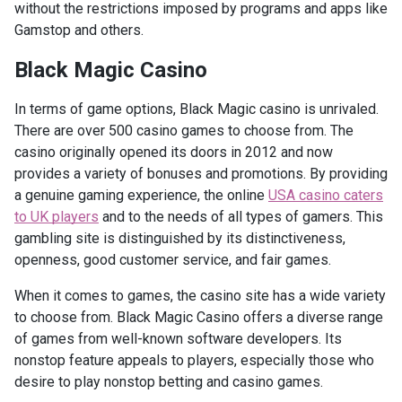
without the restrictions imposed by programs and apps like
Gamstop and others.
Black Magic Casino
In terms of game options, Black Magic casino is unrivaled.
There are over 500 casino games to choose from. The
casino originally opened its doors in 2012 and now
provides a variety of bonuses and promotions. By providing
a genuine gaming experience, the online
USA casino caters
to UK players
and to the needs of all types of gamers. This
gambling site is distinguished by its distinctiveness,
openness, good customer service, and fair games.
When it comes to games, the casino site has a wide variety
to choose from. Black Magic Casino offers a diverse range
of games from well-known software developers. Its
nonstop feature appeals to players, especially those who
desire to play nonstop betting and casino games.