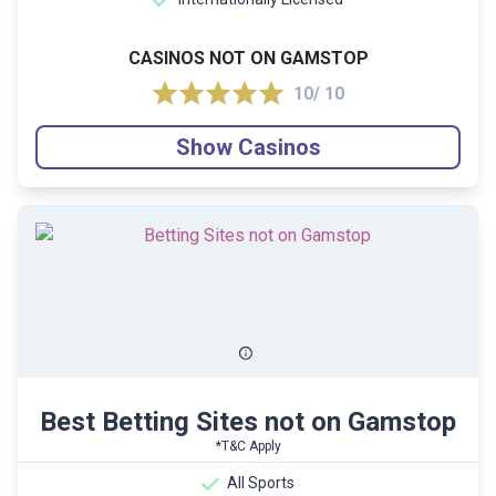
CASINOS NOT ON GAMSTOP
10/ 10
Show Casinos
Best Betting Sites not on Gamstop
*T&C Apply
All Sports