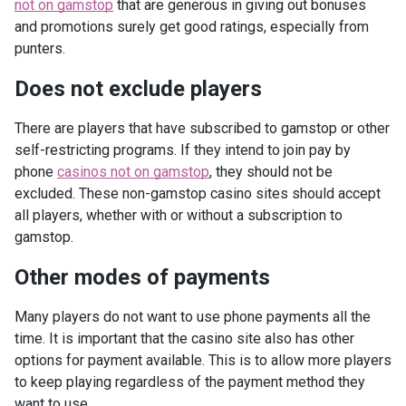
not on gamstop
that are generous in giving out bonuses
and promotions surely get good ratings, especially from
punters.
Does not exclude players
There are players that have subscribed to gamstop or other
self-restricting programs. If they intend to join pay by
phone
casinos not on gamstop
, they should not be
excluded. These non-gamstop casino sites should accept
all players, whether with or without a subscription to
gamstop.
Other modes of payments
Many players do not want to use phone payments all the
time. It is important that the casino site also has other
options for payment available. This is to allow more players
to keep playing regardless of the payment method they
want to use.