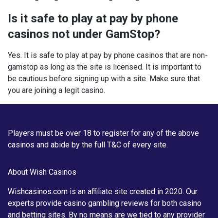
Is it safe to play at pay by phone
casinos not under GamStop?
Yes. It is safe to play at pay by phone casinos that are non-
gamstop as long as the site is licensed. It is important to
be cautious before signing up with a site. Make sure that
you are joining a legit casino.
Players must be over 18 to register for any of the above
casinos and abide by the full T&C of every site.
About Wish Casinos
Wishcasinos.com is an affiliate site created in 2020. Our
experts provide casino gambling reviews for both casino
and betting sites. By no means are we tied to any provider