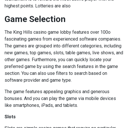
highest points. Lotteries are also
Game Selection
The King Hills casino game lobby features over 100o
fascinating games from experienced software companies.
The games are grouped into different categories, including
new games, top games, slots, table games, live shows, and
other games. Furthermore, you can quickly locate your
preferred game by using the search features in the game
section. You can also use filters to search based on
software provider and game type.
The game features appealing graphics and generous
bonuses. And you can play the game via mobile devices
like smartphones, iPads, and tablets.
Slots