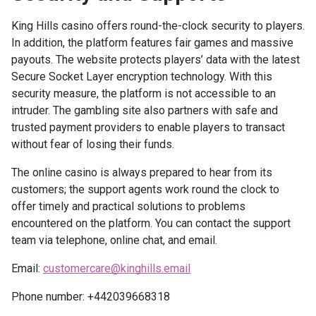
King Hills casino offers round-the-clock security to players.
In addition, the platform features fair games and massive
payouts. The website protects players’ data with the latest
Secure Socket Layer encryption technology. With this
security measure, the platform is not accessible to an
intruder. The gambling site also partners with safe and
trusted payment providers to enable players to transact
without fear of losing their funds.
The online casino is always prepared to hear from its
customers; the support agents work round the clock to
offer timely and practical solutions to problems
encountered on the platform. You can contact the support
team via telephone, online chat, and email.
Email:
customercare@kinghills.email
Phone number: +442039668318