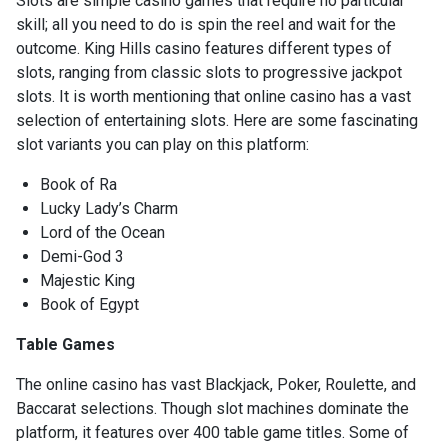
Slots are simple casino games that require no particular
skill; all you need to do is spin the reel and wait for the
outcome. King Hills casino features different types of
slots, ranging from classic slots to progressive jackpot
slots. It is worth mentioning that online casino has a vast
selection of entertaining slots. Here are some fascinating
slot variants you can play on this platform:
Book of Ra
Lucky Lady’s Charm
Lord of the Ocean
Demi-God 3
Majestic King
Book of Egypt
Table Games
The online casino has vast Blackjack, Poker, Roulette, and
Baccarat selections. Though slot machines dominate the
platform, it features over 400 table game titles. Some of