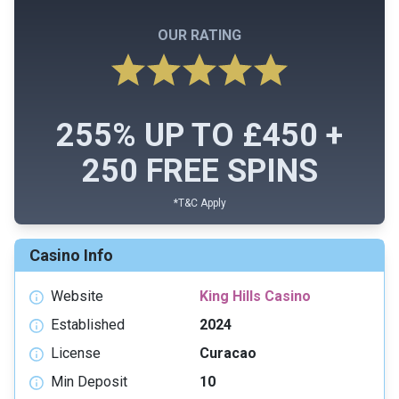
n
OUR RATING
255% UP TO £450 +
250 FREE SPINS
*T&C Apply
Casino Info
Website
King Hills Casino
Established
2024
License
Curacao
Min Deposit
10