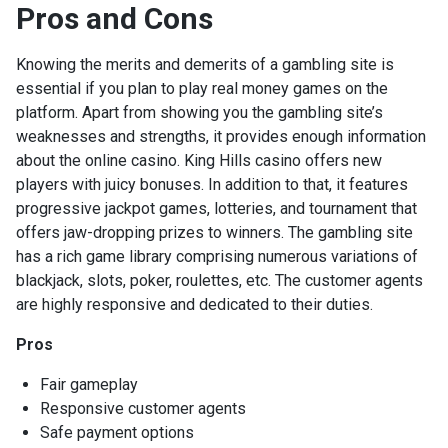
Pros and Cons
Knowing the merits and demerits of a gambling site is
essential if you plan to play real money games on the
platform. Apart from showing you the gambling site’s
weaknesses and strengths, it provides enough information
about the online casino. King Hills casino offers new
players with juicy bonuses. In addition to that, it features
progressive jackpot games, lotteries, and tournament that
offers jaw-dropping prizes to winners. The gambling site
has a rich game library comprising numerous variations of
blackjack, slots, poker, roulettes, etc. The customer agents
are highly responsive and dedicated to their duties.
Pros
Fair gameplay
Responsive customer agents
Safe payment options