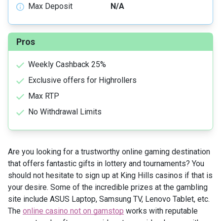
Max Deposit
N/A
Pros
Weekly Cashback 25%
Exclusive offers for Highrollers
Max RTP
No Withdrawal Limits
Are you looking for a trustworthy online gaming destination
that offers fantastic gifts in lottery and tournaments? You
should not hesitate to sign up at King Hills casinos if that is
your desire. Some of the incredible prizes at the gambling
site include ASUS Laptop, Samsung TV, Lenovo Tablet, etc.
The
online casino not on gamstop
works with reputable