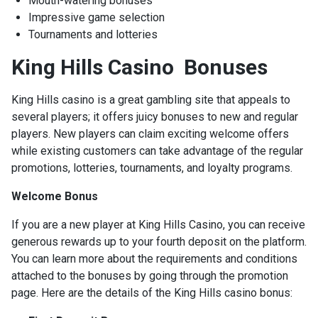
Mouth-watering bonuses
Impressive game selection
Tournaments and lotteries
King Hills Casino
Bonuses
King Hills casino is a great gambling site that appeals to
several players; it offers juicy bonuses to new and regular
players. New players can claim exciting welcome offers
while existing customers can take advantage of the regular
promotions, lotteries, tournaments, and loyalty programs.
Welcome Bonus
If you are a new player at King Hills Casino, you can receive
generous rewards up to your fourth deposit on the platform.
You can learn more about the requirements and conditions
attached to the bonuses by going through the promotion
page. Here are the details of the King Hills casino bonus: