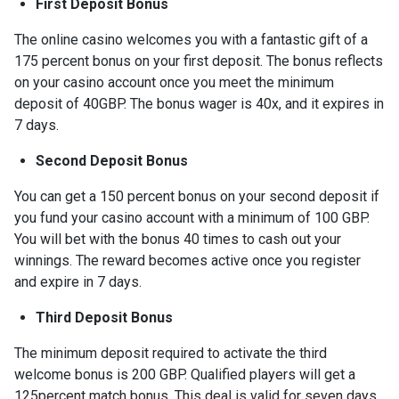
First Deposit Bonus
The online casino welcomes you with a fantastic gift of a
175 percent bonus on your first deposit. The bonus reflects
on your casino account once you meet the minimum
deposit of 40GBP. The bonus wager is 40x, and it expires in
7 days.
Second Deposit Bonus
You can get a 150 percent bonus on your second deposit if
you fund your casino account with a minimum of 100 GBP.
You will bet with the bonus 40 times to cash out your
winnings. The reward becomes active once you register
and expire in 7 days.
Third Deposit Bonus
The minimum deposit required to activate the third
welcome bonus is 200 GBP. Qualified players will get a
125percent match bonus. This deal is valid for seven days