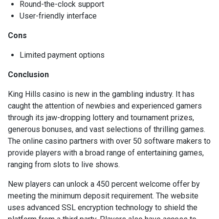
Round-the-clock support
User-friendly interface
Cons
Limited payment options
Conclusion
King Hills casino is new in the gambling industry. It has
caught the attention of newbies and experienced gamers
through its jaw-dropping lottery and tournament prizes,
generous bonuses, and vast selections of thrilling games.
The online casino partners with over 50 software makers to
provide players with a broad range of entertaining games,
ranging from slots to live shows.
New players can unlock a 450 percent welcome offer by
meeting the minimum deposit requirement. The website
uses advanced SSL encryption technology to shield the