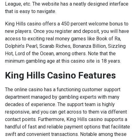
League, etc. The website has a neatly designed interface
that is easy to navigate.
King Hills casino offers a 450 percent welcome bonus to
new players. Once you register and deposit, you will have
access to exciting real money games like Book of Ra,
Dolphin’s Pearl, Scarab Riches, Bonanza Billion, Sizzling
Hot, Lord of the Ocean, among others. Note that the
minimum gambling age at this casino site is 18 years.
King Hills Casino Features
The online casino has a functioning customer support
department managed by gambling experts with many
decades of experience. The support team is highly
responsive, and you can get across to them via different
contact points. Furthermore, King Hills casino supports a
handful of fast and reliable payment options that facilitate
swift and convenient transactions. Notable among these