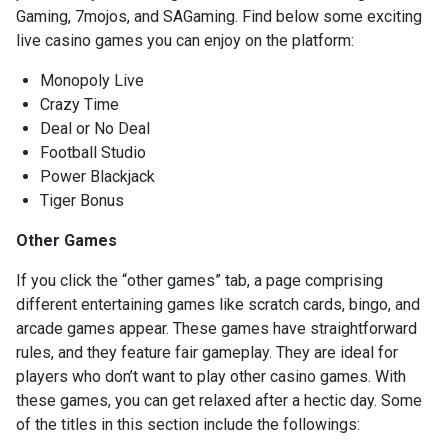
Gaming, 7mojos, and SAGaming. Find below some exciting
live casino games you can enjoy on the platform:
Monopoly Live
Crazy Time
Deal or No Deal
Football Studio
Power Blackjack
Tiger Bonus
Other Games
If you click the “other games” tab, a page comprising
different entertaining games like scratch cards, bingo, and
arcade games appear. These games have straightforward
rules, and they feature fair gameplay. They are ideal for
players who don’t want to play other casino games. With
these games, you can get relaxed after a hectic day. Some
of the titles in this section include the followings: