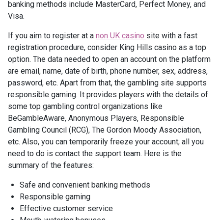
banking methods include MasterCard, Perfect Money, and
Visa.
If you aim to register at a
non UK casino
site with a fast
registration procedure, consider King Hills casino as a top
option. The data needed to open an account on the platform
are email, name, date of birth, phone number, sex, address,
password, etc. Apart from that, the gambling site supports
responsible gaming. It provides players with the details of
some top gambling control organizations like
BeGambleAware, Anonymous Players, Responsible
Gambling Council (RCG), The Gordon Moody Association,
etc. Also, you can temporarily freeze your account; all you
need to do is contact the support team. Here is the
summary of the features:
Safe and convenient banking methods
Responsible gaming
Effective customer service