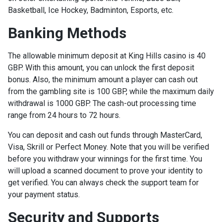
Basketball, Ice Hockey, Badminton, Esports, etc.
Banking Methods
The allowable minimum deposit at King Hills casino is 40
GBP. With this amount, you can unlock the first deposit
bonus. Also, the minimum amount a player can cash out
from the gambling site is 100 GBP, while the maximum daily
withdrawal is 1000 GBP. The cash-out processing time
range from 24 hours to 72 hours.
You can deposit and cash out funds through MasterCard,
Visa, Skrill or Perfect Money. Note that you will be verified
before you withdraw your winnings for the first time. You
will upload a scanned document to prove your identity to
get verified. You can always check the support team for
your payment status.
Security and Supports