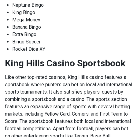
Neptune Bingo
King Bingo
Mega Money
Banana Bingo
Extra Bingo
Bingo Soccer
Rocket Dice XY
King Hills Casino Sportsbook
Like other top-rated casinos, King Hills casino features a
sportsbook where punters can bet on local and international
sports tournaments. It also satisfies players’ quests by
combining a sportsbook and a casino. The sports section
features an expansive range of sports with several betting
markets, including Yellow Card, Corners, and First Team to
Score. The sportsbook features both local and international
football competitions. Apart from football, players can bet
on other entertaining sports like Tennis, Base Ball,