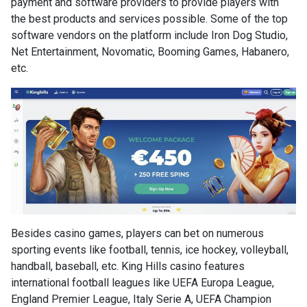
payment and software providers to provide players with
the best products and services possible. Some of the top
software vendors on the platform include Iron Dog Studio,
Net Entertainment, Novomatic, Booming Games, Habanero,
etc.
Besides casino games, players can bet on numerous
sporting events like football, tennis, ice hockey, volleyball,
handball, baseball, etc. King Hills casino features
international football leagues like UEFA Europa League,
England Premier League, Italy Serie A, UEFA Champion