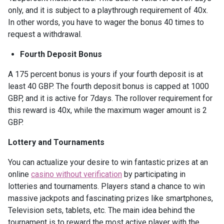
only, and it is subject to a playthrough requirement of 40x.
In other words, you have to wager the bonus 40 times to
request a withdrawal.
Fourth Deposit Bonus
A 175 percent bonus is yours if your fourth deposit is at
least 40 GBP. The fourth deposit bonus is capped at 1000
GBP, and it is active for 7days. The rollover requirement for
this reward is 40x, while the maximum wager amount is 2
GBP.
Lottery and Tournaments
You can actualize your desire to win fantastic prizes at an
online
casino without verification
by participating in
lotteries and tournaments. Players stand a chance to win
massive jackpots and fascinating prizes like smartphones,
Television sets, tablets, etc. The main idea behind the
tournament is to reward the most active player with the