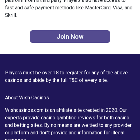
platform from a third party. Players also have access to
fast and safe payment methods like MasterCard, Visa, and
Skrill.
Join Now
Players must be over 18 to register for any of the above
casinos and abide by the full T&C of every site.
About Wish Casinos
Wishcasinos.com is an affiliate site created in 2020. Our
experts provide casino gambling reviews for both casino
and betting sites. By no means are we tied to any provider
or platform and don’t provide and information for illegal