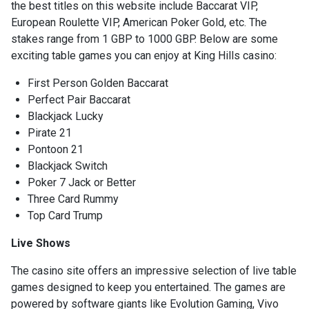
the best titles on this website include Baccarat VIP,
European Roulette VIP, American Poker Gold, etc. The
stakes range from 1 GBP to 1000 GBP. Below are some
exciting table games you can enjoy at King Hills casino:
First Person Golden Baccarat
Perfect Pair Baccarat
Blackjack Lucky
Pirate 21
Pontoon 21
Blackjack Switch
Poker 7 Jack or Better
Three Card Rummy
Top Card Trump
Live Shows
The casino site offers an impressive selection of live table
games designed to keep you entertained. The games are
powered by software giants like Evolution Gaming, Vivo