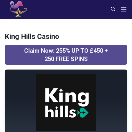
Wish Casinos
S
P
e
r
a
i
S
S
r
m
k
k
King Hills Casino
c
a
i
i
h
r
p
p
Claim Now: 255% UP TO £450 +
y
t
t
250 FREE SPINS
M
o
o
e
n
c
n
a
o
u
v
n
i
t
g
e
a
n
t
t
i
o