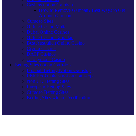
Casinos not on Gamban
How to Remove Gamban? Best Ways to Get
Around Gamban
Curacao Sites
Online Casino Malta
Dubai Online Casinos
Online Casino Gibraltar
Best Australian Online Casino
Crypto Casinos
DAPP Casinos
Anonymous Casino
Betting Sites not on Gamstop
Football Betting Not on Gamstop
Irish Bookmakers not on Gamstop
Non UK Betting Sites
European Betting Sites
Curacao Betting Sites
Betting Sites without Verification