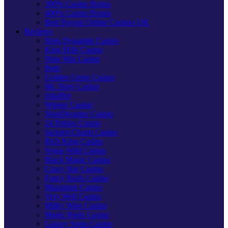
300% Casino Bonus
400% Casino Bonus
Best Payout Online Casinos UK
Reviews
Slots Dynamite Casino
King Hills Casino
Nine Win Casino
Betti
Golden Genie Casino
Mr. Sloty Casino
JokaBet
Winner Casino
SlotsDreamer Casino
24 Pokies Casino
Jackpot Charm Casino
Rich King Casino
Vegas Wild Casino
Black Magic Casino
Crazy Star Casino
Fancy Reels Casino
Maximum Casino
Very Well Casino
Milky Wins Casino
Magic Reels Casino
Galaxy Spins Casino