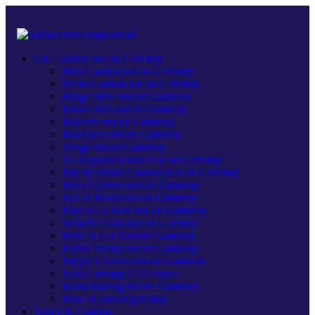
Skip
Skip
to
to
navigation
content
Wish Casinos
UK Casinos not on Gamstop
all casinos
Irish Casinos not on Gamstop
Malta Casinos not on Gamstop
Bingo Sites Not on Gamstop
Poker Sites not on Gamstop
Roulette not on Gamstop
Blackjack not on Gamstop
Slingo not on Gamstop
No Deposit Bonus Not on Gamstop
Pay by Phone Casinos Not on Gamstop
Boku Casinos not on Gamstop
Eye of Horus not on Gamstop
Play n Go Slots not on Gamstop
Scratch Cards not on Gamstop
How to Get Around Gamstop
Fishin Frenzy not on Gamstop
Paypal Casinos not on Gamstop
Non Gamstop £5 Casinos
Horse Racing not on Gamstop
How to cancel gamstop
Non UK Casinos