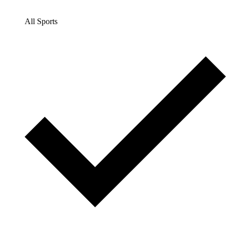
All Sports