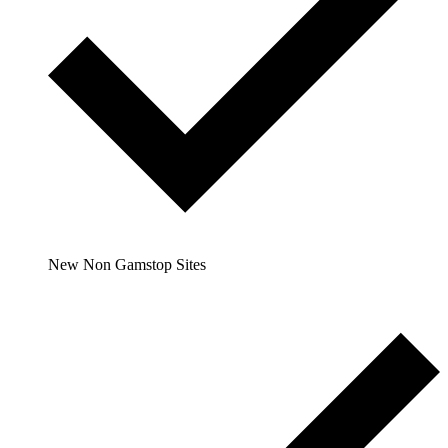
New Non Gamstop Sites