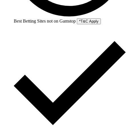
Best Betting Sites not on Gamstop
*T&C Apply