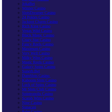
JokaBet
Winner Casino
SlotsDreamer Casino
24 Pokies Casino
Jackpot Charm Casino
Rich King Casino
Vegas Wild Casino
Black Magic Casino
Crazy Star Casino
Fancy Reels Casino
Maximum Casino
Very Well Casino
Milky Wins Casino
Magic Reels Casino
Galaxy Spins Casino
Superb.Bet
DamSlots Casino
Kaboom Slots Casino
Luck of Spins Casino
Mr Slots Club Casino
Spintropolis Casino
Scarab Wins Casino
Nine Casino
Supacasi
Palm Casino