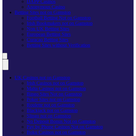
DAPP Casinos
Anonymous Casino
Betting Sites not on Gamstop
Football Betting Not on Gamstop
Irish Bookmakers not on Gamstop
Non UK Betting Sites
European Betting Sites
Curacao Betting Sites
Betting Sites without Verification
Search
Primary
Menu
UK Casinos not on Gamstop
Irish Casinos not on Gamstop
Malta Casinos not on Gamstop
Bingo Sites Not on Gamstop
Poker Sites not on Gamstop
Roulette not on Gamstop
Blackjack not on Gamstop
Slingo not on Gamstop
No Deposit Bonus Not on Gamstop
Pay by Phone Casinos Not on Gamstop
Boku Casinos not on Gamstop