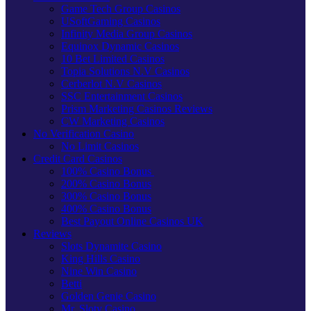
Game Tech Group Casinos
USoftGaming Casinos
Infinity Media Group Casinos
Equinox Dynamic Casinos
10 Bet Limited Casinos
Topia Solutions N.V Casinos
Cerberlot N.V Casinos
SSC Entertainment Casinos
Prism Marketing Casinos Reviews
CW Marketing Casinos
No Verification Casino
No Limit Casinos
Credit Card Casinos
100% Casino Bonus
200% Casino Bonus
300% Casino Bonus
400% Casino Bonus
Best Payout Online Casinos UK
Reviews
Slots Dynamite Casino
King Hills Casino
Nine Win Casino
Betti
Golden Genie Casino
Mr. Sloty Casino