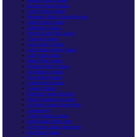
Majesty Slots Casino
Racoon Vegas Casino
Lucky Wins Casino
Megaplay Slots Casino Review
Spider Slots Casino
SoloSpins Casino
Players Club Vip Casino
Crazyno Casino
Agen Spins Casino
Last Chance Slots Casino
Lady Aida casino
Magic Win Casino
Olympus Play Casino
24 Monaco Casino
New King Casino
Golden Bet Casino
Casino Charles
Nonstop Casino Review
Final Countdown Casino
All Wins Casino Sister Sites
Casinoways
I Win Fortune Casino
BetSwagger Sister sites
4 Crowns Casino sister sites
One Spin Casino