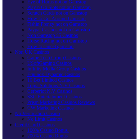
Eye of Horus not on Gamstop
Play n Go Slots not on Gamstop
Scratch Cards not on Gamstop
How to Get Around Gamstop
Fishin Frenzy not on Gamstop
Paypal Casinos not on Gamstop
Non Gamstop £5 Casinos
Horse Racing not on Gamstop
How to cancel gamstop
Non UK Casinos
Game Tech Group Casinos
USoftGaming Casinos
Infinity Media Group Casinos
Equinox Dynamic Casinos
10 Bet Limited Casinos
Topia Solutions N.V Casinos
Cerberlot N.V Casinos
SSC Entertainment Casinos
Prism Marketing Casinos Reviews
CW Marketing Casinos
No Verification Casino
No Limit Casinos
Credit Card Casinos
100% Casino Bonus
200% Casino Bonus