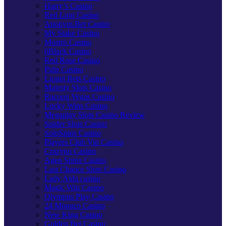
Harry’s Casino
Red Lion Casino
Anonym.Bet Casino
My Stake Casino
Mostro Casino
6Black Casino
Red Rose Casino
Pulp Casino
Lionel Bets Casino
Majesty Slots Casino
Racoon Vegas Casino
Lucky Wins Casino
Megaplay Slots Casino Review
Spider Slots Casino
SoloSpins Casino
Players Club Vip Casino
Crazyno Casino
Agen Spins Casino
Last Chance Slots Casino
Lady Aida casino
Magic Win Casino
Olympus Play Casino
24 Monaco Casino
New King Casino
Golden Bet Casino