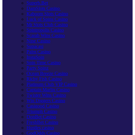
Superb.Bet
DamSlots Casino
Kaboom Slots Casino
Luck of Spins Casino
Mr Slots Club Casino
Spintropolis Casino
Scarab Wins Casino
Nine Casino
Supacasi
Palm Casino
InstaSpin
Spin Time Casino
Party Spinz
Ocean Breeze Casino
Richy Fish Casino
Platinum Club VIP Casino
Captain Marlin Casino
Twister Wins Casino
Win Diggers Casino
Casigood Casino
Triumph Casino
DonBet Casino
FreshBet Casino
Hustles casino
GodOdds Casino