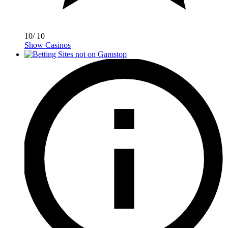
10/ 10
Show Casinos