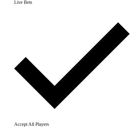
Live Bets
Accept All Players