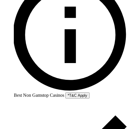
Best Non Gamstop Casinos
*T&C Apply