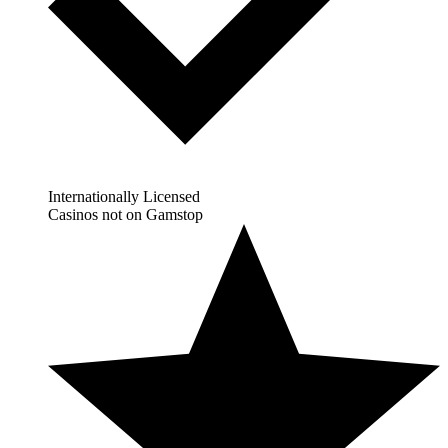
Internationally Licensed
Casinos not on Gamstop