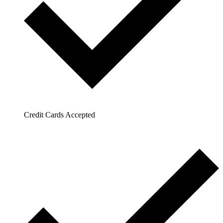
Credit Cards Accepted