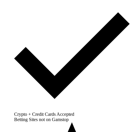
Crypto + Credit Cards Accepted
Betting Sites not on Gamstop