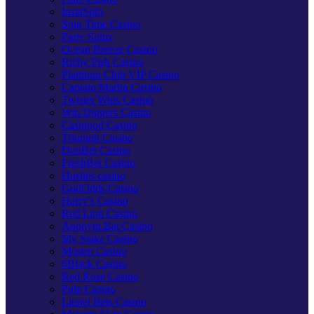
InstaSpin
Spin Time Casino
Party Spinz
Ocean Breeze Casino
Richy Fish Casino
Platinum Club VIP Casino
Captain Marlin Casino
Twister Wins Casino
Win Diggers Casino
Casigood Casino
Triumph Casino
DonBet Casino
FreshBet Casino
Hustles casino
GodOdds Casino
Harry’s Casino
Red Lion Casino
Anonym.Bet Casino
My Stake Casino
Mostro Casino
6Black Casino
Red Rose Casino
Pulp Casino
Lionel Bets Casino