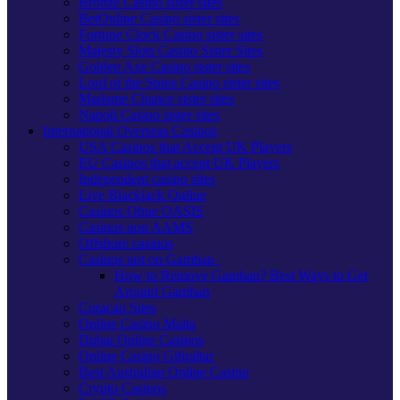
Bronze Casino sister sites
BetOnline Casino sister sites
Fortune Clock Casino sister sites
Majesty Slots Casino Sister Sites
Golden Axe Casino sister sites
Lord of the Spins Casino sister sites
Madame Chance sister sites
Napoli Casino sister sites
International Overseas Casinos
USA Casinos that Accept UK Players
EU Casinos that accept UK Players
Independent casino sites
Live Blackjack Online
Casinos Ohne OASIS
Casinos non AAMS
Offshore casinos
Casinos not on Gamban
How to Remove Gamban? Best Ways to Get
Around Gamban
Curacao Sites
Online Casino Malta
Dubai Online Casinos
Online Casino Gibraltar
Best Australian Online Casino
Crypto Casinos