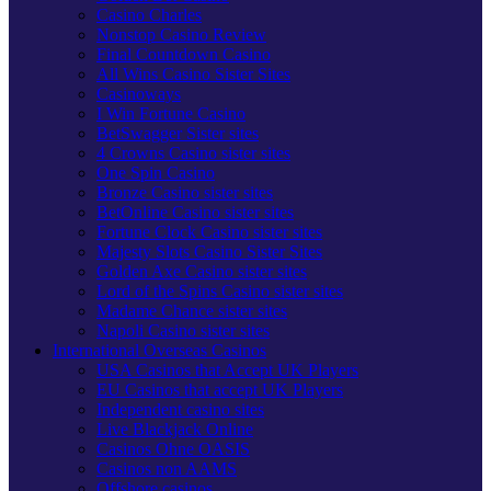
Casino Charles
Nonstop Casino Review
Final Countdown Casino
All Wins Casino Sister Sites
Casinoways
I Win Fortune Casino
BetSwagger Sister sites
4 Crowns Casino sister sites
One Spin Casino
Bronze Casino sister sites
BetOnline Casino sister sites
Fortune Clock Casino sister sites
Majesty Slots Casino Sister Sites
Golden Axe Casino sister sites
Lord of the Spins Casino sister sites
Madame Chance sister sites
Napoli Casino sister sites
International Overseas Casinos
USA Casinos that Accept UK Players
EU Casinos that accept UK Players
Independent casino sites
Live Blackjack Online
Casinos Ohne OASIS
Casinos non AAMS
Offshore casinos