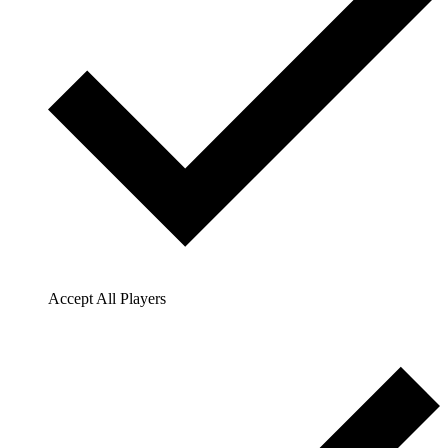
Accept All Players