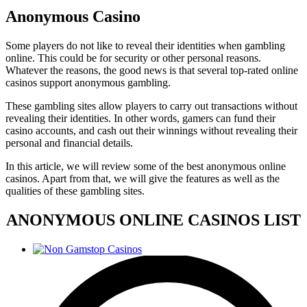
Anonymous Casino
Some players do not like to reveal their identities when gambling
online. This could be for security or other personal reasons.
Whatever the reasons, the good news is that several top-rated online
casinos support anonymous gambling.
These gambling sites allow players to carry out transactions without
revealing their identities. In other words, gamers can fund their
casino accounts, and cash out their winnings without revealing their
personal and financial details.
In this article, we will review some of the best anonymous online
casinos. Apart from that, we will give the features as well as the
qualities of these gambling sites.
ANONYMOUS ONLINE CASINOS LIST