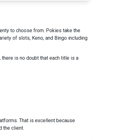
plenty to choose from. Pokies take the
riety of slots, Keno, and Bingo including
there is no doubt that each title is a
latforms. That is excellent because
 the client.