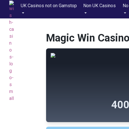
UK Casinos not on Gamstop
Non UK Casinos
No 
Wish Casinos
all casinos
S
S
k
k
Magic Win Casin
i
i
p
p
t
t
o
o
n
c
a
o
v
n
i
t
g
e
400
a
n
t
t
i
o