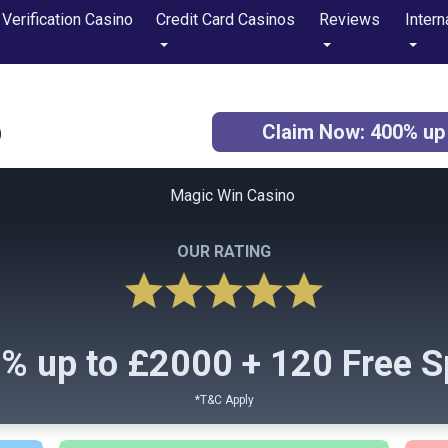
Verification Casino
Credit Card Casinos
Reviews
Inter
o
Claim Now: 400% up 
OUR RATING
% up to £2000 + 120 Free S
*T&C Apply