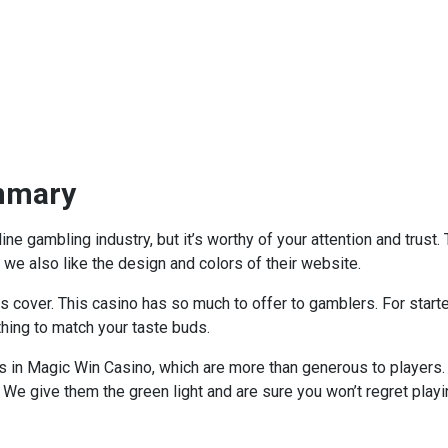
ummary
e gambling industry, but it’s worthy of your attention and trust. 
 we also like the design and colors of their website.
s cover. This casino has so much to offer to gamblers. For starte
thing to match your taste buds.
rs in Magic Win Casino, which are more than generous to players. 
. We give them the green light and are sure you won’t regret playi