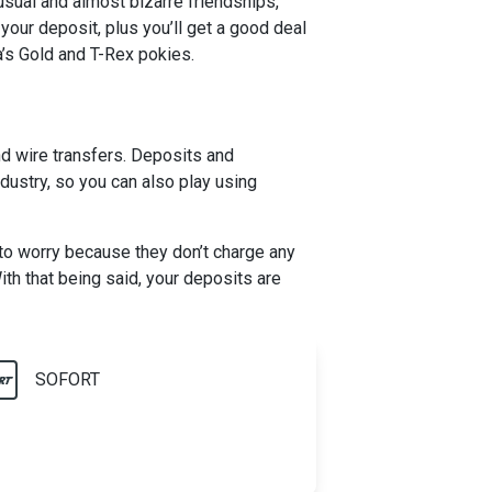
usual and almost bizarre friendships,
ur deposit, plus you’ll get a good deal
’s Gold and T-Rex pokies.
nd wire transfers. Deposits and
ndustry, so you can also play using
to worry because they don’t charge any
th that being said, your deposits are
SOFORT