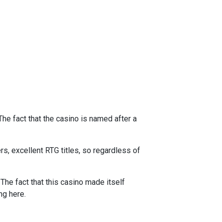
The fact that the casino is named after a
rs, excellent RTG titles, so regardless of
The fact that this casino made itself
ng here.