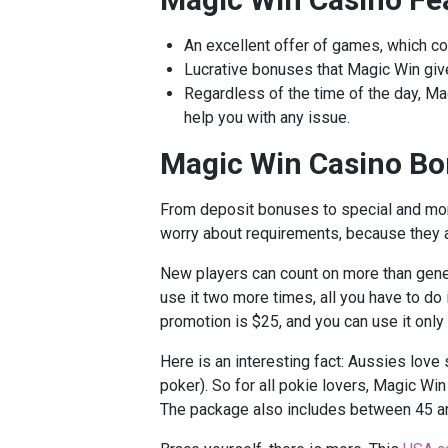
An excellent offer of games, which co
Lucrative bonuses that Magic Win give
Regardless of the time of the day, Mag
help you with any issue.
Magic Win Casino B
From deposit bonuses to special and mont
worry about requirements, because they a
New players can count on more than gene
use it two more times, all you have to do
promotion is $25, and you can use it only
Here is an interesting fact: Aussies love 
poker). So for all pokie lovers, Magic W
The package also includes between 45 an