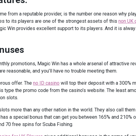
me from a reputable provider, is the number one reason why play
s to its players are one of the strongest assets of this
non UK 
ic Win provides excellent support to its players. And it is alway
onuses
hly promotions, Magic Win has a whole arsenal of attractive re
re reasonable, and you’ll have no trouble meeting them.
rous offer. The
no ID casino
will top their deposit with a 300% m
 is type the promo code from the casino’s website. The least amo
 on slots.
slots more than any other nation in the world. They also call the
in has a special bonus that can get you between 165% and 210% 
d 70 free spins for Scuba Fishing.