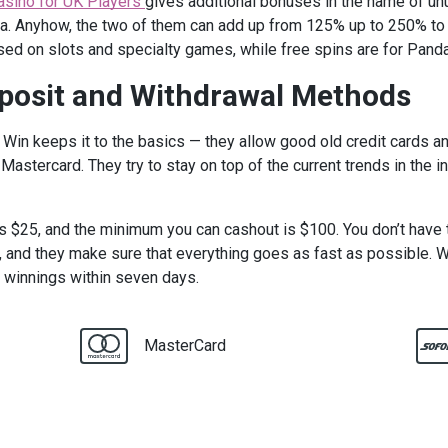
asino for UK Players
gives additional bonuses in the name of un
 Anyhow, the two of them can add up from 125% up to 250% to yo
ed on slots and specialty games, while free spins are for Panda
posit and Withdrawal Methods
Win keeps it to the basics — they allow good old credit cards a
astercard. They try to stay on top of the current trends in the i
s $25, and the minimum you can cashout is $100. You don’t have 
 and they make sure that everything goes as fast as possible. Wi
r winnings within seven days.
MasterCard