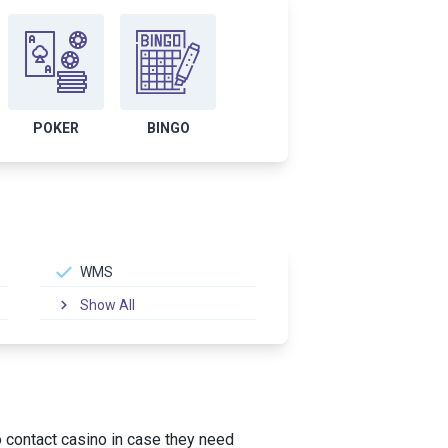
POKER
BINGO
WMS
Show All
 contact casino in case they need