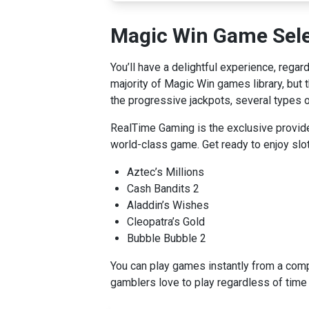
Magic Win Game Sel
You’ll have a delightful experience, regar
majority of Magic Win games library, but 
the progressive jackpots, several types of
RealTime Gaming is the exclusive provider 
world-class game. Get ready to enjoy slo
Aztec’s Millions
Cash Bandits 2
Aladdin’s Wishes
Cleopatra’s Gold
Bubble Bubble 2
You can play games instantly from a compu
gamblers love to play regardless of time 