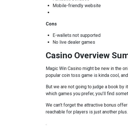
Mobile-friendly website
Cons
E-wallets not supported
No live dealer games
Casino Overview S
Magic Win Casino might be new in the onlin
popular coin toss game is kinda cool, and
But we are not going to judge a book by it
which games you prefer, you’ll find some
We can’t forget the attractive bonus offe
reachable for players is just another plus
.