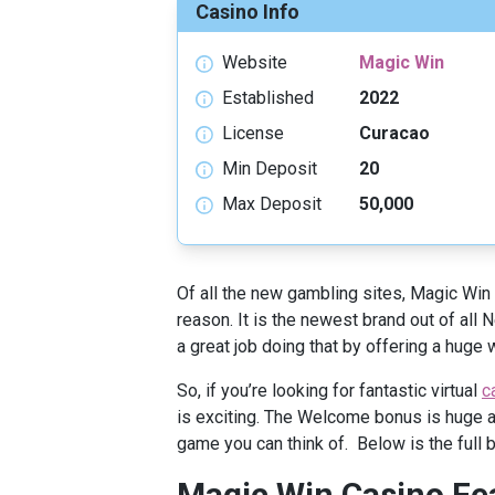
n
Casino Info
Website
Magic Win
Established
2022
License
Curacao
Min Deposit
20
Max Deposit
50,000
Of all the new gambling sites, Magic Win
reason. It is the newest brand out of al
a great job doing that by offering a hug
So, if you’re looking for fantastic virtual
c
is exciting. The Welcome bonus is huge a
game you can think of. Below is the full 
Magic Win Casino Fe