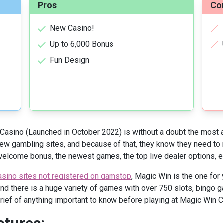
Pros
Co
New Casino!
Up to 6,000 Bonus
Fun Design
 Casino (Launched in October 2022) is without a doubt the most a
l New gambling sites, and because of that, they know they need t
e welcome bonus, the newest games, the top live dealer options,
asino sites not registered on gamstop
, Magic Win is the one for
nd there is a huge variety of games with over 750 slots, bingo 
brief of anything important to know before playing at Magic Win C
atures: