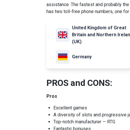
assistance. The fastest and probably the 
has two toll-free phone numbers, one for 
United Kingdom of Great
Britain and Northern Irela
(UK)
Germany
PROS and CONS:
Pros
Excellent games
A diversity of slots and progressive 
Top-notch manufacturer — RTG
Fantastic bonuses