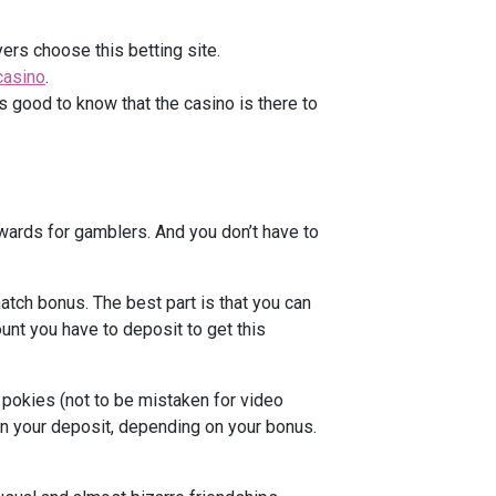
ers choose this betting site.
casino
.
s good to know that the casino is there to
wards for gamblers. And you don’t have to
atch bonus. The best part is that you can
unt you have to deposit to get this
m pokies (not to be mistaken for video
on your deposit, depending on your bonus.