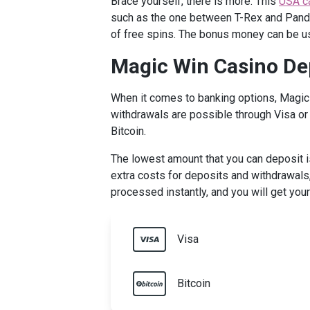
Brace yourself, there is more. This
USA c
such as the one between T-Rex and Panda.
of free spins. The bonus money can be us
Magic Win Casino De
When it comes to banking options, Magic 
withdrawals are possible through Visa or M
Bitcoin.
The lowest amount that you can deposit i
extra costs for deposits and withdrawals,
processed instantly, and you will get you
Visa
Bitcoin