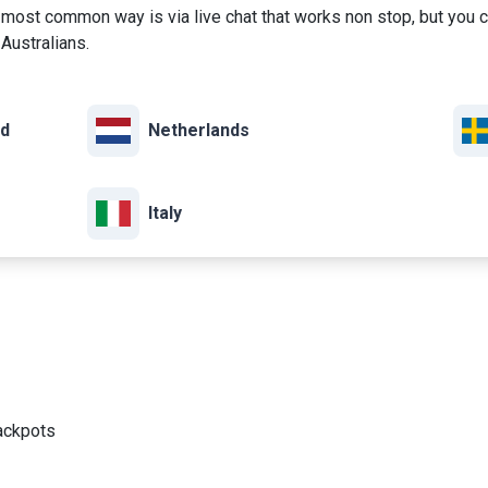
most common way is via live chat that works non stop, but you ca
Australians.
nd
Netherlands
Italy
jackpots