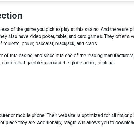
ection
dless of the game you pick to play at this casino. And there are 
they also have video poker, table, and card games. They offer a va
 roulette, poker, baccarat, blackjack, and craps.
of this casino, and since it is one of the leading manufacturers, 
t games that gamblers around the globe adore, such as:
ter or mobile phone. Their website is optimized for all major p
or place they are. Additionally, Magic Win allows you to download