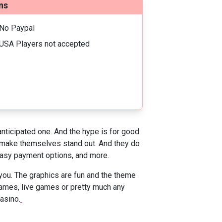
ns
No Paypal
USA Players not accepted
nticipated one. And the hype is for good
o make themselves stand out. And they do
 easy payment options, and more.
 you. The graphics are fun and the theme
games, live games or pretty much any
asino.