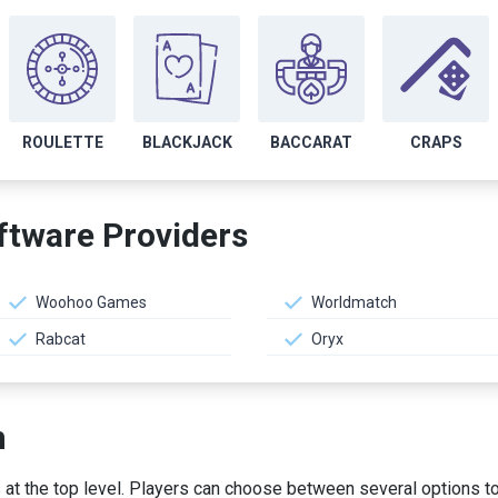
ROULETTE
BLACKJACK
BACCARAT
CRAPS
ftware Providers
Woohoo Games
Worldmatch
Rabcat
Oryx
n
at the top level. Players can choose between several options to