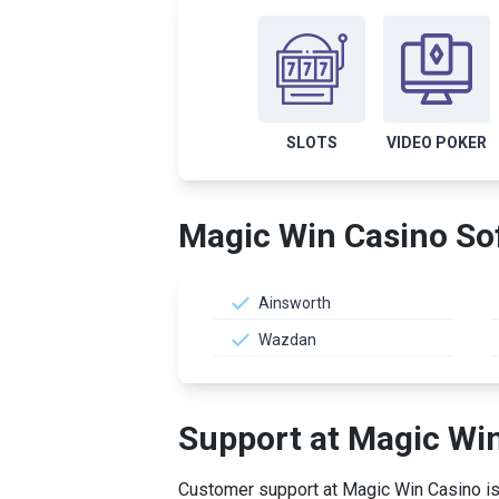
SLOTS
VIDEO POKER
Magic Win Casino So
Ainsworth
Wazdan
Support at Magic Wi
Customer support at Magic Win Casino is 