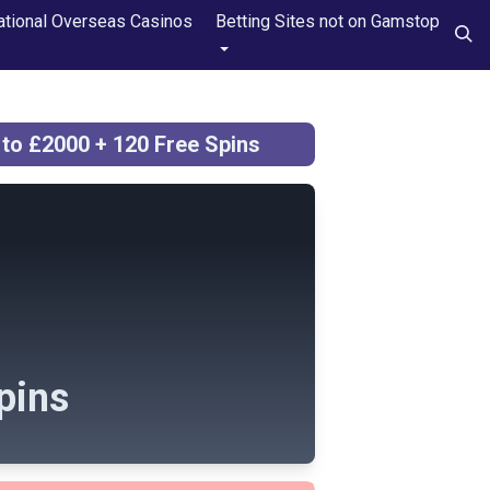
national Overseas Casinos
Betting Sites not on Gamstop
S
e
a
r
to £2000 + 120 Free Spins
c
h
pins