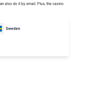
n also do it by email. Plus, the casino
Sweden