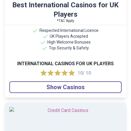
Best International Casinos for UK
Players
*T&C Apply
Respected International Licence
UK Players Accepted
High Welcome Bonuses
Top Security & Safety
INTERNATIONAL CASINOS FOR UK PLAYERS
10/ 10
Show Casinos