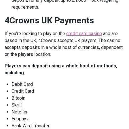
deposit, for any deposit up to £1,000 – 50x wagering
requirements.
4Crowns UK Payments
If you’re looking to play on the
credit card casino
and are
based in the UK, 4Crowns accepts UK players. The casino
accepts deposits in a whole host of currencies, dependent
on the players location.
Players can deposit using a whole host of methods,
including:
Debit Card
Credit Card
Bitcoin
Skrill
Neteller
Ecopayz
Bank Wire Transfer