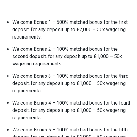
Welcome Bonus 1 – 500% matched bonus for the first
deposit, for any deposit up to £2,000 – 50x wagering
requirements.
Welcome Bonus 2 – 100% matched bonus for the
second deposit, for any deposit up to £1,000 – 50x
wagering requirements.
Welcome Bonus 3 – 100% matched bonus for the third
deposit, for any deposit up to £1,000 – 50x wagering
requirements.
Welcome Bonus 4 – 100% matched bonus for the fourth
deposit, for any deposit up to £1,000 – 50x wagering
requirements.
Welcome Bonus 5 – 100% matched bonus for the fifth