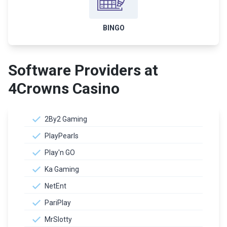
BINGO
Software Providers at
4Crowns Casino
2By2 Gaming
PlayPearls
Play'n GO
Ka Gaming
NetEnt
PariPlay
MrSlotty