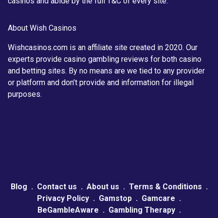
casinos and abide by the full T&C of every site.
About Wish Casinos
Wishcasinos.com is an affiliate site created in 2020. Our
experts provide casino gambling reviews for both casino
and betting sites. By no means are we tied to any provider
or platform and don’t provide and information for illegal
purposes.
Blog
Contact us
About us
Terms & Conditions
Privacy Policy
Gamstop
Gamcare
BeGambleAware
Gambling Therapy