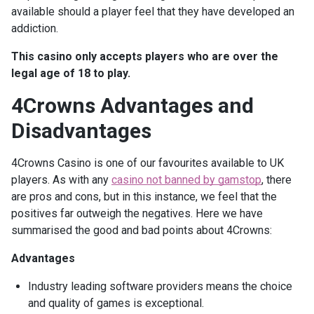
available should a player feel that they have developed an
addiction.
This casino only accepts players who are over the
legal age of 18 to play.
4Crowns Advantages and
Disadvantages
4Crowns Casino is one of our favourites available to UK
players. As with any
casino not banned by gamstop
, there
are pros and cons, but in this instance, we feel that the
positives far outweigh the negatives. Here we have
summarised the good and bad points about 4Crowns:
Advantages
Industry leading software providers means the choice
and quality of games is exceptional.