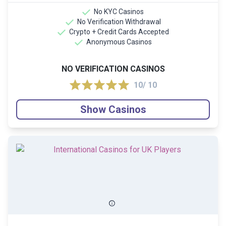
No KYC Casinos
No Verification Withdrawal
Crypto + Credit Cards Accepted
Anonymous Casinos
NO VERIFICATION CASINOS
10/ 10
Show Casinos