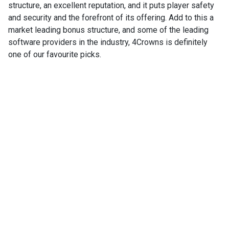
structure, an excellent reputation, and it puts player safety
and security and the forefront of its offering. Add to this a
market leading bonus structure, and some of the leading
software providers in the industry, 4Crowns is definitely
one of our favourite picks.