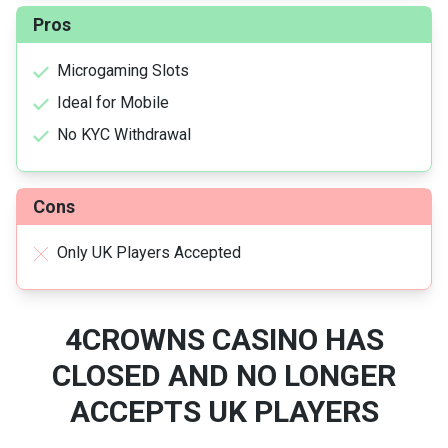
Pros
Microgaming Slots
Ideal for Mobile
No KYC Withdrawal
Cons
Only UK Players Accepted
4CROWNS CASINO HAS
CLOSED AND NO LONGER
ACCEPTS UK PLAYERS