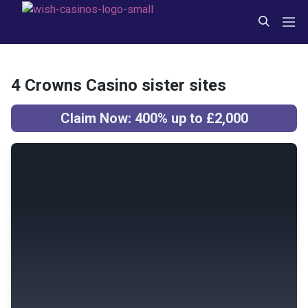
HOW TO REMOVE GAMBAN? BEST WAYS TO GET AROUND GAMBAN
Wish Casinos
S
P
e
r
a
i
S
S
r
m
k
k
4 Crowns Casino sister sites
c
a
i
i
h
r
p
p
Claim Now: 400% up to £2,000
y
t
t
M
o
o
e
n
c
n
a
o
u
v
n
i
t
g
e
a
n
t
t
i
o