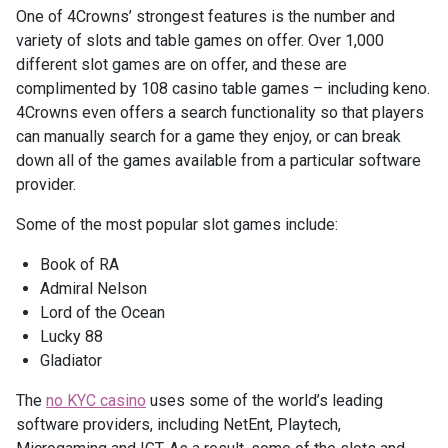
One of 4Crowns’ strongest features is the number and
variety of slots and table games on offer. Over 1,000
different slot games are on offer, and these are
complimented by 108 casino table games – including keno.
4Crowns even offers a search functionality so that players
can manually search for a game they enjoy, or can break
down all of the games available from a particular software
provider.
Some of the most popular slot games include:
Book of RA
Admiral Nelson
Lord of the Ocean
Lucky 88
Gladiator
The
no KYC casino
uses some of the world’s leading
software providers, including NetEnt, Playtech,