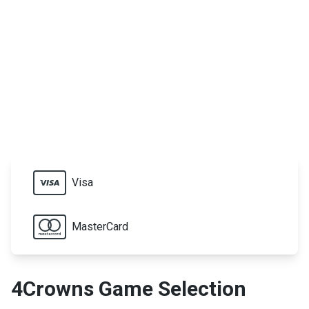
Visa
MasterCard
4Crowns Game Selection