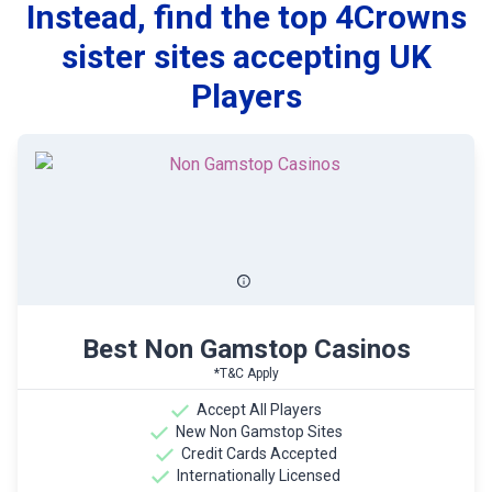
Instead, find the top 4Crowns
sister sites accepting UK
Players
Best Non Gamstop Casinos
*T&C Apply
Accept All Players
New Non Gamstop Sites
Credit Cards Accepted
Internationally Licensed