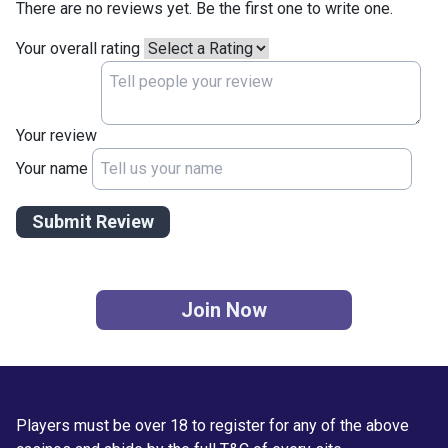
There are no reviews yet. Be the first one to write one.
Your overall rating
Your review
Your name
Submit Review
Join Now
Players must be over 18 to register for any of the above