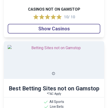
CASINOS NOT ON GAMSTOP
10/ 10
Show Casinos
Best Betting Sites not on Gamstop
*T&C Apply
All Sports
Live Bets