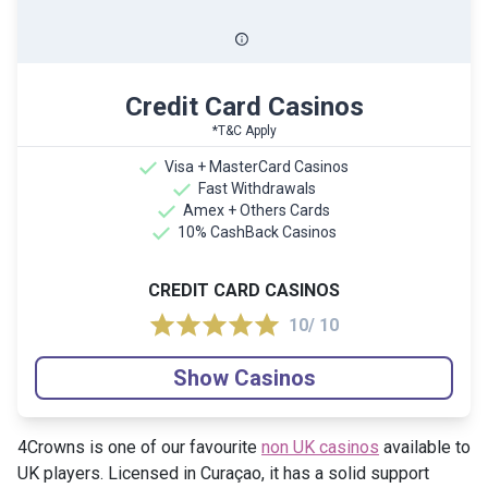
Credit Card Casinos
*T&C Apply
Visa + MasterCard Casinos
Fast Withdrawals
Amex + Others Cards
10% CashBack Casinos
CREDIT CARD CASINOS
10/ 10
Show Casinos
4Crowns is one of our favourite
non UK casinos
available to
UK players. Licensed in Curaçao, it has a solid support