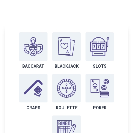
BACCARAT
BLACKJACK
SLOTS
CRAPS
ROULETTE
POKER