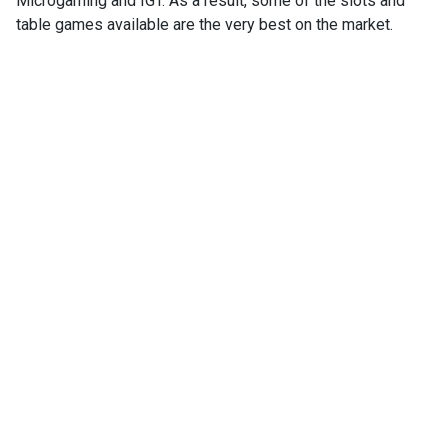
Microgaming and IGT. As a result, some of the slots and
table games available are the very best on the market.