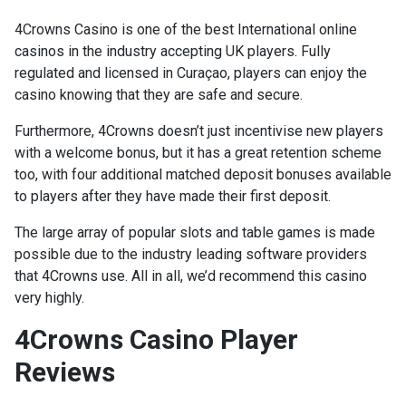
4Crowns Casino is one of the best International online
casinos in the industry accepting UK players. Fully
regulated and licensed in Curaçao, players can enjoy the
casino knowing that they are safe and secure.
Furthermore, 4Crowns doesn’t just incentivise new players
with a welcome bonus, but it has a great retention scheme
too, with four additional matched deposit bonuses available
to players after they have made their first deposit.
The large array of popular slots and table games is made
possible due to the industry leading software providers
that 4Crowns use. All in all, we’d recommend this casino
very highly.
4Crowns Casino Player
Reviews