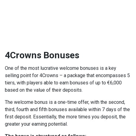
4Crowns Bonuses
One of the most lucrative welcome bonuses is a key
selling point for 4Crowns – a package that encompasses 5
tiers, with players able to earn bonuses of up to €6,000
based on the value of their deposits.
The welcome bonus is a one-time offer, with the second,
third, fourth and fifth bonuses available within 7 days of the
first deposit. Essentially, the more times you deposit, the
greater your earning potential.