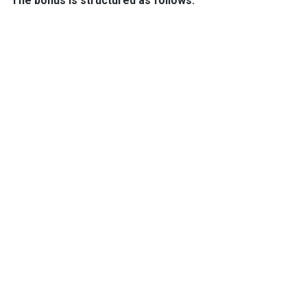
The bonus is structured as follows: