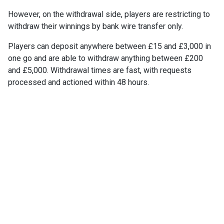
However, on the withdrawal side, players are restricting to
withdraw their winnings by bank wire transfer only.
Players can deposit anywhere between £15 and £3,000 in
one go and are able to withdraw anything between £200
and £5,000. Withdrawal times are fast, with requests
processed and actioned within 48 hours.