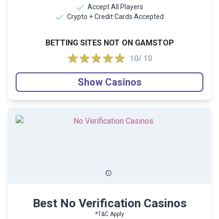
Accept All Players
Crypto + Credit Cards Accepted
BETTING SITES NOT ON GAMSTOP
10/ 10
Show Casinos
Best No Verification Casinos
*T&C Apply