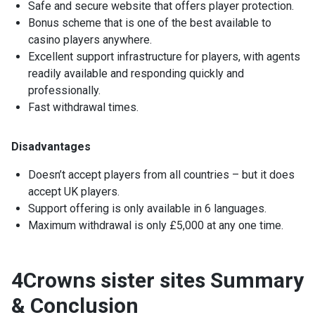
Safe and secure website that offers player protection.
Bonus scheme that is one of the best available to
casino players anywhere.
Excellent support infrastructure for players, with agents
readily available and responding quickly and
professionally.
Fast withdrawal times.
Disadvantages
Doesn’t accept players from all countries – but it does
accept UK players.
Support offering is only available in 6 languages.
Maximum withdrawal is only £5,000 at any one time.
4Crowns sister sites Summary
& Conclusion