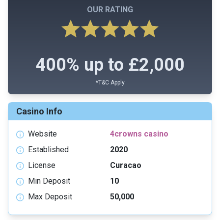
n
OUR RATING
400% up to £2,000
*T&C Apply
Casino Info
Website
4crowns casino
Established
2020
License
Curacao
Min Deposit
10
Max Deposit
50,000