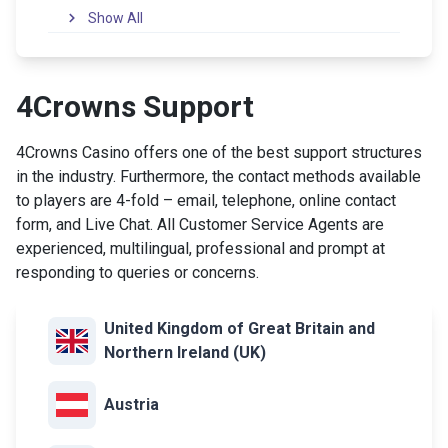
Show All
4Crowns Support
4Crowns Casino offers one of the best support structures
in the industry. Furthermore, the contact methods available
to players are 4-fold – email, telephone, online contact
form, and Live Chat. All Customer Service Agents are
experienced, multilingual, professional and prompt at
responding to queries or concerns.
United Kingdom of Great Britain and
Northern Ireland (UK)
Austria