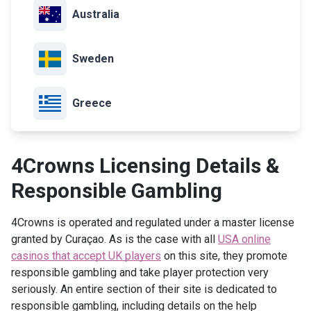
Australia
Sweden
Greece
4Crowns Licensing Details &
Responsible Gambling
4Crowns is operated and regulated under a master license
granted by Curaçao. As is the case with all
USA online
casinos that accept UK players
on this site, they promote
responsible gambling and take player protection very
seriously. An entire section of their site is dedicated to
responsible gambling, including details on the help