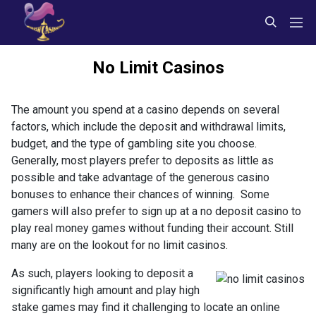
Wish Casinos
S
P
e
r
a
i
S
S
No Limit Casinos
r
m
k
k
c
a
i
i
h
The amount you spend at a casino depends on several
r
p
p
factors, which include the deposit and withdrawal limits,
y
t
t
budget, and the type of gambling site you choose.
M
o
o
Generally, most players prefer to deposits as little as
e
n
c
possible and take advantage of the generous casino
n
a
o
bonuses to enhance their chances of winning. Some
u
v
n
gamers will also prefer to sign up at a no deposit casino to
i
t
play real money games without funding their account. Still
g
e
many are on the lookout for no limit casinos.
a
n
t
t
As such, players looking to deposit a
i
significantly high amount and play high
o
stake games may find it challenging to locate an online