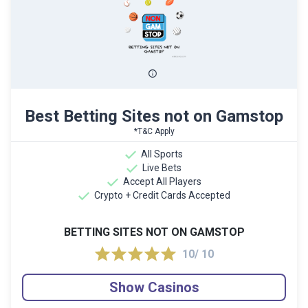
Best Betting Sites not on Gamstop
*T&C Apply
All Sports
Live Bets
Accept All Players
Crypto + Credit Cards Accepted
BETTING SITES NOT ON GAMSTOP
10/ 10
Show Casinos