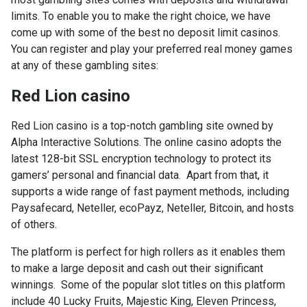
limits. To enable you to make the right choice, we have
come up with some of the best no deposit limit casinos.
You can register and play your preferred real money games
at any of these gambling sites:
Red Lion casino
Red Lion casino is a top-notch gambling site owned by
Alpha Interactive Solutions. The online casino adopts the
latest 128-bit SSL encryption technology to protect its
gamers’ personal and financial data. Apart from that, it
supports a wide range of fast payment methods, including
Paysafecard, Neteller, ecoPayz, Neteller, Bitcoin, and hosts
of others.
The platform is perfect for high rollers as it enables them
to make a large deposit and cash out their significant
winnings. Some of the popular slot titles on this platform
include 40 Lucky Fruits, Majestic King, Eleven Princess,