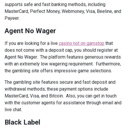
supports safe and fast banking methods, including
MasterCard, Perfect Money, Webmoney, Visa, Beeline, and
Payeer.
Agent No Wager
If you are looking for a live
casino not on gamstop
that
does not come with a deposit cap, you should register at
Agent No Wager. The platform features generous rewards
with an extremely low wagering requirement. Furthermore,
the gambling site offers impressive game selections.
The gambling site features secure and fast deposit and
withdrawal methods; these payment options include
MasterCard, Visa, and Bitcoin. Also, you can get in touch
with the customer agents for assistance through email and
live chat.
Black Label