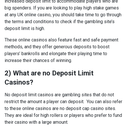
increased deposit limit to accommodate players who are
big spenders. If you are looking to play high stake games
at any UK online casino, you should take time to go through
the terms and conditions to check if the gambling site’s
deposit limit is high.
These online casinos also feature fast and safe payment
methods, and they offer generous deposits to boost
players’ bankrolls and elongate their playing time to
increase their chances of winning.
2) What are no Deposit Limit
Casinos?
No deposit limit casinos are gambling sites that do not
restrict the amount a player can deposit. You can also refer
to these online casinos are no deposit cap casino sites.
They are ideal for high rollers or players who prefer to fund
their casino with a large amount.