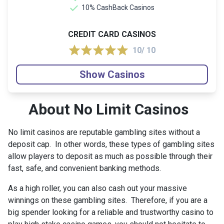
10% CashBack Casinos
CREDIT CARD CASINOS
10/ 10
Show Casinos
About No Limit Casinos
No limit casinos are reputable gambling sites without a
deposit cap. In other words, these types of gambling sites
allow players to deposit as much as possible through their
fast, safe, and convenient banking methods.
As a high roller, you can also cash out your massive
winnings on these gambling sites. Therefore, if you are a
big spender looking for a reliable and trustworthy casino to