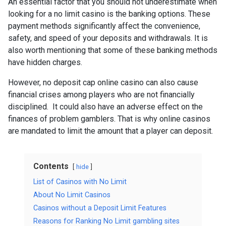
An essential factor that you should not underestimate when
looking for a no limit casino is the banking options. These
payment methods significantly affect the convenience,
safety, and speed of your deposits and withdrawals. It is
also worth mentioning that some of these banking methods
have hidden charges.
However, no deposit cap online casino can also cause
financial crises among players who are not financially
disciplined. It could also have an adverse effect on the
finances of problem gamblers. That is why online casinos
are mandated to limit the amount that a player can deposit.
Contents
hide
List of Casinos with No Limit
About No Limit Casinos
Casinos without a Deposit Limit Features
Reasons for Ranking No Limit gambling sites