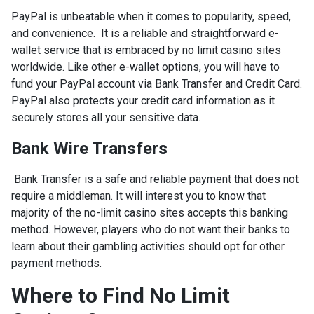
PayPal is unbeatable when it comes to popularity, speed,
and convenience. It is a reliable and straightforward e-
wallet service that is embraced by no limit casino sites
worldwide. Like other e-wallet options, you will have to
fund your PayPal account via Bank Transfer and Credit Card.
PayPal also protects your credit card information as it
securely stores all your sensitive data.
Bank Wire Transfers
Bank Transfer is a safe and reliable payment that does not
require a middleman. It will interest you to know that
majority of the no-limit casino sites accepts this banking
method. However, players who do not want their banks to
learn about their gambling activities should opt for other
payment methods.
Where to Find No Limit