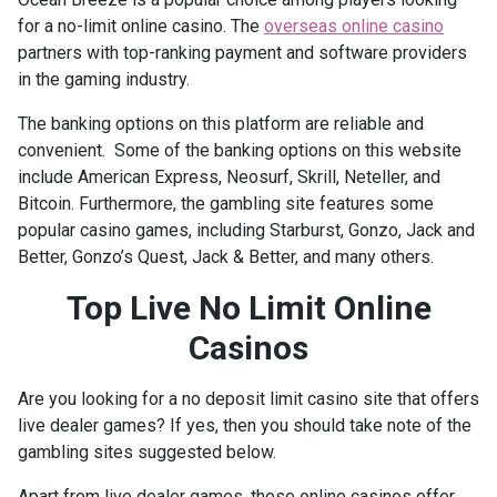
for a no-limit online casino. The
overseas online casino
partners with top-ranking payment and software providers
in the gaming industry.
The banking options on this platform are reliable and
convenient. Some of the banking options on this website
include American Express, Neosurf, Skrill, Neteller, and
Bitcoin. Furthermore, the gambling site features some
popular casino games, including Starburst, Gonzo, Jack and
Better, Gonzo’s Quest, Jack & Better, and many others.
Top Live No Limit Online
Casinos
Are you looking for a no deposit limit casino site that offers
live dealer games? If yes, then you should take note of the
gambling sites suggested below.
Apart from live dealer games, these online casinos offer