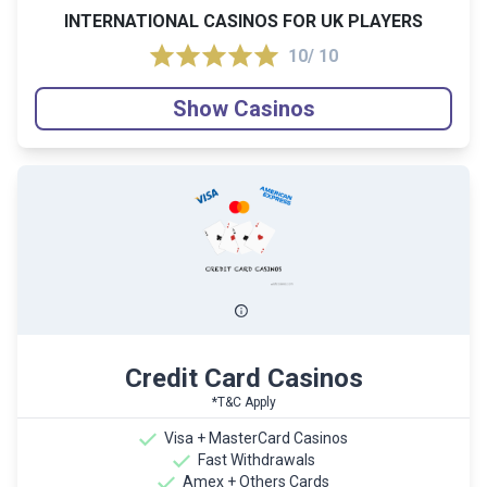
INTERNATIONAL CASINOS FOR UK PLAYERS
10/ 10
Show Casinos
Credit Card Casinos
*T&C Apply
Visa + MasterCard Casinos
Fast Withdrawals
Amex + Others Cards