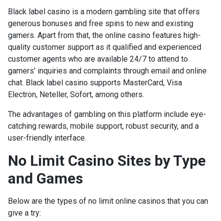
Black label casino is a modern gambling site that offers
generous bonuses and free spins to new and existing
gamers. Apart from that, the online casino features high-
quality customer support as it qualified and experienced
customer agents who are available 24/7 to attend to
gamers’ inquiries and complaints through email and online
chat. Black label casino supports MasterCard, Visa
Electron, Neteller, Sofort, among others.
The advantages of gambling on this platform include eye-
catching rewards, mobile support, robust security, and a
user-friendly interface.
No Limit Casino Sites by Type
and Games
Below are the types of no limit online casinos that you can
give a try: