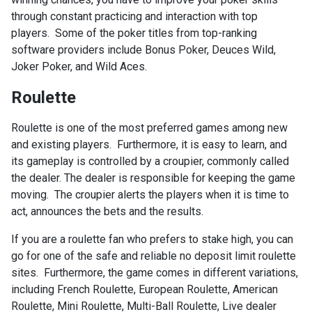
through constant practicing and interaction with top
players. Some of the poker titles from top-ranking
software providers include Bonus Poker, Deuces Wild,
Joker Poker, and Wild Aces.
Roulette
Roulette is one of the most preferred games among new
and existing players. Furthermore, it is easy to learn, and
its gameplay is controlled by a croupier, commonly called
the dealer. The dealer is responsible for keeping the game
moving. The croupier alerts the players when it is time to
act, announces the bets and the results.
If you are a roulette fan who prefers to stake high, you can
go for one of the safe and reliable no deposit limit roulette
sites. Furthermore, the game comes in different variations,
including French Roulette, European Roulette, American
Roulette, Mini Roulette, Multi-Ball Roulette, Live dealer