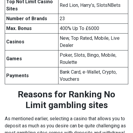
Top Not Limit Casino
Red Lion, Harry’s, SlotsNBets
Sites
Number of Brands
23
Max. Bonus
400% Up To £6000
New, Top Rated, Mobile, Live
Casinos
Dealer
Poker, Slots, Bingo, Mobile,
Games
Roulette
Bank Card, e-Wallet, Crypto,
Payments
Vouchers
Reasons for Ranking No
Limit gambling sites
As mentioned earlier, selecting a casino that allows you to
deposit as much as you desire can be quite challenging as
most gambling sites comes with deposits and withdrawal