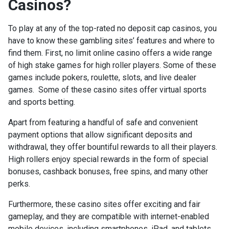
Casinos?
To play at any of the top-rated no deposit cap casinos, you
have to know these gambling sites’ features and where to
find them. First, no limit online casino offers a wide range
of high stake games for high roller players. Some of these
games include pokers, roulette, slots, and live dealer
games. Some of these casino sites offer virtual sports
and sports betting.
Apart from featuring a handful of safe and convenient
payment options that allow significant deposits and
withdrawal, they offer bountiful rewards to all their players.
High rollers enjoy special rewards in the form of special
bonuses, cashback bonuses, free spins, and many other
perks.
Furthermore, these casino sites offer exciting and fair
gameplay, and they are compatible with internet-enabled
mobile devices, including smartphones, iPad, and tablets.