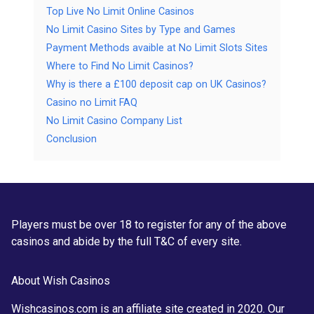
Top Live No Limit Online Casinos
No Limit Casino Sites by Type and Games
Payment Methods avaible at No Limit Slots Sites
Where to Find No Limit Casinos?
Why is there a £100 deposit cap on UK Casinos?
Casino no Limit FAQ
No Limit Casino Company List
Conclusion
Players must be over 18 to register for any of the above
casinos and abide by the full T&C of every site.
About Wish Casinos
Wishcasinos.com is an affiliate site created in 2020. Our