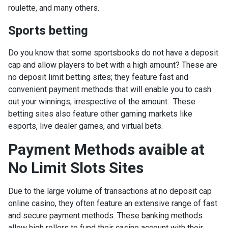
roulette, and many others.
Sports betting
Do you know that some sportsbooks do not have a deposit
cap and allow players to bet with a high amount? These are
no deposit limit betting sites; they feature fast and
convenient payment methods that will enable you to cash
out your winnings, irrespective of the amount. These
betting sites also feature other gaming markets like
esports, live dealer games, and virtual bets.
Payment Methods avaible at
No Limit Slots Sites
Due to the large volume of transactions at no deposit cap
online casino, they often feature an extensive range of fast
and secure payment methods. These banking methods
allow high rollers to fund their casino account with their