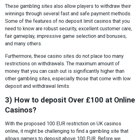
These gambling sites also allow players to withdraw their
winnings through several fast and safe payment methods.
Some of the features of no deposit limit casinos that you
need to know are robust security, excellent customer care,
fair gameplay, impressive game selection and bonuses,
and many others.
Furthermore, these casino sites do not place too many
restrictions on withdrawals. The maximum amount of
money that you can cash out is significantly higher than
other gambling sites, especially those that come with low
deposit and withdrawal limits.
3) How to deposit Over £100 at Online
Casinos?
With the proposed 100 EUR restriction on UK casinos
online, it might be challenging to find a gambling site that
allows gamers to deposit above 100 EUR. Before we