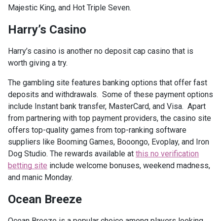
Majestic King, and Hot Triple Seven.
Harry’s Casino
Harry’s casino is another no deposit cap casino that is
worth giving a try.
The gambling site features banking options that offer fast
deposits and withdrawals. Some of these payment options
include Instant bank transfer, MasterCard, and Visa. Apart
from partnering with top payment providers, the casino site
offers top-quality games from top-ranking software
suppliers like Booming Games, Booongo, Evoplay, and Iron
Dog Studio. The rewards available at
this no verification
betting site
include welcome bonuses, weekend madness,
and manic Monday.
Ocean Breeze
Ocean Breeze is a popular choice among players looking