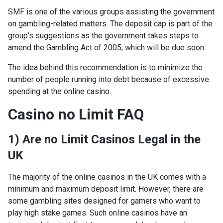
SMF is one of the various groups assisting the government
on gambling-related matters. The deposit cap is part of the
group’s suggestions as the government takes steps to
amend the Gambling Act of 2005, which will be due soon.
The idea behind this recommendation is to minimize the
number of people running into debt because of excessive
spending at the online casino.
Casino no Limit FAQ
1) Are no Limit Casinos Legal in the
UK
The majority of the online casinos in the UK comes with a
minimum and maximum deposit limit. However, there are
some gambling sites designed for gamers who want to
play high stake games. Such online casinos have an