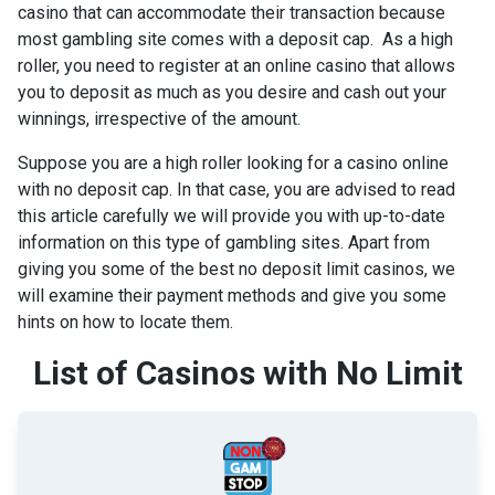
n
casino that can accommodate their transaction because
most gambling site comes with a deposit cap. As a high
roller, you need to register at an online casino that allows
you to deposit as much as you desire and cash out your
winnings, irrespective of the amount.
Suppose you are a high roller looking for a casino online
with no deposit cap. In that case, you are advised to read
this article carefully we will provide you with up-to-date
information on this type of gambling sites. Apart from
giving you some of the best no deposit limit casinos, we
will examine their payment methods and give you some
hints on how to locate them.
List of Casinos with No Limit