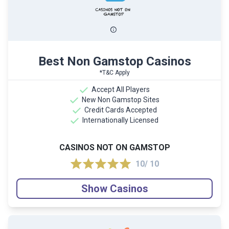
Best Non Gamstop Casinos
*T&C Apply
Accept All Players
New Non Gamstop Sites
Credit Cards Accepted
Internationally Licensed
CASINOS NOT ON GAMSTOP
10/ 10
Show Casinos