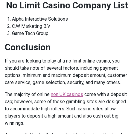
No Limit Casino Company List
Alpha Interactive Solutions
C.W Marketing B.V
Game Tech Group
Conclusion
If you are looking to play at a no limit online casino, you
should take note of several factors, including payment
options, minimum and maximum deposit amount, customer
care service, game selection, security, and many others.
The majority of online
non UK casinos
come with a deposit
cap; however, some of these gambling sites are designed
to accommodate high rollers. Such casino sites allow
players to deposit a high amount and also cash out big
winnings.