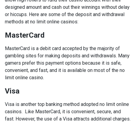
designed amount and cash out their winnings without delay
or hiccups. Here are some of the deposit and withdrawal
methods at no limit online casinos:
MasterCard
MasterCard is a debit card accepted by the majority of
gambling sites for making deposits and withdrawals. Many
gamers prefer this payment options because it is safe,
convenient, and fast, and it is available on most of the no
limit online casino.
Visa
Visa is another top banking method adopted no limit online
casinos. Like MasterCard, it is convenient, secure, and
fast. However, the use of a Visa attracts additional charges.