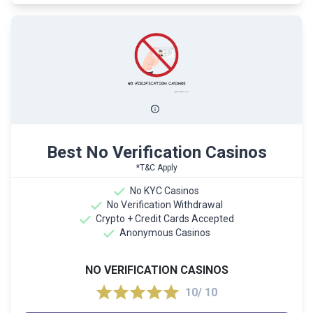
Best No Verification Casinos
*T&C Apply
No KYC Casinos
No Verification Withdrawal
Crypto + Credit Cards Accepted
Anonymous Casinos
NO VERIFICATION CASINOS
10/ 10