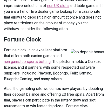
impressive selections of
non UK slots
and table games. If
you are a fan of live dealer game looking for a casino site
that allows to deposit a high amount at once and does not
place restrictions on the amount of money you can
withdraw, consider the following sites:
Fortune Clock
Fortune clock is an excellent platform
that offers both casino games and
non gamstop sports betting
. The platform holds a Curacao
license, and it partners with some respected software
suppliers, including Playson, Booongo, Felix Gaming,
Blueprint Gaming, and many others.
Also, the gambling site welcomes new players by doubling
their deposit balance and offering 20 free spins. Apart from
that, players can participate in the lottery draw and slot
tournaments to win fantastic prizes. Fortune clock