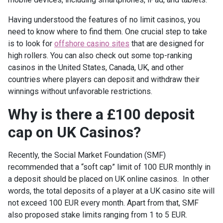
Having understood the features of no limit casinos, you
need to know where to find them. One crucial step to take
is to look for
offshore casino sites
that are designed for
high rollers. You can also check out some top-ranking
casinos in the United States, Canada, UK, and other
countries where players can deposit and withdraw their
winnings without unfavorable restrictions.
Why is there a £100 deposit
cap on UK Casinos?
Recently, the Social Market Foundation (SMF)
recommended that a “soft cap” limit of 100 EUR monthly in
a deposit should be placed on UK online casinos. In other
words, the total deposits of a player at a UK casino site will
not exceed 100 EUR every month. Apart from that, SMF
also proposed stake limits ranging from 1 to 5 EUR.