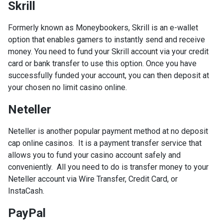
Skrill
Formerly known as Moneybookers, Skrill is an e-wallet
option that enables gamers to instantly send and receive
money. You need to fund your Skrill account via your credit
card or bank transfer to use this option. Once you have
successfully funded your account, you can then deposit at
your chosen no limit casino online.
Neteller
Neteller is another popular payment method at no deposit
cap online casinos. It is a payment transfer service that
allows you to fund your casino account safely and
conveniently. All you need to do is transfer money to your
Neteller account via Wire Transfer, Credit Card, or
InstaCash.
PayPal