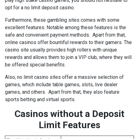
play high stake casino games, you should not hesitate to
opt for a no limit deposit casino.
Furthermore, these gambling sites comes with some
excellent features. Notable among these features is the
safe and convenient payment methods. Apart from that,
online casinos offer bountiful rewards to their gamers. The
casino site usually provides high rollers with unique
rewards and allows them to join a VIP club, where they will
be offered special benefits.
Also, no limit casino sites offer a massive selection of
games, which include table games, slots, live dealer
games, and others. Apart from that, they also feature
sports betting and virtual sports.
Casinos without a Deposit
Limit Features