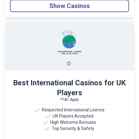
Show Casinos
Best International Casinos for UK
Players
*T&C Apply
Respected International Licence
UK Players Accepted
High Welcome Bonuses
Top Security & Safety