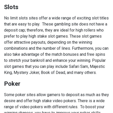
Slots
No limit slots sites offer a wide range of exciting slot titles
that are easy to play. These gambling site does not have a
deposit cap; therefore, they are ideal for high rollers who
prefer to play high stake slot games. These slot games
offer attractive payouts, depending on the winning
combinations and the number of lines. Furthermore, you can
also take advantage of the match bonuses and free spins
to stretch your bankroll and enhance your winning. Popular
slot games that you can play include Safari Sam, Majestic
King, Mystery Joker, Book of Dead, and many others.
Poker
Some poker sites allow gamers to deposit as much as they
desire and offer high stake video pokers. There is a wide
range of video pokers with different rules. To boost your
winning chances, you have to improve your poker skills