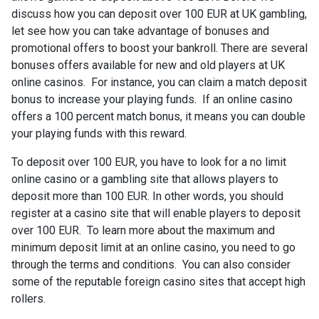
discuss how you can deposit over 100 EUR at UK gambling,
let see how you can take advantage of bonuses and
promotional offers to boost your bankroll. There are several
bonuses offers available for new and old players at UK
online casinos. For instance, you can claim a match deposit
bonus to increase your playing funds. If an online casino
offers a 100 percent match bonus, it means you can double
your playing funds with this reward.
To deposit over 100 EUR, you have to look for a no limit
online casino or a gambling site that allows players to
deposit more than 100 EUR. In other words, you should
register at a casino site that will enable players to deposit
over 100 EUR. To learn more about the maximum and
minimum deposit limit at an online casino, you need to go
through the terms and conditions. You can also consider
some of the reputable foreign casino sites that accept high
rollers.