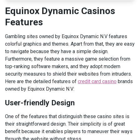
Equinox Dynamic Casinos
Features
Gambling sites owned by Equinox Dynamic N.V features
colorful graphics and themes. Apart from that, they are easy
to navigate because they have a simple design.
Furthermore, they feature a massive game selection from
top-ranking software makers, and they adopt modern
security measures to shield their websites from intruders.
Here are the detailed features of
credit card casino
brands
owned by Equinox Dynamic N.V:
User-friendly Design
One of the features that distinguish these casino sites is
their straightforward design. Their simplicity is of great
benefit because it enables players to maneuver their ways
through the website without stress.