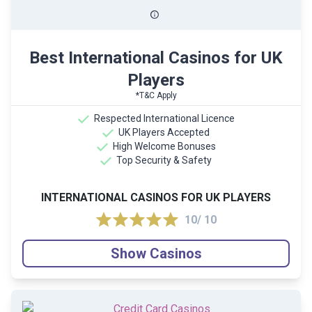
Best International Casinos for UK
Players
*T&C Apply
Respected International Licence
UK Players Accepted
High Welcome Bonuses
Top Security & Safety
INTERNATIONAL CASINOS FOR UK PLAYERS
10/ 10
Show Casinos