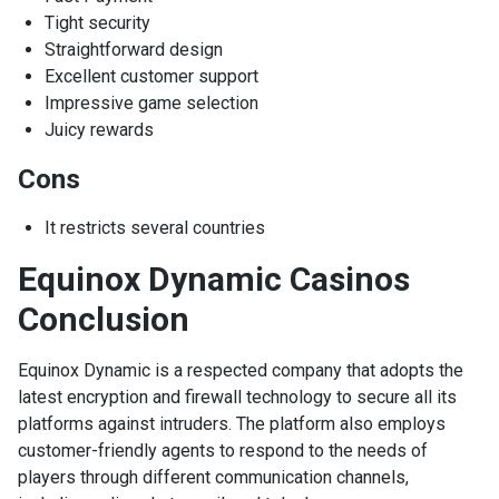
Tight security
Straightforward design
Excellent customer support
Impressive game selection
Juicy rewards
Cons
It restricts several countries
Equinox Dynamic Casinos
Conclusion
Equinox Dynamic is a respected company that adopts the
latest encryption and firewall technology to secure all its
platforms against intruders. The platform also employs
customer-friendly agents to respond to the needs of
players through different communication channels,