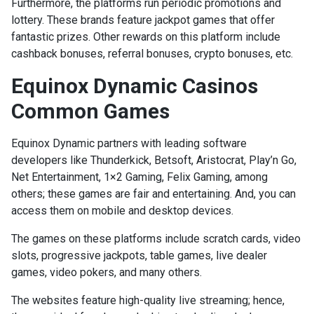
Furthermore, the platforms run periodic promotions and
lottery. These brands feature jackpot games that offer
fantastic prizes. Other rewards on this platform include
cashback bonuses, referral bonuses, crypto bonuses, etc.
Equinox Dynamic Casinos
Common Games
Equinox Dynamic partners with leading software
developers like Thunderkick, Betsoft, Aristocrat, Play’n Go,
Net Entertainment, 1×2 Gaming, Felix Gaming, among
others; these games are fair and entertaining. And, you can
access them on mobile and desktop devices.
The games on these platforms include scratch cards, video
slots, progressive jackpots, table games, live dealer
games, video pokers, and many others.
The websites feature high-quality live streaming; hence,