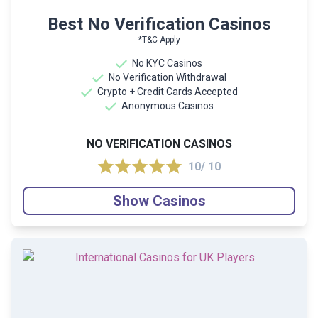
Best No Verification Casinos
*T&C Apply
No KYC Casinos
No Verification Withdrawal
Crypto + Credit Cards Accepted
Anonymous Casinos
NO VERIFICATION CASINOS
10/ 10
Show Casinos