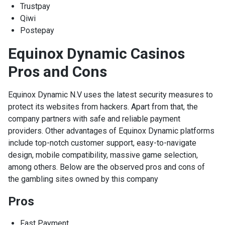
Trustpay
Qiwi
Postepay
Equinox Dynamic Casinos
Pros and Cons
Equinox Dynamic N.V uses the latest security measures to
protect its websites from hackers. Apart from that, the
company partners with safe and reliable payment
providers. Other advantages of Equinox Dynamic platforms
include top-notch customer support, easy-to-navigate
design, mobile compatibility, massive game selection,
among others. Below are the observed pros and cons of
the gambling sites owned by this company
Pros
Fast Payment