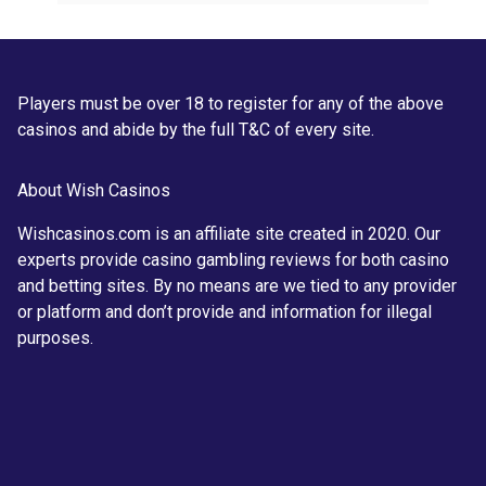
Players must be over 18 to register for any of the above
casinos and abide by the full T&C of every site.
About Wish Casinos
Wishcasinos.com is an affiliate site created in 2020. Our
experts provide casino gambling reviews for both casino
and betting sites. By no means are we tied to any provider
or platform and don’t provide and information for illegal
purposes.