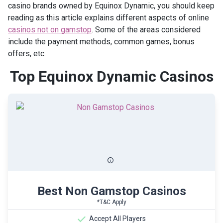
n
casino brands owned by Equinox Dynamic, you should keep
reading as this article explains different aspects of online
casinos not on gamstop
. Some of the areas considered
include the payment methods, common games, bonus
offers, etc.
Top Equinox Dynamic Casinos
Best Non Gamstop Casinos
*T&C Apply
Accept All Players