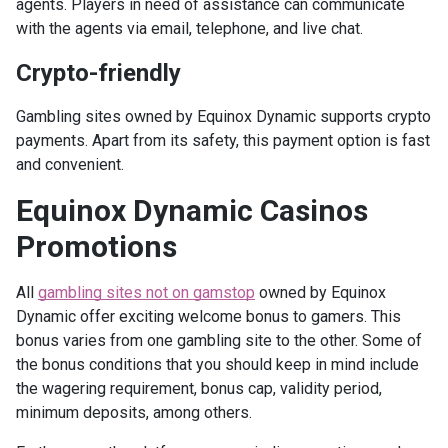
agents. Players in need of assistance can communicate
with the agents via email, telephone, and live chat.
Crypto-friendly
Gambling sites owned by Equinox Dynamic supports crypto
payments. Apart from its safety, this payment option is fast
and convenient.
Equinox Dynamic Casinos
Promotions
All
gambling sites not on gamstop
owned by Equinox
Dynamic offer exciting welcome bonus to gamers. This
bonus varies from one gambling site to the other. Some of
the bonus conditions that you should keep in mind include
the wagering requirement, bonus cap, validity period,
minimum deposits, among others.