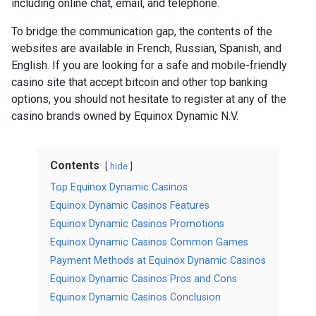
including online chat, email, and telephone.
To bridge the communication gap, the contents of the
websites are available in French, Russian, Spanish, and
English. If you are looking for a safe and mobile-friendly
casino site that accept bitcoin and other top banking
options, you should not hesitate to register at any of the
casino brands owned by Equinox Dynamic N.V.
Contents
hide
Top Equinox Dynamic Casinos
Equinox Dynamic Casinos Features
Equinox Dynamic Casinos Promotions
Equinox Dynamic Casinos Common Games
Payment Methods at Equinox Dynamic Casinos
Equinox Dynamic Casinos Pros and Cons
Equinox Dynamic Casinos Conclusion