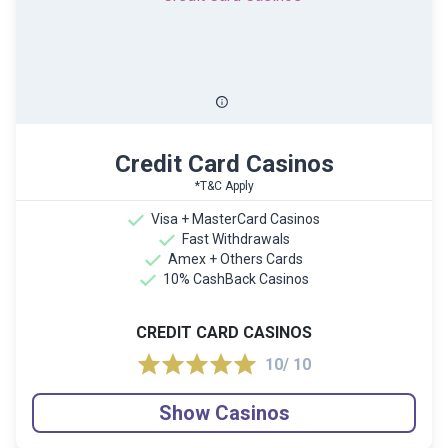
Credit Card Casinos
*T&C Apply
Visa + MasterCard Casinos
Fast Withdrawals
Amex + Others Cards
10% CashBack Casinos
CREDIT CARD CASINOS
10/ 10
Show Casinos