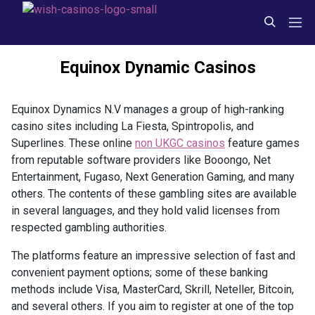
HOW TO REMOVE GAMBAN? BEST WAYS TO GET AROUND GAMBAN
Wish Casinos
S
P
e
r
a
i
S
S
Equinox Dynamic Casinos
r
m
k
k
c
a
i
i
h
Equinox Dynamics N.V manages a group of high-ranking
r
p
p
casino sites including La Fiesta, Spintropolis, and
y
t
t
Superlines. These online
non UKGC casinos
feature games
M
o
o
from reputable software providers like Booongo, Net
e
n
c
Entertainment, Fugaso, Next Generation Gaming, and many
n
a
o
others. The contents of these gambling sites are available
u
v
n
in several languages, and they hold valid licenses from
i
t
respected gambling authorities.
g
e
a
n
The platforms feature an impressive selection of fast and
t
t
convenient payment options; some of these banking
i
methods include Visa, MasterCard, Skrill, Neteller, Bitcoin,
o
and several others. If you aim to register at one of the top