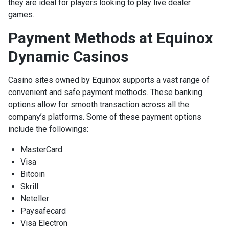
they are ideal for players looking to play live dealer
games.
Payment Methods at Equinox
Dynamic Casinos
Casino sites owned by Equinox supports a vast range of
convenient and safe payment methods. These banking
options allow for smooth transaction across all the
company’s platforms. Some of these payment options
include the followings:
MasterCard
Visa
Bitcoin
Skrill
Neteller
Paysafecard
Visa Electron