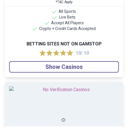
*T&C Apply
All Sports
Live Bets
Accept All Players
Crypto + Credit Cards Accepted
BETTING SITES NOT ON GAMSTOP
10/ 10
Show Casinos