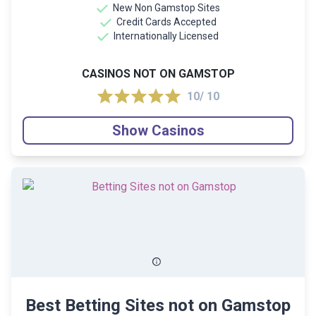
New Non Gamstop Sites
Credit Cards Accepted
Internationally Licensed
CASINOS NOT ON GAMSTOP
10/ 10
Show Casinos
Best Betting Sites not on Gamstop