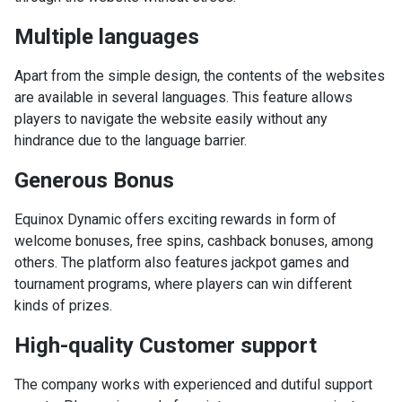
Multiple languages
Apart from the simple design, the contents of the websites
are available in several languages. This feature allows
players to navigate the website easily without any
hindrance due to the language barrier.
Generous Bonus
Equinox Dynamic offers exciting rewards in form of
welcome bonuses, free spins, cashback bonuses, among
others. The platform also features jackpot games and
tournament programs, where players can win different
kinds of prizes.
High-quality Customer support
The company works with experienced and dutiful support