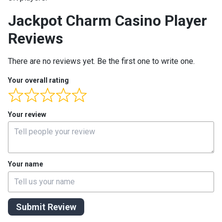
Jackpot Charm Casino Player
Reviews
There are no reviews yet. Be the first one to write one.
Your overall rating
Your review
Your name
Submit Review