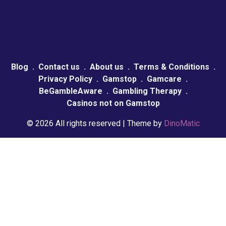
Blog
Contact us
About us
Terms & Conditions
Privacy Policy
Gamstop
Gamcare
BeGambleAware
Gambling Therapy
Casinos not on Gamstop
© 2026 All rights reserved | Theme by
DinoMatic