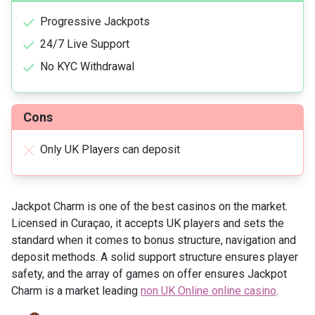
Progressive Jackpots
24/7 Live Support
No KYC Withdrawal
Cons
Only UK Players can deposit
Jackpot Charm is one of the best casinos on the market.
Licensed in Curaçao, it accepts UK players and sets the
standard when it comes to bonus structure, navigation and
deposit methods. A solid support structure ensures player
safety, and the array of games on offer ensures Jackpot
Charm is a market leading
non UK Online online casino
.