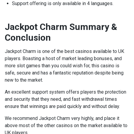
Support offering is only available in 4 languages.
Jackpot Charm Summary &
Conclusion
Jackpot Charm is one of the best casinos available to UK
players. Boasting a host of market leading bonuses, and
more slot games than you could wish for, this casino is
safe, secure and has a fantastic reputation despite being
new to the market.
An excellent support system offers players the protection
and security that they need, and fast withdrawal times
ensure that winnings are paid quickly and without delay.
We recommend Jackpot Charm very highly, and place it
above most of the other casinos on the market available to
UK players.