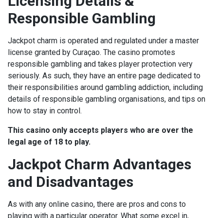
Licensing Details &
Responsible Gambling
Jackpot charm is operated and regulated under a master
license granted by Curaçao. The casino promotes
responsible gambling and takes player protection very
seriously. As such, they have an entire page dedicated to
their responsibilities around gambling addiction, including
details of responsible gambling organisations, and tips on
how to stay in control.
This casino only accepts players who are over the
legal age of 18 to play.
Jackpot Charm Advantages
and Disadvantages
As with any online casino, there are pros and cons to
playing with a particular operator. What some excel in,