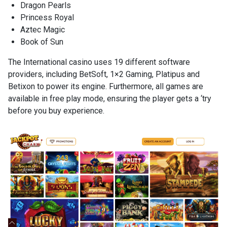
Dragon Pearls
Princess Royal
Aztec Magic
Book of Sun
The International casino uses 19 different software
providers, including BetSoft, 1×2 Gaming, Platipus and
Betixon to power its engine. Furthermore, all games are
available in free play mode, ensuring the player gets a ‘try
before you buy experience.