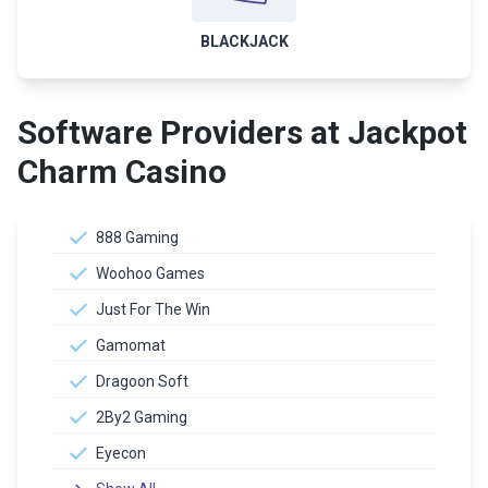
BLACKJACK
Software Providers at Jackpot
Charm Casino
888 Gaming
Woohoo Games
Just For The Win
Gamomat
Dragoon Soft
2By2 Gaming
Eyecon