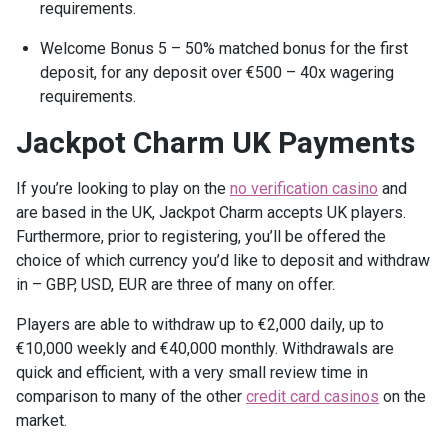
requirements.
Welcome Bonus 5 – 50% matched bonus for the first
deposit, for any deposit over €500 – 40x wagering
requirements.
Jackpot Charm UK Payments
If you’re looking to play on the
no verification casino
and
are based in the UK, Jackpot Charm accepts UK players.
Furthermore, prior to registering, you’ll be offered the
choice of which currency you’d like to deposit and withdraw
in – GBP, USD, EUR are three of many on offer.
Players are able to withdraw up to €2,000 daily, up to
€10,000 weekly and €40,000 monthly. Withdrawals are
quick and efficient, with a very small review time in
comparison to many of the other
credit card casinos
on the
market.