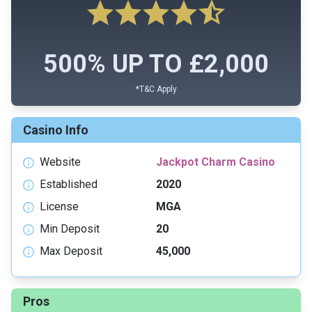
n
500% UP TO £2,000
*T&C Apply
Casino Info
Website
Jackpot Charm Casino
Established
2020
License
MGA
Min Deposit
20
Max Deposit
45,000
Pros