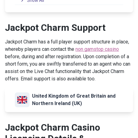
Show All
Jackpot Charm Support
Jackpot Charm has a full player support structure in place,
whereby players can contact the
non gamstop casino
before, during and after registration. Upon completion of a
short form, you are swiftly transferred to an agent who can
assist on the Live Chat functionality that Jackpot Charm
offers. Email support is also available too.
United Kingdom of Great Britain and
Northern Ireland (UK)
Jackpot Charm Casino