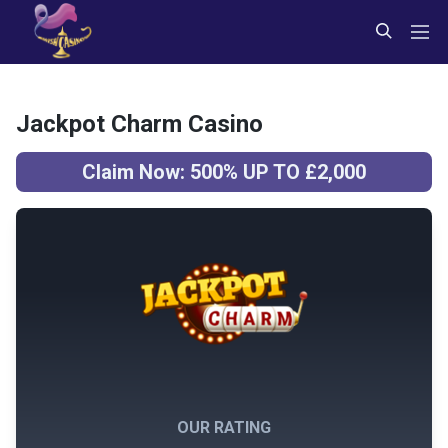
Wish Casinos
S
P
e
r
a
i
S
S
r
m
k
k
Jackpot Charm Casino
c
a
i
i
h
r
p
p
Claim Now: 500% UP TO £2,000
y
t
t
M
o
o
e
n
c
n
a
o
u
v
n
i
t
g
e
a
n
t
t
i
o
OUR RATING