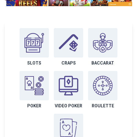
SLOTS
CRAPS
BACCARAT
POKER
VIDEO POKER
ROULETTE