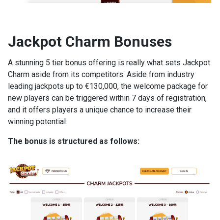
Jackpot Charm Bonuses
A stunning 5 tier bonus offering is really what sets Jackpot
Charm aside from its competitors. Aside from industry
leading jackpots up to €130,000, the welcome package for
new players can be triggered within 7 days of registration,
and it offers players a unique chance to increase their
winning potential.
The bonus is structured as follows: