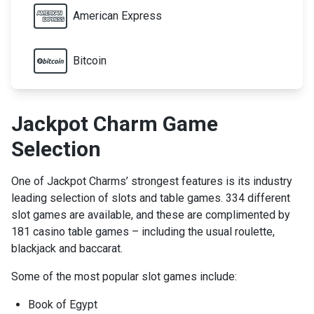
American Express
Bitcoin
Jackpot Charm Game
Selection
One of Jackpot Charms’ strongest features is its industry
leading selection of slots and table games. 334 different
slot games are available, and these are complimented by
181 casino table games – including the usual roulette,
blackjack and baccarat.
Some of the most popular slot games include:
Book of Egypt