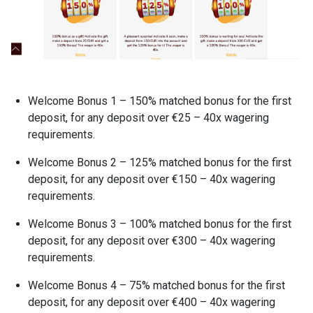
Welcome Bonus 1 – 150% matched bonus for the first
deposit, for any deposit over €25 – 40x wagering
requirements.
Welcome Bonus 2 – 125% matched bonus for the first
deposit, for any deposit over €150 – 40x wagering
requirements.
Welcome Bonus 3 – 100% matched bonus for the first
deposit, for any deposit over €300 – 40x wagering
requirements.
Welcome Bonus 4 – 75% matched bonus for the first
deposit, for any deposit over €400 – 40x wagering