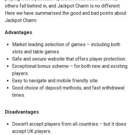
others fall behind in, and Jackpot Charm is no different.
Here we have summarised the good and bad points about
Jackpot Charm:
Advantages
Market leading selection of games – including both
slots and table games.
Safe and secure website that offers player protection.
Exceptional bonus scheme – for both new and existing
players.
Easy to navigate and mobile friendly site.
Good choice of deposit methods, and fast withdrawal
times.
Disadvantages
Doesn’t accept players from all countries – but it does
accept UK players.