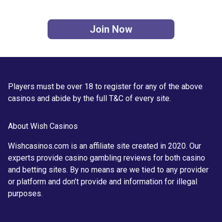
Join Now
Players must be over 18 to register for any of the above
casinos and abide by the full T&C of every site.
About Wish Casinos
Wishcasinos.com is an affiliate site created in 2020. Our
experts provide casino gambling reviews for both casino
and betting sites. By no means are we tied to any provider
or platform and don’t provide and information for illegal
purposes.