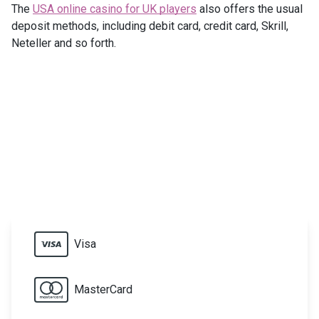
The
USA online casino for UK players
also offers the usual
deposit methods, including debit card, credit card, Skrill,
Neteller and so forth.
Visa
MasterCard