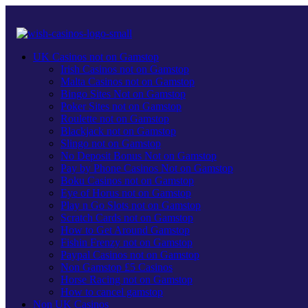
Skip
Skip
to
to
navigation
content
Wish Casinos
UK Casinos not on Gamstop
all casinos
Irish Casinos not on Gamstop
Malta Casinos not on Gamstop
Bingo Sites Not on Gamstop
Poker Sites not on Gamstop
Roulette not on Gamstop
Blackjack not on Gamstop
Slingo not on Gamstop
No Deposit Bonus Not on Gamstop
Pay by Phone Casinos Not on Gamstop
Boku Casinos not on Gamstop
Eye of Horus not on Gamstop
Play n Go Slots not on Gamstop
Scratch Cards not on Gamstop
How to Get Around Gamstop
Fishin Frenzy not on Gamstop
Paypal Casinos not on Gamstop
Non Gamstop £5 Casinos
Horse Racing not on Gamstop
How to cancel gamstop
Non UK Casinos