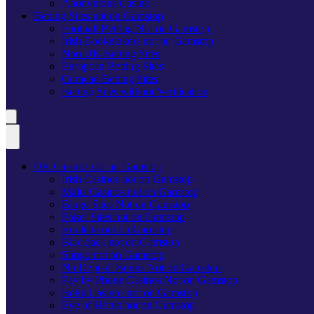
Anonymous Casino
Betting Sites not on Gamstop
Football Betting Not on Gamstop
Irish Bookmakers not on Gamstop
Non UK Betting Sites
European Betting Sites
Curacao Betting Sites
Betting Sites without Verification
Search
Primary
Menu
UK Casinos not on Gamstop
Irish Casinos not on Gamstop
Malta Casinos not on Gamstop
Bingo Sites Not on Gamstop
Poker Sites not on Gamstop
Roulette not on Gamstop
Blackjack not on Gamstop
Slingo not on Gamstop
No Deposit Bonus Not on Gamstop
Pay by Phone Casinos Not on Gamstop
Boku Casinos not on Gamstop
Eye of Horus not on Gamstop