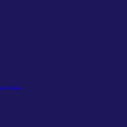
und Gamban