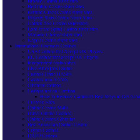
Bronze Casino sister sites
BetOnline Casino sister sites
Fortune Clock Casino sister sites
Majesty Slots Casino Sister Sites
Golden Axe Casino sister sites
Lord of the Spins Casino sister sites
Madame Chance sister sites
Napoli Casino sister sites
International Overseas Casinos
USA Casinos that Accept UK Players
EU Casinos that accept UK Players
Independent casino sites
Live Blackjack Online
Casinos Ohne OASIS
Casinos non AAMS
Offshore casinos
Casinos not on Gamban
How to Remove Gamban? Best Ways to Get Aro
Curacao Sites
Online Casino Malta
Dubai Online Casinos
Online Casino Gibraltar
Best Australian Online Casino
Crypto Casinos
DAPP Casinos