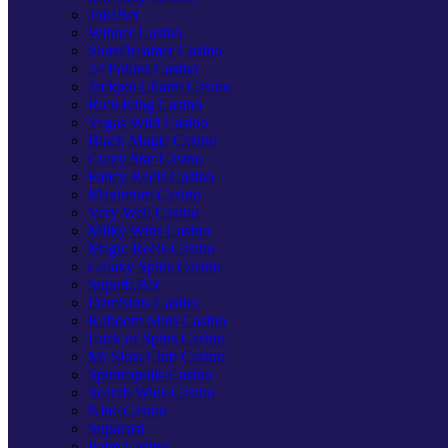
JokaBet
Winner Casino
SlotsDreamer Casino
24 Pokies Casino
Jackpot Charm Casino
Rich King Casino
Vegas Wild Casino
Black Magic Casino
Crazy Star Casino
Fancy Reels Casino
Maximum Casino
Very Well Casino
Milky Wins Casino
Magic Reels Casino
Galaxy Spins Casino
Superb.Bet
DamSlots Casino
Kaboom Slots Casino
Luck of Spins Casino
Mr Slots Club Casino
Spintropolis Casino
Scarab Wins Casino
Nine Casino
Supacasi
Palm Casino