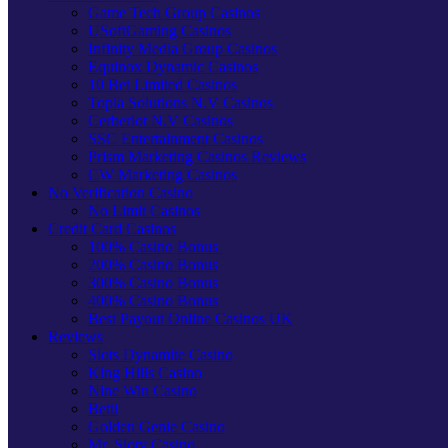
Game Tech Group Casinos
USoftGaming Casinos
Infinity Media Group Casinos
Equinox Dynamic Casinos
10 Bet Limited Casinos
Topia Solutions N.V Casinos
Cerberlot N.V Casinos
SSC Entertainment Casinos
Prism Marketing Casinos Reviews
CW Marketing Casinos
No Verification Casino
No Limit Casinos
Credit Card Casinos
100% Casino Bonus
200% Casino Bonus
300% Casino Bonus
400% Casino Bonus
Best Payout Online Casinos UK
Reviews
Slots Dynamite Casino
King Hills Casino
Nine Win Casino
Betti
Golden Genie Casino
Mr. Sloty Casino