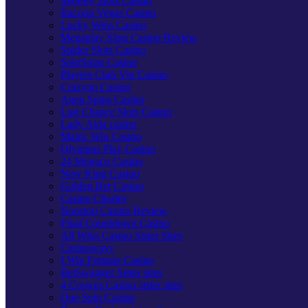
Majesty Slots Casino
Racoon Vegas Casino
Lucky Wins Casino
Megaplay Slots Casino Review
Spider Slots Casino
SoloSpins Casino
Players Club Vip Casino
Crazyno Casino
Agen Spins Casino
Last Chance Slots Casino
Lady Aida casino
Magic Win Casino
Olympus Play Casino
24 Monaco Casino
New King Casino
Golden Bet Casino
Casino Charles
Nonstop Casino Review
Final Countdown Casino
All Wins Casino Sister Sites
Casinoways
I Win Fortune Casino
BetSwagger Sister sites
4 Crowns Casino sister sites
One Spin Casino