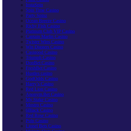
InstaSpin
Spin Time Casino
Party Spinz
Ocean Breeze Casino
Richy Fish Casino
Platinum Club VIP Casino
Captain Marlin Casino
Twister Wins Casino
Win Diggers Casino
Casigood Casino
Triumph Casino
DonBet Casino
FreshBet Casino
Hustles casino
GodOdds Casino
Harry’s Casino
Red Lion Casino
Anonym.Bet Casino
My Stake Casino
Mostro Casino
6Black Casino
Red Rose Casino
Pulp Casino
Lionel Bets Casino