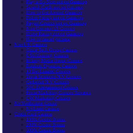
Play n Go Slots not on Gamstop
Scratch Cards not on Gamstop
How to Get Around Gamstop
Fishin Frenzy not on Gamstop
Paypal Casinos not on Gamstop
Non Gamstop £5 Casinos
Horse Racing not on Gamstop
How to cancel gamstop
Non UK Casinos
Game Tech Group Casinos
USoftGaming Casinos
Infinity Media Group Casinos
Equinox Dynamic Casinos
10 Bet Limited Casinos
Topia Solutions N.V Casinos
Cerberlot N.V Casinos
SSC Entertainment Casinos
Prism Marketing Casinos Reviews
CW Marketing Casinos
No Verification Casino
No Limit Casinos
Credit Card Casinos
100% Casino Bonus
200% Casino Bonus
300% Casino Bonus