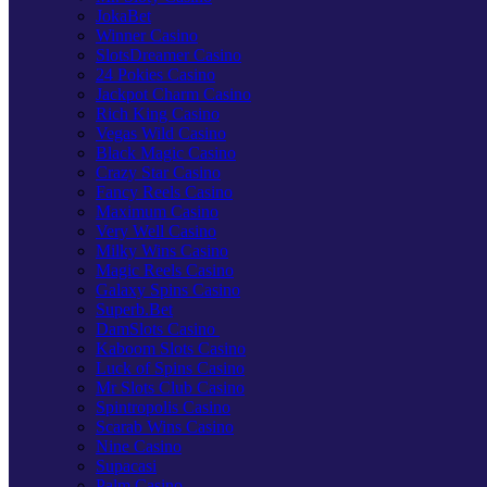
JokaBet
Winner Casino
SlotsDreamer Casino
24 Pokies Casino
Jackpot Charm Casino
Rich King Casino
Vegas Wild Casino
Black Magic Casino
Crazy Star Casino
Fancy Reels Casino
Maximum Casino
Very Well Casino
Milky Wins Casino
Magic Reels Casino
Galaxy Spins Casino
Superb.Bet
DamSlots Casino
Kaboom Slots Casino
Luck of Spins Casino
Mr Slots Club Casino
Spintropolis Casino
Scarab Wins Casino
Nine Casino
Supacasi
Palm Casino