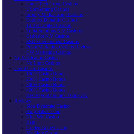
Game Tech Group Casinos
USoftGaming Casinos
Infinity Media Group Casinos
Equinox Dynamic Casinos
10 Bet Limited Casinos
Topia Solutions N.V Casinos
Cerberlot N.V Casinos
SSC Entertainment Casinos
Prism Marketing Casinos Reviews
CW Marketing Casinos
No Verification Casino
No Limit Casinos
Credit Card Casinos
100% Casino Bonus
200% Casino Bonus
300% Casino Bonus
400% Casino Bonus
Best Payout Online Casinos UK
Reviews
Slots Dynamite Casino
King Hills Casino
Nine Win Casino
Betti
Golden Genie Casino
Mr. Sloty Casino