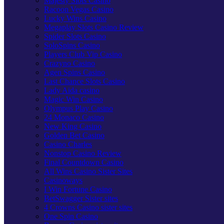
Majesty Slots Casino
Racoon Vegas Casino
Lucky Wins Casino
Megaplay Slots Casino Review
Spider Slots Casino
SoloSpins Casino
Players Club Vip Casino
Crazyno Casino
Agen Spins Casino
Last Chance Slots Casino
Lady Aida casino
Magic Win Casino
Olympus Play Casino
24 Monaco Casino
New King Casino
Golden Bet Casino
Casino Charles
Nonstop Casino Review
Final Countdown Casino
All Wins Casino Sister Sites
Casinoways
I Win Fortune Casino
BetSwagger Sister sites
4 Crowns Casino sister sites
One Spin Casino