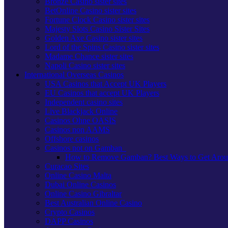
Bronze Casino sister sites
BetOnline Casino sister sites
Fortune Clock Casino sister sites
Majesty Slots Casino Sister Sites
Golden Axe Casino sister sites
Lord of the Spins Casino sister sites
Madame Chance sister sites
Napoli Casino sister sites
International Overseas Casinos
USA Casinos that Accept UK Players
EU Casinos that accept UK Players
Independent casino sites
Live Blackjack Online
Casinos Ohne OASIS
Casinos non AAMS
Offshore casinos
Casinos not on Gamban
How to Remove Gamban? Best Ways to Get Aro
Curacao Sites
Online Casino Malta
Dubai Online Casinos
Online Casino Gibraltar
Best Australian Online Casino
Crypto Casinos
DAPP Casinos