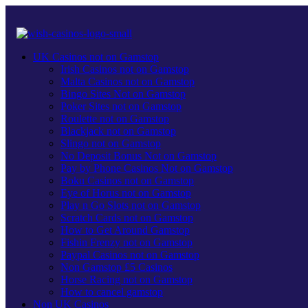
Skip
Skip
to
to
navigation
content
Wish Casinos
UK Casinos not on Gamstop
all casinos
Irish Casinos not on Gamstop
Malta Casinos not on Gamstop
Bingo Sites Not on Gamstop
Poker Sites not on Gamstop
Roulette not on Gamstop
Blackjack not on Gamstop
Slingo not on Gamstop
No Deposit Bonus Not on Gamstop
Pay by Phone Casinos Not on Gamstop
Boku Casinos not on Gamstop
Eye of Horus not on Gamstop
Play n Go Slots not on Gamstop
Scratch Cards not on Gamstop
How to Get Around Gamstop
Fishin Frenzy not on Gamstop
Paypal Casinos not on Gamstop
Non Gamstop £5 Casinos
Horse Racing not on Gamstop
How to cancel gamstop
Non UK Casinos