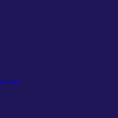
und Gamban