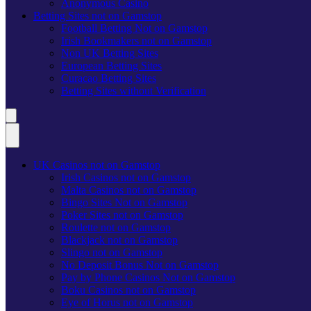
Anonymous Casino
Betting Sites not on Gamstop
Football Betting Not on Gamstop
Irish Bookmakers not on Gamstop
Non UK Betting Sites
European Betting Sites
Curacao Betting Sites
Betting Sites without Verification
Search
Primary
Menu
UK Casinos not on Gamstop
Irish Casinos not on Gamstop
Malta Casinos not on Gamstop
Bingo Sites Not on Gamstop
Poker Sites not on Gamstop
Roulette not on Gamstop
Blackjack not on Gamstop
Slingo not on Gamstop
No Deposit Bonus Not on Gamstop
Pay by Phone Casinos Not on Gamstop
Boku Casinos not on Gamstop
Eye of Horus not on Gamstop