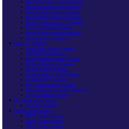
Play n Go Slots not on Gamstop
Scratch Cards not on Gamstop
How to Get Around Gamstop
Fishin Frenzy not on Gamstop
Paypal Casinos not on Gamstop
Non Gamstop £5 Casinos
Horse Racing not on Gamstop
How to cancel gamstop
Non UK Casinos
Game Tech Group Casinos
USoftGaming Casinos
Infinity Media Group Casinos
Equinox Dynamic Casinos
10 Bet Limited Casinos
Topia Solutions N.V Casinos
Cerberlot N.V Casinos
SSC Entertainment Casinos
Prism Marketing Casinos Reviews
CW Marketing Casinos
No Verification Casino
No Limit Casinos
Credit Card Casinos
100% Casino Bonus
200% Casino Bonus
300% Casino Bonus