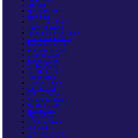
InstaSpin
Spin Time Casino
Party Spinz
Ocean Breeze Casino
Richy Fish Casino
Platinum Club VIP Casino
Captain Marlin Casino
Twister Wins Casino
Win Diggers Casino
Casigood Casino
Triumph Casino
DonBet Casino
FreshBet Casino
Hustles casino
GodOdds Casino
Harry’s Casino
Red Lion Casino
Anonym.Bet Casino
My Stake Casino
Mostro Casino
6Black Casino
Red Rose Casino
Pulp Casino
Lionel Bets Casino