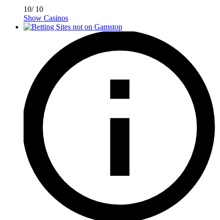
10/ 10
Show Casinos