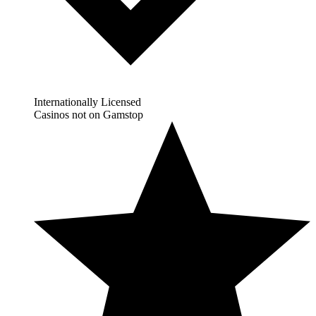
Internationally Licensed
Casinos not on Gamstop