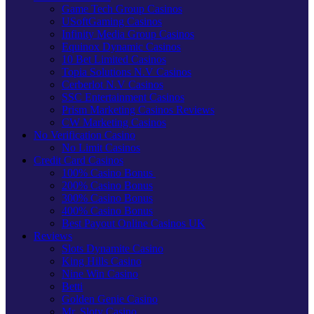
Game Tech Group Casinos
USoftGaming Casinos
Infinity Media Group Casinos
Equinox Dynamic Casinos
10 Bet Limited Casinos
Topia Solutions N.V Casinos
Cerberlot N.V Casinos
SSC Entertainment Casinos
Prism Marketing Casinos Reviews
CW Marketing Casinos
No Verification Casino
No Limit Casinos
Credit Card Casinos
100% Casino Bonus
200% Casino Bonus
300% Casino Bonus
400% Casino Bonus
Best Payout Online Casinos UK
Reviews
Slots Dynamite Casino
King Hills Casino
Nine Win Casino
Betti
Golden Genie Casino
Mr. Sloty Casino