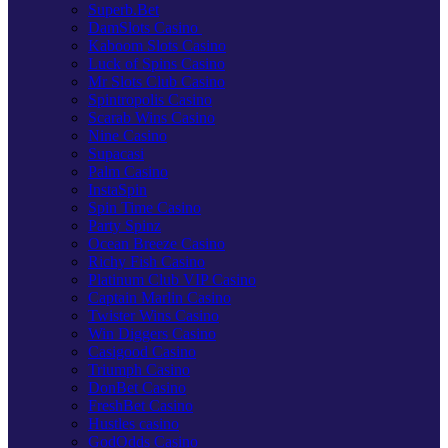
Superb.Bet
DamSlots Casino
Kaboom Slots Casino
Luck of Spins Casino
Mr Slots Club Casino
Spintropolis Casino
Scarab Wins Casino
Nine Casino
Supacasi
Palm Casino
InstaSpin
Spin Time Casino
Party Spinz
Ocean Breeze Casino
Richy Fish Casino
Platinum Club VIP Casino
Captain Marlin Casino
Twister Wins Casino
Win Diggers Casino
Casigood Casino
Triumph Casino
DonBet Casino
FreshBet Casino
Hustles casino
GodOdds Casino