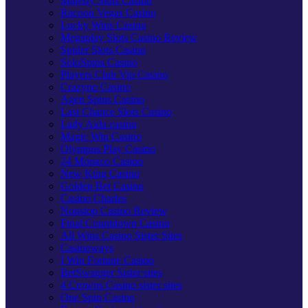
Majesty Slots Casino
Racoon Vegas Casino
Lucky Wins Casino
Megaplay Slots Casino Review
Spider Slots Casino
SoloSpins Casino
Players Club Vip Casino
Crazyno Casino
Agen Spins Casino
Last Chance Slots Casino
Lady Aida casino
Magic Win Casino
Olympus Play Casino
24 Monaco Casino
New King Casino
Golden Bet Casino
Casino Charles
Nonstop Casino Review
Final Countdown Casino
All Wins Casino Sister Sites
Casinoways
I Win Fortune Casino
BetSwagger Sister sites
4 Crowns Casino sister sites
One Spin Casino