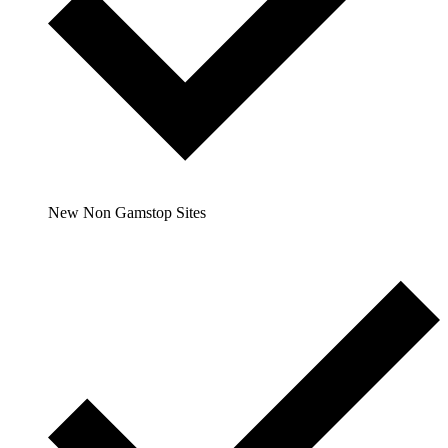
New Non Gamstop Sites