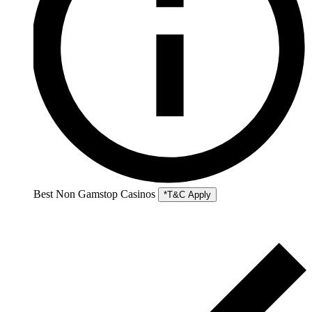
Best Non Gamstop Casinos
*T&C Apply