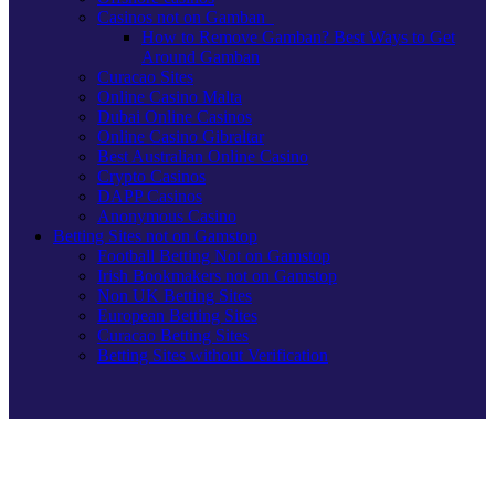
Casinos not on Gamban
How to Remove Gamban? Best Ways to Get
Around Gamban
Curacao Sites
Online Casino Malta
Dubai Online Casinos
Online Casino Gibraltar
Best Australian Online Casino
Crypto Casinos
DAPP Casinos
Anonymous Casino
Betting Sites not on Gamstop
Football Betting Not on Gamstop
Irish Bookmakers not on Gamstop
Non UK Betting Sites
European Betting Sites
Curacao Betting Sites
Betting Sites without Verification