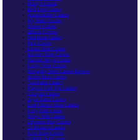
Harry’s Casino
Red Lion Casino
Anonym.Bet Casino
My Stake Casino
Mostro Casino
6Black Casino
Red Rose Casino
Pulp Casino
Lionel Bets Casino
Majesty Slots Casino
Racoon Vegas Casino
Lucky Wins Casino
Megaplay Slots Casino Review
Spider Slots Casino
SoloSpins Casino
Players Club Vip Casino
Crazyno Casino
Agen Spins Casino
Last Chance Slots Casino
Lady Aida casino
Magic Win Casino
Olympus Play Casino
24 Monaco Casino
New King Casino
Golden Bet Casino