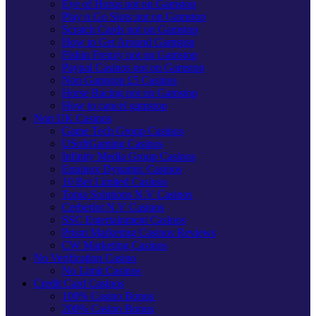
Eye of Horus not on Gamstop
Play n Go Slots not on Gamstop
Scratch Cards not on Gamstop
How to Get Around Gamstop
Fishin Frenzy not on Gamstop
Paypal Casinos not on Gamstop
Non Gamstop £5 Casinos
Horse Racing not on Gamstop
How to cancel gamstop
Non UK Casinos
Game Tech Group Casinos
USoftGaming Casinos
Infinity Media Group Casinos
Equinox Dynamic Casinos
10 Bet Limited Casinos
Topia Solutions N.V Casinos
Cerberlot N.V Casinos
SSC Entertainment Casinos
Prism Marketing Casinos Reviews
CW Marketing Casinos
No Verification Casino
No Limit Casinos
Credit Card Casinos
100% Casino Bonus
200% Casino Bonus