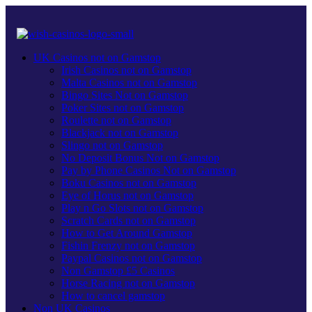
Skip
Skip
to
to
navigation
content
Wish Casinos
UK Casinos not on Gamstop
all casinos
Irish Casinos not on Gamstop
Malta Casinos not on Gamstop
Bingo Sites Not on Gamstop
Poker Sites not on Gamstop
Roulette not on Gamstop
Blackjack not on Gamstop
Slingo not on Gamstop
No Deposit Bonus Not on Gamstop
Pay by Phone Casinos Not on Gamstop
Boku Casinos not on Gamstop
Eye of Horus not on Gamstop
Play n Go Slots not on Gamstop
Scratch Cards not on Gamstop
How to Get Around Gamstop
Fishin Frenzy not on Gamstop
Paypal Casinos not on Gamstop
Non Gamstop £5 Casinos
Horse Racing not on Gamstop
How to cancel gamstop
Non UK Casinos