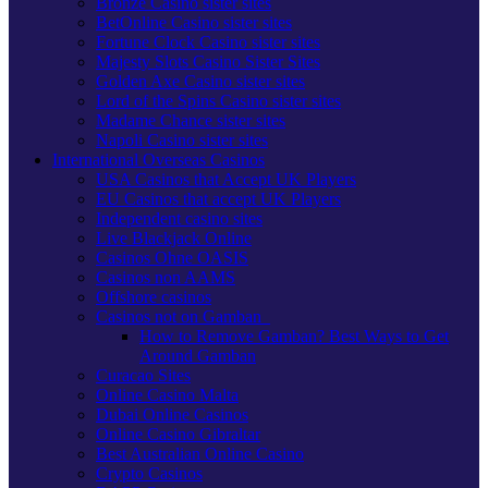
Bronze Casino sister sites
BetOnline Casino sister sites
Fortune Clock Casino sister sites
Majesty Slots Casino Sister Sites
Golden Axe Casino sister sites
Lord of the Spins Casino sister sites
Madame Chance sister sites
Napoli Casino sister sites
International Overseas Casinos
USA Casinos that Accept UK Players
EU Casinos that accept UK Players
Independent casino sites
Live Blackjack Online
Casinos Ohne OASIS
Casinos non AAMS
Offshore casinos
Casinos not on Gamban
How to Remove Gamban? Best Ways to Get
Around Gamban
Curacao Sites
Online Casino Malta
Dubai Online Casinos
Online Casino Gibraltar
Best Australian Online Casino
Crypto Casinos