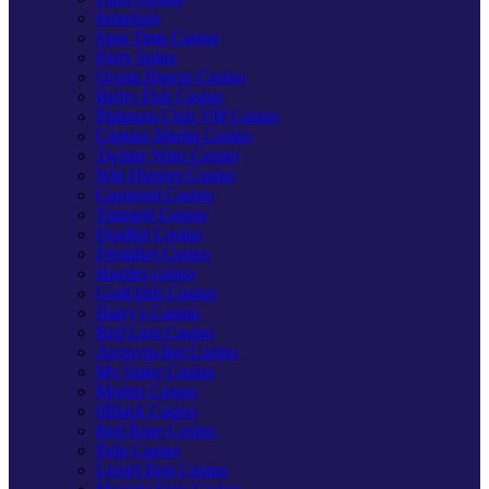
InstaSpin
Spin Time Casino
Party Spinz
Ocean Breeze Casino
Richy Fish Casino
Platinum Club VIP Casino
Captain Marlin Casino
Twister Wins Casino
Win Diggers Casino
Casigood Casino
Triumph Casino
DonBet Casino
FreshBet Casino
Hustles casino
GodOdds Casino
Harry’s Casino
Red Lion Casino
Anonym.Bet Casino
My Stake Casino
Mostro Casino
6Black Casino
Red Rose Casino
Pulp Casino
Lionel Bets Casino