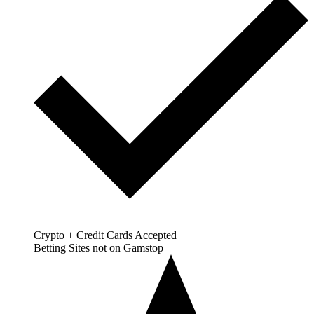
Crypto + Credit Cards Accepted
Betting Sites not on Gamstop