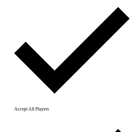
Accept All Players