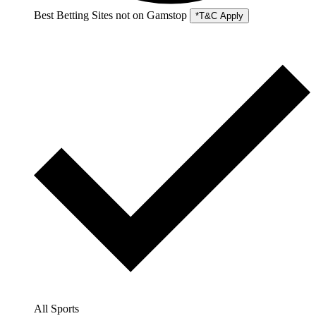
Best Betting Sites not on Gamstop
*T&C Apply
All Sports