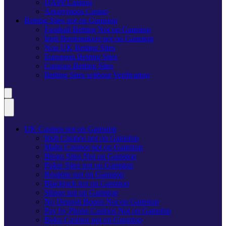
DAPP Casinos
Anonymous Casino
Betting Sites not on Gamstop
Football Betting Not on Gamstop
Irish Bookmakers not on Gamstop
Non UK Betting Sites
European Betting Sites
Curacao Betting Sites
Betting Sites without Verification
Search
Primary
Menu
UK Casinos not on Gamstop
Irish Casinos not on Gamstop
Malta Casinos not on Gamstop
Bingo Sites Not on Gamstop
Poker Sites not on Gamstop
Roulette not on Gamstop
Blackjack not on Gamstop
Slingo not on Gamstop
No Deposit Bonus Not on Gamstop
Pay by Phone Casinos Not on Gamstop
Boku Casinos not on Gamstop