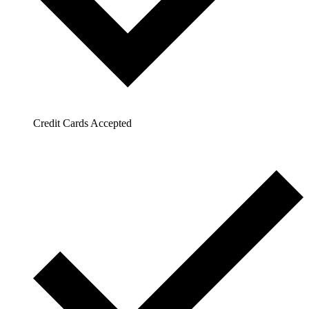
Credit Cards Accepted