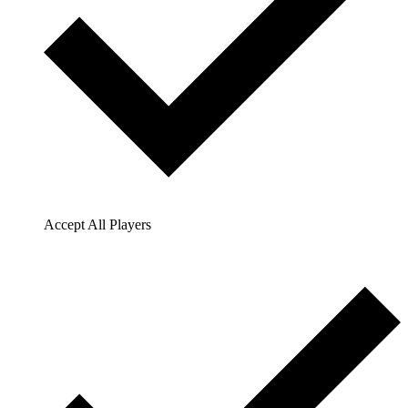
Accept All Players