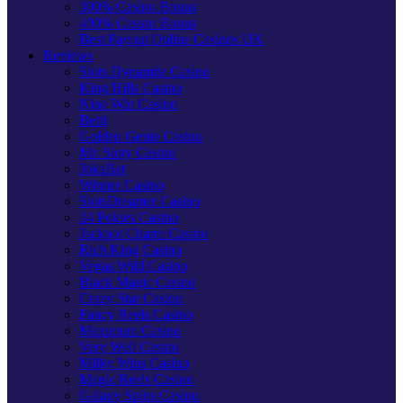
300% Casino Bonus
400% Casino Bonus
Best Payout Online Casinos UK
Reviews
Slots Dynamite Casino
King Hills Casino
Nine Win Casino
Betti
Golden Genie Casino
Mr. Sloty Casino
JokaBet
Winner Casino
SlotsDreamer Casino
24 Pokies Casino
Jackpot Charm Casino
Rich King Casino
Vegas Wild Casino
Black Magic Casino
Crazy Star Casino
Fancy Reels Casino
Maximum Casino
Very Well Casino
Milky Wins Casino
Magic Reels Casino
Galaxy Spins Casino