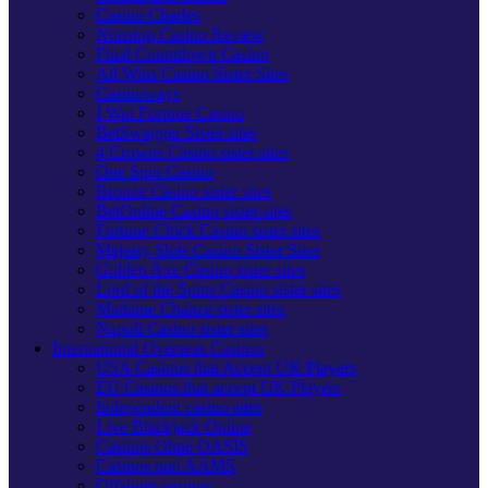
Casino Charles
Nonstop Casino Review
Final Countdown Casino
All Wins Casino Sister Sites
Casinoways
I Win Fortune Casino
BetSwagger Sister sites
4 Crowns Casino sister sites
One Spin Casino
Bronze Casino sister sites
BetOnline Casino sister sites
Fortune Clock Casino sister sites
Majesty Slots Casino Sister Sites
Golden Axe Casino sister sites
Lord of the Spins Casino sister sites
Madame Chance sister sites
Napoli Casino sister sites
International Overseas Casinos
USA Casinos that Accept UK Players
EU Casinos that accept UK Players
Independent casino sites
Live Blackjack Online
Casinos Ohne OASIS
Casinos non AAMS
Offshore casinos