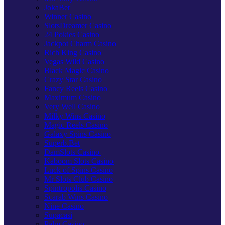
JokaBet
Winner Casino
SlotsDreamer Casino
24 Pokies Casino
Jackpot Charm Casino
Rich King Casino
Vegas Wild Casino
Black Magic Casino
Crazy Star Casino
Fancy Reels Casino
Maximum Casino
Very Well Casino
Milky Wins Casino
Magic Reels Casino
Galaxy Spins Casino
Superb.Bet
DamSlots Casino
Kaboom Slots Casino
Luck of Spins Casino
Mr Slots Club Casino
Spintropolis Casino
Scarab Wins Casino
Nine Casino
Supacasi
Palm Casino