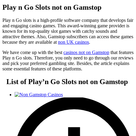
Play n Go Slots not on Gamstop
Play n Go slots is a high-profile software company that develops fair
and engaging casino games. This award-winning game provider is
known for its top-quality slot games with catchy sounds and
attractive themes. Also, Gamstop subscribers can access these games
because they are available at
non UK casinos
.
We have come up with the best
casinos not on Gamstop
that features
Play n Go slots. Therefore, you only need to go through our reviews
and pick your preferred gambling site. Besides, the article explains
some essential features of these platforms.
List of Play’n Go Slots not on Gamstop