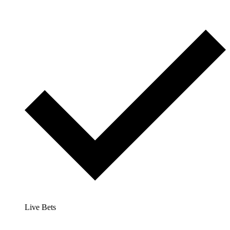
Live Bets