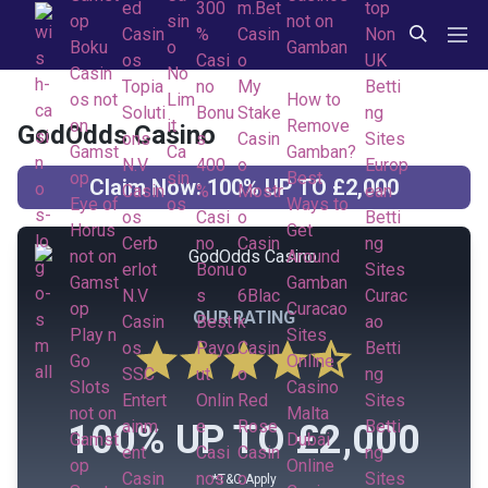
ed
300
m.Bet
top
HOW TO REMOVE GAMBAN? BEST WAYS TO GET AROUND GAMBAN
op
sin
not on
Wish Casinos
Casin
%
Casin
Non
S
P
Boku
o
Gamban
os
Casi
o
UK
e
r
Casin
No
Topia
no
My
Betti
a
i
S
S
os not
Lim
How to
Soluti
Bonu
Stake
ng
r
m
k
k
on
it
Remove
GodOdds Casino
ons
s
Casin
Sites
c
a
i
i
Gamst
Ca
Gamban?
N.V
400
o
Europ
h
r
p
p
op
sin
Best
Claim Now: 100% UP TO £2,000
Casin
%
Mostr
ean
y
t
t
Eye of
os
Ways to
os
Casi
o
Betti
M
o
o
Horus
Get
Cerb
no
Casin
ng
e
n
c
not on
Around
erlot
Bonu
o
Sites
n
a
o
Gamst
Gamban
N.V
s
6Blac
Curac
u
v
n
op
Curacao
OUR RATING
Casin
Best
k
ao
i
t
Play n
Sites
os
Payo
Casin
Betti
g
e
Go
Online
SSC
ut
o
ng
a
n
Slots
Casino
Entert
Onlin
Red
Sites
t
t
not on
Malta
ainm
e
Rose
Betti
100% UP TO £2,000
i
Gamst
Dubai
ent
Casi
Casin
ng
o
op
Online
Casin
nos
o
Sites
*T&C Apply