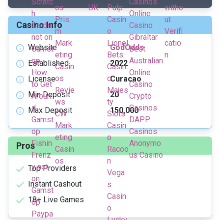
n
Scratc
Casinos
os
UK
Pulp
witho
h
Online
Pris
Casin
ut
Casino Info
Cards
Casino
m
o
Verifi
not on
Gibraltar
Mark
Lionel
catio
Website
GodOdds
Gamst
Best
eting
Bets
n
op
Australian
Established
2022
Casin
Casin
How
Online
os
o
License
Curacao
to Get
Casino
Revie
Majes
Min Deposit
20
Aroun
Crypto
ws
ty
d
Casinos
Max Deposit
150,000
CW
Slots
Gamst
DAPP
Mark
Casin
op
Casinos
eting
o
Fishin
Anonymo
Pros
Casin
Racoo
Frenz
us Casino
os
n
y not
Top Providers
Vega
on
Instant Cashout
s
Gamst
Casin
18+ Live Games
op
o
Paypa
Lucky