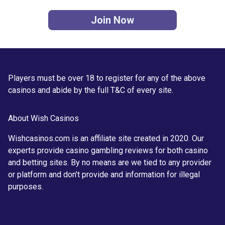
Join Now
Players must be over 18 to register for any of the above
casinos and abide by the full T&C of every site.
About Wish Casinos
Wishcasinos.com is an affiliate site created in 2020. Our
experts provide casino gambling reviews for both casino
and betting sites. By no means are we tied to any provider
or platform and don’t provide and information for illegal
purposes.