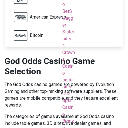
o
BetS
American Express
wagg
er
Sister
Bitcoin
sites
4
Crown
God Odds Casino Game
s
Casin
Selection
o
sister
The God Odds casino games are powered by Evolution
sites
Gaming and other top-ranking software suppliers. These
One
games are mobile compatible, and they feature excellent
Spin
rewards.
Casin
o
The categories of games available at God Odds casino
Bronz
include table games, 3D slots, live dealer games, and
e