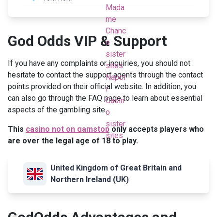
Mada
me
Chanc
God Odds VIP & Support
e
sister
If you have any complaints or inquiries, you should not
sites
hesitate to contact the support agents through the contact
Napol
points provided on their official website. In addition, you
i
can also go through the FAQ page to learn about essential
Casin
aspects of the gambling site.
o
sister
This
casino not on gamstop
only accepts players who
sites
are over the legal age of 18 to play.
United Kingdom of Great Britain and
Northern Ireland (UK)