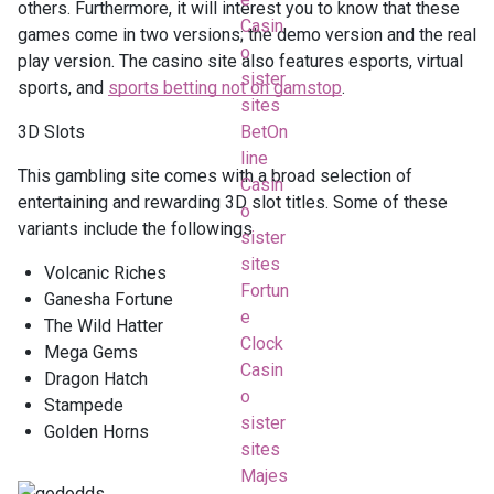
others. Furthermore, it will interest you to know that these
Casin
games come in two versions; the demo version and the real
o
play version. The casino site also features esports, virtual
sister
sports, and
sports betting not on gamstop
.
sites
3D Slots
BetOn
line
This gambling site comes with a broad selection of
Casin
entertaining and rewarding 3D slot titles. Some of these
o
variants include the followings
sister
sites
Volcanic Riches
Fortun
Ganesha Fortune
e
The Wild Hatter
Clock
Mega Gems
Casin
Dragon Hatch
o
Stampede
sister
Golden Horns
sites
Majes