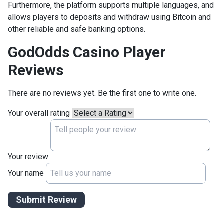
Furthermore, the platform supports multiple languages, and
allows players to deposits and withdraw using Bitcoin and
other reliable and safe banking options.
GodOdds Casino Player
Reviews
There are no reviews yet. Be the first one to write one.
Your overall rating
Your review
Your name
Submit Review