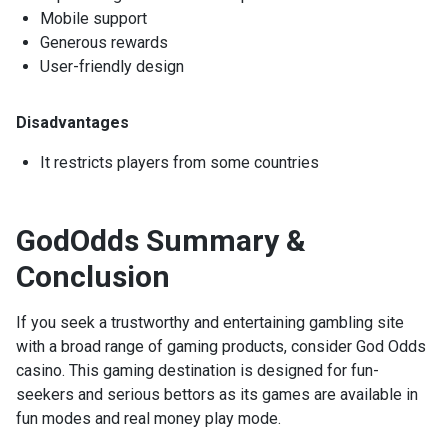
Mobile support
Generous rewards
User-friendly design
Disadvantages
It restricts players from some countries
GodOdds Summary &
Conclusion
If you seek a trustworthy and entertaining gambling site
with a broad range of gaming products, consider God Odds
casino. This gaming destination is designed for fun-
seekers and serious bettors as its games are available in
fun modes and real money play mode.