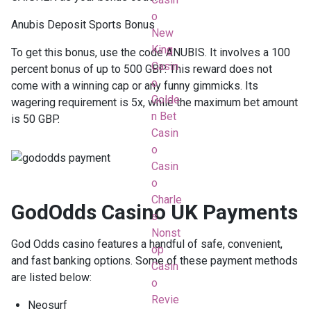
o
Anubis Deposit Sports Bonus
New
King
To get this bonus, use the code ANUBIS. It involves a 100
Casin
percent bonus of up to 500 GBP. This reward does not
o
come with a winning cap or any funny gimmicks. Its
Golde
wagering requirement is 5x, while the maximum bet amount
n Bet
is 50 GBP.
Casin
o
Casin
o
Charle
GodOdds Casino UK Payments
s
Nonst
God Odds casino features a handful of safe, convenient,
op
and fast banking options. Some of these payment methods
Casin
are listed below:
o
Revie
Neosurf