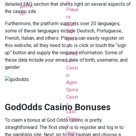
o
detailed FAQ section that sheds light on several aspects of
gamst
Playe
the casino site.
op
rs
Furthermore, the platform supports over 20 languages;
Club
some of these languages include Deutsch, Portuguese,
Vip
French, Italian, and others. Players can easily register on
Casin
this website; all they need to do is click or touch the “sign
o
up” button and supply the required information. Some of
Crazy
these data include your email, date of birth, username, and
no
gender.
Casin
o
Agen
Spins
Casin
o
GodOdds Casino Bonuses
Last
Chanc
To claim a bonus at God Odds casino is pretty
e
straightforward. The first step is to register and log in to
Slots
the gambling site. Next, go to the cashier and choose a