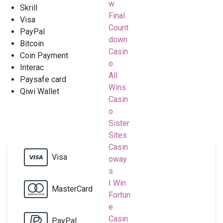
w
Skrill
Final
Visa
Count
PayPal
down
Bitcoin
Casin
Coin Payment
o
Interac
All
Paysafe card
Wins
Qiwi Wallet
Casin
o
Sister
Sites
Casin
Visa
oway
s
I Win
MasterCard
Fortun
e
Casin
PayPal