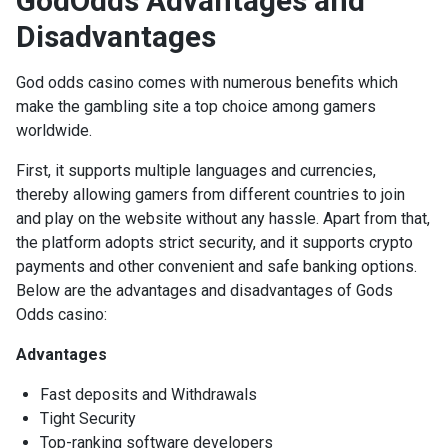
GodOdds Advantages and
Disadvantages
God odds casino comes with numerous benefits which
make the gambling site a top choice among gamers
worldwide.
First, it supports multiple languages and currencies,
thereby allowing gamers from different countries to join
and play on the website without any hassle. Apart from that,
the platform adopts strict security, and it supports crypto
payments and other convenient and safe banking options.
Below are the advantages and disadvantages of Gods
Odds casino:
Advantages
Fast deposits and Withdrawals
Tight Security
Top-ranking software developers