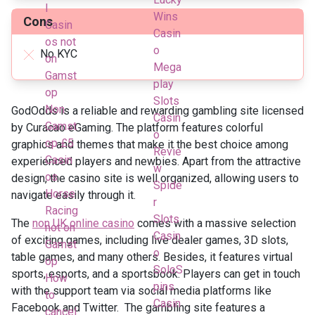
l
Wins
Cons
Casin
Casin
os not
o
No KYC
on
Mega
Gamst
play
op
Slots
Non
GodOdds is a reliable and rewarding gambling site licensed
Casin
Gamst
by Curacao eGaming. The platform features colorful
o
op £5
graphics and themes that make it the best choice among
Revie
Casin
experienced players and newbies. Apart from the attractive
w
os
design, the casino site is well organized, allowing users to
Spide
Horse
navigate easily through it.
r
Racing
Slots
The
non UK online casino
comes with a massive selection
not on
Casin
of exciting games, including live dealer games, 3D slots,
Gamst
o
table games, and many others. Besides, it features virtual
op
SoloS
sports, esports, and a sportsbook. Players can get in touch
How
pins
with the support team via social media platforms like
to
Casin
Facebook and Twitter. The gambling site features a
cancel