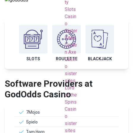
ty
Slots
Casin
o
Sister
Sites
Golde
n Axe
SLOTS
ROULETTE
Casin
BLACKJACK
o
sister
sites
Software Providers at
Lord
GodOdds Casino
of the
Spins
Casin
7Mojos
o
Spielo
sister
sites
Tom Horn