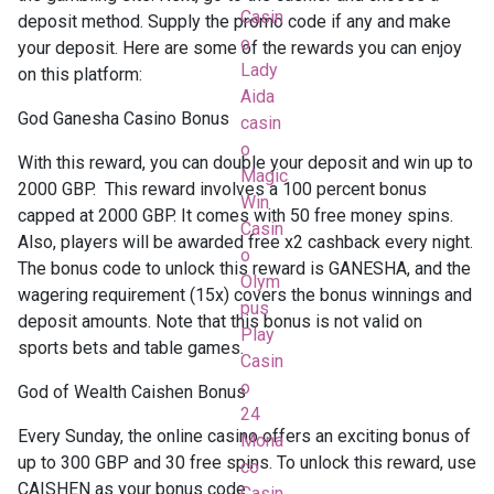
Casin
deposit method. Supply the promo code if any and make
o
your deposit. Here are some of the rewards you can enjoy
Lady
on this platform:
Aida
God Ganesha Casino Bonus
casin
o
With this reward, you can double your deposit and win up to
Magic
2000 GBP. This reward involves a 100 percent bonus
Win
capped at 2000 GBP. It comes with 50 free money spins.
Casin
Also, players will be awarded free x2 cashback every night.
o
The bonus code to unlock this reward is GANESHA, and the
Olym
wagering requirement (15x) covers the bonus winnings and
pus
deposit amounts. Note that this bonus is not valid on
Play
sports bets and table games.
Casin
o
God of Wealth Caishen Bonus
24
Every Sunday, the online casino offers an exciting bonus of
Mona
up to 300 GBP and 30 free spins. To unlock this reward, use
co
CAISHEN as your bonus code.
Casin