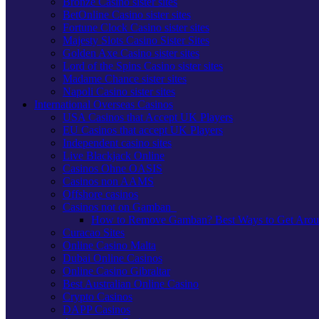
Bronze Casino sister sites
BetOnline Casino sister sites
Fortune Clock Casino sister sites
Majesty Slots Casino Sister Sites
Golden Axe Casino sister sites
Lord of the Spins Casino sister sites
Madame Chance sister sites
Napoli Casino sister sites
International Overseas Casinos
USA Casinos that Accept UK Players
EU Casinos that accept UK Players
Independent casino sites
Live Blackjack Online
Casinos Ohne OASIS
Casinos non AAMS
Offshore casinos
Casinos not on Gamban
How to Remove Gamban? Best Ways to Get Aro
Curacao Sites
Online Casino Malta
Dubai Online Casinos
Online Casino Gibraltar
Best Australian Online Casino
Crypto Casinos
DAPP Casinos