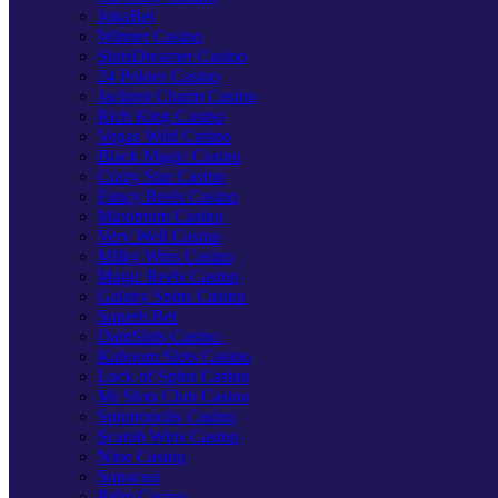
JokaBet
Winner Casino
SlotsDreamer Casino
24 Pokies Casino
Jackpot Charm Casino
Rich King Casino
Vegas Wild Casino
Black Magic Casino
Crazy Star Casino
Fancy Reels Casino
Maximum Casino
Very Well Casino
Milky Wins Casino
Magic Reels Casino
Galaxy Spins Casino
Superb.Bet
DamSlots Casino
Kaboom Slots Casino
Luck of Spins Casino
Mr Slots Club Casino
Spintropolis Casino
Scarab Wins Casino
Nine Casino
Supacasi
Palm Casino