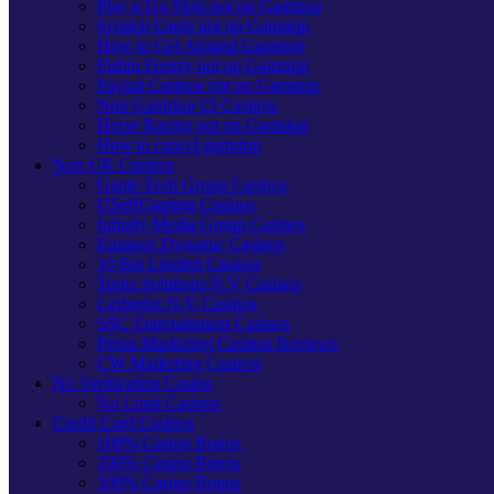
Play n Go Slots not on Gamstop
Scratch Cards not on Gamstop
How to Get Around Gamstop
Fishin Frenzy not on Gamstop
Paypal Casinos not on Gamstop
Non Gamstop £5 Casinos
Horse Racing not on Gamstop
How to cancel gamstop
Non UK Casinos
Game Tech Group Casinos
USoftGaming Casinos
Infinity Media Group Casinos
Equinox Dynamic Casinos
10 Bet Limited Casinos
Topia Solutions N.V Casinos
Cerberlot N.V Casinos
SSC Entertainment Casinos
Prism Marketing Casinos Reviews
CW Marketing Casinos
No Verification Casino
No Limit Casinos
Credit Card Casinos
100% Casino Bonus
200% Casino Bonus
300% Casino Bonus