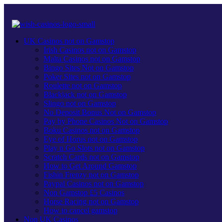
Skip
Skip
to
to
navigation
content
Wish Casinos
UK Casinos not on Gamstop
all casinos
Irish Casinos not on Gamstop
Malta Casinos not on Gamstop
Bingo Sites Not on Gamstop
Poker Sites not on Gamstop
Roulette not on Gamstop
Blackjack not on Gamstop
Slingo not on Gamstop
No Deposit Bonus Not on Gamstop
Pay by Phone Casinos Not on Gamstop
Boku Casinos not on Gamstop
Eye of Horus not on Gamstop
Play n Go Slots not on Gamstop
Scratch Cards not on Gamstop
How to Get Around Gamstop
Fishin Frenzy not on Gamstop
Paypal Casinos not on Gamstop
Non Gamstop £5 Casinos
Horse Racing not on Gamstop
How to cancel gamstop
Non UK Casinos