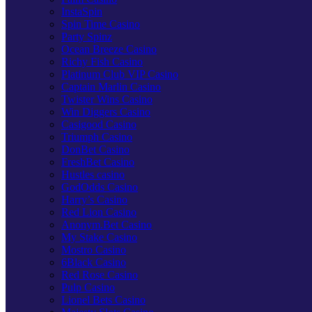
InstaSpin
Spin Time Casino
Party Spinz
Ocean Breeze Casino
Richy Fish Casino
Platinum Club VIP Casino
Captain Marlin Casino
Twister Wins Casino
Win Diggers Casino
Casigood Casino
Triumph Casino
DonBet Casino
FreshBet Casino
Hustles casino
GodOdds Casino
Harry’s Casino
Red Lion Casino
Anonym.Bet Casino
My Stake Casino
Mostro Casino
6Black Casino
Red Rose Casino
Pulp Casino
Lionel Bets Casino