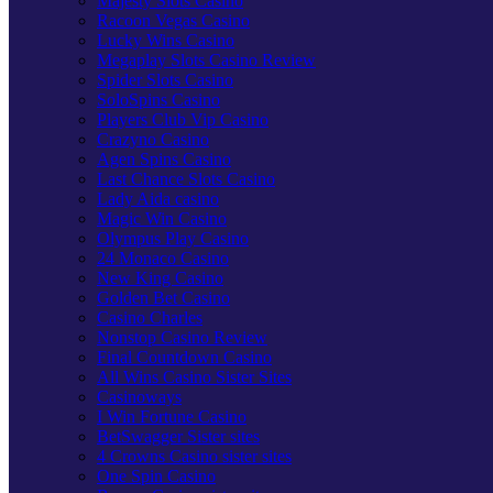
Majesty Slots Casino
Racoon Vegas Casino
Lucky Wins Casino
Megaplay Slots Casino Review
Spider Slots Casino
SoloSpins Casino
Players Club Vip Casino
Crazyno Casino
Agen Spins Casino
Last Chance Slots Casino
Lady Aida casino
Magic Win Casino
Olympus Play Casino
24 Monaco Casino
New King Casino
Golden Bet Casino
Casino Charles
Nonstop Casino Review
Final Countdown Casino
All Wins Casino Sister Sites
Casinoways
I Win Fortune Casino
BetSwagger Sister sites
4 Crowns Casino sister sites
One Spin Casino