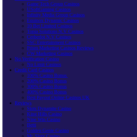
Game Tech Group Casinos
USoftGaming Casinos
Infinity Media Group Casinos
Equinox Dynamic Casinos
10 Bet Limited Casinos
Topia Solutions N.V Casinos
Cerberlot N.V Casinos
SSC Entertainment Casinos
Prism Marketing Casinos Reviews
CW Marketing Casinos
No Verification Casino
No Limit Casinos
Credit Card Casinos
100% Casino Bonus
200% Casino Bonus
300% Casino Bonus
400% Casino Bonus
Best Payout Online Casinos UK
Reviews
Slots Dynamite Casino
King Hills Casino
Nine Win Casino
Betti
Golden Genie Casino
Mr. Sloty Casino