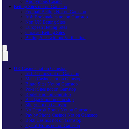
Anonymous Casino
Betting Sites not on Gamstop
Football Betting Not on Gamstop
Irish Bookmakers not on Gamstop
Non UK Betting Sites
European Betting Sites
Curacao Betting Sites
Betting Sites without Verification
Search
Primary
Menu
UK Casinos not on Gamstop
Irish Casinos not on Gamstop
Malta Casinos not on Gamstop
Bingo Sites Not on Gamstop
Poker Sites not on Gamstop
Roulette not on Gamstop
Blackjack not on Gamstop
Slingo not on Gamstop
No Deposit Bonus Not on Gamstop
Pay by Phone Casinos Not on Gamstop
Boku Casinos not on Gamstop
Eye of Horus not on Gamstop