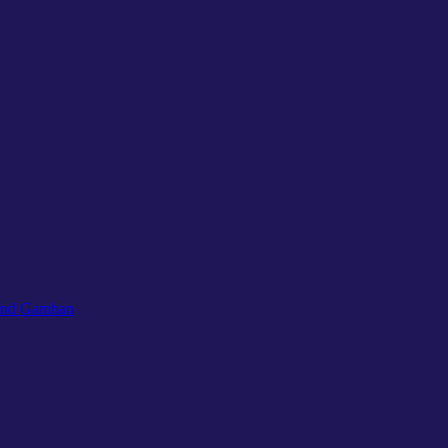
und Gamban