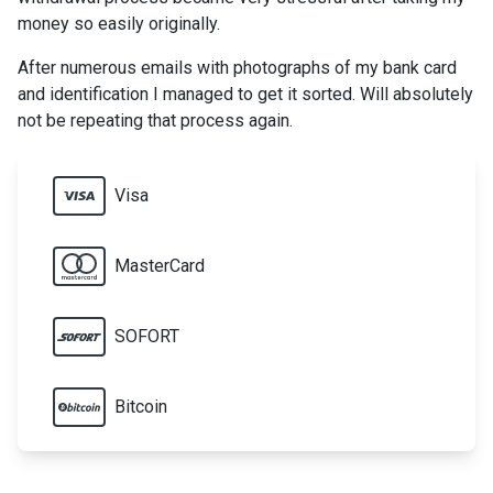
money so easily originally.
After numerous emails with photographs of my bank card
and identification I managed to get it sorted. Will absolutely
not be repeating that process again.
Visa
MasterCard
SOFORT
Bitcoin