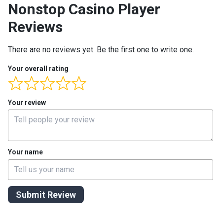
Nonstop Casino Player
Reviews
There are no reviews yet. Be the first one to write one.
Your overall rating
Your review
Your name
Submit Review