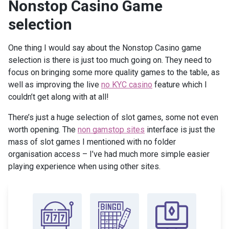
Nonstop Casino Game
selection
One thing I would say about the Nonstop Casino game
selection is there is just too much going on. They need to
focus on bringing some more quality games to the table, as
well as improving the live
no KYC casino
feature which I
couldn’t get along with at all!
There’s just a huge selection of slot games, some not even
worth opening. The
non gamstop sites
interface is just the
mass of slot games I mentioned with no folder
organisation access – I’ve had much more simple easier
playing experience when using other sites.