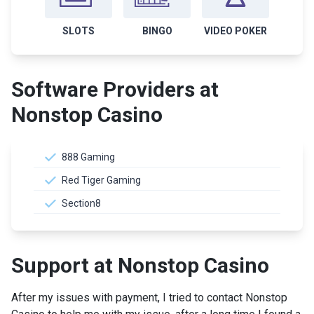
SLOTS
BINGO
VIDEO POKER
Software Providers at
Nonstop Casino
888 Gaming
Red Tiger Gaming
Section8
Support at Nonstop Casino
After my issues with payment, I tried to contact Nonstop