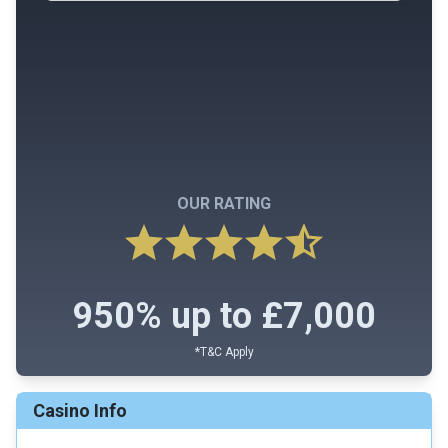
n
OUR RATING
950% up to £7,000
*T&C Apply
Casino Info