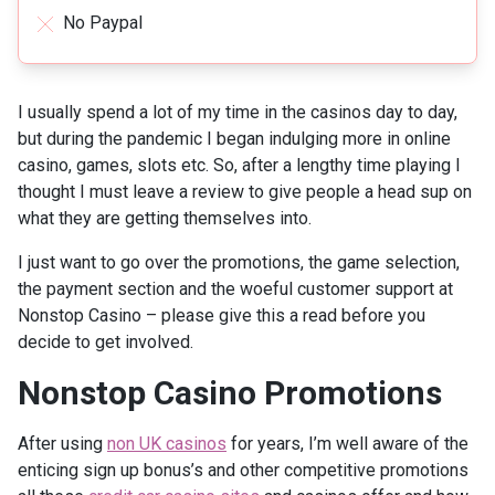
No Paypal
I usually spend a lot of my time in the casinos day to day,
but during the pandemic I began indulging more in online
casino, games, slots etc. So, after a lengthy time playing I
thought I must leave a review to give people a head sup on
what they are getting themselves into.
I just want to go over the promotions, the game selection,
the payment section and the woeful customer support at
Nonstop Casino – please give this a read before you
decide to get involved.
Nonstop Casino Promotions
After using
non UK casinos
for years, I’m well aware of the
enticing sign up bonus’s and other competitive promotions