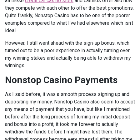
all these
credit car casino sites
and casinos offer and how
they compete with each other to offer the best promotions.
Quite frankly, Nonstop Casino has to be one of the poorer
examples compared to what I’ve had elsewhere which isn’t
ideal.
However, I still went ahead with the sign-up bonus, which
turned out to be a poor experience in actually turning over
my winning stakes and actually being able to withdraw my
winnings.
Nonstop Casino Payments
As I said before, it was a smooth process signing up and
depositing my money. Nonstop Casino also seem to accept
any means of payment that you have, but like I mentioned
before after the long process of turning my initial deposit
and bonus into a profit, it took me forever to actually
withdraw the funds before I might have lost them. The
withdrawal process became very stressful after taking my