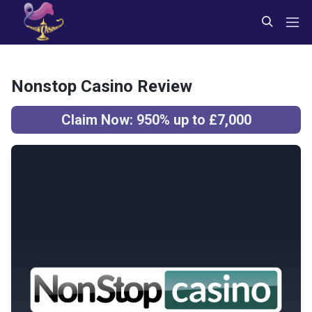
Wish Casinos
S
P
e
r
a
i
S
S
r
m
k
k
Nonstop Casino Review
c
a
i
i
h
r
p
p
Claim Now: 950% up to £7,000
y
t
t
M
o
o
e
n
c
n
a
o
u
v
n
i
t
g
e
a
n
t
t
i
o