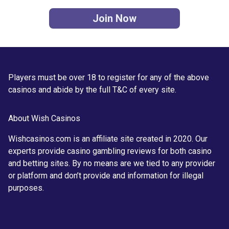
Join Now
Players must be over 18 to register for any of the above
casinos and abide by the full T&C of every site.
About Wish Casinos
Wishcasinos.com is an affiliate site created in 2020. Our
experts provide casino gambling reviews for both casino
and betting sites. By no means are we tied to any provider
or platform and don’t provide and information for illegal
purposes.