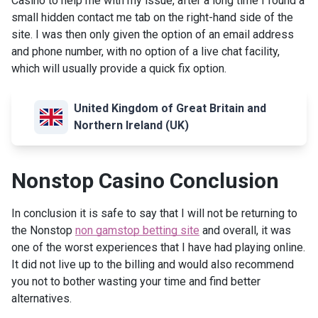
Casino to help me with my issue, after a long time I found a
small hidden contact me tab on the right-hand side of the
site. I was then only given the option of an email address
and phone number, with no option of a live chat facility,
which will usually provide a quick fix option.
United Kingdom of Great Britain and
Northern Ireland (UK)
Nonstop Casino Conclusion
In conclusion it is safe to say that I will not be returning to
the Nonstop
non gamstop betting site
and overall, it was
one of the worst experiences that I have had playing online.
It did not live up to the billing and would also recommend
you not to bother wasting your time and find better
alternatives.