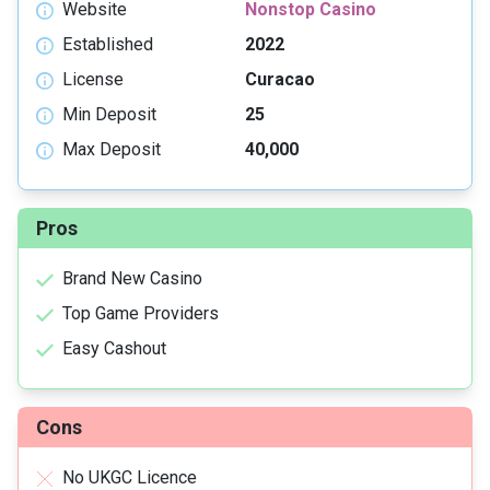
Website
Nonstop Casino
Established
2022
License
Curacao
Min Deposit
25
Max Deposit
40,000
Pros
Brand New Casino
Top Game Providers
Easy Cashout
Cons
No UKGC Licence