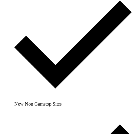
New Non Gamstop Sites