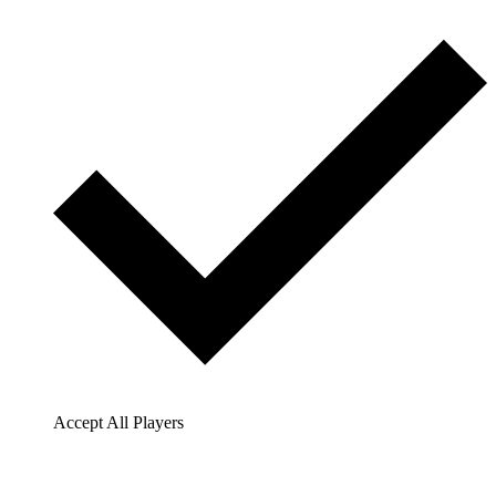
Accept All Players