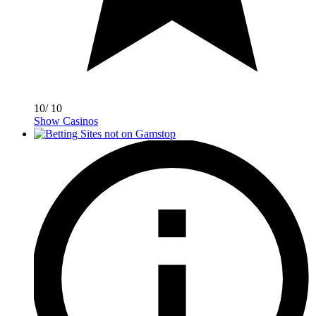
10/ 10
Show Casinos