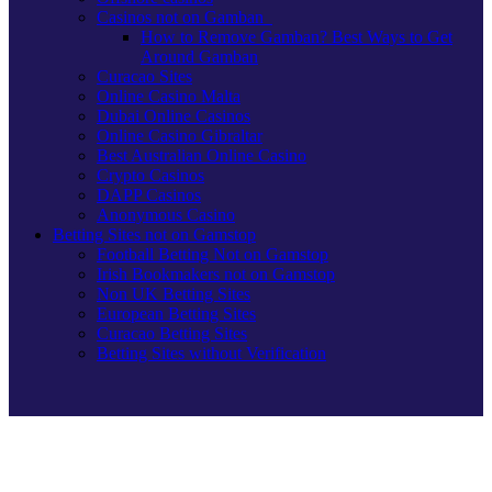
Casinos not on Gamban
How to Remove Gamban? Best Ways to Get
Around Gamban
Curacao Sites
Online Casino Malta
Dubai Online Casinos
Online Casino Gibraltar
Best Australian Online Casino
Crypto Casinos
DAPP Casinos
Anonymous Casino
Betting Sites not on Gamstop
Football Betting Not on Gamstop
Irish Bookmakers not on Gamstop
Non UK Betting Sites
European Betting Sites
Curacao Betting Sites
Betting Sites without Verification