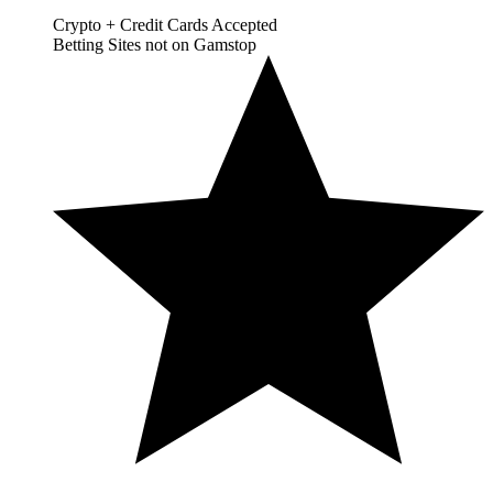
Crypto + Credit Cards Accepted
Betting Sites not on Gamstop