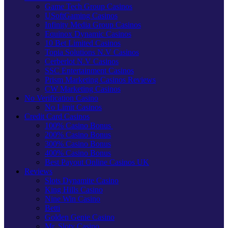
Game Tech Group Casinos
USoftGaming Casinos
Infinity Media Group Casinos
Equinox Dynamic Casinos
10 Bet Limited Casinos
Topia Solutions N.V Casinos
Cerberlot N.V Casinos
SSC Entertainment Casinos
Prism Marketing Casinos Reviews
CW Marketing Casinos
No Verification Casino
No Limit Casinos
Credit Card Casinos
100% Casino Bonus
200% Casino Bonus
300% Casino Bonus
400% Casino Bonus
Best Payout Online Casinos UK
Reviews
Slots Dynamite Casino
King Hills Casino
Nine Win Casino
Betti
Golden Genie Casino
Mr. Sloty Casino