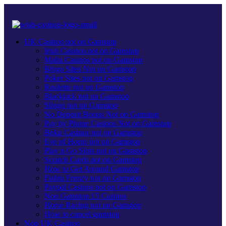
Skip
Skip
to
to
navigation
content
Wish Casinos
UK Casinos not on Gamstop
all casinos
Irish Casinos not on Gamstop
Malta Casinos not on Gamstop
Bingo Sites Not on Gamstop
Poker Sites not on Gamstop
Roulette not on Gamstop
Blackjack not on Gamstop
Slingo not on Gamstop
No Deposit Bonus Not on Gamstop
Pay by Phone Casinos Not on Gamstop
Boku Casinos not on Gamstop
Eye of Horus not on Gamstop
Play n Go Slots not on Gamstop
Scratch Cards not on Gamstop
How to Get Around Gamstop
Fishin Frenzy not on Gamstop
Paypal Casinos not on Gamstop
Non Gamstop £5 Casinos
Horse Racing not on Gamstop
How to cancel gamstop
Non UK Casinos