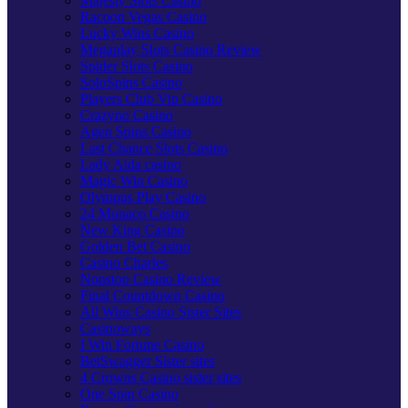
Majesty Slots Casino
Racoon Vegas Casino
Lucky Wins Casino
Megaplay Slots Casino Review
Spider Slots Casino
SoloSpins Casino
Players Club Vip Casino
Crazyno Casino
Agen Spins Casino
Last Chance Slots Casino
Lady Aida casino
Magic Win Casino
Olympus Play Casino
24 Monaco Casino
New King Casino
Golden Bet Casino
Casino Charles
Nonstop Casino Review
Final Countdown Casino
All Wins Casino Sister Sites
Casinoways
I Win Fortune Casino
BetSwagger Sister sites
4 Crowns Casino sister sites
One Spin Casino