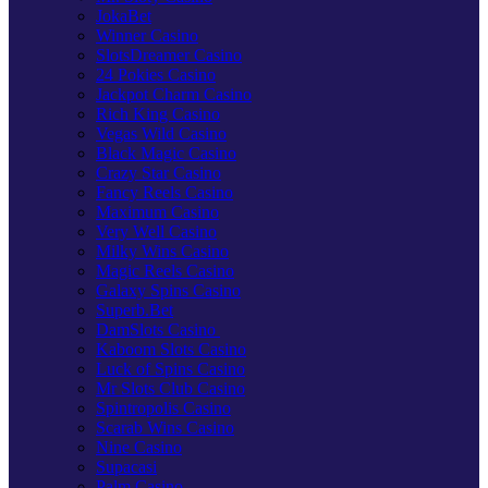
JokaBet
Winner Casino
SlotsDreamer Casino
24 Pokies Casino
Jackpot Charm Casino
Rich King Casino
Vegas Wild Casino
Black Magic Casino
Crazy Star Casino
Fancy Reels Casino
Maximum Casino
Very Well Casino
Milky Wins Casino
Magic Reels Casino
Galaxy Spins Casino
Superb.Bet
DamSlots Casino
Kaboom Slots Casino
Luck of Spins Casino
Mr Slots Club Casino
Spintropolis Casino
Scarab Wins Casino
Nine Casino
Supacasi
Palm Casino