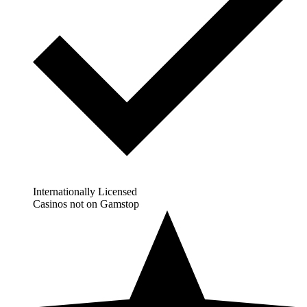
Internationally Licensed
Casinos not on Gamstop