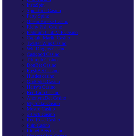
InstaSpin
Spin Time Casino
Party Spinz
Ocean Breeze Casino
Richy Fish Casino
Platinum Club VIP Casino
Captain Marlin Casino
Twister Wins Casino
Win Diggers Casino
Casigood Casino
Triumph Casino
DonBet Casino
FreshBet Casino
Hustles casino
GodOdds Casino
Harry’s Casino
Red Lion Casino
Anonym.Bet Casino
My Stake Casino
Mostro Casino
6Black Casino
Red Rose Casino
Pulp Casino
Lionel Bets Casino