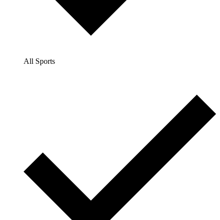
All Sports