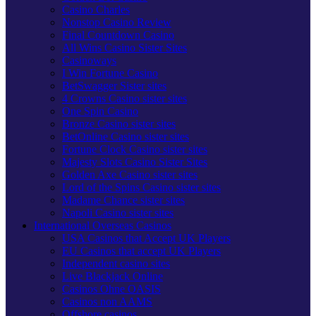
Casino Charles
Nonstop Casino Review
Final Countdown Casino
All Wins Casino Sister Sites
Casinoways
I Win Fortune Casino
BetSwagger Sister sites
4 Crowns Casino sister sites
One Spin Casino
Bronze Casino sister sites
BetOnline Casino sister sites
Fortune Clock Casino sister sites
Majesty Slots Casino Sister Sites
Golden Axe Casino sister sites
Lord of the Spins Casino sister sites
Madame Chance sister sites
Napoli Casino sister sites
International Overseas Casinos
USA Casinos that Accept UK Players
EU Casinos that accept UK Players
Independent casino sites
Live Blackjack Online
Casinos Ohne OASIS
Casinos non AAMS
Offshore casinos