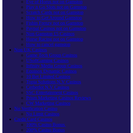
Eye of Horus not on Gamstop
Play n Go Slots not on Gamstop
Scratch Cards not on Gamstop
How to Get Around Gamstop
Fishin Frenzy not on Gamstop
Paypal Casinos not on Gamstop
Non Gamstop £5 Casinos
Horse Racing not on Gamstop
How to cancel gamstop
Non UK Casinos
Game Tech Group Casinos
USoftGaming Casinos
Infinity Media Group Casinos
Equinox Dynamic Casinos
10 Bet Limited Casinos
Topia Solutions N.V Casinos
Cerberlot N.V Casinos
SSC Entertainment Casinos
Prism Marketing Casinos Reviews
CW Marketing Casinos
No Verification Casino
No Limit Casinos
Credit Card Casinos
100% Casino Bonus
200% Casino Bonus