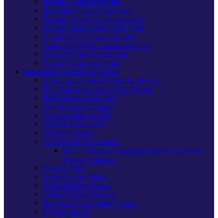
Bronze Casino sister sites
BetOnline Casino sister sites
Fortune Clock Casino sister sites
Majesty Slots Casino Sister Sites
Golden Axe Casino sister sites
Lord of the Spins Casino sister sites
Madame Chance sister sites
Napoli Casino sister sites
International Overseas Casinos
USA Casinos that Accept UK Players
EU Casinos that accept UK Players
Independent casino sites
Live Blackjack Online
Casinos Ohne OASIS
Casinos non AAMS
Offshore casinos
Casinos not on Gamban
How to Remove Gamban? Best Ways to Get
Around Gamban
Curacao Sites
Online Casino Malta
Dubai Online Casinos
Online Casino Gibraltar
Best Australian Online Casino
Crypto Casinos