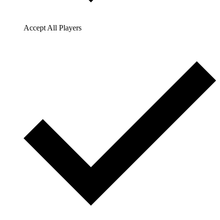
Accept All Players