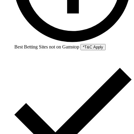
Best Betting Sites not on Gamstop
*T&C Apply