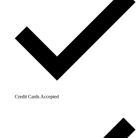
Credit Cards Accepted