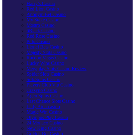
Harry’s Casino
Red Lion Casino
Anonym.Bet Casino
My Stake Casino
Mostro Casino
6Black Casino
Red Rose Casino
Pulp Casino
Lionel Bets Casino
Majesty Slots Casino
Racoon Vegas Casino
Lucky Wins Casino
Megaplay Slots Casino Review
Spider Slots Casino
SoloSpins Casino
Players Club Vip Casino
Crazyno Casino
Agen Spins Casino
Last Chance Slots Casino
Lady Aida casino
Magic Win Casino
Olympus Play Casino
24 Monaco Casino
New King Casino
Golden Bet Casino