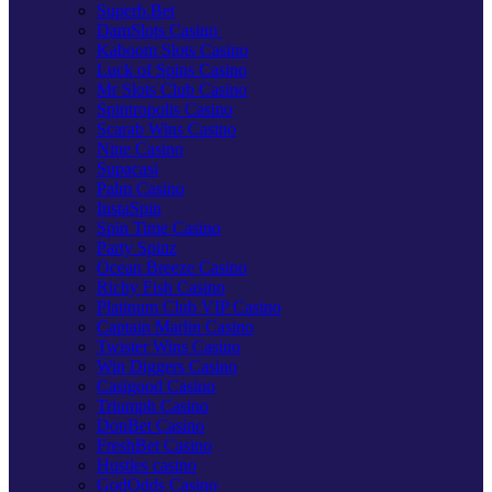
Superb.Bet
DamSlots Casino
Kaboom Slots Casino
Luck of Spins Casino
Mr Slots Club Casino
Spintropolis Casino
Scarab Wins Casino
Nine Casino
Supacasi
Palm Casino
InstaSpin
Spin Time Casino
Party Spinz
Ocean Breeze Casino
Richy Fish Casino
Platinum Club VIP Casino
Captain Marlin Casino
Twister Wins Casino
Win Diggers Casino
Casigood Casino
Triumph Casino
DonBet Casino
FreshBet Casino
Hustles casino
GodOdds Casino