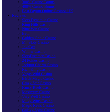
300% Casino Bonus
400% Casino Bonus
Best Payout Online Casinos UK
Reviews
Slots Dynamite Casino
King Hills Casino
Nine Win Casino
Betti
Golden Genie Casino
Mr. Sloty Casino
JokaBet
Winner Casino
SlotsDreamer Casino
24 Pokies Casino
Jackpot Charm Casino
Rich King Casino
Vegas Wild Casino
Black Magic Casino
Crazy Star Casino
Fancy Reels Casino
Maximum Casino
Very Well Casino
Milky Wins Casino
Magic Reels Casino
Galaxy Spins Casino