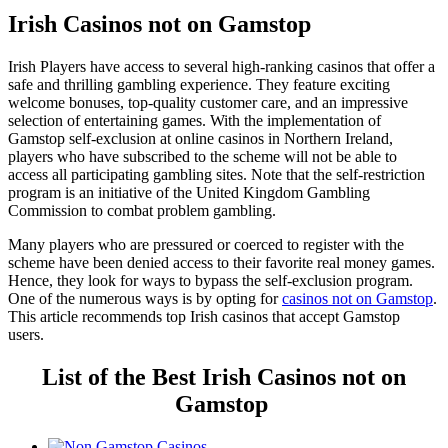
Irish Casinos not on Gamstop
Irish Players have access to several high-ranking casinos that offer a
safe and thrilling gambling experience. They feature exciting
welcome bonuses, top-quality customer care, and an impressive
selection of entertaining games. With the implementation of
Gamstop self-exclusion at online casinos in Northern Ireland,
players who have subscribed to the scheme will not be able to
access all participating gambling sites. Note that the self-restriction
program is an initiative of the United Kingdom Gambling
Commission to combat problem gambling.
Many players who are pressured or coerced to register with the
scheme have been denied access to their favorite real money games.
Hence, they look for ways to bypass the self-exclusion program.
One of the numerous ways is by opting for
casinos not on Gamstop
.
This article recommends top Irish casinos that accept Gamstop
users.
List of the Best Irish Casinos not on
Gamstop