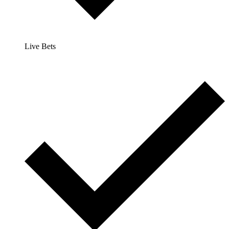
Live Bets