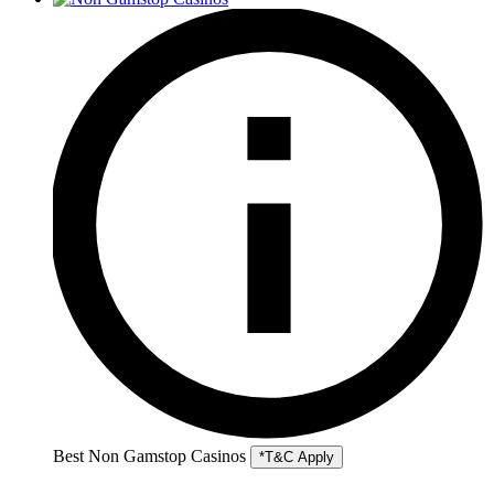
Best Non Gamstop Casinos
*T&C Apply