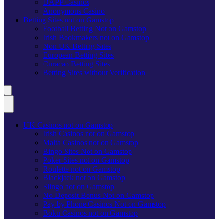
DAPP Casinos
Anonymous Casino
Betting Sites not on Gamstop
Football Betting Not on Gamstop
Irish Bookmakers not on Gamstop
Non UK Betting Sites
European Betting Sites
Curacao Betting Sites
Betting Sites without Verification
Search
Primary
Menu
UK Casinos not on Gamstop
Irish Casinos not on Gamstop
Malta Casinos not on Gamstop
Bingo Sites Not on Gamstop
Poker Sites not on Gamstop
Roulette not on Gamstop
Blackjack not on Gamstop
Slingo not on Gamstop
No Deposit Bonus Not on Gamstop
Pay by Phone Casinos Not on Gamstop
Boku Casinos not on Gamstop