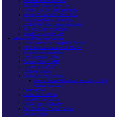
Bronze Casino sister sites
BetOnline Casino sister sites
Fortune Clock Casino sister sites
Majesty Slots Casino Sister Sites
Golden Axe Casino sister sites
Lord of the Spins Casino sister sites
Madame Chance sister sites
Napoli Casino sister sites
International Overseas Casinos
USA Casinos that Accept UK Players
EU Casinos that accept UK Players
Independent casino sites
Live Blackjack Online
Casinos Ohne OASIS
Casinos non AAMS
Offshore casinos
Casinos not on Gamban
How to Remove Gamban? Best Ways to Get
Around Gamban
Curacao Sites
Online Casino Malta
Dubai Online Casinos
Online Casino Gibraltar
Best Australian Online Casino
Crypto Casinos