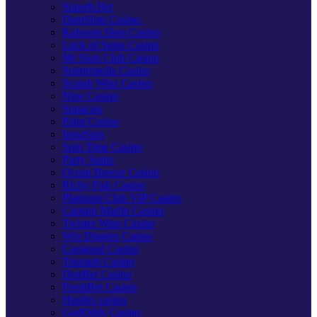
Superb.Bet
DamSlots Casino
Kaboom Slots Casino
Luck of Spins Casino
Mr Slots Club Casino
Spintropolis Casino
Scarab Wins Casino
Nine Casino
Supacasi
Palm Casino
InstaSpin
Spin Time Casino
Party Spinz
Ocean Breeze Casino
Richy Fish Casino
Platinum Club VIP Casino
Captain Marlin Casino
Twister Wins Casino
Win Diggers Casino
Casigood Casino
Triumph Casino
DonBet Casino
FreshBet Casino
Hustles casino
GodOdds Casino