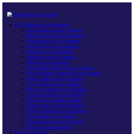
Skip
Skip
to
to
navigation
content
Wish Casinos
UK Casinos not on Gamstop
all casinos
Irish Casinos not on Gamstop
Malta Casinos not on Gamstop
Bingo Sites Not on Gamstop
Poker Sites not on Gamstop
Roulette not on Gamstop
Blackjack not on Gamstop
Slingo not on Gamstop
No Deposit Bonus Not on Gamstop
Pay by Phone Casinos Not on Gamstop
Boku Casinos not on Gamstop
Eye of Horus not on Gamstop
Play n Go Slots not on Gamstop
Scratch Cards not on Gamstop
How to Get Around Gamstop
Fishin Frenzy not on Gamstop
Paypal Casinos not on Gamstop
Non Gamstop £5 Casinos
Horse Racing not on Gamstop
How to cancel gamstop
Non UK Casinos