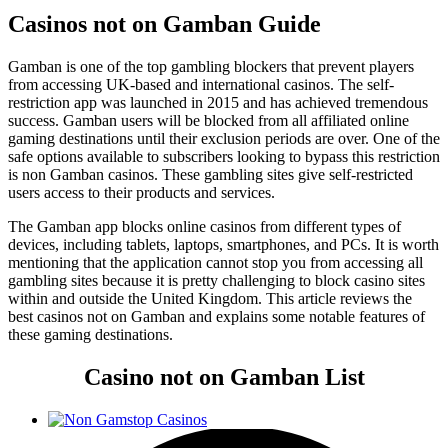
Casinos not on Gamban Guide
Gamban is one of the top gambling blockers that prevent players
from accessing UK-based and international casinos. The self-
restriction app was launched in 2015 and has achieved tremendous
success. Gamban users will be blocked from all affiliated online
gaming destinations until their exclusion periods are over. One of the
safe options available to subscribers looking to bypass this restriction
is non Gamban casinos. These gambling sites give self-restricted
users access to their products and services.
The Gamban app blocks online casinos from different types of
devices, including tablets, laptops, smartphones, and PCs. It is worth
mentioning that the application cannot stop you from accessing all
gambling sites because it is pretty challenging to block casino sites
within and outside the United Kingdom. This article reviews the
best casinos not on Gamban and explains some notable features of
these gaming destinations.
Casino not on Gamban List