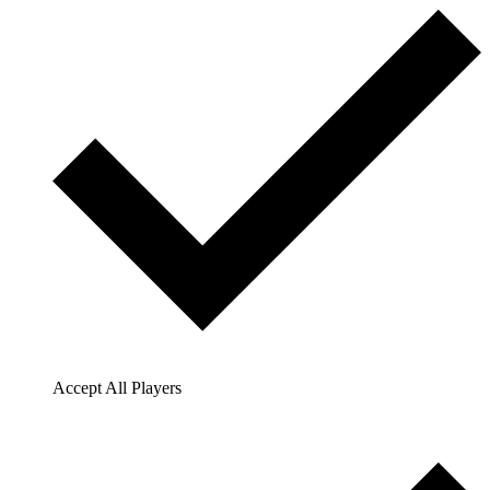
Accept All Players