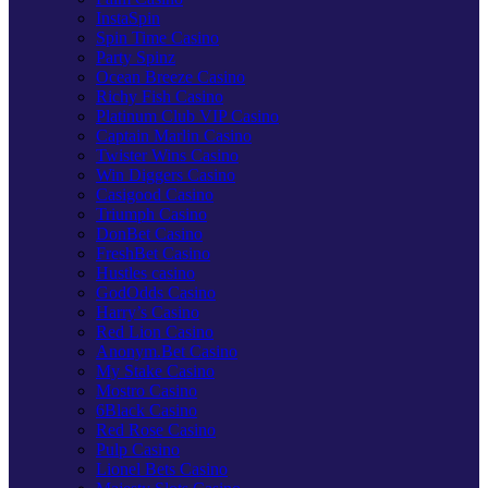
InstaSpin
Spin Time Casino
Party Spinz
Ocean Breeze Casino
Richy Fish Casino
Platinum Club VIP Casino
Captain Marlin Casino
Twister Wins Casino
Win Diggers Casino
Casigood Casino
Triumph Casino
DonBet Casino
FreshBet Casino
Hustles casino
GodOdds Casino
Harry’s Casino
Red Lion Casino
Anonym.Bet Casino
My Stake Casino
Mostro Casino
6Black Casino
Red Rose Casino
Pulp Casino
Lionel Bets Casino