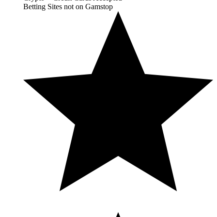
Betting Sites not on Gamstop