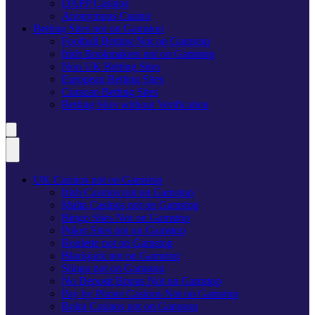
DAPP Casinos
Anonymous Casino
Betting Sites not on Gamstop
Football Betting Not on Gamstop
Irish Bookmakers not on Gamstop
Non UK Betting Sites
European Betting Sites
Curacao Betting Sites
Betting Sites without Verification
Search
Primary
Menu
UK Casinos not on Gamstop
Irish Casinos not on Gamstop
Malta Casinos not on Gamstop
Bingo Sites Not on Gamstop
Poker Sites not on Gamstop
Roulette not on Gamstop
Blackjack not on Gamstop
Slingo not on Gamstop
No Deposit Bonus Not on Gamstop
Pay by Phone Casinos Not on Gamstop
Boku Casinos not on Gamstop