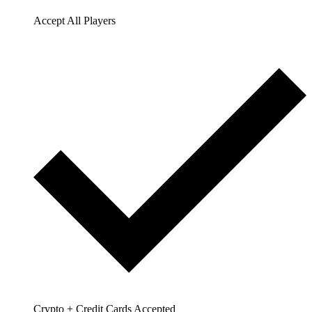
Accept All Players
Crypto + Credit Cards Accepted