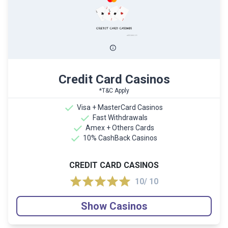
Credit Card Casinos
*T&C Apply
Visa + MasterCard Casinos
Fast Withdrawals
Amex + Others Cards
10% CashBack Casinos
CREDIT CARD CASINOS
10/ 10
Show Casinos