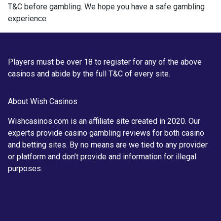
T&C before gambling. We hope you have a safe gambling
experience.
Players must be over 18 to register for any of the above
casinos and abide by the full T&C of every site.
About Wish Casinos
Wishcasinos.com is an affiliate site created in 2020. Our
experts provide casino gambling reviews for both casino
and betting sites. By no means are we tied to any provider
or platform and don’t provide and information for illegal
purposes.