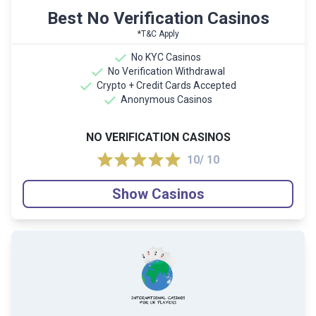
Best No Verification Casinos
*T&C Apply
No KYC Casinos
No Verification Withdrawal
Crypto + Credit Cards Accepted
Anonymous Casinos
NO VERIFICATION CASINOS
10/ 10
Show Casinos