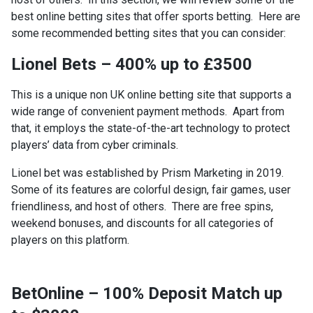
best online betting sites that offer sports betting. Here are
some recommended betting sites that you can consider:
Lionel Bets – 400% up to £3500
This is a unique non UK online betting site that supports a
wide range of convenient payment methods. Apart from
that, it employs the state-of-the-art technology to protect
players’ data from cyber criminals.
Lionel bet was established by Prism Marketing in 2019.
Some of its features are colorful design, fair games, user
friendliness, and host of others. There are free spins,
weekend bonuses, and discounts for all categories of
players on this platform.
BetOnline –
100% Deposit Match up