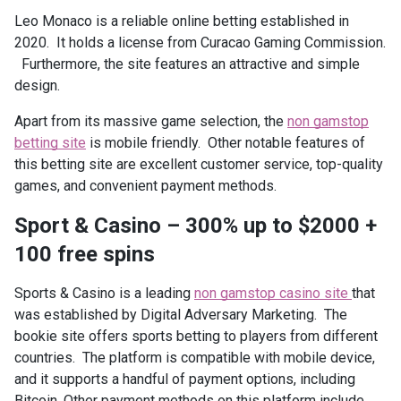
Leo Monaco is a reliable online betting established in
2020. It holds a license from Curacao Gaming Commission.
Furthermore, the site features an attractive and simple
design.
Apart from its massive game selection, the
non gamstop
betting site
is mobile friendly. Other notable features of
this betting site are excellent customer service, top-quality
games, and convenient payment methods.
Sport & Casino –
300% up to $2000 +
100 free spins
Sports & Casino is a leading
non gamstop casino site
that
was established by Digital Adversary Marketing. The
bookie site offers sports betting to players from different
countries. The platform is compatible with mobile device,
and it supports a handful of payment options, including
Bitcoin. Other payment methods on this platform include