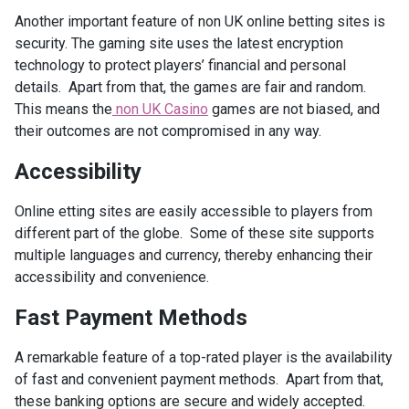
Another important feature of non UK online betting sites is
security. The gaming site uses the latest encryption
technology to protect players’ financial and personal
details. Apart from that, the games are fair and random.
This means the
non UK Casino
games are not biased, and
their outcomes are not compromised in any way.
Accessibility
Online etting sites are easily accessible to players from
different part of the globe. Some of these site supports
multiple languages and currency, thereby enhancing their
accessibility and convenience.
Fast Payment Methods
A remarkable feature of a top-rated player is the availability
of fast and convenient payment methods. Apart from that,
these banking options are secure and widely accepted.