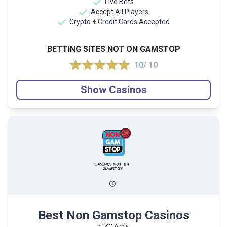
Live Bets
Accept All Players
Crypto + Credit Cards Accepted
BETTING SITES NOT ON GAMSTOP
10/ 10
Show Casinos
Best Non Gamstop Casinos
*T&C Apply