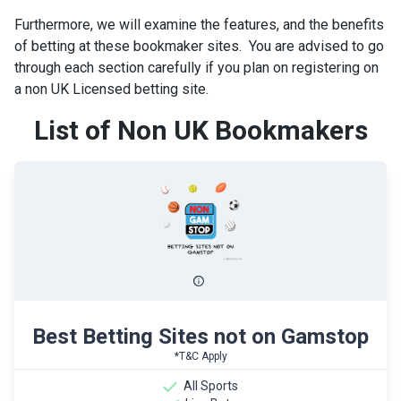
n
Furthermore, we will examine the features, and the benefits
of betting at these bookmaker sites. You are advised to go
through each section carefully if you plan on registering on
a non UK Licensed betting site.
List of Non UK Bookmakers
Best Betting Sites not on Gamstop
*T&C Apply
All Sports