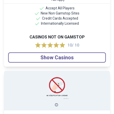
Accept All Players
New Non Gamstop Sites
Credit Cards Accepted
Internationally Licensed
CASINOS NOT ON GAMSTOP
10/ 10
Show Casinos