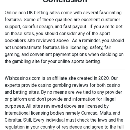
Online non UK betting sites come with several fascinating
features. Some of these qualities are excellent customer
support, colorful design, and fast payout. If you aim to bet
on these sites, you should consider any of the sport
bookakers site reviewed above. As a reminder, you should
not underestimate features like licensing, safety, fair
gaming, and convenient payment options when deciding on
the gambling site for your online sports betting.
Wishcasinos.com is an affiliate site created in 2020. Our
experts provide casino gambling reviews for both casino
and betting sites. By no means are we tied to any provider
or platform and don’t provide and information for illegal
purposes. All sites reviewed above are licensed by
International licensing bodies namely Curacao, Malta, and
Gibraltar. Still, Every individual must check the laws and the
regulation in your country of residence and agree to the full