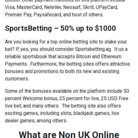
Visa, MasterCard, Neteller, Neosurf, Skrill, UPayCard,
Premier Pay, Paysafecard, and host of others.
SportsBetting – 50% up to $1000
Are you looking for a top online betting site to stake your
bet? If yes, you should consider Sportsbetting.ag. It us a
reliable sportsbook that accepts Bitcoin and Ethereum
Payments. Furthermore, the betting sites offers attractive
bonuses and promotions to both its new and existing
customers.
Some of the bonuses available on the platform include 50
percent Welcome bonus, 25 percent for live, 25 USD Free
live bet, and many others. The betting site also offers
exciting games, including slots, blackjack games, live
dealer games, among others.
What are Non UK Online