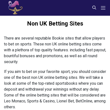
Wish Casinos
S
P
e
r
a
i
S
S
Non UK Betting Sites
r
m
k
k
c
a
i
i
h
There are several reputable Bookie sites that allow players
r
p
p
to bet on sports. These non UK online betting sites come
y
t
t
with a plethora of top quality features. including fast payout,
M
o
o
bountiful bonuses and promotions, as well as all round
e
n
c
security.
n
a
o
u
v
n
If you aim to bet on your favorite sport, you should consider
i
t
one of the best non UK online betting sites. We will take a
g
e
look at some of the top-rated sportsbooks where you can
a
n
deposit and withdrawal your winnings without any delay.
t
t
Some of the online betting sites that will be considered are
i
Leo Monaco, Sports & Casino, Lionel Bet, BetOnline, among
o
others.