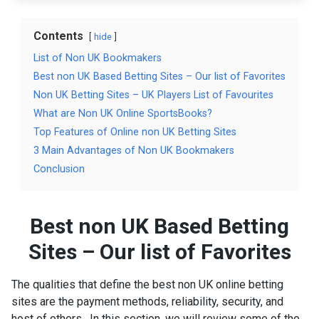
Contents
hide
List of Non UK Bookmakers
Best non UK Based Betting Sites – Our list of Favorites
Non UK Betting Sites – UK Players List of Favourites
What are Non UK Online SportsBooks?
Top Features of Online non UK Betting Sites
3 Main Advantages of Non UK Bookmakers
Conclusion
Best non UK Based Betting
Sites – Our list of Favorites
The qualities that define the best non UK online betting
sites are the payment methods, reliability, security, and
host of others. In this section, we will review some of the