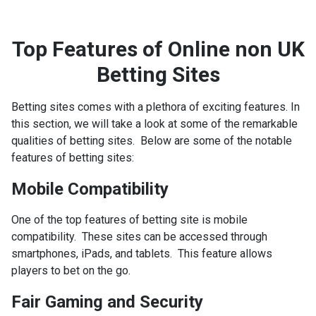
Top Features of Online non UK
Betting Sites
Betting sites comes with a plethora of exciting features. In
this section, we will take a look at some of the remarkable
qualities of betting sites. Below are some of the notable
features of betting sites:
Mobile Compatibility
One of the top features of betting site is mobile
compatibility. These sites can be accessed through
smartphones, iPads, and tablets. This feature allows
players to bet on the go.
Fair Gaming and Security