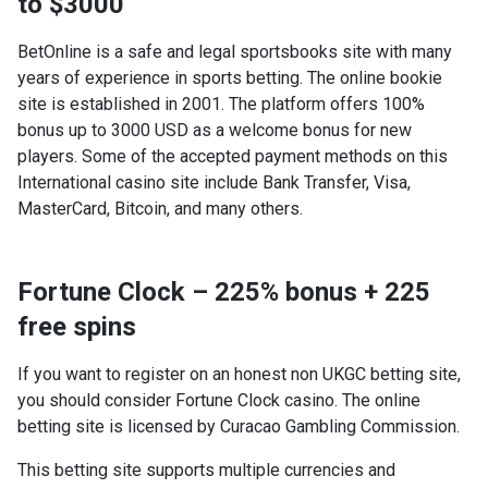
to $3000
BetOnline is a safe and legal sportsbooks site with many
years of experience in sports betting. The online bookie
site is established in 2001. The platform offers 100%
bonus up to 3000 USD as a welcome bonus for new
players. Some of the accepted payment methods on this
International casino site include Bank Transfer, Visa,
MasterCard, Bitcoin, and many others.
Fortune Clock – 225% bonus + 225
free spins
If you want to register on an honest non UKGC betting site,
you should consider Fortune Clock casino. The online
betting site is licensed by Curacao Gambling Commission.
This betting site supports multiple currencies and