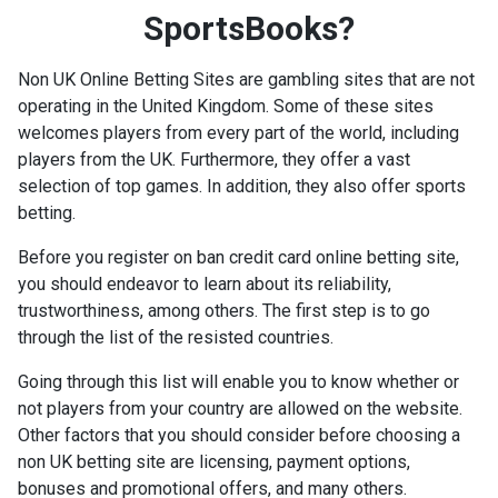
SportsBooks?
Non UK Online Betting Sites are gambling sites that are not
operating in the United Kingdom. Some of these sites
welcomes players from every part of the world, including
players from the UK. Furthermore, they offer a vast
selection of top games. In addition, they also offer sports
betting.
Before you register on ban credit card online betting site,
you should endeavor to learn about its reliability,
trustworthiness, among others. The first step is to go
through the list of the resisted countries.
Going through this list will enable you to know whether or
not players from your country are allowed on the website.
Other factors that you should consider before choosing a
non UK betting site are licensing, payment options,
bonuses and promotional offers, and many others.