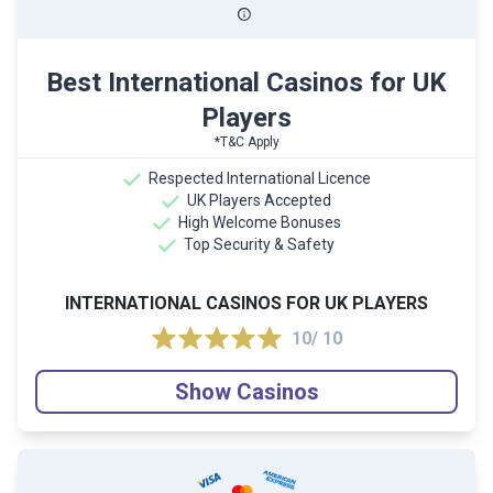
Best International Casinos for UK
Players
*T&C Apply
Respected International Licence
UK Players Accepted
High Welcome Bonuses
Top Security & Safety
INTERNATIONAL CASINOS FOR UK PLAYERS
10/ 10
Show Casinos