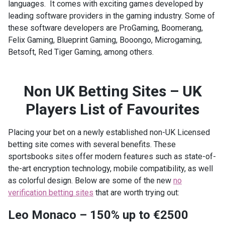
languages. It comes with exciting games developed by
leading software providers in the gaming industry. Some of
these software developers are ProGaming, Boomerang,
Felix Gaming, Blueprint Gaming, Booongo, Microgaming,
Betsoft, Red Tiger Gaming, among others.
Non UK Betting Sites – UK
Players List of Favourites
Placing your bet on a newly established non-UK Licensed
betting site comes with several benefits. These
sportsbooks sites offer modern features such as state-of-
the-art encryption technology, mobile compatibility, as well
as colorful design. Below are some of the new
no
verification betting sites
that are worth trying out:
Leo Monaco – 150% up to €2500