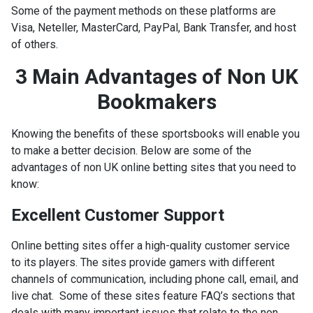
Some of the payment methods on these platforms are
Visa, Neteller, MasterCard, PayPal, Bank Transfer, and host
of others.
3 Main Advantages of Non UK
Bookmakers
Knowing the benefits of these sportsbooks will enable you
to make a better decision. Below are some of the
advantages of non UK online betting sites that you need to
know:
Excellent Customer Support
Online betting sites offer a high-quality customer service
to its players. The sites provide gamers with different
channels of communication, including phone call, email, and
live chat. Some of these sites feature FAQ’s sections that
deals with many important issues that relate to the non