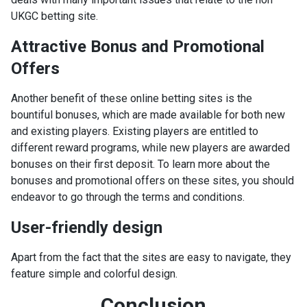
UKGC betting site.
Attractive Bonus and Promotional
Offers
Another benefit of these online betting sites is the
bountiful bonuses, which are made available for both new
and existing players. Existing players are entitled to
different reward programs, while new players are awarded
bonuses on their first deposit. To learn more about the
bonuses and promotional offers on these sites, you should
endeavor to go through the terms and conditions.
User-friendly design
Apart from the fact that the sites are easy to navigate, they
feature simple and colorful design.
Conclusion