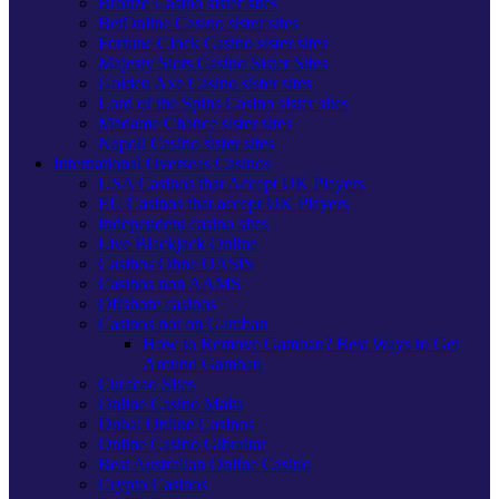
Bronze Casino sister sites
BetOnline Casino sister sites
Fortune Clock Casino sister sites
Majesty Slots Casino Sister Sites
Golden Axe Casino sister sites
Lord of the Spins Casino sister sites
Madame Chance sister sites
Napoli Casino sister sites
International Overseas Casinos
USA Casinos that Accept UK Players
EU Casinos that accept UK Players
Independent casino sites
Live Blackjack Online
Casinos Ohne OASIS
Casinos non AAMS
Offshore casinos
Casinos not on Gamban
How to Remove Gamban? Best Ways to Get
Around Gamban
Curacao Sites
Online Casino Malta
Dubai Online Casinos
Online Casino Gibraltar
Best Australian Online Casino
Crypto Casinos