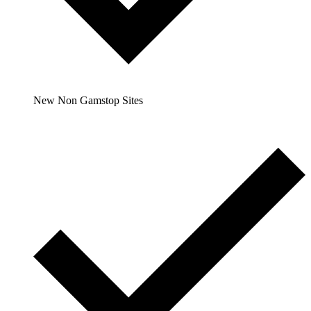
New Non Gamstop Sites