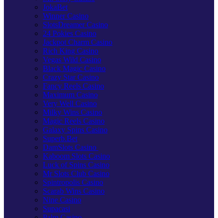
JokaBet
Winner Casino
SlotsDreamer Casino
24 Pokies Casino
Jackpot Charm Casino
Rich King Casino
Vegas Wild Casino
Black Magic Casino
Crazy Star Casino
Fancy Reels Casino
Maximum Casino
Very Well Casino
Milky Wins Casino
Magic Reels Casino
Galaxy Spins Casino
Superb.Bet
DamSlots Casino
Kaboom Slots Casino
Luck of Spins Casino
Mr Slots Club Casino
Spintropolis Casino
Scarab Wins Casino
Nine Casino
Supacasi
Palm Casino