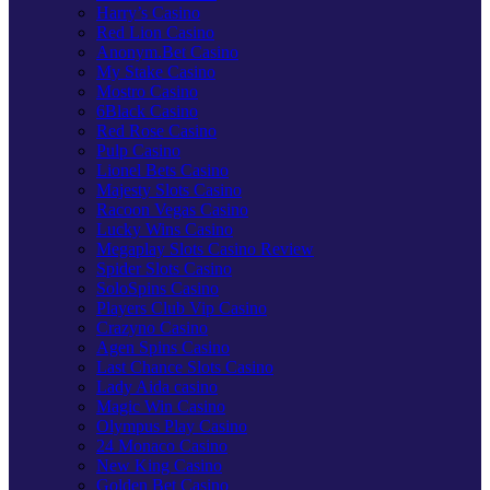
Harry’s Casino
Red Lion Casino
Anonym.Bet Casino
My Stake Casino
Mostro Casino
6Black Casino
Red Rose Casino
Pulp Casino
Lionel Bets Casino
Majesty Slots Casino
Racoon Vegas Casino
Lucky Wins Casino
Megaplay Slots Casino Review
Spider Slots Casino
SoloSpins Casino
Players Club Vip Casino
Crazyno Casino
Agen Spins Casino
Last Chance Slots Casino
Lady Aida casino
Magic Win Casino
Olympus Play Casino
24 Monaco Casino
New King Casino
Golden Bet Casino