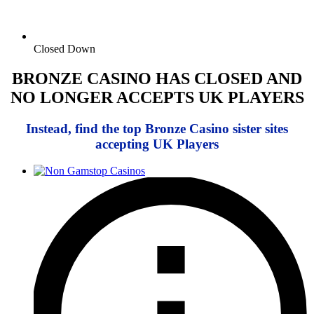
Closed Down
BRONZE CASINO HAS CLOSED AND
NO LONGER ACCEPTS UK PLAYERS
Instead, find the top Bronze Casino sister sites
accepting UK Players