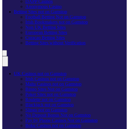
DAPP Casinos
Anonymous Casino
Betting Sites not on Gamstop
Football Betting Not on Gamstop
Irish Bookmakers not on Gamstop
Non UK Betting Sites
European Betting Sites
Curacao Betting Sites
Betting Sites without Verification
Search
Primary
Menu
UK Casinos not on Gamstop
Irish Casinos not on Gamstop
Malta Casinos not on Gamstop
Bingo Sites Not on Gamstop
Poker Sites not on Gamstop
Roulette not on Gamstop
Blackjack not on Gamstop
Slingo not on Gamstop
No Deposit Bonus Not on Gamstop
Pay by Phone Casinos Not on Gamstop
Boku Casinos not on Gamstop