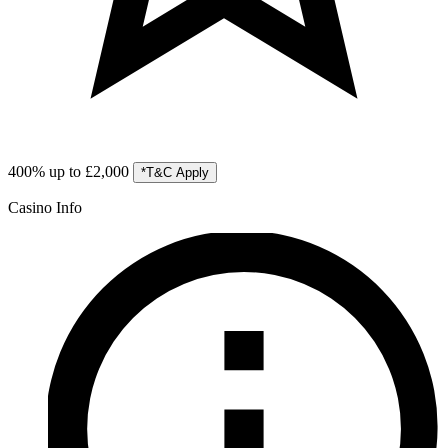
400% up to £2,000
*T&C Apply
Casino Info