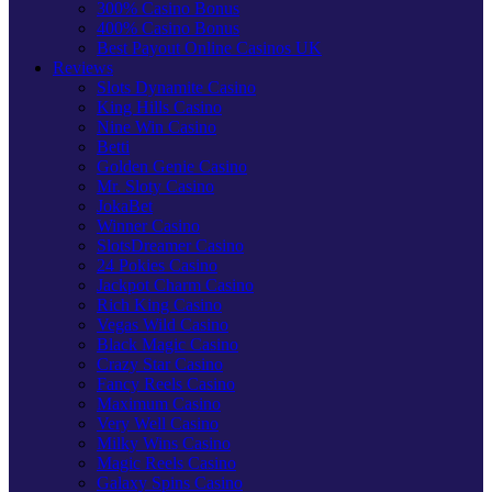
300% Casino Bonus
400% Casino Bonus
Best Payout Online Casinos UK
Reviews
Slots Dynamite Casino
King Hills Casino
Nine Win Casino
Betti
Golden Genie Casino
Mr. Sloty Casino
JokaBet
Winner Casino
SlotsDreamer Casino
24 Pokies Casino
Jackpot Charm Casino
Rich King Casino
Vegas Wild Casino
Black Magic Casino
Crazy Star Casino
Fancy Reels Casino
Maximum Casino
Very Well Casino
Milky Wins Casino
Magic Reels Casino
Galaxy Spins Casino