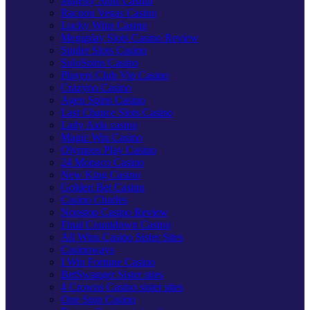
Majesty Slots Casino
Racoon Vegas Casino
Lucky Wins Casino
Megaplay Slots Casino Review
Spider Slots Casino
SoloSpins Casino
Players Club Vip Casino
Crazyno Casino
Agen Spins Casino
Last Chance Slots Casino
Lady Aida casino
Magic Win Casino
Olympus Play Casino
24 Monaco Casino
New King Casino
Golden Bet Casino
Casino Charles
Nonstop Casino Review
Final Countdown Casino
All Wins Casino Sister Sites
Casinoways
I Win Fortune Casino
BetSwagger Sister sites
4 Crowns Casino sister sites
One Spin Casino