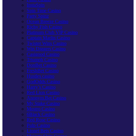
InstaSpin
Spin Time Casino
Party Spinz
Ocean Breeze Casino
Richy Fish Casino
Platinum Club VIP Casino
Captain Marlin Casino
Twister Wins Casino
Win Diggers Casino
Casigood Casino
Triumph Casino
DonBet Casino
FreshBet Casino
Hustles casino
GodOdds Casino
Harry’s Casino
Red Lion Casino
Anonym.Bet Casino
My Stake Casino
Mostro Casino
6Black Casino
Red Rose Casino
Pulp Casino
Lionel Bets Casino