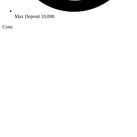
Max Deposit
10,000
Cons