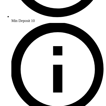
Min Deposit
10