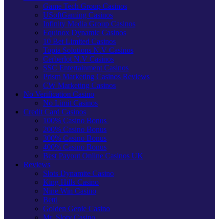
Game Tech Group Casinos
USoftGaming Casinos
Infinity Media Group Casinos
Equinox Dynamic Casinos
10 Bet Limited Casinos
Topia Solutions N.V Casinos
Cerberlot N.V Casinos
SSC Entertainment Casinos
Prism Marketing Casinos Reviews
CW Marketing Casinos
No Verification Casino
No Limit Casinos
Credit Card Casinos
100% Casino Bonus
200% Casino Bonus
300% Casino Bonus
400% Casino Bonus
Best Payout Online Casinos UK
Reviews
Slots Dynamite Casino
King Hills Casino
Nine Win Casino
Betti
Golden Genie Casino
Mr. Sloty Casino