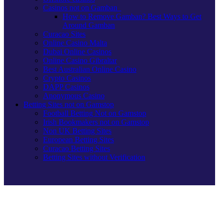
Casinos not on Gamban
How to Remove Gamban? Best Ways to Get
Around Gamban
Curacao Sites
Online Casino Malta
Dubai Online Casinos
Online Casino Gibraltar
Best Australian Online Casino
Crypto Casinos
DAPP Casinos
Anonymous Casino
Betting Sites not on Gamstop
Football Betting Not on Gamstop
Irish Bookmakers not on Gamstop
Non UK Betting Sites
European Betting Sites
Curacao Betting Sites
Betting Sites without Verification