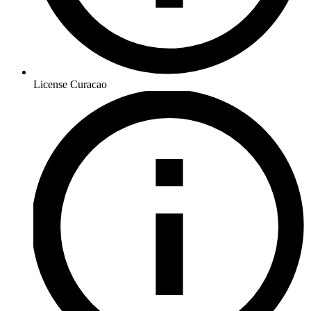
License
Curacao