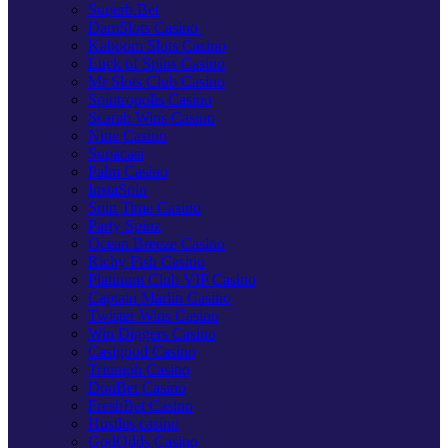
Superb.Bet
DamSlots Casino
Kaboom Slots Casino
Luck of Spins Casino
Mr Slots Club Casino
Spintropolis Casino
Scarab Wins Casino
Nine Casino
Supacasi
Palm Casino
InstaSpin
Spin Time Casino
Party Spinz
Ocean Breeze Casino
Richy Fish Casino
Platinum Club VIP Casino
Captain Marlin Casino
Twister Wins Casino
Win Diggers Casino
Casigood Casino
Triumph Casino
DonBet Casino
FreshBet Casino
Hustles casino
GodOdds Casino