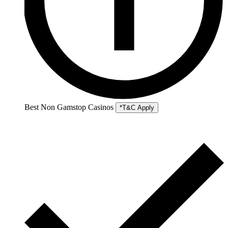
Best Non Gamstop Casinos
*T&C Apply