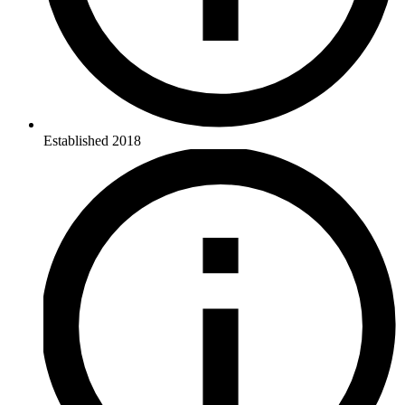
Established
2018