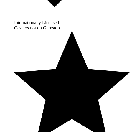
Internationally Licensed
Casinos not on Gamstop