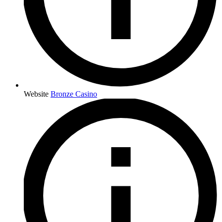
Website
Bronze Casino