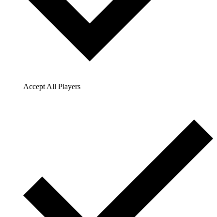
Accept All Players