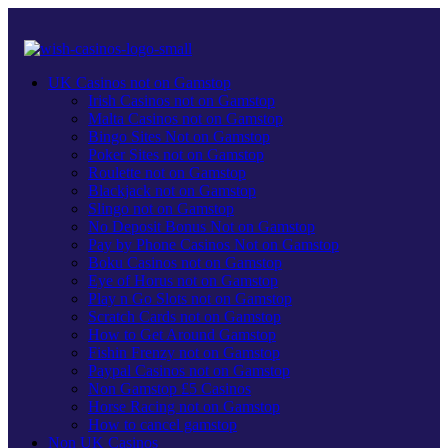
Skip
Skip
to
to
navigation
content
Wish Casinos
UK Casinos not on Gamstop
all casinos
Irish Casinos not on Gamstop
Malta Casinos not on Gamstop
Bingo Sites Not on Gamstop
Poker Sites not on Gamstop
Roulette not on Gamstop
Blackjack not on Gamstop
Slingo not on Gamstop
No Deposit Bonus Not on Gamstop
Pay by Phone Casinos Not on Gamstop
Boku Casinos not on Gamstop
Eye of Horus not on Gamstop
Play n Go Slots not on Gamstop
Scratch Cards not on Gamstop
How to Get Around Gamstop
Fishin Frenzy not on Gamstop
Paypal Casinos not on Gamstop
Non Gamstop £5 Casinos
Horse Racing not on Gamstop
How to cancel gamstop
Non UK Casinos