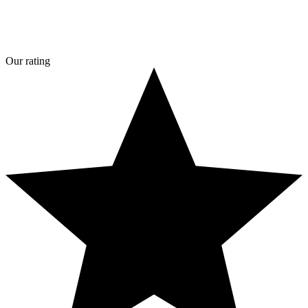
Our rating