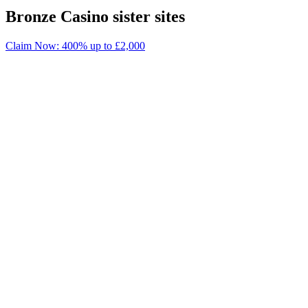
Bronze Casino sister sites
Claim Now: 400% up to £2,000