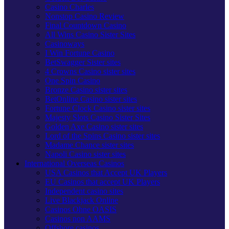
Casino Charles
Nonstop Casino Review
Final Countdown Casino
All Wins Casino Sister Sites
Casinoways
I Win Fortune Casino
BetSwagger Sister sites
4 Crowns Casino sister sites
One Spin Casino
Bronze Casino sister sites
BetOnline Casino sister sites
Fortune Clock Casino sister sites
Majesty Slots Casino Sister Sites
Golden Axe Casino sister sites
Lord of the Spins Casino sister sites
Madame Chance sister sites
Napoli Casino sister sites
International Overseas Casinos
USA Casinos that Accept UK Players
EU Casinos that accept UK Players
Independent casino sites
Live Blackjack Online
Casinos Ohne OASIS
Casinos non AAMS
Offshore casinos