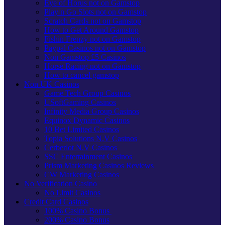
Eye of Horus not on Gamstop
Play n Go Slots not on Gamstop
Scratch Cards not on Gamstop
How to Get Around Gamstop
Fishin Frenzy not on Gamstop
Paypal Casinos not on Gamstop
Non Gamstop £5 Casinos
Horse Racing not on Gamstop
How to cancel gamstop
Non UK Casinos
Game Tech Group Casinos
USoftGaming Casinos
Infinity Media Group Casinos
Equinox Dynamic Casinos
10 Bet Limited Casinos
Topia Solutions N.V Casinos
Cerberlot N.V Casinos
SSC Entertainment Casinos
Prism Marketing Casinos Reviews
CW Marketing Casinos
No Verification Casino
No Limit Casinos
Credit Card Casinos
100% Casino Bonus
200% Casino Bonus