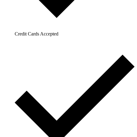
Credit Cards Accepted