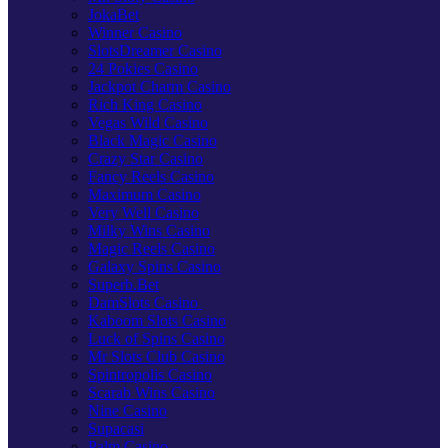
JokaBet
Winner Casino
SlotsDreamer Casino
24 Pokies Casino
Jackpot Charm Casino
Rich King Casino
Vegas Wild Casino
Black Magic Casino
Crazy Star Casino
Fancy Reels Casino
Maximum Casino
Very Well Casino
Milky Wins Casino
Magic Reels Casino
Galaxy Spins Casino
Superb.Bet
DamSlots Casino
Kaboom Slots Casino
Luck of Spins Casino
Mr Slots Club Casino
Spintropolis Casino
Scarab Wins Casino
Nine Casino
Supacasi
Palm Casino