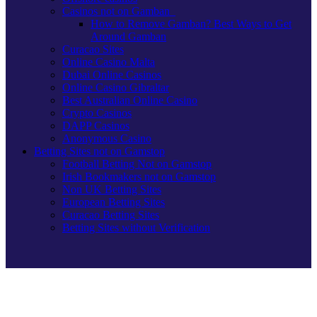
Casinos not on Gamban
How to Remove Gamban? Best Ways to Get
Around Gamban
Curacao Sites
Online Casino Malta
Dubai Online Casinos
Online Casino Gibraltar
Best Australian Online Casino
Crypto Casinos
DAPP Casinos
Anonymous Casino
Betting Sites not on Gamstop
Football Betting Not on Gamstop
Irish Bookmakers not on Gamstop
Non UK Betting Sites
European Betting Sites
Curacao Betting Sites
Betting Sites without Verification