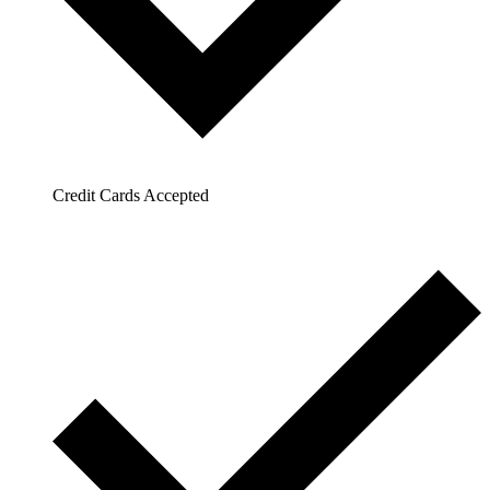
Credit Cards Accepted