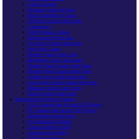
Casino Charles
Nonstop Casino Review
Final Countdown Casino
All Wins Casino Sister Sites
Casinoways
I Win Fortune Casino
BetSwagger Sister sites
4 Crowns Casino sister sites
One Spin Casino
Bronze Casino sister sites
BetOnline Casino sister sites
Fortune Clock Casino sister sites
Majesty Slots Casino Sister Sites
Golden Axe Casino sister sites
Lord of the Spins Casino sister sites
Madame Chance sister sites
Napoli Casino sister sites
International Overseas Casinos
USA Casinos that Accept UK Players
EU Casinos that accept UK Players
Independent casino sites
Live Blackjack Online
Casinos Ohne OASIS
Casinos non AAMS
Offshore casinos