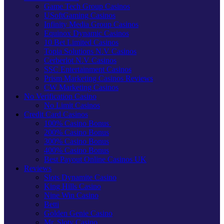
Game Tech Group Casinos
USoftGaming Casinos
Infinity Media Group Casinos
Equinox Dynamic Casinos
10 Bet Limited Casinos
Topia Solutions N.V Casinos
Cerberlot N.V Casinos
SSC Entertainment Casinos
Prism Marketing Casinos Reviews
CW Marketing Casinos
No Verification Casino
No Limit Casinos
Credit Card Casinos
100% Casino Bonus
200% Casino Bonus
300% Casino Bonus
400% Casino Bonus
Best Payout Online Casinos UK
Reviews
Slots Dynamite Casino
King Hills Casino
Nine Win Casino
Betti
Golden Genie Casino
Mr. Sloty Casino