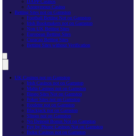
DAPP Casinos
Anonymous Casino
Betting Sites not on Gamstop
Football Betting Not on Gamstop
Irish Bookmakers not on Gamstop
Non UK Betting Sites
European Betting Sites
Curacao Betting Sites
Betting Sites without Verification
Search
Primary
Menu
UK Casinos not on Gamstop
Irish Casinos not on Gamstop
Malta Casinos not on Gamstop
Bingo Sites Not on Gamstop
Poker Sites not on Gamstop
Roulette not on Gamstop
Blackjack not on Gamstop
Slingo not on Gamstop
No Deposit Bonus Not on Gamstop
Pay by Phone Casinos Not on Gamstop
Boku Casinos not on Gamstop