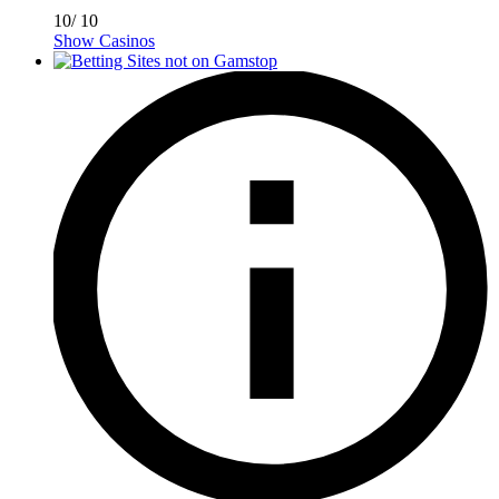
10/ 10
Show Casinos