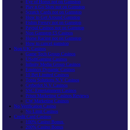
Eye of Horus not on Gamstop
Play n Go Slots not on Gamstop
Scratch Cards not on Gamstop
How to Get Around Gamstop
Fishin Frenzy not on Gamstop
Paypal Casinos not on Gamstop
Non Gamstop £5 Casinos
Horse Racing not on Gamstop
How to cancel gamstop
Non UK Casinos
Game Tech Group Casinos
USoftGaming Casinos
Infinity Media Group Casinos
Equinox Dynamic Casinos
10 Bet Limited Casinos
Topia Solutions N.V Casinos
Cerberlot N.V Casinos
SSC Entertainment Casinos
Prism Marketing Casinos Reviews
CW Marketing Casinos
No Verification Casino
No Limit Casinos
Credit Card Casinos
100% Casino Bonus
200% Casino Bonus