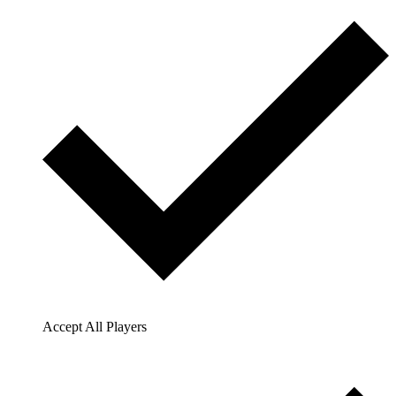
Accept All Players