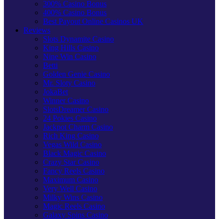
300% Casino Bonus
400% Casino Bonus
Best Payout Online Casinos UK
Reviews
Slots Dynamite Casino
King Hills Casino
Nine Win Casino
Betti
Golden Genie Casino
Mr. Sloty Casino
JokaBet
Winner Casino
SlotsDreamer Casino
24 Pokies Casino
Jackpot Charm Casino
Rich King Casino
Vegas Wild Casino
Black Magic Casino
Crazy Star Casino
Fancy Reels Casino
Maximum Casino
Very Well Casino
Milky Wins Casino
Magic Reels Casino
Galaxy Spins Casino