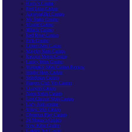
Harry’s Casino
Red Lion Casino
Anonym.Bet Casino
My Stake Casino
Mostro Casino
6Black Casino
Red Rose Casino
Pulp Casino
Lionel Bets Casino
Majesty Slots Casino
Racoon Vegas Casino
Lucky Wins Casino
Megaplay Slots Casino Review
Spider Slots Casino
SoloSpins Casino
Players Club Vip Casino
Crazyno Casino
Agen Spins Casino
Last Chance Slots Casino
Lady Aida casino
Magic Win Casino
Olympus Play Casino
24 Monaco Casino
New King Casino
Golden Bet Casino