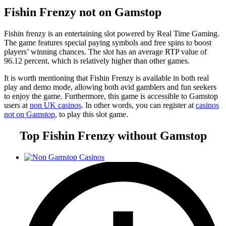
Fishin Frenzy not on Gamstop
Fishin frenzy is an entertaining slot powered by Real Time Gaming.
The game features special paying symbols and free spins to boost
players’ winning chances. The slot has an average RTP value of
96.12 percent, which is relatively higher than other games.
It is worth mentioning that Fishin Frenzy is available in both real
play and demo mode, allowing both avid gamblers and fun seekers
to enjoy the game. Furthermore, this game is accessible to Gamstop
users at
non UK casinos
. In other words, you can register at
casinos
not on Gamstop
, to play this slot game.
Top Fishin Frenzy without Gamstop