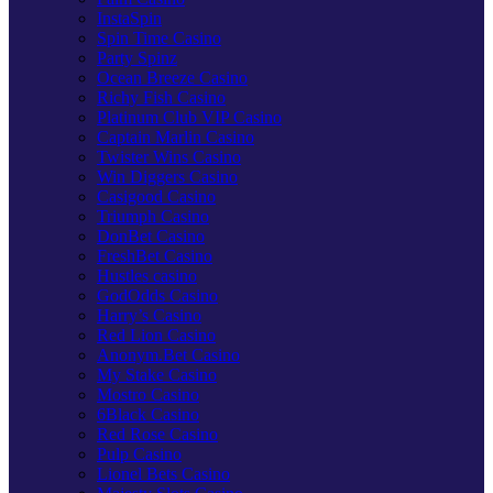
InstaSpin
Spin Time Casino
Party Spinz
Ocean Breeze Casino
Richy Fish Casino
Platinum Club VIP Casino
Captain Marlin Casino
Twister Wins Casino
Win Diggers Casino
Casigood Casino
Triumph Casino
DonBet Casino
FreshBet Casino
Hustles casino
GodOdds Casino
Harry’s Casino
Red Lion Casino
Anonym.Bet Casino
My Stake Casino
Mostro Casino
6Black Casino
Red Rose Casino
Pulp Casino
Lionel Bets Casino