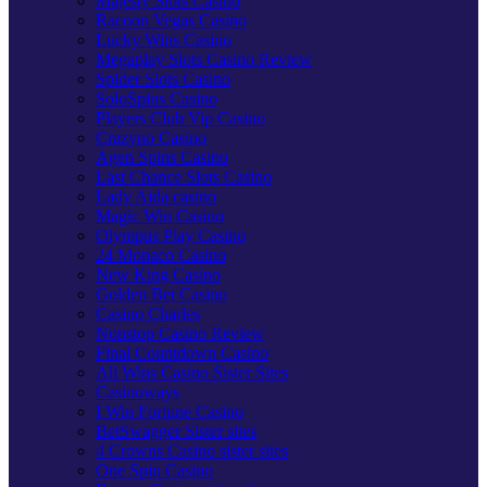
Majesty Slots Casino
Racoon Vegas Casino
Lucky Wins Casino
Megaplay Slots Casino Review
Spider Slots Casino
SoloSpins Casino
Players Club Vip Casino
Crazyno Casino
Agen Spins Casino
Last Chance Slots Casino
Lady Aida casino
Magic Win Casino
Olympus Play Casino
24 Monaco Casino
New King Casino
Golden Bet Casino
Casino Charles
Nonstop Casino Review
Final Countdown Casino
All Wins Casino Sister Sites
Casinoways
I Win Fortune Casino
BetSwagger Sister sites
4 Crowns Casino sister sites
One Spin Casino