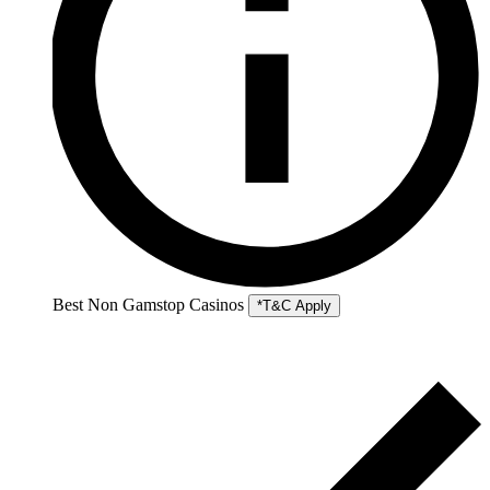
Best Non Gamstop Casinos
*T&C Apply