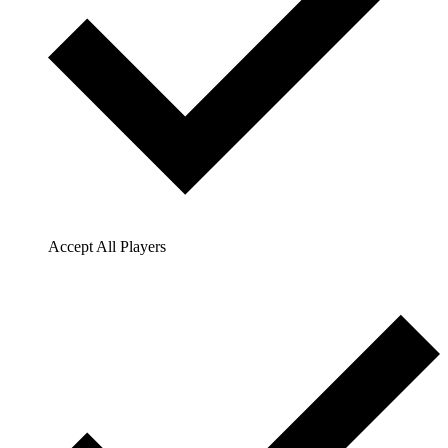
Accept All Players