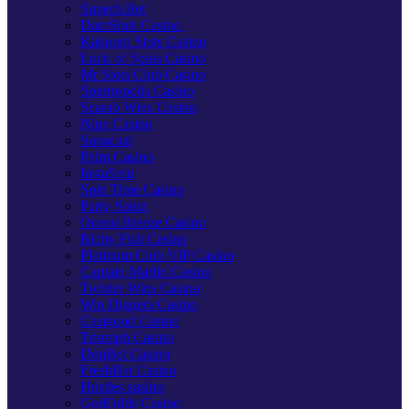
Superb.Bet
DamSlots Casino
Kaboom Slots Casino
Luck of Spins Casino
Mr Slots Club Casino
Spintropolis Casino
Scarab Wins Casino
Nine Casino
Supacasi
Palm Casino
InstaSpin
Spin Time Casino
Party Spinz
Ocean Breeze Casino
Richy Fish Casino
Platinum Club VIP Casino
Captain Marlin Casino
Twister Wins Casino
Win Diggers Casino
Casigood Casino
Triumph Casino
DonBet Casino
FreshBet Casino
Hustles casino
GodOdds Casino