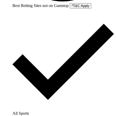
Best Betting Sites not on Gamstop
*T&C Apply
All Sports