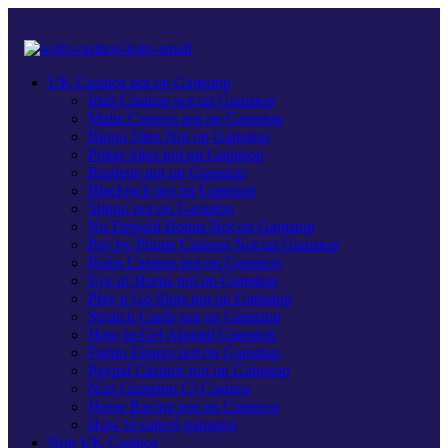
Skip
Skip
to
to
navigation
content
Wish Casinos
UK Casinos not on Gamstop
all casinos
Irish Casinos not on Gamstop
Malta Casinos not on Gamstop
Bingo Sites Not on Gamstop
Poker Sites not on Gamstop
Roulette not on Gamstop
Blackjack not on Gamstop
Slingo not on Gamstop
No Deposit Bonus Not on Gamstop
Pay by Phone Casinos Not on Gamstop
Boku Casinos not on Gamstop
Eye of Horus not on Gamstop
Play n Go Slots not on Gamstop
Scratch Cards not on Gamstop
How to Get Around Gamstop
Fishin Frenzy not on Gamstop
Paypal Casinos not on Gamstop
Non Gamstop £5 Casinos
Horse Racing not on Gamstop
How to cancel gamstop
Non UK Casinos