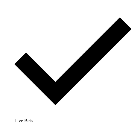
Live Bets