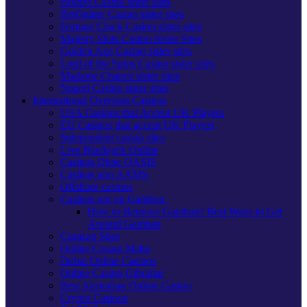
Bronze Casino sister sites
BetOnline Casino sister sites
Fortune Clock Casino sister sites
Majesty Slots Casino Sister Sites
Golden Axe Casino sister sites
Lord of the Spins Casino sister sites
Madame Chance sister sites
Napoli Casino sister sites
International Overseas Casinos
USA Casinos that Accept UK Players
EU Casinos that accept UK Players
Independent casino sites
Live Blackjack Online
Casinos Ohne OASIS
Casinos non AAMS
Offshore casinos
Casinos not on Gamban
How to Remove Gamban? Best Ways to Get
Around Gamban
Curacao Sites
Online Casino Malta
Dubai Online Casinos
Online Casino Gibraltar
Best Australian Online Casino
Crypto Casinos