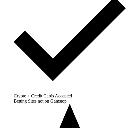
Crypto + Credit Cards Accepted
Betting Sites not on Gamstop