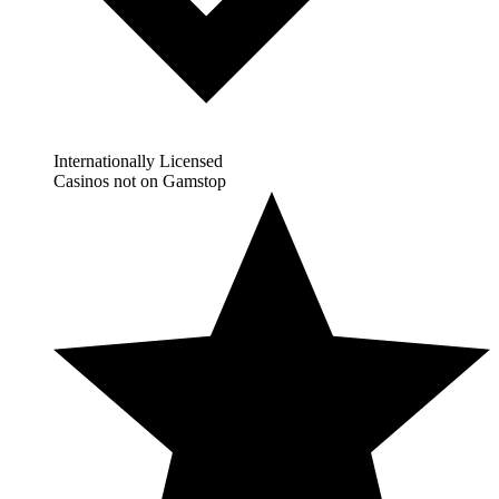
Internationally Licensed
Casinos not on Gamstop