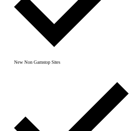
New Non Gamstop Sites