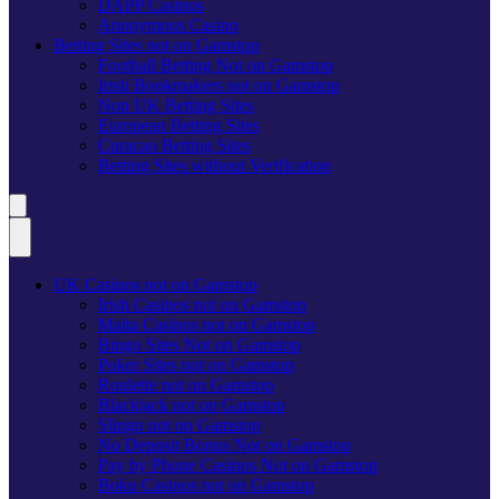
DAPP Casinos
Anonymous Casino
Betting Sites not on Gamstop
Football Betting Not on Gamstop
Irish Bookmakers not on Gamstop
Non UK Betting Sites
European Betting Sites
Curacao Betting Sites
Betting Sites without Verification
Search
Primary
Menu
UK Casinos not on Gamstop
Irish Casinos not on Gamstop
Malta Casinos not on Gamstop
Bingo Sites Not on Gamstop
Poker Sites not on Gamstop
Roulette not on Gamstop
Blackjack not on Gamstop
Slingo not on Gamstop
No Deposit Bonus Not on Gamstop
Pay by Phone Casinos Not on Gamstop
Boku Casinos not on Gamstop