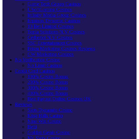
Game Tech Group Casinos
USoftGaming Casinos
Infinity Media Group Casinos
Equinox Dynamic Casinos
10 Bet Limited Casinos
Topia Solutions N.V Casinos
Cerberlot N.V Casinos
SSC Entertainment Casinos
Prism Marketing Casinos Reviews
CW Marketing Casinos
No Verification Casino
No Limit Casinos
Credit Card Casinos
100% Casino Bonus
200% Casino Bonus
300% Casino Bonus
400% Casino Bonus
Best Payout Online Casinos UK
Reviews
Slots Dynamite Casino
King Hills Casino
Nine Win Casino
Betti
Golden Genie Casino
Mr. Sloty Casino