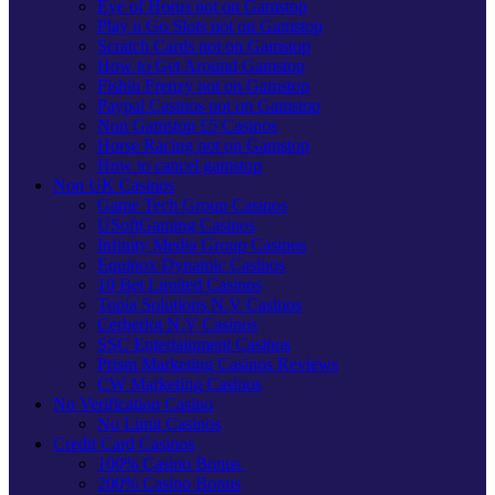
Eye of Horus not on Gamstop
Play n Go Slots not on Gamstop
Scratch Cards not on Gamstop
How to Get Around Gamstop
Fishin Frenzy not on Gamstop
Paypal Casinos not on Gamstop
Non Gamstop £5 Casinos
Horse Racing not on Gamstop
How to cancel gamstop
Non UK Casinos
Game Tech Group Casinos
USoftGaming Casinos
Infinity Media Group Casinos
Equinox Dynamic Casinos
10 Bet Limited Casinos
Topia Solutions N.V Casinos
Cerberlot N.V Casinos
SSC Entertainment Casinos
Prism Marketing Casinos Reviews
CW Marketing Casinos
No Verification Casino
No Limit Casinos
Credit Card Casinos
100% Casino Bonus
200% Casino Bonus