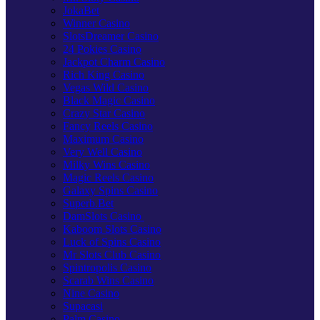
JokaBet
Winner Casino
SlotsDreamer Casino
24 Pokies Casino
Jackpot Charm Casino
Rich King Casino
Vegas Wild Casino
Black Magic Casino
Crazy Star Casino
Fancy Reels Casino
Maximum Casino
Very Well Casino
Milky Wins Casino
Magic Reels Casino
Galaxy Spins Casino
Superb.Bet
DamSlots Casino
Kaboom Slots Casino
Luck of Spins Casino
Mr Slots Club Casino
Spintropolis Casino
Scarab Wins Casino
Nine Casino
Supacasi
Palm Casino