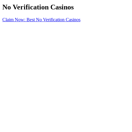
No Verification Casinos
Claim Now: Best No Verification Casinos