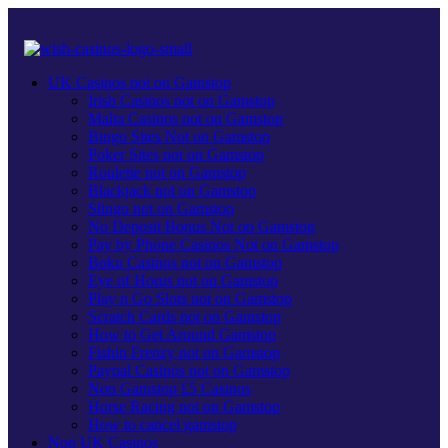
Skip
Skip
to
to
navigation
content
Wish Casinos
UK Casinos not on Gamstop
all casinos
Irish Casinos not on Gamstop
Malta Casinos not on Gamstop
Bingo Sites Not on Gamstop
Poker Sites not on Gamstop
Roulette not on Gamstop
Blackjack not on Gamstop
Slingo not on Gamstop
No Deposit Bonus Not on Gamstop
Pay by Phone Casinos Not on Gamstop
Boku Casinos not on Gamstop
Eye of Horus not on Gamstop
Play n Go Slots not on Gamstop
Scratch Cards not on Gamstop
How to Get Around Gamstop
Fishin Frenzy not on Gamstop
Paypal Casinos not on Gamstop
Non Gamstop £5 Casinos
Horse Racing not on Gamstop
How to cancel gamstop
Non UK Casinos