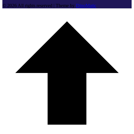
© 2026 All rights reserved | Theme by
DinoMatic
B
t
t