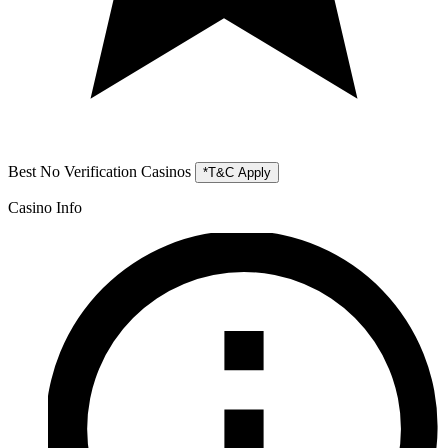
Best No Verification Casinos
*T&C Apply
Casino Info