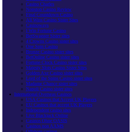
Casino Charles
Nonstop Casino Review
Final Countdown Casino
All Wins Casino Sister Sites
Casinoways
I Win Fortune Casino
BetSwagger Sister sites
4 Crowns Casino sister sites
One Spin Casino
Bronze Casino sister sites
BetOnline Casino sister sites
Fortune Clock Casino sister sites
Majesty Slots Casino Sister Sites
Golden Axe Casino sister sites
Lord of the Spins Casino sister sites
Madame Chance sister sites
Napoli Casino sister sites
International Overseas Casinos
USA Casinos that Accept UK Players
EU Casinos that accept UK Players
Independent casino sites
Live Blackjack Online
Casinos Ohne OASIS
Casinos non AAMS
Offshore casinos