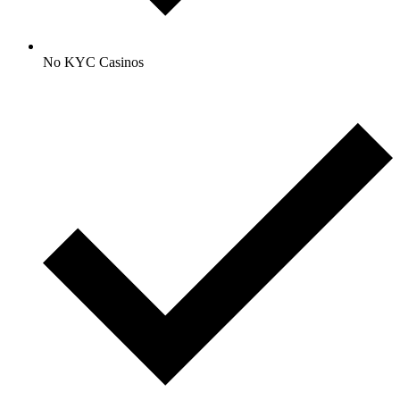
No KYC Casinos