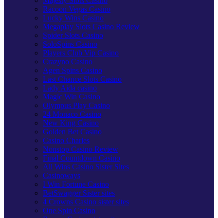
Majesty Slots Casino
Racoon Vegas Casino
Lucky Wins Casino
Megaplay Slots Casino Review
Spider Slots Casino
SoloSpins Casino
Players Club Vip Casino
Crazyno Casino
Agen Spins Casino
Last Chance Slots Casino
Lady Aida casino
Magic Win Casino
Olympus Play Casino
24 Monaco Casino
New King Casino
Golden Bet Casino
Casino Charles
Nonstop Casino Review
Final Countdown Casino
All Wins Casino Sister Sites
Casinoways
I Win Fortune Casino
BetSwagger Sister sites
4 Crowns Casino sister sites
One Spin Casino