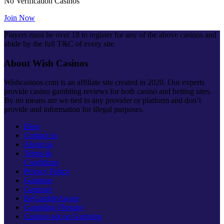
No Verification Casinos
Join Now
Players must be over 18 to register for any of the above casinos and
abide by the full T&C of every site.
About Wish Casinos
Wishcasinos.com is an affiliate site created in 2020. Our experts
provide casino gambling reviews for both casino and betting sites.
By no means are we tied to any provider or platform and don’t
provide and information for illegal purposes.
Blog
Contact us
About us
Terms &
Conditions
Privacy Policy
Gamstop
Gamcare
BeGambleAware
Gambling Therapy
Casinos not on Gamstop