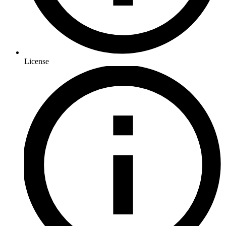
License