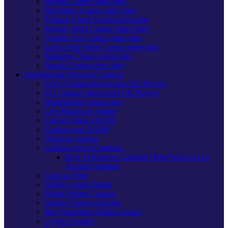
Bronze Casino sister sites
BetOnline Casino sister sites
Fortune Clock Casino sister sites
Majesty Slots Casino Sister Sites
Golden Axe Casino sister sites
Lord of the Spins Casino sister sites
Madame Chance sister sites
Napoli Casino sister sites
International Overseas Casinos
USA Casinos that Accept UK Players
EU Casinos that accept UK Players
Independent casino sites
Live Blackjack Online
Casinos Ohne OASIS
Casinos non AAMS
Offshore casinos
Casinos not on Gamban
How to Remove Gamban? Best Ways to Get
Around Gamban
Curacao Sites
Online Casino Malta
Dubai Online Casinos
Online Casino Gibraltar
Best Australian Online Casino
Crypto Casinos