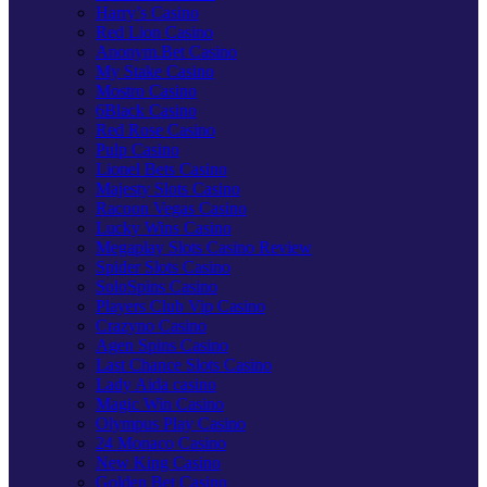
Harry’s Casino
Red Lion Casino
Anonym.Bet Casino
My Stake Casino
Mostro Casino
6Black Casino
Red Rose Casino
Pulp Casino
Lionel Bets Casino
Majesty Slots Casino
Racoon Vegas Casino
Lucky Wins Casino
Megaplay Slots Casino Review
Spider Slots Casino
SoloSpins Casino
Players Club Vip Casino
Crazyno Casino
Agen Spins Casino
Last Chance Slots Casino
Lady Aida casino
Magic Win Casino
Olympus Play Casino
24 Monaco Casino
New King Casino
Golden Bet Casino