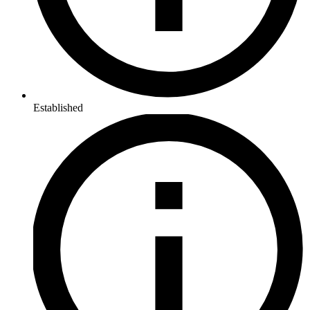
Established