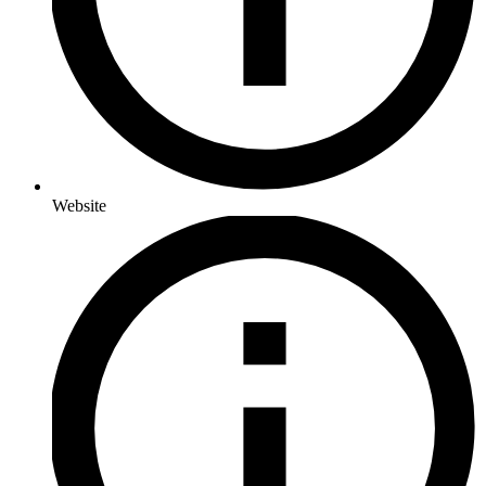
Website