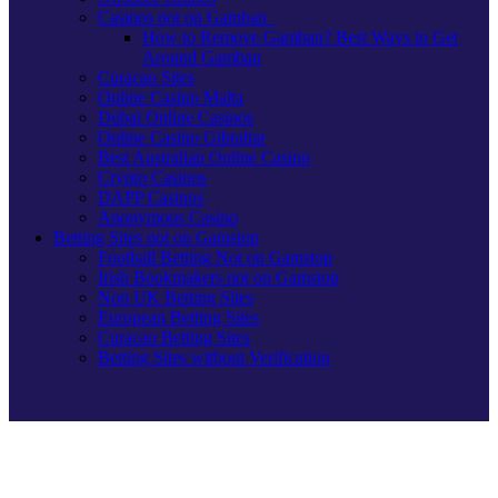
Casinos not on Gamban
How to Remove Gamban? Best Ways to Get
Around Gamban
Curacao Sites
Online Casino Malta
Dubai Online Casinos
Online Casino Gibraltar
Best Australian Online Casino
Crypto Casinos
DAPP Casinos
Anonymous Casino
Betting Sites not on Gamstop
Football Betting Not on Gamstop
Irish Bookmakers not on Gamstop
Non UK Betting Sites
European Betting Sites
Curacao Betting Sites
Betting Sites without Verification