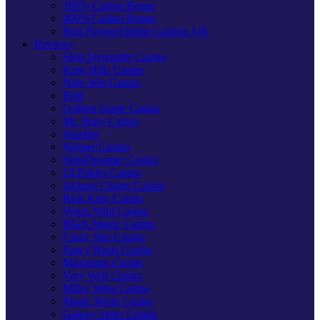
300% Casino Bonus
400% Casino Bonus
Best Payout Online Casinos UK
Reviews
Slots Dynamite Casino
King Hills Casino
Nine Win Casino
Betti
Golden Genie Casino
Mr. Sloty Casino
JokaBet
Winner Casino
SlotsDreamer Casino
24 Pokies Casino
Jackpot Charm Casino
Rich King Casino
Vegas Wild Casino
Black Magic Casino
Crazy Star Casino
Fancy Reels Casino
Maximum Casino
Very Well Casino
Milky Wins Casino
Magic Reels Casino
Galaxy Spins Casino