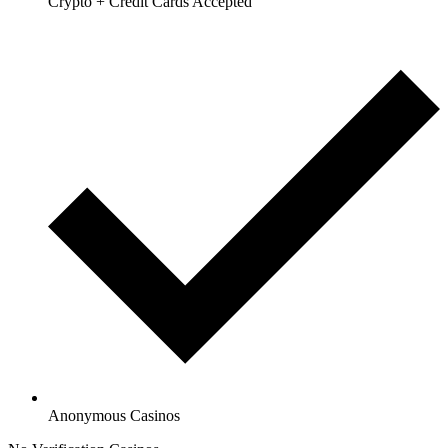
Crypto + Credit Cards Accepted
Anonymous Casinos