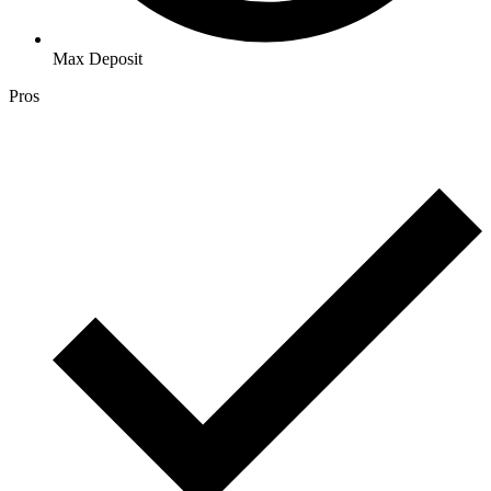
Max Deposit
Pros