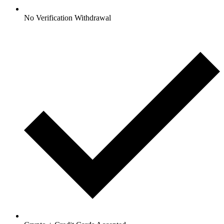
No Verification Withdrawal