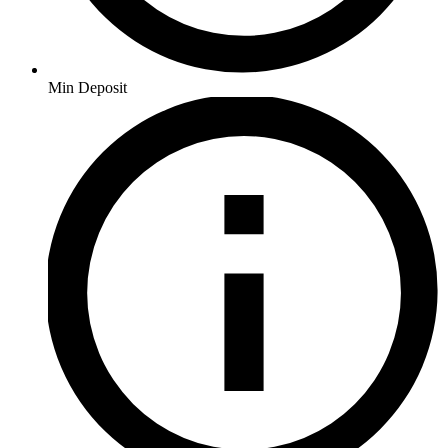
Min Deposit