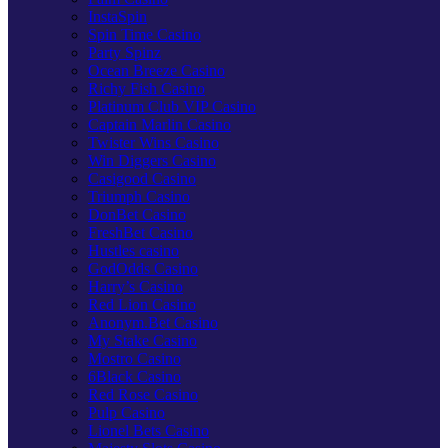
InstaSpin
Spin Time Casino
Party Spinz
Ocean Breeze Casino
Richy Fish Casino
Platinum Club VIP Casino
Captain Marlin Casino
Twister Wins Casino
Win Diggers Casino
Casigood Casino
Triumph Casino
DonBet Casino
FreshBet Casino
Hustles casino
GodOdds Casino
Harry’s Casino
Red Lion Casino
Anonym.Bet Casino
My Stake Casino
Mostro Casino
6Black Casino
Red Rose Casino
Pulp Casino
Lionel Bets Casino