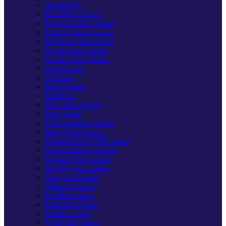
Superb.Bet
DamSlots Casino
Kaboom Slots Casino
Luck of Spins Casino
Mr Slots Club Casino
Spintropolis Casino
Scarab Wins Casino
Nine Casino
Supacasi
Palm Casino
InstaSpin
Spin Time Casino
Party Spinz
Ocean Breeze Casino
Richy Fish Casino
Platinum Club VIP Casino
Captain Marlin Casino
Twister Wins Casino
Win Diggers Casino
Casigood Casino
Triumph Casino
DonBet Casino
FreshBet Casino
Hustles casino
GodOdds Casino