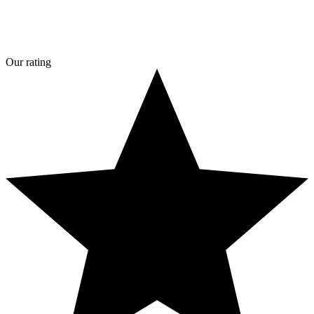
Our rating