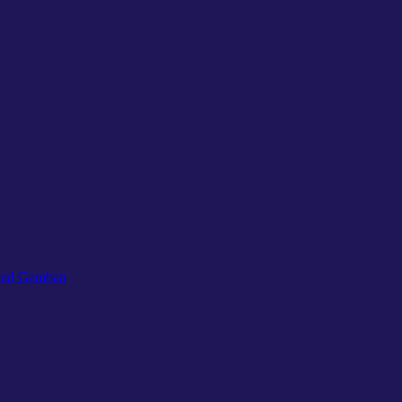
und Gamban