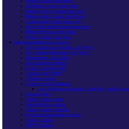
Bronze Casino sister sites
BetOnline Casino sister sites
Fortune Clock Casino sister sites
Majesty Slots Casino Sister Sites
Golden Axe Casino sister sites
Lord of the Spins Casino sister sites
Madame Chance sister sites
Napoli Casino sister sites
International Overseas Casinos
USA Casinos that Accept UK Players
EU Casinos that accept UK Players
Independent casino sites
Live Blackjack Online
Casinos Ohne OASIS
Casinos non AAMS
Offshore casinos
Casinos not on Gamban
How to Remove Gamban? Best Ways to Get Aro
Curacao Sites
Online Casino Malta
Dubai Online Casinos
Online Casino Gibraltar
Best Australian Online Casino
Crypto Casinos
DAPP Casinos