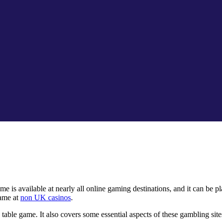
ame is available at nearly all online gaming destinations, and it can be
game at
non UK casinos
.
s table game. It also covers some essential aspects of these gambling si