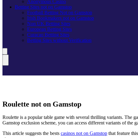
Anonymous Casino
Betting Sites not on Gamstop
Football Betting Not on Gamstop
Irish Bookmakers not on Gamstop
Non UK Betting Sites
European Betting Sites
Curacao Betting Sites
Betting Sites without Verification
Search
Primary
Menu
Roulette not on Gamstop
Roulette is a popular table game with several thrilling variants. The g
Gamstop exclusion scheme, you can access different variants of the 
This article suggests the bests
casinos not on Gamstop
that feature thi