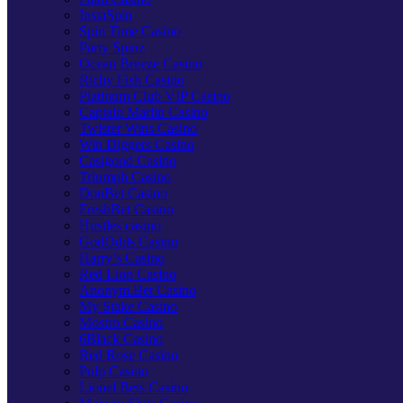
InstaSpin
Spin Time Casino
Party Spinz
Ocean Breeze Casino
Richy Fish Casino
Platinum Club VIP Casino
Captain Marlin Casino
Twister Wins Casino
Win Diggers Casino
Casigood Casino
Triumph Casino
DonBet Casino
FreshBet Casino
Hustles casino
GodOdds Casino
Harry’s Casino
Red Lion Casino
Anonym.Bet Casino
My Stake Casino
Mostro Casino
6Black Casino
Red Rose Casino
Pulp Casino
Lionel Bets Casino