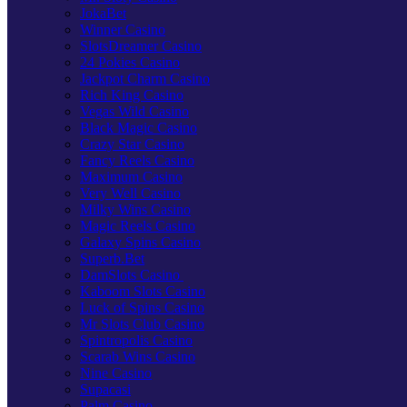
JokaBet
Winner Casino
SlotsDreamer Casino
24 Pokies Casino
Jackpot Charm Casino
Rich King Casino
Vegas Wild Casino
Black Magic Casino
Crazy Star Casino
Fancy Reels Casino
Maximum Casino
Very Well Casino
Milky Wins Casino
Magic Reels Casino
Galaxy Spins Casino
Superb.Bet
DamSlots Casino
Kaboom Slots Casino
Luck of Spins Casino
Mr Slots Club Casino
Spintropolis Casino
Scarab Wins Casino
Nine Casino
Supacasi
Palm Casino