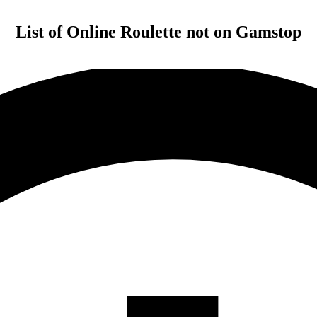
List of Online Roulette not on Gamstop