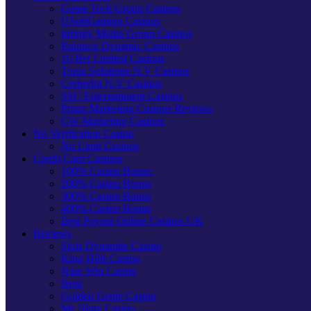
Game Tech Group Casinos
USoftGaming Casinos
Infinity Media Group Casinos
Equinox Dynamic Casinos
10 Bet Limited Casinos
Topia Solutions N.V Casinos
Cerberlot N.V Casinos
SSC Entertainment Casinos
Prism Marketing Casinos Reviews
CW Marketing Casinos
No Verification Casino
No Limit Casinos
Credit Card Casinos
100% Casino Bonus
200% Casino Bonus
300% Casino Bonus
400% Casino Bonus
Best Payout Online Casinos UK
Reviews
Slots Dynamite Casino
King Hills Casino
Nine Win Casino
Betti
Golden Genie Casino
Mr. Sloty Casino