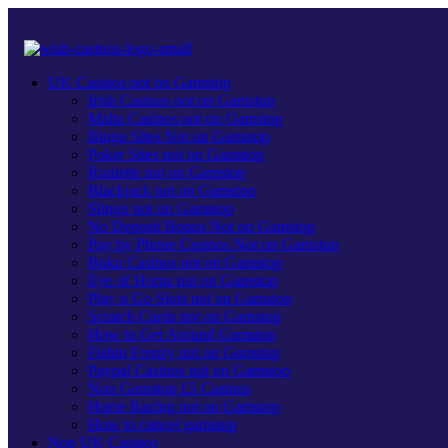
Skip
Skip
to
to
navigation
content
Wish Casinos
UK Casinos not on Gamstop
all casinos
Irish Casinos not on Gamstop
Malta Casinos not on Gamstop
Bingo Sites Not on Gamstop
Poker Sites not on Gamstop
Roulette not on Gamstop
Blackjack not on Gamstop
Slingo not on Gamstop
No Deposit Bonus Not on Gamstop
Pay by Phone Casinos Not on Gamstop
Boku Casinos not on Gamstop
Eye of Horus not on Gamstop
Play n Go Slots not on Gamstop
Scratch Cards not on Gamstop
How to Get Around Gamstop
Fishin Frenzy not on Gamstop
Paypal Casinos not on Gamstop
Non Gamstop £5 Casinos
Horse Racing not on Gamstop
How to cancel gamstop
Non UK Casinos