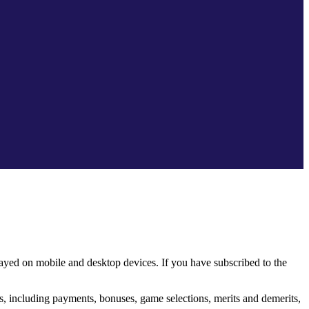
 played on mobile and desktop devices. If you have subscribed to the
tes, including payments, bonuses, game selections, merits and demerits,