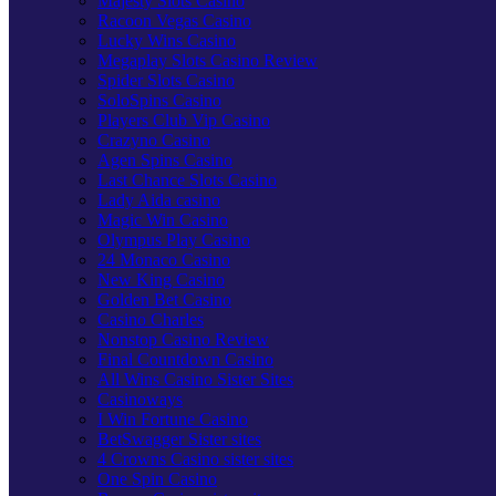
Majesty Slots Casino
Racoon Vegas Casino
Lucky Wins Casino
Megaplay Slots Casino Review
Spider Slots Casino
SoloSpins Casino
Players Club Vip Casino
Crazyno Casino
Agen Spins Casino
Last Chance Slots Casino
Lady Aida casino
Magic Win Casino
Olympus Play Casino
24 Monaco Casino
New King Casino
Golden Bet Casino
Casino Charles
Nonstop Casino Review
Final Countdown Casino
All Wins Casino Sister Sites
Casinoways
I Win Fortune Casino
BetSwagger Sister sites
4 Crowns Casino sister sites
One Spin Casino