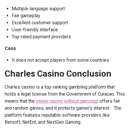
Multiple language support
Fair gameplay
Excellent customer support
User-friendly interface
Top-rated payment providers
Cons
It does not accept players from some countries
Charles Casino
Conclusion
Charles casino is a top-ranking gambling platform that
holds a legal license from the Government of Curacao. This
means that the
online casino without gamstop
offers fair
and random games, and it protects gamer’s interest. The
platform features reputable software providers like
Betsoft, NetEnt, and NextGen Gaming.