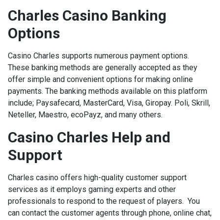
Charles
Casino Banking
Options
Casino Charles supports numerous payment options.
These banking methods are generally accepted as they
offer simple and convenient options for making online
payments. The banking methods available on this platform
include; Paysafecard, MasterCard, Visa, Giropay. Poli, Skrill,
Neteller, Maestro, ecoPayz, and many others.
Casino Charles
Help and
Support
Charles casino offers high-quality customer support
services as it employs gaming experts and other
professionals to respond to the request of players. You
can contact the customer agents through phone, online chat,