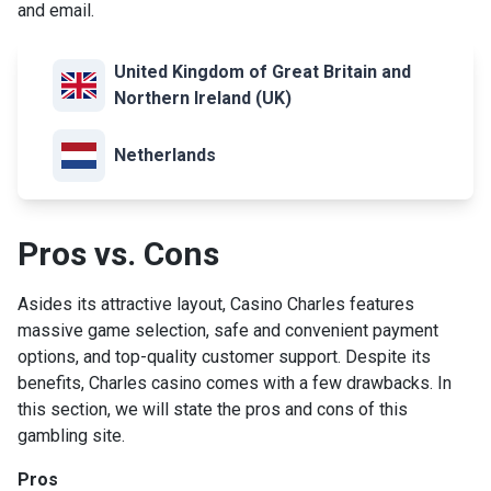
and email.
United Kingdom of Great Britain and
Northern Ireland (UK)
Netherlands
Pros vs. Cons
Asides its attractive layout, Casino Charles features
massive game selection, safe and convenient payment
options, and top-quality customer support. Despite its
benefits, Charles casino comes with a few drawbacks. In
this section, we will state the pros and cons of this
gambling site.
Pros