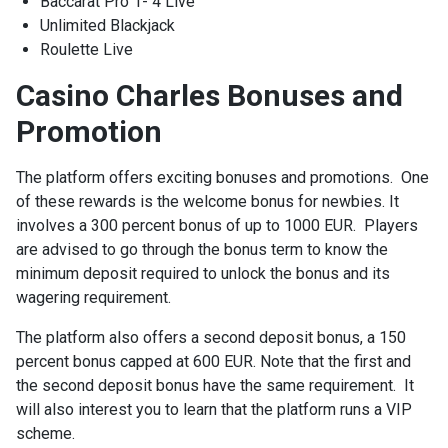
Baccarat Pro 1- 4 Live
Unlimited Blackjack
Roulette Live
Casino Charles Bonuses and
Promotion
The platform offers exciting bonuses and promotions. One
of these rewards is the welcome bonus for newbies. It
involves a 300 percent bonus of up to 1000 EUR. Players
are advised to go through the bonus term to know the
minimum deposit required to unlock the bonus and its
wagering requirement.
The platform also offers a second deposit bonus, a 150
percent bonus capped at 600 EUR. Note that the first and
the second deposit bonus have the same requirement. It
will also interest you to learn that the platform runs a VIP
scheme.