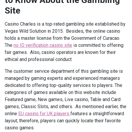
Site
Casino Charles is a top-rated gambling site established by
Vegas Wild Solution in 2015. Besides, the online casino
holds a master license from the Government of Curacao.
The
no ID verification casino site
is committed to offering
fair games. Also, casino operators are known for their
ethical and professional conduct.
The customer service department of this gambling site is
managed by gaming experts and experienced managers
dedicated to offering top-quality services to players. The
categories of games available on this website include
Featured game, New games, Live casino, Table and Card
games, Classic Slots, and others. As mentioned earlier, the
online
EU casino for UK players
features a straightforward
layout; therefore, players can quickly locate their favorite
casino games.