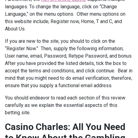
languages. To change the language, click on “Change
Language,” on the menu options. Other menu options on
this website include; Register now, Home, T and C, and
About Us.
If you are new to the site, you should to click on the
“Register Now.” Then, supply the following information;
User name, email, Password, Retype Password, and bonus.
After you have provided the listed details, tick the box to
accept the terms and conditions, and click continue. Bear in
mind that you might need to do email verification; therefore,
ensure that you supply a functional email address.
You should endeavor to read each section of this review
carefully as we explain the essential aspects of this
betting site.
Casino Charles: All You Need
to Know About the Gambling