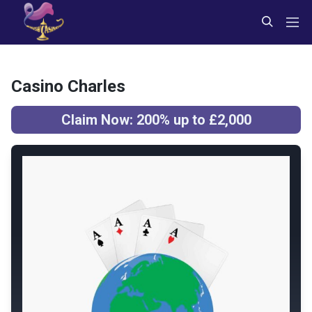
Wish Casinos
S
P
e
r
a
i
S
S
r
m
k
k
Casino Charles
c
a
i
i
h
r
p
p
Claim Now: 200% up to £2,000
y
t
t
M
o
o
e
n
c
n
a
o
u
v
n
i
t
g
e
a
n
t
t
i
o