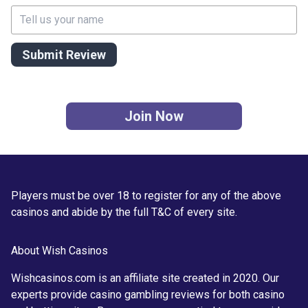
Submit Review
Join Now
Players must be over 18 to register for any of the above
casinos and abide by the full T&C of every site.
About Wish Casinos
Wishcasinos.com is an affiliate site created in 2020. Our
experts provide casino gambling reviews for both casino