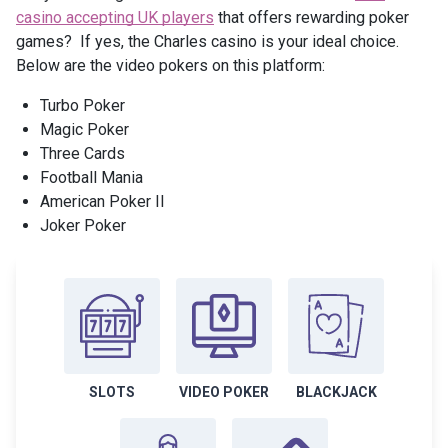
casino accepting UK players
that offers rewarding poker
games? If yes, the Charles casino is your ideal choice.
Below are the video pokers on this platform:
Turbo Poker
Magic Poker
Three Cards
Football Mania
American Poker II
Joker Poker
SLOTS
VIDEO POKER
BLACKJACK