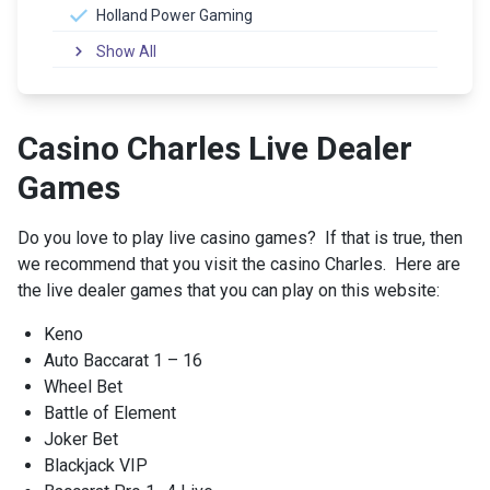
Holland Power Gaming
Show All
Casino Charles Live Dealer
Games
Do you love to play live casino games? If that is true, then
we recommend that you visit the casino Charles. Here are
the live dealer games that you can play on this website:
Keno
Auto Baccarat 1 – 16
Wheel Bet
Battle of Element
Joker Bet
Blackjack VIP