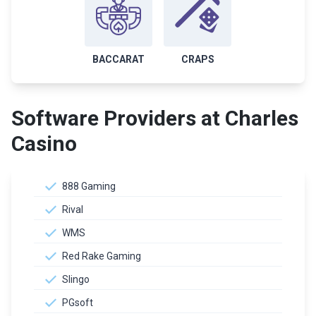
BACCARAT
CRAPS
Software Providers at Charles
Casino
888 Gaming
Rival
WMS
Red Rake Gaming
Slingo
PGsoft