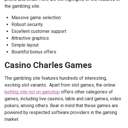
the gambling site:
Massive game selection
Robust security
Excellent customer support
Attractive graphics
Simple layout
Bountiful bonus offers
Casino Charles Games
The gambling site features hundreds of interesting,
exciting slot variants. Apart from slot games, the online
betting site not on gamstop
offers other categories of
games, including live casinos, table and card games, video
pokers, among others. Bear in mind that these games are
powered by respected software providers in the gaming
market.