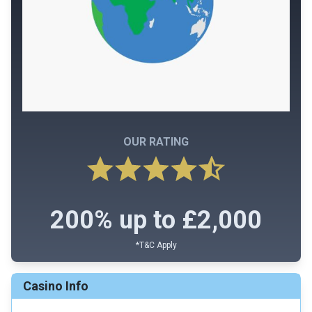
n
OUR RATING
200% up to £2,000
*T&C Apply
Casino Info