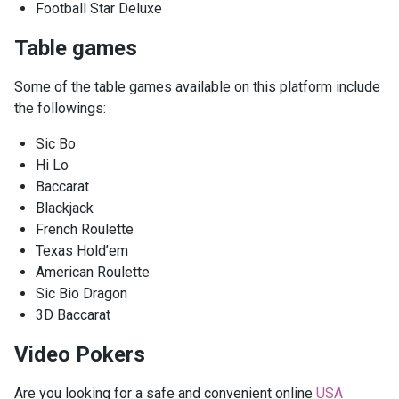
Football Star Deluxe
Table games
Some of the table games available on this platform include
the followings:
Sic Bo
Hi Lo
Baccarat
Blackjack
French Roulette
Texas Hold’em
American Roulette
Sic Bio Dragon
3D Baccarat
Video Pokers
Are you looking for a safe and convenient online
USA