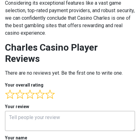
Considering its exceptional features like a vast game
selection, top-rated payment providers, and robust security,
we can confidently conclude that Casino Charles is one of
the best gambling sites that offers rewarding and real
casino experience.
Charles Casino Player
Reviews
There are no reviews yet. Be the first one to write one.
Your overall rating
Your review
Your name