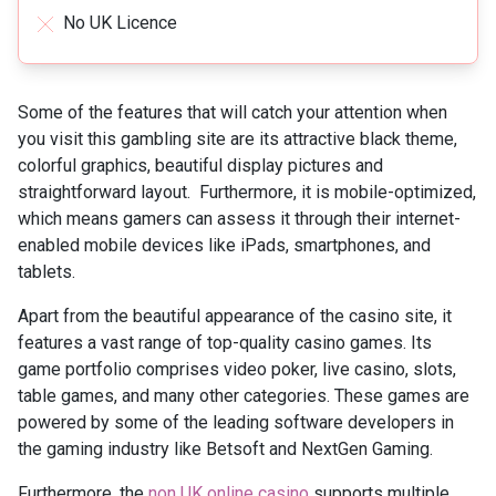
No UK Licence
Some of the features that will catch your attention when
you visit this gambling site are its attractive black theme,
colorful graphics, beautiful display pictures and
straightforward layout. Furthermore, it is mobile-optimized,
which means gamers can assess it through their internet-
enabled mobile devices like iPads, smartphones, and
tablets.
Apart from the beautiful appearance of the casino site, it
features a vast range of top-quality casino games. Its
game portfolio comprises video poker, live casino, slots,
table games, and many other categories. These games are
powered by some of the leading software developers in
the gaming industry like Betsoft and NextGen Gaming.
Furthermore, the
non UK online casino
supports multiple