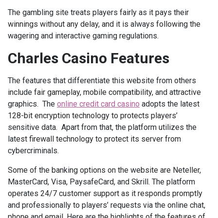
The gambling site treats players fairly as it pays their
winnings without any delay, and it is always following the
wagering and interactive gaming regulations.
Charles
Casino Features
The features that differentiate this website from others
include fair gameplay, mobile compatibility, and attractive
graphics. The
online credit card casino
adopts the latest
128-bit encryption technology to protects players’
sensitive data. Apart from that, the platform utilizes the
latest firewall technology to protect its server from
cybercriminals.
Some of the banking options on the website are Neteller,
MasterCard, Visa, PaysafeCard, and Skrill. The platform
operates 24/7 customer support as it responds promptly
and professionally to players’ requests via the online chat,
phone and email. Here are the highlights of the features of