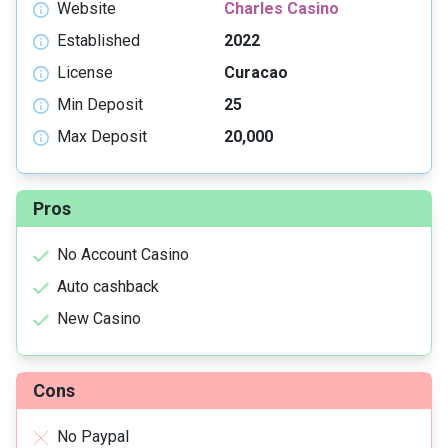
Website
Charles Casino
Established
2022
License
Curacao
Min Deposit
25
Max Deposit
20,000
Pros
No Account Casino
Auto cashback
New Casino
Cons
No Paypal