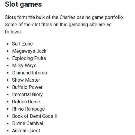
Slot games
Slots form the bulk of the Charles casino game portfolio.
Some of the slot titles on this gambling site are as
follows:
Surf Zone
Megaways Jack
Exploding Fruits
Milky Ways
Diamond Inferno
Show Master
Buffalo Power
Immortal Glory
Golden Genie
Rhino Rampage
Book of Demi Gods II
Divine Carnival
Animal Quest