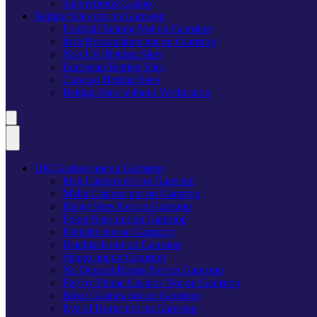
Anonymous Casino
Betting Sites not on Gamstop
Football Betting Not on Gamstop
Irish Bookmakers not on Gamstop
Non UK Betting Sites
European Betting Sites
Curacao Betting Sites
Betting Sites without Verification
Search
Primary
Menu
UK Casinos not on Gamstop
Irish Casinos not on Gamstop
Malta Casinos not on Gamstop
Bingo Sites Not on Gamstop
Poker Sites not on Gamstop
Roulette not on Gamstop
Blackjack not on Gamstop
Slingo not on Gamstop
No Deposit Bonus Not on Gamstop
Pay by Phone Casinos Not on Gamstop
Boku Casinos not on Gamstop
Eye of Horus not on Gamstop