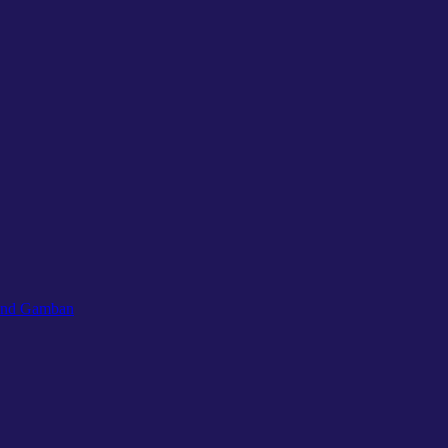
und Gamban