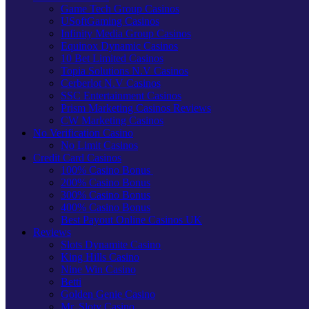
Game Tech Group Casinos
USoftGaming Casinos
Infinity Media Group Casinos
Equinox Dynamic Casinos
10 Bet Limited Casinos
Topia Solutions N.V Casinos
Cerberlot N.V Casinos
SSC Entertainment Casinos
Prism Marketing Casinos Reviews
CW Marketing Casinos
No Verification Casino
No Limit Casinos
Credit Card Casinos
100% Casino Bonus
200% Casino Bonus
300% Casino Bonus
400% Casino Bonus
Best Payout Online Casinos UK
Reviews
Slots Dynamite Casino
King Hills Casino
Nine Win Casino
Betti
Golden Genie Casino
Mr. Sloty Casino