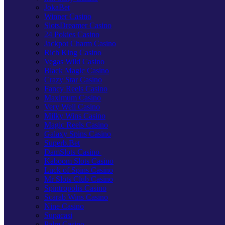
JokaBet
Winner Casino
SlotsDreamer Casino
24 Pokies Casino
Jackpot Charm Casino
Rich King Casino
Vegas Wild Casino
Black Magic Casino
Crazy Star Casino
Fancy Reels Casino
Maximum Casino
Very Well Casino
Milky Wins Casino
Magic Reels Casino
Galaxy Spins Casino
Superb.Bet
DamSlots Casino
Kaboom Slots Casino
Luck of Spins Casino
Mr Slots Club Casino
Spintropolis Casino
Scarab Wins Casino
Nine Casino
Supacasi
Palm Casino