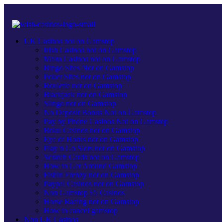
Skip
Skip
to
to
navigation
content
Wish Casinos
UK Casinos not on Gamstop
all casinos
Irish Casinos not on Gamstop
Malta Casinos not on Gamstop
Bingo Sites Not on Gamstop
Poker Sites not on Gamstop
Roulette not on Gamstop
Blackjack not on Gamstop
Slingo not on Gamstop
No Deposit Bonus Not on Gamstop
Pay by Phone Casinos Not on Gamstop
Boku Casinos not on Gamstop
Eye of Horus not on Gamstop
Play n Go Slots not on Gamstop
Scratch Cards not on Gamstop
How to Get Around Gamstop
Fishin Frenzy not on Gamstop
Paypal Casinos not on Gamstop
Non Gamstop £5 Casinos
Horse Racing not on Gamstop
How to cancel gamstop
Non UK Casinos