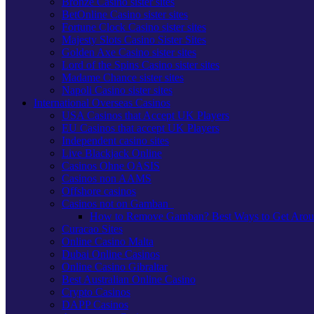
Bronze Casino sister sites
BetOnline Casino sister sites
Fortune Clock Casino sister sites
Majesty Slots Casino Sister Sites
Golden Axe Casino sister sites
Lord of the Spins Casino sister sites
Madame Chance sister sites
Napoli Casino sister sites
International Overseas Casinos
USA Casinos that Accept UK Players
EU Casinos that accept UK Players
Independent casino sites
Live Blackjack Online
Casinos Ohne OASIS
Casinos non AAMS
Offshore casinos
Casinos not on Gamban
How to Remove Gamban? Best Ways to Get Aro
Curacao Sites
Online Casino Malta
Dubai Online Casinos
Online Casino Gibraltar
Best Australian Online Casino
Crypto Casinos
DAPP Casinos