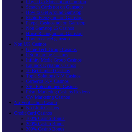
Play n Go Slots not on Gamstop
Scratch Cards not on Gamstop
How to Get Around Gamstop
Fishin Frenzy not on Gamstop
Paypal Casinos not on Gamstop
Non Gamstop £5 Casinos
Horse Racing not on Gamstop
How to cancel gamstop
Non UK Casinos
Game Tech Group Casinos
USoftGaming Casinos
Infinity Media Group Casinos
Equinox Dynamic Casinos
10 Bet Limited Casinos
Topia Solutions N.V Casinos
Cerberlot N.V Casinos
SSC Entertainment Casinos
Prism Marketing Casinos Reviews
CW Marketing Casinos
No Verification Casino
No Limit Casinos
Credit Card Casinos
100% Casino Bonus
200% Casino Bonus
300% Casino Bonus