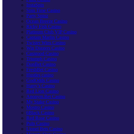
InstaSpin
Spin Time Casino
Party Spinz
Ocean Breeze Casino
Richy Fish Casino
Platinum Club VIP Casino
Captain Marlin Casino
Twister Wins Casino
Win Diggers Casino
Casigood Casino
Triumph Casino
DonBet Casino
FreshBet Casino
Hustles casino
GodOdds Casino
Harry’s Casino
Red Lion Casino
Anonym.Bet Casino
My Stake Casino
Mostro Casino
6Black Casino
Red Rose Casino
Pulp Casino
Lionel Bets Casino