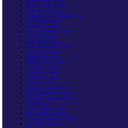
Majesty Slots Casino
Racoon Vegas Casino
Lucky Wins Casino
Megaplay Slots Casino Review
Spider Slots Casino
SoloSpins Casino
Players Club Vip Casino
Crazyno Casino
Agen Spins Casino
Last Chance Slots Casino
Lady Aida casino
Magic Win Casino
Olympus Play Casino
24 Monaco Casino
New King Casino
Golden Bet Casino
Casino Charles
Nonstop Casino Review
Final Countdown Casino
All Wins Casino Sister Sites
Casinoways
I Win Fortune Casino
BetSwagger Sister sites
4 Crowns Casino sister sites
One Spin Casino