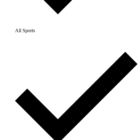
All Sports