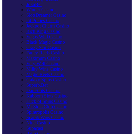
JokaBet
Winner Casino
SlotsDreamer Casino
24 Pokies Casino
Jackpot Charm Casino
Rich King Casino
Vegas Wild Casino
Black Magic Casino
Crazy Star Casino
Fancy Reels Casino
Maximum Casino
Very Well Casino
Milky Wins Casino
Magic Reels Casino
Galaxy Spins Casino
Superb.Bet
DamSlots Casino
Kaboom Slots Casino
Luck of Spins Casino
Mr Slots Club Casino
Spintropolis Casino
Scarab Wins Casino
Nine Casino
Supacasi
Palm Casino