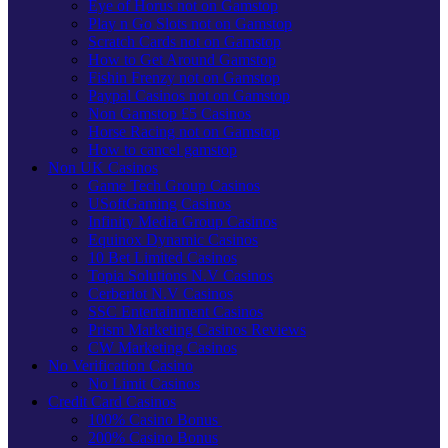
Eye of Horus not on Gamstop
Play n Go Slots not on Gamstop
Scratch Cards not on Gamstop
How to Get Around Gamstop
Fishin Frenzy not on Gamstop
Paypal Casinos not on Gamstop
Non Gamstop £5 Casinos
Horse Racing not on Gamstop
How to cancel gamstop
Non UK Casinos
Game Tech Group Casinos
USoftGaming Casinos
Infinity Media Group Casinos
Equinox Dynamic Casinos
10 Bet Limited Casinos
Topia Solutions N.V Casinos
Cerberlot N.V Casinos
SSC Entertainment Casinos
Prism Marketing Casinos Reviews
CW Marketing Casinos
No Verification Casino
No Limit Casinos
Credit Card Casinos
100% Casino Bonus
200% Casino Bonus