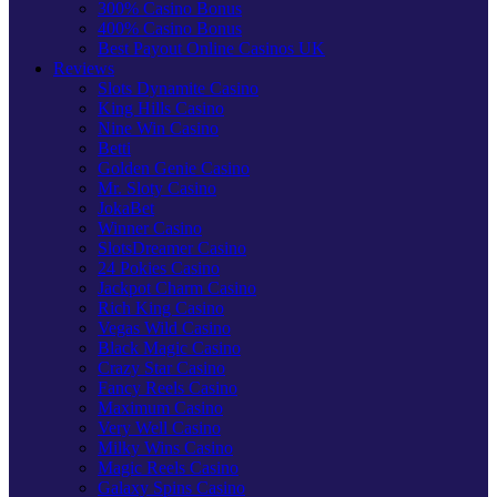
300% Casino Bonus
400% Casino Bonus
Best Payout Online Casinos UK
Reviews
Slots Dynamite Casino
King Hills Casino
Nine Win Casino
Betti
Golden Genie Casino
Mr. Sloty Casino
JokaBet
Winner Casino
SlotsDreamer Casino
24 Pokies Casino
Jackpot Charm Casino
Rich King Casino
Vegas Wild Casino
Black Magic Casino
Crazy Star Casino
Fancy Reels Casino
Maximum Casino
Very Well Casino
Milky Wins Casino
Magic Reels Casino
Galaxy Spins Casino