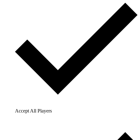
Accept All Players