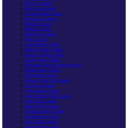
Harry’s Casino
Red Lion Casino
Anonym.Bet Casino
My Stake Casino
Mostro Casino
6Black Casino
Red Rose Casino
Pulp Casino
Lionel Bets Casino
Majesty Slots Casino
Racoon Vegas Casino
Lucky Wins Casino
Megaplay Slots Casino Review
Spider Slots Casino
SoloSpins Casino
Players Club Vip Casino
Crazyno Casino
Agen Spins Casino
Last Chance Slots Casino
Lady Aida casino
Magic Win Casino
Olympus Play Casino
24 Monaco Casino
New King Casino
Golden Bet Casino