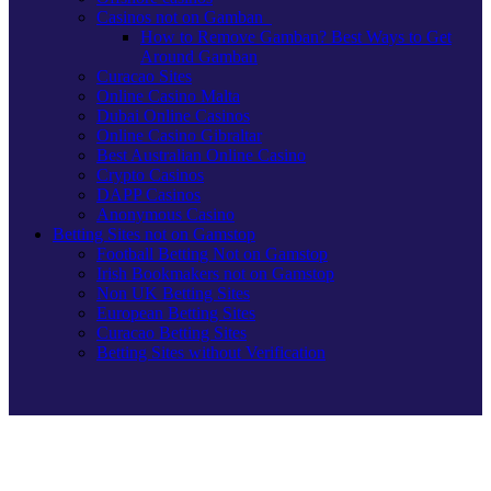
Casinos not on Gamban
How to Remove Gamban? Best Ways to Get
Around Gamban
Curacao Sites
Online Casino Malta
Dubai Online Casinos
Online Casino Gibraltar
Best Australian Online Casino
Crypto Casinos
DAPP Casinos
Anonymous Casino
Betting Sites not on Gamstop
Football Betting Not on Gamstop
Irish Bookmakers not on Gamstop
Non UK Betting Sites
European Betting Sites
Curacao Betting Sites
Betting Sites without Verification