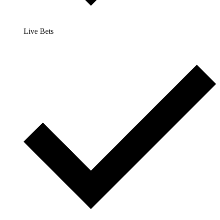
Live Bets