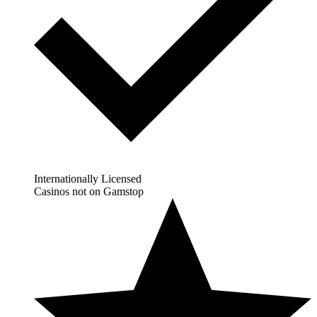
Internationally Licensed
Casinos not on Gamstop