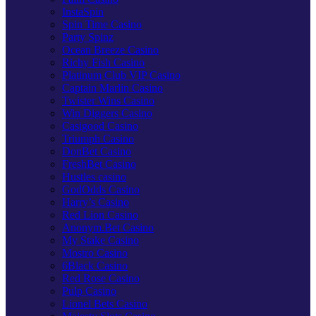
InstaSpin
Spin Time Casino
Party Spinz
Ocean Breeze Casino
Richy Fish Casino
Platinum Club VIP Casino
Captain Marlin Casino
Twister Wins Casino
Win Diggers Casino
Casigood Casino
Triumph Casino
DonBet Casino
FreshBet Casino
Hustles casino
GodOdds Casino
Harry’s Casino
Red Lion Casino
Anonym.Bet Casino
My Stake Casino
Mostro Casino
6Black Casino
Red Rose Casino
Pulp Casino
Lionel Bets Casino