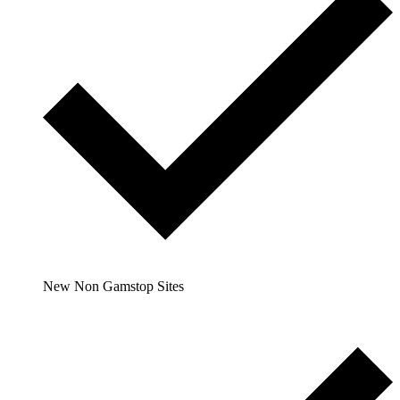
New Non Gamstop Sites