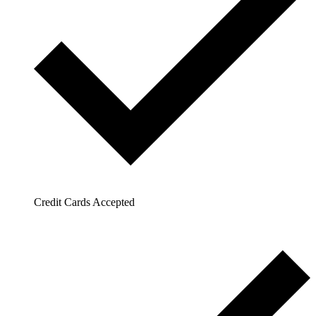
Credit Cards Accepted