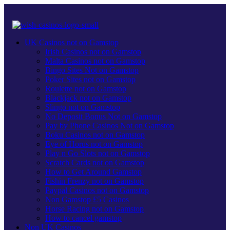
Skip
Skip
to
to
navigation
content
Wish Casinos
UK Casinos not on Gamstop
all casinos
Irish Casinos not on Gamstop
Malta Casinos not on Gamstop
Bingo Sites Not on Gamstop
Poker Sites not on Gamstop
Roulette not on Gamstop
Blackjack not on Gamstop
Slingo not on Gamstop
No Deposit Bonus Not on Gamstop
Pay by Phone Casinos Not on Gamstop
Boku Casinos not on Gamstop
Eye of Horus not on Gamstop
Play n Go Slots not on Gamstop
Scratch Cards not on Gamstop
How to Get Around Gamstop
Fishin Frenzy not on Gamstop
Paypal Casinos not on Gamstop
Non Gamstop £5 Casinos
Horse Racing not on Gamstop
How to cancel gamstop
Non UK Casinos