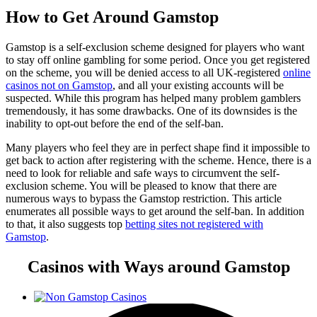
How to Get Around Gamstop
Gamstop is a self-exclusion scheme designed for players who want
to stay off online gambling for some period. Once you get registered
on the scheme, you will be denied access to all UK-registered
online
casinos not on Gamstop
, and all your existing accounts will be
suspected. While this program has helped many problem gamblers
tremendously, it has some drawbacks. One of its downsides is the
inability to opt-out before the end of the self-ban.
Many players who feel they are in perfect shape find it impossible to
get back to action after registering with the scheme. Hence, there is a
need to look for reliable and safe ways to circumvent the self-
exclusion scheme. You will be pleased to know that there are
numerous ways to bypass the Gamstop restriction. This article
enumerates all possible ways to get around the self-ban. In addition
to that, it also suggests top
betting sites not registered with
Gamstop
.
Casinos with Ways around Gamstop