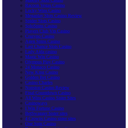
Majesty Slots Casino
Racoon Vegas Casino
Lucky Wins Casino
Megaplay Slots Casino Review
Spider Slots Casino
SoloSpins Casino
Players Club Vip Casino
Crazyno Casino
Agen Spins Casino
Last Chance Slots Casino
Lady Aida casino
Magic Win Casino
Olympus Play Casino
24 Monaco Casino
New King Casino
Golden Bet Casino
Casino Charles
Nonstop Casino Review
Final Countdown Casino
All Wins Casino Sister Sites
Casinoways
I Win Fortune Casino
BetSwagger Sister sites
4 Crowns Casino sister sites
One Spin Casino