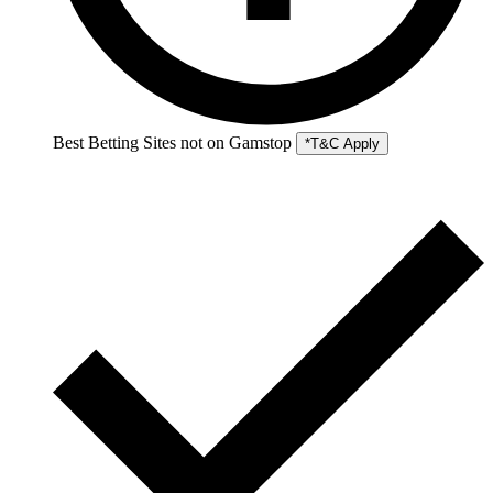
Best Betting Sites not on Gamstop
*T&C Apply