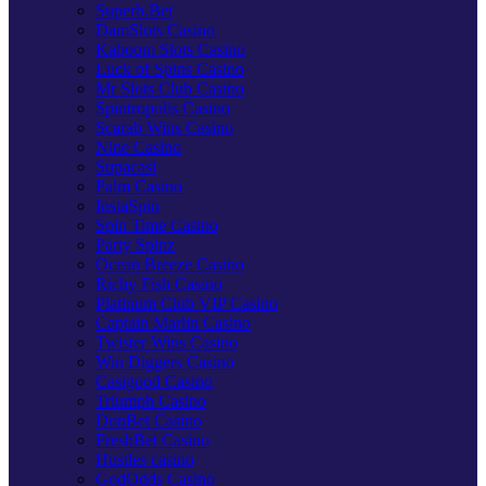
Superb.Bet
DamSlots Casino
Kaboom Slots Casino
Luck of Spins Casino
Mr Slots Club Casino
Spintropolis Casino
Scarab Wins Casino
Nine Casino
Supacasi
Palm Casino
InstaSpin
Spin Time Casino
Party Spinz
Ocean Breeze Casino
Richy Fish Casino
Platinum Club VIP Casino
Captain Marlin Casino
Twister Wins Casino
Win Diggers Casino
Casigood Casino
Triumph Casino
DonBet Casino
FreshBet Casino
Hustles casino
GodOdds Casino