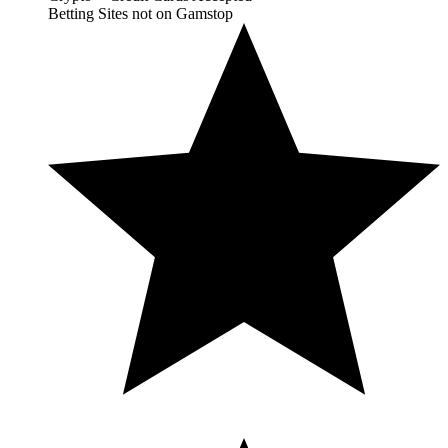
Betting Sites not on Gamstop