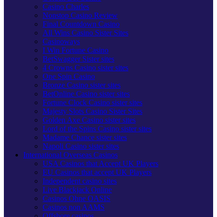
Casino Charles
Nonstop Casino Review
Final Countdown Casino
All Wins Casino Sister Sites
Casinoways
I Win Fortune Casino
BetSwagger Sister sites
4 Crowns Casino sister sites
One Spin Casino
Bronze Casino sister sites
BetOnline Casino sister sites
Fortune Clock Casino sister sites
Majesty Slots Casino Sister Sites
Golden Axe Casino sister sites
Lord of the Spins Casino sister sites
Madame Chance sister sites
Napoli Casino sister sites
International Overseas Casinos
USA Casinos that Accept UK Players
EU Casinos that accept UK Players
Independent casino sites
Live Blackjack Online
Casinos Ohne OASIS
Casinos non AAMS
Offshore casinos