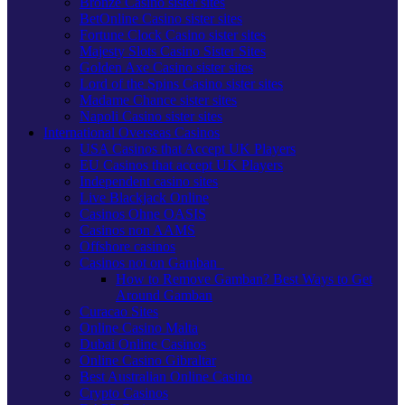
Bronze Casino sister sites
BetOnline Casino sister sites
Fortune Clock Casino sister sites
Majesty Slots Casino Sister Sites
Golden Axe Casino sister sites
Lord of the Spins Casino sister sites
Madame Chance sister sites
Napoli Casino sister sites
International Overseas Casinos
USA Casinos that Accept UK Players
EU Casinos that accept UK Players
Independent casino sites
Live Blackjack Online
Casinos Ohne OASIS
Casinos non AAMS
Offshore casinos
Casinos not on Gamban
How to Remove Gamban? Best Ways to Get
Around Gamban
Curacao Sites
Online Casino Malta
Dubai Online Casinos
Online Casino Gibraltar
Best Australian Online Casino
Crypto Casinos