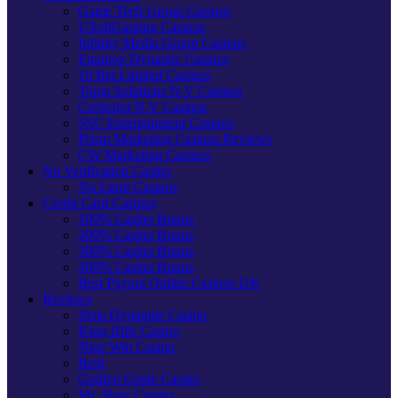
Game Tech Group Casinos
USoftGaming Casinos
Infinity Media Group Casinos
Equinox Dynamic Casinos
10 Bet Limited Casinos
Topia Solutions N.V Casinos
Cerberlot N.V Casinos
SSC Entertainment Casinos
Prism Marketing Casinos Reviews
CW Marketing Casinos
No Verification Casino
No Limit Casinos
Credit Card Casinos
100% Casino Bonus
200% Casino Bonus
300% Casino Bonus
400% Casino Bonus
Best Payout Online Casinos UK
Reviews
Slots Dynamite Casino
King Hills Casino
Nine Win Casino
Betti
Golden Genie Casino
Mr. Sloty Casino