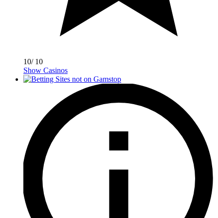
10/ 10
Show Casinos