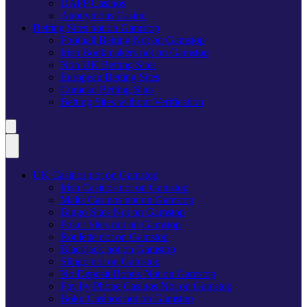
DAPP Casinos
Anonymous Casino
Betting Sites not on Gamstop
Football Betting Not on Gamstop
Irish Bookmakers not on Gamstop
Non UK Betting Sites
European Betting Sites
Curacao Betting Sites
Betting Sites without Verification
Search
Primary
Menu
UK Casinos not on Gamstop
Irish Casinos not on Gamstop
Malta Casinos not on Gamstop
Bingo Sites Not on Gamstop
Poker Sites not on Gamstop
Roulette not on Gamstop
Blackjack not on Gamstop
Slingo not on Gamstop
No Deposit Bonus Not on Gamstop
Pay by Phone Casinos Not on Gamstop
Boku Casinos not on Gamstop