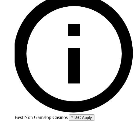
Best Non Gamstop Casinos
*T&C Apply