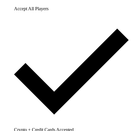
Accept All Players
Crypto + Credit Cards Accepted