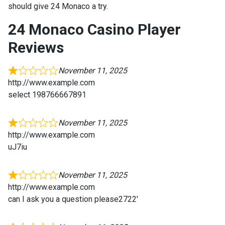
should give 24 Monaco a try.
24 Monaco Casino Player
Reviews
November 11, 2025
http://www.example.com
select 198766667891
November 11, 2025
http://www.example.com
uJ7iu
November 11, 2025
http://www.example.com
can I ask you a question please2722'