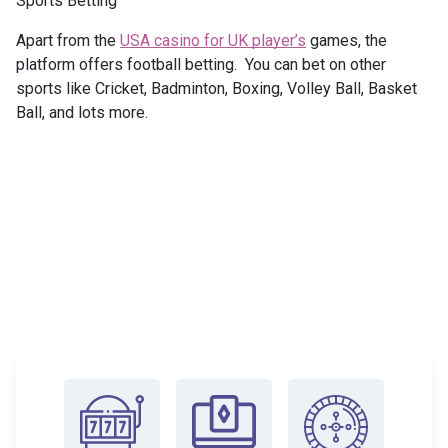
Sports Betting
Apart from the
USA casino for UK player’s
games, the
platform offers football betting. You can bet on other
sports like Cricket, Badminton, Boxing, Volley Ball, Basket
Ball, and lots more.