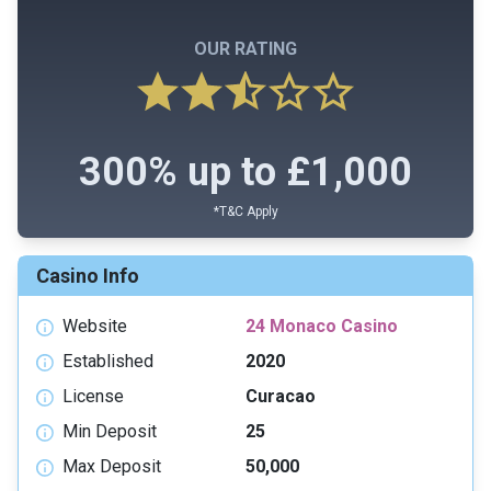
n
OUR RATING
300% up to £1,000
*T&C Apply
Casino Info
Website
24 Monaco Casino
Established
2020
License
Curacao
Min Deposit
25
Max Deposit
50,000