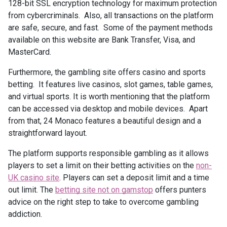
128-bit SSL encryption technology for maximum protection
from cybercriminals. Also, all transactions on the platform
are safe, secure, and fast. Some of the payment methods
available on this website are Bank Transfer, Visa, and
MasterCard.
Furthermore, the gambling site offers casino and sports
betting. It features live casinos, slot games, table games,
and virtual sports. It is worth mentioning that the platform
can be accessed via desktop and mobile devices. Apart
from that, 24 Monaco features a beautiful design and a
straightforward layout.
The platform supports responsible gambling as it allows
players to set a limit on their betting activities on the
non-
UK casino site
. Players can set a deposit limit and a time
out limit. The
betting site not on gamstop
offers punters
advice on the right step to take to overcome gambling
addiction.