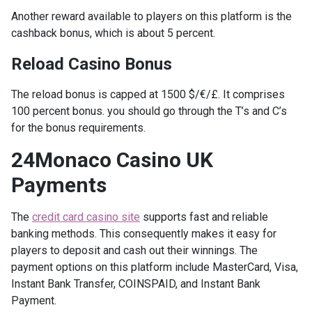
Another reward available to players on this platform is the
cashback bonus, which is about 5 percent.
Reload Casino Bonus
The reload bonus is capped at 1500 $/€/£. It comprises
100 percent bonus. you should go through the T’s and C’s
for the bonus requirements.
24Monaco Casino UK
Payments
The
credit card casino site
supports fast and reliable
banking methods. This consequently makes it easy for
players to deposit and cash out their winnings. The
payment options on this platform include MasterCard, Visa,
Instant Bank Transfer, COINSPAID, and Instant Bank
Payment.