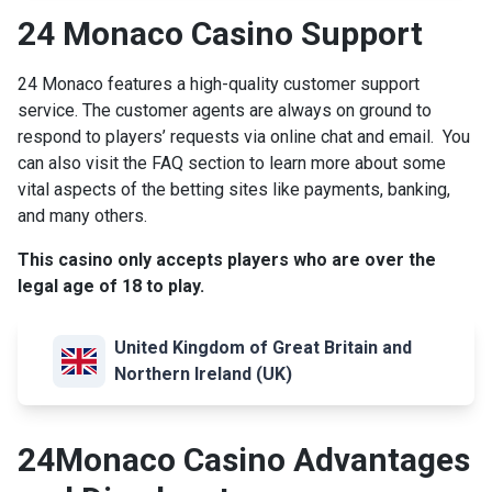
24 Monaco Casino Support
24 Monaco features a high-quality customer support
service. The customer agents are always on ground to
respond to players’ requests via online chat and email. You
can also visit the FAQ section to learn more about some
vital aspects of the betting sites like payments, banking,
and many others.
This casino only accepts players who are over the
legal age of 18 to play.
United Kingdom of Great Britain and
Northern Ireland (UK)
24Monaco Casino Advantages