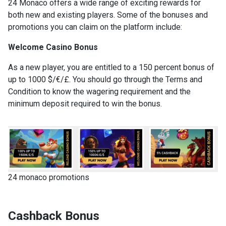
24 Monaco offers a wide range of exciting rewards for
both new and existing players. Some of the bonuses and
promotions you can claim on the platform include:
Welcome Casino Bonus
As a new player, you are entitled to a 150 percent bonus of
up to 1000 $/€/£. You should go through the Terms and
Condition to know the wagering requirement and the
minimum deposit required to win the bonus.
24 monaco promotions
Cashback Bonus