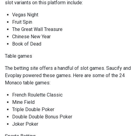
slot variants on this platform include:
Vegas Night
Fruit Spin
The Great Wall Treasure
Chinese New Year
Book of Dead
Table games
The betting site offers a handful of slot games. Saucify and
Evoplay powered these games. Here are some of the 24
Monaco table games:
French Roulette Classic
Mine Field
Triple Double Poker
Double Double Bonus Poker
Joker Poker