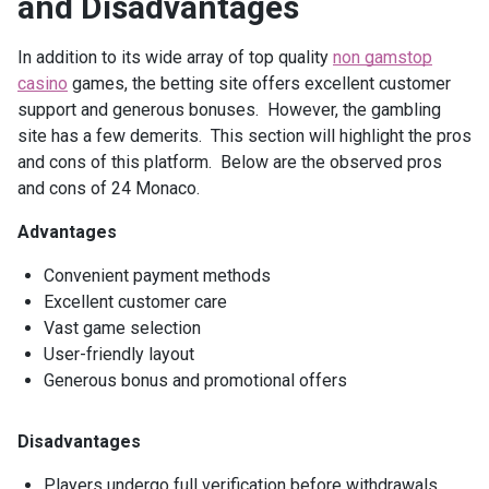
and Disadvantages
In addition to its wide array of top quality
non gamstop
casino
games, the betting site offers excellent customer
support and generous bonuses. However, the gambling
site has a few demerits. This section will highlight the pros
and cons of this platform. Below are the observed pros
and cons of 24 Monaco.
Advantages
Convenient payment methods
Excellent customer care
Vast game selection
User-friendly layout
Generous bonus and promotional offers
Disadvantages
Players undergo full verification before withdrawals