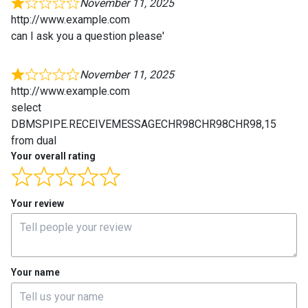
November 11, 2025
http://www.example.com
can I ask you a question please'
November 11, 2025
http://www.example.com
select
DBMSPIPE.RECEIVEMESSAGECHR98CHR98CHR98,15
from dual
Your overall rating
Your review
Your name