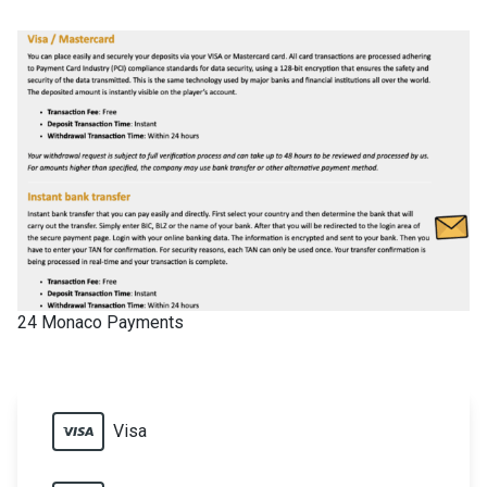
24 Monaco Payments
Visa