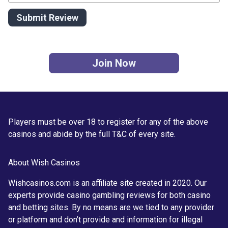
Submit Review
Join Now
Players must be over 18 to register for any of the above
casinos and abide by the full T&C of every site.
About Wish Casinos
Wishcasinos.com is an affiliate site created in 2020. Our
experts provide casino gambling reviews for both casino
and betting sites. By no means are we tied to any provider
or platform and don’t provide and information for illegal