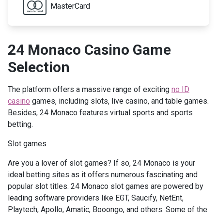
MasterCard
24 Monaco Casino Game
Selection
The platform offers a massive range of exciting
no ID
casino
games, including slots, live casino, and table games.
Besides, 24 Monaco features virtual sports and sports
betting.
Slot games
Are you a lover of slot games? If so, 24 Monaco is your
ideal betting sites as it offers numerous fascinating and
popular slot titles. 24 Monaco slot games are powered by
leading software providers like EGT, Saucify, NetEnt,
Playtech, Apollo, Amatic, Booongo, and others. Some of the