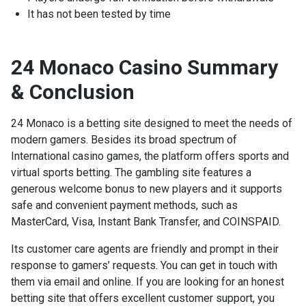
It has not been tested by time
24 Monaco Casino Summary
& Conclusion
24 Monaco is a betting site designed to meet the needs of
modern gamers. Besides its broad spectrum of
International casino games, the platform offers sports and
virtual sports betting. The gambling site features a
generous welcome bonus to new players and it supports
safe and convenient payment methods, such as
MasterCard, Visa, Instant Bank Transfer, and COINSPAID.
Its customer care agents are friendly and prompt in their
response to gamers’ requests. You can get in touch with
them via email and online. If you are looking for an honest
betting site that offers excellent customer support, you