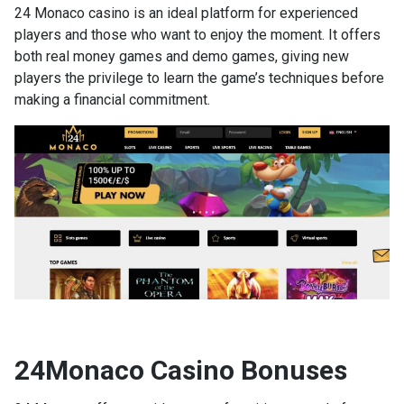
24 Monaco casino is an ideal platform for experienced
players and those who want to enjoy the moment. It offers
both real money games and demo games, giving new
players the privilege to learn the game’s techniques before
making a financial commitment.
24Monaco Casino Bonuses