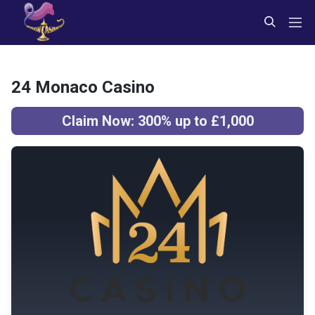
Wish Casinos
S
P
e
r
a
i
S
S
r
m
k
k
24 Monaco Casino
c
a
i
i
h
r
p
p
Claim Now: 300% up to £1,000
y
t
t
M
o
o
e
n
c
n
a
o
u
v
n
i
t
g
e
a
n
t
t
i
o