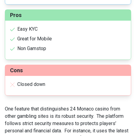
Pros
Easy KYC
Great for Mobile
Non Gamstop
Cons
Closed down
One feature that distinguishes 24 Monaco casino from
other gambling sites is its robust security. The platform
follows strict security measures to protects players’
personal and financial data. For instance, it uses the latest