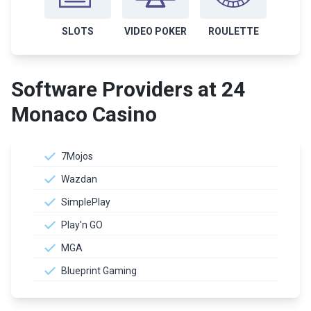
SLOTS
VIDEO POKER
ROULETTE
Software Providers at 24
Monaco Casino
7Mojos
Wazdan
SimplePlay
Play'n GO
MGA
Blueprint Gaming