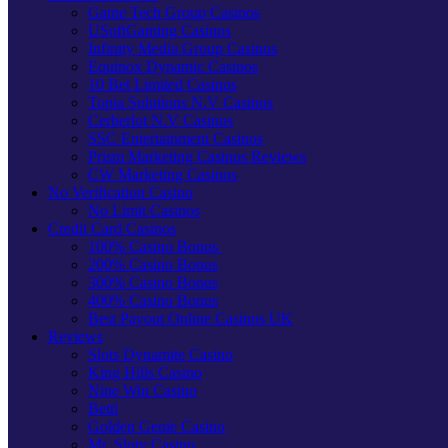
Game Tech Group Casinos
USoftGaming Casinos
Infinity Media Group Casinos
Equinox Dynamic Casinos
10 Bet Limited Casinos
Topia Solutions N.V Casinos
Cerberlot N.V Casinos
SSC Entertainment Casinos
Prism Marketing Casinos Reviews
CW Marketing Casinos
No Verification Casino
No Limit Casinos
Credit Card Casinos
100% Casino Bonus
200% Casino Bonus
300% Casino Bonus
400% Casino Bonus
Best Payout Online Casinos UK
Reviews
Slots Dynamite Casino
King Hills Casino
Nine Win Casino
Betti
Golden Genie Casino
Mr. Sloty Casino