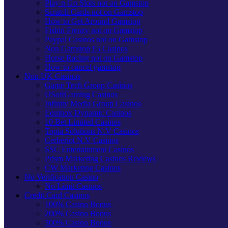
Play n Go Slots not on Gamstop
Scratch Cards not on Gamstop
How to Get Around Gamstop
Fishin Frenzy not on Gamstop
Paypal Casinos not on Gamstop
Non Gamstop £5 Casinos
Horse Racing not on Gamstop
How to cancel gamstop
Non UK Casinos
Game Tech Group Casinos
USoftGaming Casinos
Infinity Media Group Casinos
Equinox Dynamic Casinos
10 Bet Limited Casinos
Topia Solutions N.V Casinos
Cerberlot N.V Casinos
SSC Entertainment Casinos
Prism Marketing Casinos Reviews
CW Marketing Casinos
No Verification Casino
No Limit Casinos
Credit Card Casinos
100% Casino Bonus
200% Casino Bonus
300% Casino Bonus