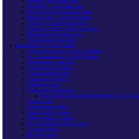
Bronze Casino sister sites
BetOnline Casino sister sites
Fortune Clock Casino sister sites
Majesty Slots Casino Sister Sites
Golden Axe Casino sister sites
Lord of the Spins Casino sister sites
Madame Chance sister sites
Napoli Casino sister sites
International Overseas Casinos
USA Casinos that Accept UK Players
EU Casinos that accept UK Players
Independent casino sites
Live Blackjack Online
Casinos Ohne OASIS
Casinos non AAMS
Offshore casinos
Casinos not on Gamban
How to Remove Gamban? Best Ways to Get Aro
Curacao Sites
Online Casino Malta
Dubai Online Casinos
Online Casino Gibraltar
Best Australian Online Casino
Crypto Casinos
DAPP Casinos