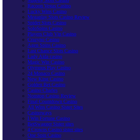
Majesty Slots Casino
Racoon Vegas Casino
Lucky Wins Casino
Megaplay Slots Casino Review
Spider Slots Casino
SoloSpins Casino
Players Club Vip Casino
Crazyno Casino
Agen Spins Casino
Last Chance Slots Casino
Lady Aida casino
Magic Win Casino
Olympus Play Casino
24 Monaco Casino
New King Casino
Golden Bet Casino
Casino Charles
Nonstop Casino Review
Final Countdown Casino
All Wins Casino Sister Sites
Casinoways
I Win Fortune Casino
BetSwagger Sister sites
4 Crowns Casino sister sites
One Spin Casino