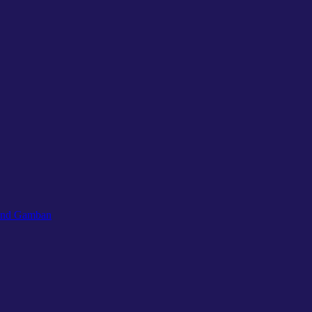
und Gamban