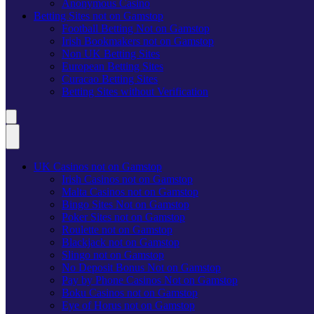
Anonymous Casino
Betting Sites not on Gamstop
Football Betting Not on Gamstop
Irish Bookmakers not on Gamstop
Non UK Betting Sites
European Betting Sites
Curacao Betting Sites
Betting Sites without Verification
Search
Primary
Menu
UK Casinos not on Gamstop
Irish Casinos not on Gamstop
Malta Casinos not on Gamstop
Bingo Sites Not on Gamstop
Poker Sites not on Gamstop
Roulette not on Gamstop
Blackjack not on Gamstop
Slingo not on Gamstop
No Deposit Bonus Not on Gamstop
Pay by Phone Casinos Not on Gamstop
Boku Casinos not on Gamstop
Eye of Horus not on Gamstop