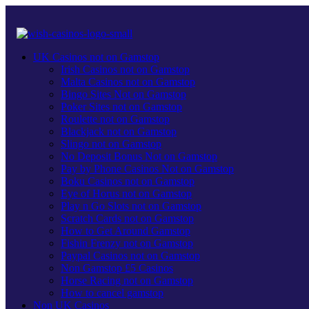
Skip
Skip
to
to
navigation
content
Wish Casinos
UK Casinos not on Gamstop
all casinos
Irish Casinos not on Gamstop
Malta Casinos not on Gamstop
Bingo Sites Not on Gamstop
Poker Sites not on Gamstop
Roulette not on Gamstop
Blackjack not on Gamstop
Slingo not on Gamstop
No Deposit Bonus Not on Gamstop
Pay by Phone Casinos Not on Gamstop
Boku Casinos not on Gamstop
Eye of Horus not on Gamstop
Play n Go Slots not on Gamstop
Scratch Cards not on Gamstop
How to Get Around Gamstop
Fishin Frenzy not on Gamstop
Paypal Casinos not on Gamstop
Non Gamstop £5 Casinos
Horse Racing not on Gamstop
How to cancel gamstop
Non UK Casinos