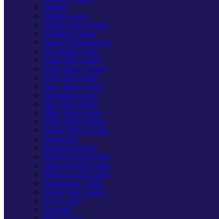
JokaBet
Winner Casino
SlotsDreamer Casino
24 Pokies Casino
Jackpot Charm Casino
Rich King Casino
Vegas Wild Casino
Black Magic Casino
Crazy Star Casino
Fancy Reels Casino
Maximum Casino
Very Well Casino
Milky Wins Casino
Magic Reels Casino
Galaxy Spins Casino
Superb.Bet
DamSlots Casino
Kaboom Slots Casino
Luck of Spins Casino
Mr Slots Club Casino
Spintropolis Casino
Scarab Wins Casino
Nine Casino
Supacasi
Palm Casino