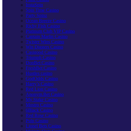
InstaSpin
Spin Time Casino
Party Spinz
Ocean Breeze Casino
Richy Fish Casino
Platinum Club VIP Casino
Captain Marlin Casino
Twister Wins Casino
Win Diggers Casino
Casigood Casino
Triumph Casino
DonBet Casino
FreshBet Casino
Hustles casino
GodOdds Casino
Harry’s Casino
Red Lion Casino
Anonym.Bet Casino
My Stake Casino
Mostro Casino
6Black Casino
Red Rose Casino
Pulp Casino
Lionel Bets Casino