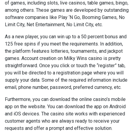
of games, including slots, live casinos, table games, bingo,
among others. These games are developed by outstanding
software companies like Play ‘N Go, Booming Games, No
Limit City, Net Entertainment, No Limit City, etc.
As a new player, you can win up to a 50 percent bonus and
125 free spins if you meet the requirements. In addition,
the platform features lotteries, tournaments, and jackpot
games. Account creation on Milky Wins casino is pretty
straightforward. Once you click or touch the “register” tab,
you will be directed to a registration page where you will
supply your data. Some of the required information include
email, phone number, password, preferred currency, etc.
Furthermore, you can download the online casino’s mobile
app on the website. You can download the app on Android
and iOS devices. The casino site works with experienced
customer agents who are always ready to receive your
requests and offer a prompt and effective solution.