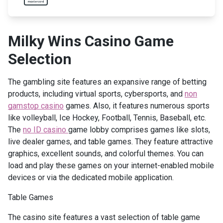
Milky Wins Casino Game
Selection
The gambling site features an expansive range of betting
products, including virtual sports, cybersports, and
non
gamstop casino
games. Also, it features numerous sports
like volleyball, Ice Hockey, Football, Tennis, Baseball, etc.
The
no ID casino
game lobby comprises games like slots,
live dealer games, and table games. They feature attractive
graphics, excellent sounds, and colorful themes. You can
load and play these games on your internet-enabled mobile
devices or via the dedicated mobile application.
Table Games
The casino site features a vast selection of table game