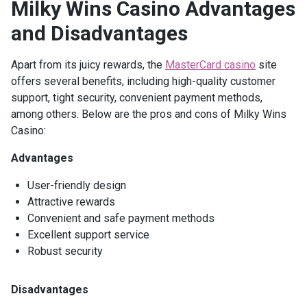
Milky Wins Casino Advantages
and Disadvantages
Apart from its juicy rewards, the
MasterCard casino
site
offers several benefits, including high-quality customer
support, tight security, convenient payment methods,
among others. Below are the pros and cons of Milky Wins
Casino:
Advantages
User-friendly design
Attractive rewards
Convenient and safe payment methods
Excellent support service
Robust security
Disadvantages