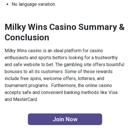
No language variation
Milky Wins Casino Summary &
Conclusion
Milky Wins casino is an ideal platform for casino
enthusiasts and sports bettors looking for a trustworthy
and safe website to bet. The gambling site offers bountiful
bonuses to all its customers. Some of these rewards
include free spins, welcome offers, lotteries, and
tournament programs. Furthermore, the online casino
accepts safe and convenient banking methods like Visa
and MasterCard.
Join Now