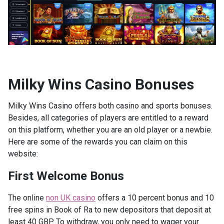
Milky Wins Casino Bonuses
Milky Wins Casino offers both casino and sports bonuses.
Besides, all categories of players are entitled to a reward
on this platform, whether you are an old player or a newbie.
Here are some of the rewards you can claim on this
website:
First Welcome Bonus
The online
non UK casino
offers a 10 percent bonus and 10
free spins in Book of Ra to new depositors that deposit at
least 40 GBP. To withdraw, you only need to wager your