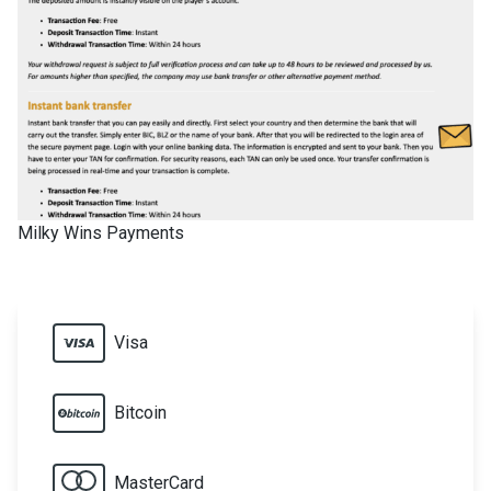
Milky Wins Payments
Visa
Bitcoin
MasterCard