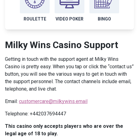
ROULETTE
VIDEO POKER
BINGO
Milky Wins Casino Support
Getting in touch with the support agent at Milky Wins
Casino is pretty easy. When you tap or click the “contact us”
button, you will see the various ways to get in touch with
the support personnel. The contact channels include email,
telephone, and live chat.
Email:
customercare@milkywins.email
Telephone: +442037694447
This casino only accepts players who are over the
legal age of 18 to play.