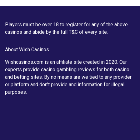
Players must be over 18 to register for any of the above
casinos and abide by the full T&C of every site.
About Wish Casinos
Wishcasinos.com is an affiliate site created in 2020. Our
experts provide casino gambling reviews for both casino
and betting sites. By no means are we tied to any provider
or platform and don’t provide and information for illegal
purposes.