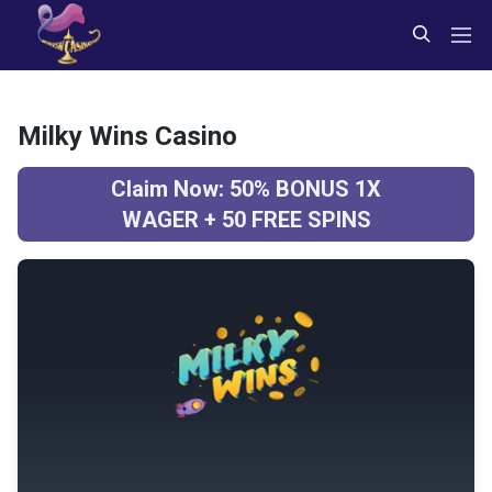
Wish Casinos
S
P
e
r
a
i
S
S
r
m
k
k
Milky Wins Casino
c
a
i
i
h
r
p
p
Claim Now: 50% BONUS 1X
y
t
t
WAGER + 50 FREE SPINS
M
o
o
e
n
c
n
a
o
u
v
n
i
t
g
e
a
n
t
t
i
o