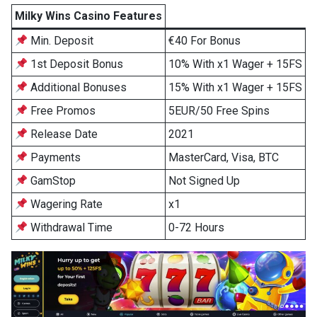
Milky Wins Casino Features
Min. Deposit
€40 For Bonus
1st Deposit Bonus
10% With x1 Wager + 15FS
Additional Bonuses
15% With x1 Wager + 15FS
Free Promos
5EUR/50 Free Spins
Release Date
2021
Payments
MasterCard, Visa, BTC
GamStop
Not Signed Up
Wagering Rate
x1
Withdrawal Time
0-72 Hours