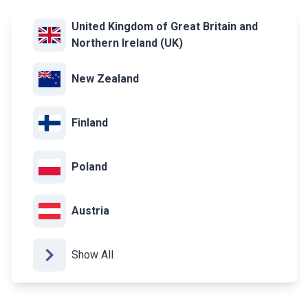
United Kingdom of Great Britain and
Northern Ireland (UK)
New Zealand
Finland
Poland
Austria
Show All