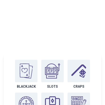
BLACKJACK
SLOTS
CRAPS