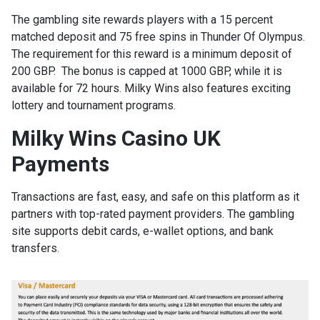
The gambling site rewards players with a 15 percent
matched deposit and 75 free spins in Thunder Of Olympus.
The requirement for this reward is a minimum deposit of
200 GBP. The bonus is capped at 1000 GBP, while it is
available for 72 hours. Milky Wins also features exciting
lottery and tournament programs.
Milky Wins Casino UK
Payments
Transactions are fast, easy, and safe on this platform as it
partners with top-rated payment providers. The gambling
site supports debit cards, e-wallet options, and bank
transfers.