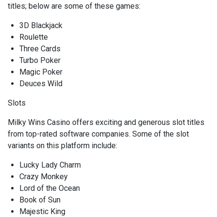
titles; below are some of these games:
3D Blackjack
Roulette
Three Cards
Turbo Poker
Magic Poker
Deuces Wild
Slots
Milky Wins Casino offers exciting and generous slot titles
from top-rated software companies. Some of the slot
variants on this platform include:
Lucky Lady Charm
Crazy Monkey
Lord of the Ocean
Book of Sun
Majestic King