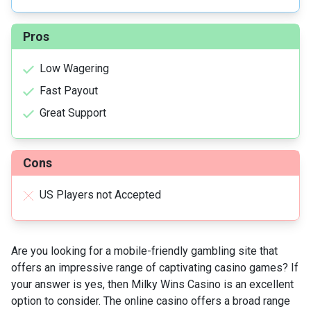
Pros
Low Wagering
Fast Payout
Great Support
Cons
US Players not Accepted
Are you looking for a mobile-friendly gambling site that
offers an impressive range of captivating casino games? If
your answer is yes, then Milky Wins Casino is an excellent
option to consider. The online casino offers a broad range