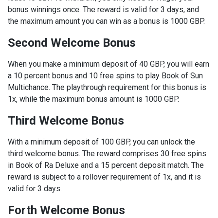
bonus winnings once. The reward is valid for 3 days, and
the maximum amount you can win as a bonus is 1000 GBP.
Second Welcome Bonus
When you make a minimum deposit of 40 GBP, you will earn
a 10 percent bonus and 10 free spins to play Book of Sun
Multichance. The playthrough requirement for this bonus is
1x, while the maximum bonus amount is 1000 GBP.
Third Welcome Bonus
With a minimum deposit of 100 GBP, you can unlock the
third welcome bonus. The reward comprises 30 free spins
in Book of Ra Deluxe and a 15 percent deposit match. The
reward is subject to a rollover requirement of 1x, and it is
valid for 3 days.
Forth Welcome Bonus