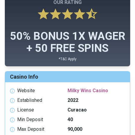
n
OUR RATING
50% BONUS 1X WAGER
+ 50 FREE SPINS
*T&C Apply
Casino Info
Website
Milky Wins Casino
Established
2022
License
Curacao
Min Deposit
40
Max Deposit
90,000