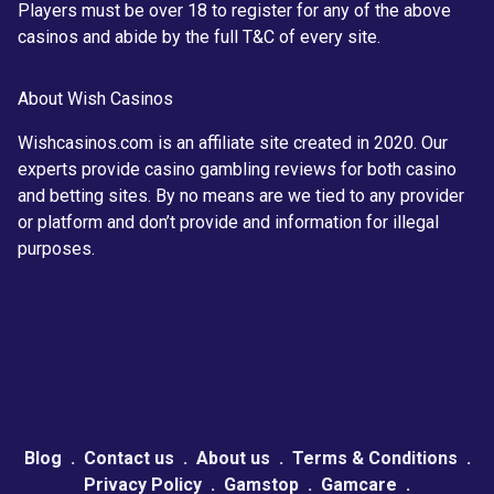
Players must be over 18 to register for any of the above
casinos and abide by the full T&C of every site.
About Wish Casinos
Wishcasinos.com is an affiliate site created in 2020. Our
experts provide casino gambling reviews for both casino
and betting sites. By no means are we tied to any provider
or platform and don’t provide and information for illegal
purposes.
Blog
Contact us
About us
Terms & Conditions
Privacy Policy
Gamstop
Gamcare