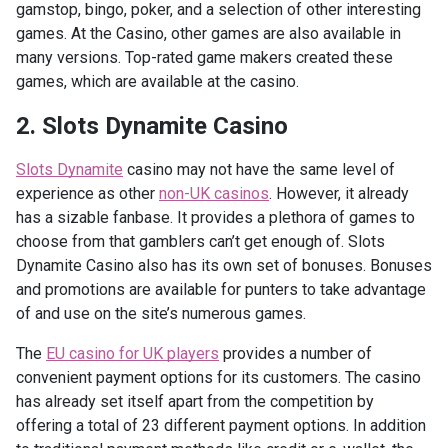
gamstop, bingo, poker, and a selection of other interesting
games. At the Casino, other games are also available in
many versions. Top-rated game makers created these
games, which are available at the casino.
2.
Slots Dynamite Casino
Slots Dynamite
casino may not have the same level of
experience as other
non-UK casinos
. However, it already
has a sizable fanbase. It provides a plethora of games to
choose from that gamblers can’t get enough of. Slots
Dynamite Casino also has its own set of bonuses. Bonuses
and promotions are available for punters to take advantage
of and use on the site’s numerous games.
The
EU casino for UK players
provides a number of
convenient payment options for its customers. The casino
has already set itself apart from the competition by
offering a total of 23 different payment options. In addition