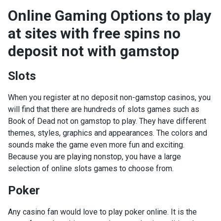
Online Gaming Options
to play
at sites with free spins no
deposit not with gamstop
Slots
When you register at no deposit non-gamstop casinos, you
will find that there are hundreds of slots games such as
Book of Dead not on gamstop to play. They have different
themes, styles, graphics and appearances. The colors and
sounds make the game even more fun and exciting.
Because you are playing nonstop, you have a large
selection of online slots games to choose from.
Poker
Any casino fan would love to play poker online. It is the