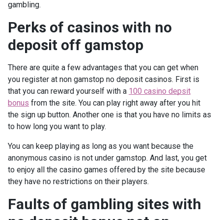
gambling.
Perks of casinos with no
deposit off gamstop
There are quite a few advantages that you can get when
you register at non gamstop no deposit casinos. First is
that you can reward yourself with a
100 casino depsit
bonus
from the site. You can play right away after you hit
the sign up button. Another one is that you have no limits as
to how long you want to play.
You can keep playing as long as you want because the
anonymous casino is not under gamstop. And last, you get
to enjoy all the casino games offered by the site because
they have no restrictions on their players.
Faults of gambling sites with