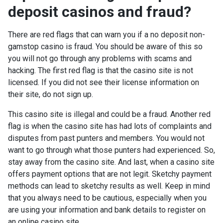
deposit casinos and fraud?
There are red flags that can warn you if a no deposit non-
gamstop casino is fraud. You should be aware of this so
you will not go through any problems with scams and
hacking. The first red flag is that the casino site is not
licensed. If you did not see their license information on
their site, do not sign up.
This casino site is illegal and could be a fraud. Another red
flag is when the casino site has had lots of complaints and
disputes from past punters and members. You would not
want to go through what those punters had experienced. So,
stay away from the casino site. And last, when a casino site
offers payment options that are not legit. Sketchy payment
methods can lead to sketchy results as well. Keep in mind
that you always need to be cautious, especially when you
are using your information and bank details to register on
an online casino site.