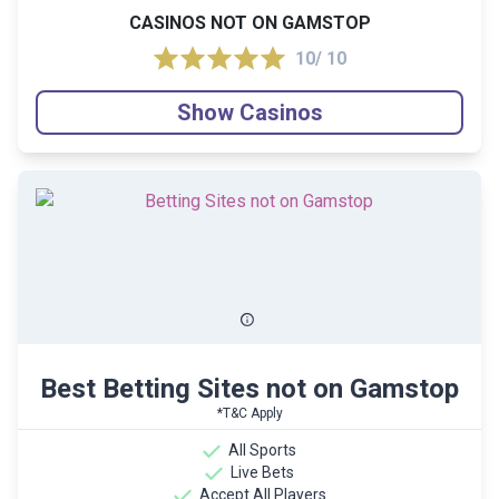
CASINOS NOT ON GAMSTOP
10/ 10
Show Casinos
Best Betting Sites not on Gamstop
*T&C Apply
All Sports
Live Bets
Accept All Players