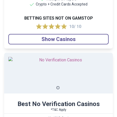
Crypto + Credit Cards Accepted
BETTING SITES NOT ON GAMSTOP
10/ 10
Show Casinos
Best No Verification Casinos
*T&C Apply