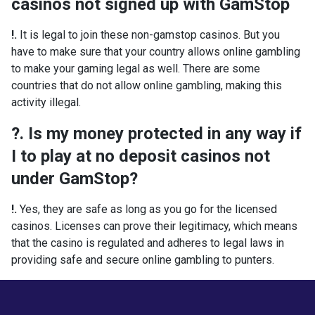
casinos not signed up with GamStop
!.
It is legal to join these non-gamstop casinos. But you
have to make sure that your country allows online gambling
to make your gaming legal as well. There are some
countries that do not allow online gambling, making this
activity illegal.
?.
Is my money protected in any way if
I to play at no deposit casinos not
under GamStop?
!.
Yes, they are safe as long as you go for the licensed
casinos. Licenses can prove their legitimacy, which means
that the casino is regulated and adheres to legal laws in
providing safe and secure online gambling to punters.