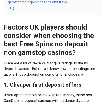
gamstop no deposit casinos and fraud?
FAQ
Factors UK players should
consider when choosing the
best Free Spins no deposit
non gamstop casinos?
There are a lot of reviews that give ratings to the no
deposit casinos. But do you know how these ratings are
given? These depend on some criteria which are:
1.
Cheaper first deposit offers
If you opt to gamble online with real money, these non-
GamStop no deposit casinos will not demand you to