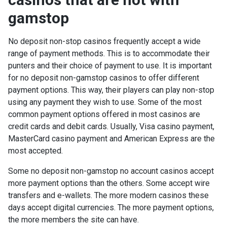
gamstop
No deposit non-stop casinos frequently accept a wide
range of payment methods. This is to accommodate their
punters and their choice of payment to use. It is important
for no deposit non-gamstop casinos to offer different
payment options. This way, their players can play non-stop
using any payment they wish to use. Some of the most
common payment options offered in most casinos are
credit cards and debit cards. Usually, Visa casino payment,
MasterCard casino payment and American Express are the
most accepted.
Some no deposit non-gamstop no account casinos accept
more payment options than the others. Some accept wire
transfers and e-wallets. The more modern casinos these
days accept digital currencies. The more payment options,
the more members the site can have.