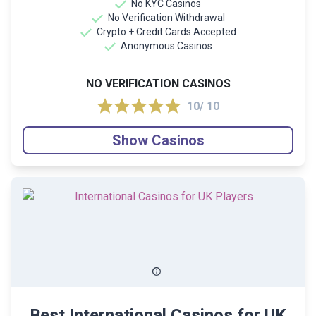
No KYC Casinos
No Verification Withdrawal
Crypto + Credit Cards Accepted
Anonymous Casinos
NO VERIFICATION CASINOS
10/ 10
Show Casinos
Best International Casinos for UK