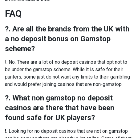
FAQ
?.
Are all the brands from the UK with
a no deposit bonus on Gamstop
scheme?
!. No. There are a lot of no deposit casinos that opt not to
be under the gamstop scheme. While it is safe for their
punters, some just do not want any limits to their gambling
and would prefer joining casinos that are non-gamstop.
?.
What non gamstop no deposit
casinos are there that have been
found safe for UK players?
!.
Looking for no deposit casinos that are not on gamstop