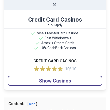
Credit Card Casinos
*T&C Apply
Visa + MasterCard Casinos
Fast Withdrawals
Amex + Others Cards
10% CashBack Casinos
CREDIT CARD CASINOS
10/ 10
Show Casinos
Contents
hide