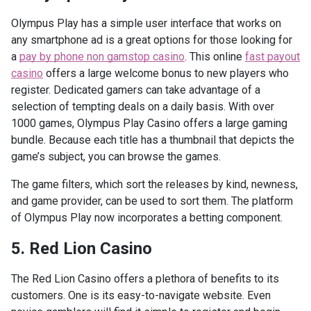
Olympus Play has a simple user interface that works on
any smartphone ad is a great options for those looking for
a
pay by phone non gamstop casino
. This online
fast payout
casino
offers a large welcome bonus to new players who
register. Dedicated gamers can take advantage of a
selection of tempting deals on a daily basis. With over
1000 games, Olympus Play Casino offers a large gaming
bundle. Because each title has a thumbnail that depicts the
game’s subject, you can browse the games.
The game filters, which sort the releases by kind, newness,
and game provider, can be used to sort them. The platform
of Olympus Play now incorporates a betting component.
5.
Red Lion Casino
The Red Lion Casino offers a plethora of benefits to its
customers. One is its easy-to-navigate website. Even