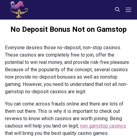
Wish Casinos
S
P
e
r
a
i
S
S
No Deposit Bonus Not on Gamstop
r
m
k
k
c
a
i
i
h
Everyone desires those no-deposit, non-stop casinos.
r
p
p
These casinos are completely free to join, offer the
y
t
t
potential to win real money, and provide risk-free pleasure.
M
o
o
Because of the popularity of the concept, several casinos
e
n
c
now provide no-deposit bonuses as well as nonstop
n
a
o
gaming. However, you need to understand that not all non-
u
v
n
gamstop no-deposit casinos are legit.
i
t
g
e
You can come across frauds online and there are lots of
a
n
them out there. This is why it is important to check out
t
t
reviews to know which casinos are worth joining. Being
i
cautious will help you land on legit,
non gamstop casinos
o
that will bring you the best quality casino games.