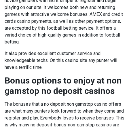
novice gamblers will find it simple to register and begin
playing on our site. It welcomes both new and returning
gamers with attractive welcome bonuses. AMEX and credit
cards casino payments, as well as other payment options,
are accepted by this football betting service. It offers a
varied choice of high-quality games in addition to football
betting.
It also provides excellent customer service and
knowledgeable techs. On this casino site any punter will
have a terrific time.
Bonus options to enjoy at non
gamstop no deposit casinos
The bonuses that a no deposit non gamstop casino offers
are what many punters look forward to when they come and
register and play. Everybody loves to receive bonuses. This
is why many no deposit-bonus-non-gamstop casinos are