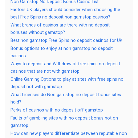
Non Gamstop No Deposit Bonus Casino List
Factors UK players should consider when choosing the
best Free Spins no deposit non gamstop casinos?
What brands of casinos are there with no deposit
bonuses without gamstop?
Best non gamstop Free Spins no deposit casinos for UK
Bonus options to enjoy at non gamstop no deposit
casinos
Ways to deposit and Withdraw at free spins no deposit
casinos that are not with gamstop
Online Gaming Options to play at sites with free spins no
deposit not with gamstop
What Licenses do Non gamstop no deposit bonus sites
hold?
Perks of casinos with no deposit off gamstop
Faults of gambling sites with no deposit bonus not on
gamstop
How can new players differentiate between reputable non