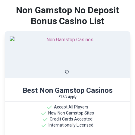
n
Non Gamstop
No Deposit
Bonus Casino List
Best Non Gamstop Casinos
*T&C Apply
Accept All Players
New Non Gamstop Sites
Credit Cards Accepted
Internationally Licensed