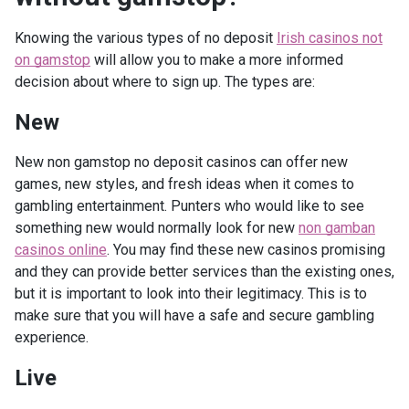
Knowing the various types of no deposit
Irish casinos not
on gamstop
will allow you to make a more informed
decision about where to sign up. The types are:
New
New non gamstop no deposit casinos can offer new
games, new styles, and fresh ideas when it comes to
gambling entertainment. Punters who would like to see
something new would normally look for new
non gamban
casinos online
. You may find these new casinos promising
and they can provide better services than the existing ones,
but it is important to look into their legitimacy. This is to
make sure that you will have a safe and secure gambling
experience.
Live