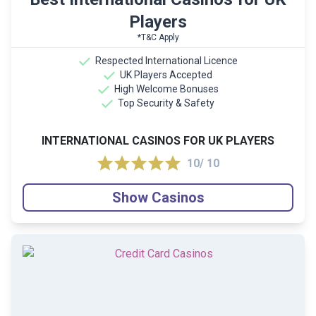
Players
*T&C Apply
Respected International Licence
UK Players Accepted
High Welcome Bonuses
Top Security & Safety
INTERNATIONAL CASINOS FOR UK PLAYERS
10/ 10
Show Casinos