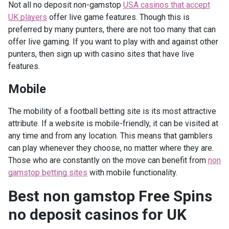
Not all no deposit non-gamstop
USA casinos that accept
UK players
offer live game features. Though this is
preferred by many punters, there are not too many that can
offer live gaming. If you want to play with and against other
punters, then sign up with casino sites that have live
features.
Mobile
The mobility of a football betting site is its most attractive
attribute. If a website is mobile-friendly, it can be visited at
any time and from any location. This means that gamblers
can play whenever they choose, no matter where they are.
Those who are constantly on the move can benefit from
non
gamstop betting sites
with mobile functionality.
Best non gamstop Free Spins
no deposit casinos
for UK