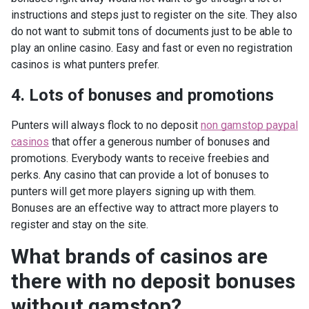
instructions and steps just to register on the site. They also
do not want to submit tons of documents just to be able to
play an online casino. Easy and fast or even no registration
casinos is what punters prefer.
4.
Lots of bonuses and promotions
Punters will always flock to no deposit
non gamstop paypal
casinos
that offer a generous number of bonuses and
promotions. Everybody wants to receive freebies and
perks. Any casino that can provide a lot of bonuses to
punters will get more players signing up with them.
Bonuses are an effective way to attract more players to
register and stay on the site.
What brands of casinos are
there with no deposit bonus
es
without gamstop?