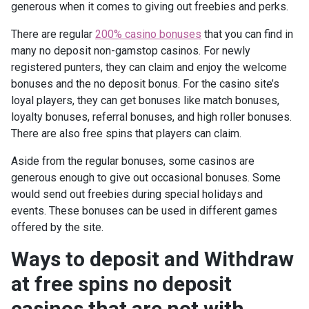
generous when it comes to giving out freebies and perks.
There are regular
200% casino bonuses
that you can find in
many no deposit non-gamstop casinos. For newly
registered punters, they can claim and enjoy the welcome
bonuses and the no deposit bonus. For the casino site’s
loyal players, they can get bonuses like match bonuses,
loyalty bonuses, referral bonuses, and high roller bonuses.
There are also free spins that players can claim.
Aside from the regular bonuses, some casinos are
generous enough to give out occasional bonuses. Some
would send out freebies during special holidays and
events. These bonuses can be used in different games
offered by the site.
Ways to deposit and Withdraw
at free spins no deposit
casinos
that are not with