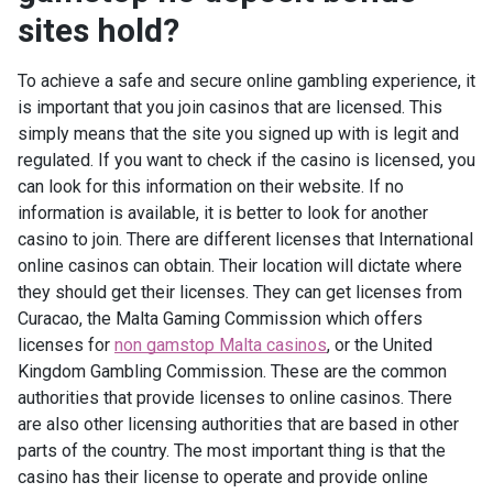
sites
hold?
To achieve a safe and secure online gambling experience, it
is important that you join casinos that are licensed. This
simply means that the site you signed up with is legit and
regulated. If you want to check if the casino is licensed, you
can look for this information on their website. If no
information is available, it is better to look for another
casino to join. There are different licenses that International
online casinos can obtain. Their location will dictate where
they should get their licenses. They can get licenses from
Curacao, the Malta Gaming Commission which offers
licenses for
non gamstop Malta casinos
, or the United
Kingdom Gambling Commission. These are the common
authorities that provide licenses to online casinos. There
are also other licensing authorities that are based in other
parts of the country. The most important thing is that the
casino has their license to operate and provide online