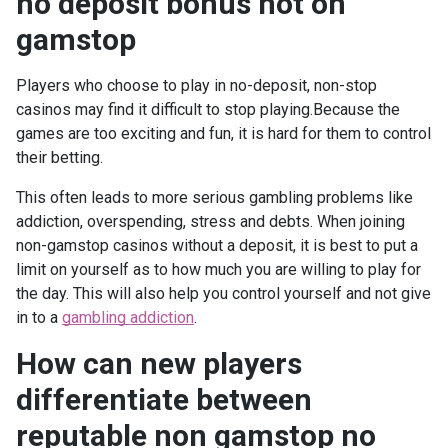
no deposit bonus not on
gamstop
Players who choose to play in no-deposit, non-stop
casinos may find it difficult to stop playing.Because the
games are too exciting and fun, it is hard for them to control
their betting.
This often leads to more serious gambling problems like
addiction, overspending, stress and debts. When joining
non-gamstop casinos without a deposit, it is best to put a
limit on yourself as to how much you are willing to play for
the day. This will also help you control yourself and not give
in to a
gambling addiction
.
How can new players
differentiate between
reputable non gamstop no