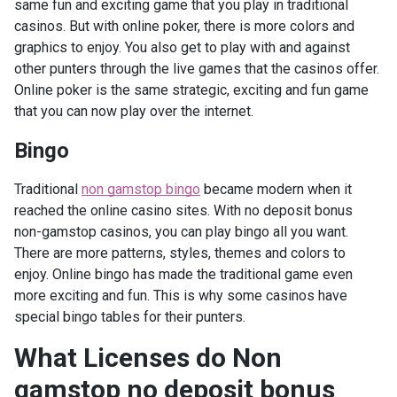
same fun and exciting game that you play in traditional
casinos. But with online poker, there is more colors and
graphics to enjoy. You also get to play with and against
other punters through the live games that the casinos offer.
Online poker is the same strategic, exciting and fun game
that you can now play over the internet.
Bingo
Traditional
non gamstop bingo
became modern when it
reached the online casino sites. With no deposit bonus
non-gamstop casinos, you can play bingo all you want.
There are more patterns, styles, themes and colors to
enjoy. Online bingo has made the traditional game even
more exciting and fun. This is why some casinos have
special bingo tables for their punters.
What
Licenses
do
Non
gamstop no deposit bonus