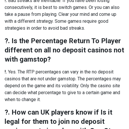
!.
Bad streaks are inevitable. If you have been losing
consecutively, it is best to switch games. Or you can also
take a pause from playing. Clear your mind and come up
with a different strategy. Some games require good
strategies in order to avoid bad streaks.
?.
Is the Percentage Return To Player
different on all no deposit casinos not
with gamstop?
!.
Yes. The RTP percentages can vary in the no deposit
casinos that are not under gamstop. The percentages may
depend on the game and its volatility. Only the casino site
can decide what percentage to give to a certain game and
when to change it.
?. How can UK players know if
Is it
legal for them to join no deposit