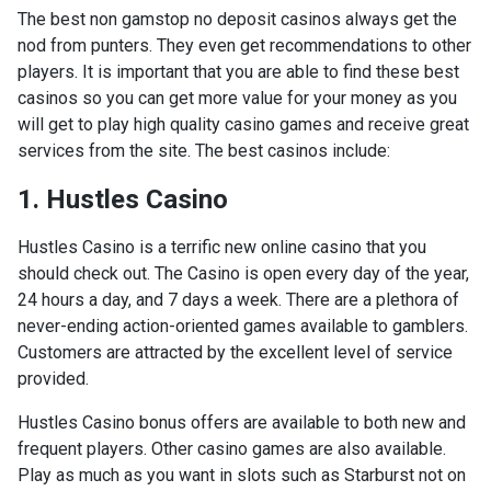
The best non gamstop no deposit casinos always get the
nod from punters. They even get recommendations to other
players. It is important that you are able to find these best
casinos so you can get more value for your money as you
will get to play high quality casino games and receive great
services from the site. The best casinos include:
1.
Hustles Casino
Hustles Casino is a terrific new online casino that you
should check out. The Casino is open every day of the year,
24 hours a day, and 7 days a week. There are a plethora of
never-ending action-oriented games available to gamblers.
Customers are attracted by the excellent level of service
provided.
Hustles Casino bonus offers are available to both new and
frequent players. Other casino games are also available.
Play as much as you want in slots such as Starburst not on