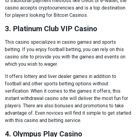
to traditional payment methods like credit or e-wallet, the
casino accepts cryptocurrencies and is a top destination
for players looking for Bitcoin Casinos.
3.
Platinum Club VIP Casino
This casino specializes in casino games and sports
betting. If you enjoy football betting, you can rely on this
casino site to provide you with the games and events on
which you wish to wager.
It offers lottery and liver dealer games in addition to
football and other sports betting options without
verification. When it comes to the games it offers, this
instant withdrawal casino site will deliver the most fun for
players. There are also bonuses and promotions to take
advantage of. Even novices will find it simple to get started
with this casino and betting service.
4.
Olympus Play Casino