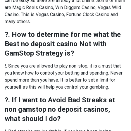
can be easy as there are already a lot online. Some of them
are Magic Reels Casino, Win Diggers Casino, Vegas Wild
Casino, This is Vegas Casino, Fortune Clock Casino and
many others.
?.
How to determine for me what the
Best no deposit casino Not with
GamStop Strategy is?
!.
Since you are allowed to play non-stop, it is a must that
you know how to control your betting and spending. Never
spend more than you have. It is better to set a limit for
yourself as this will help you control your gambling.
?.
If I want to Avoid Bad Streaks at
non gamstop no deposit casinos
,
what should I do?