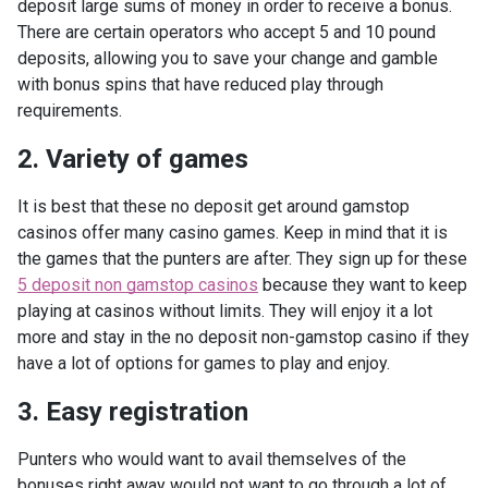
deposit large sums of money in order to receive a bonus.
There are certain operators who accept 5 and 10 pound
deposits, allowing you to save your change and gamble
with bonus spins that have reduced play through
requirements.
2.
Variety of games
It is best that these no deposit get around gamstop
casinos offer many casino games. Keep in mind that it is
the games that the punters are after. They sign up for these
5 deposit non gamstop casinos
because they want to keep
playing at casinos without limits. They will enjoy it a lot
more and stay in the no deposit non-gamstop casino if they
have a lot of options for games to play and enjoy.
3.
Easy registration
Punters who would want to avail themselves of the
bonuses right away would not want to go through a lot of