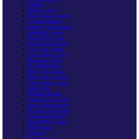
JokaBet
Winner Casino
SlotsDreamer Casino
24 Pokies Casino
Jackpot Charm Casino
Rich King Casino
Vegas Wild Casino
Black Magic Casino
Crazy Star Casino
Fancy Reels Casino
Maximum Casino
Very Well Casino
Milky Wins Casino
Magic Reels Casino
Galaxy Spins Casino
Superb.Bet
DamSlots Casino
Kaboom Slots Casino
Luck of Spins Casino
Mr Slots Club Casino
Spintropolis Casino
Scarab Wins Casino
Nine Casino
Supacasi
Palm Casino