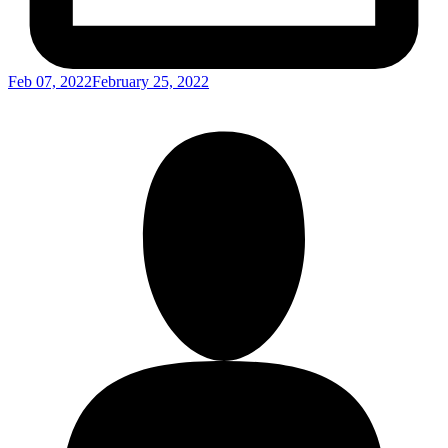
Feb 07, 2022
February 25, 2022