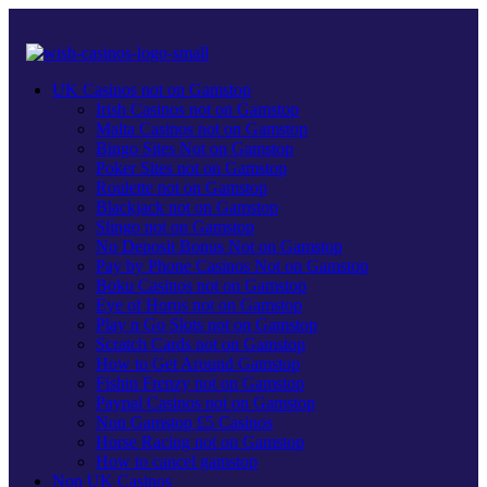
Skip
Skip
to
to
navigation
content
Wish Casinos
UK Casinos not on Gamstop
all casinos
Irish Casinos not on Gamstop
Malta Casinos not on Gamstop
Bingo Sites Not on Gamstop
Poker Sites not on Gamstop
Roulette not on Gamstop
Blackjack not on Gamstop
Slingo not on Gamstop
No Deposit Bonus Not on Gamstop
Pay by Phone Casinos Not on Gamstop
Boku Casinos not on Gamstop
Eye of Horus not on Gamstop
Play n Go Slots not on Gamstop
Scratch Cards not on Gamstop
How to Get Around Gamstop
Fishin Frenzy not on Gamstop
Paypal Casinos not on Gamstop
Non Gamstop £5 Casinos
Horse Racing not on Gamstop
How to cancel gamstop
Non UK Casinos