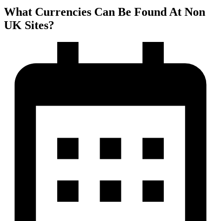
What Currencies Can Be Found At Non
UK Sites?