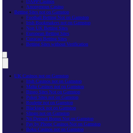
DAPP Casinos
Anonymous Casino
Betting Sites not on Gamstop
Football Betting Not on Gamstop
Irish Bookmakers not on Gamstop
Non UK Betting Sites
European Betting Sites
Curacao Betting Sites
Betting Sites without Verification
Search
Primary
Menu
UK Casinos not on Gamstop
Irish Casinos not on Gamstop
Malta Casinos not on Gamstop
Bingo Sites Not on Gamstop
Poker Sites not on Gamstop
Roulette not on Gamstop
Blackjack not on Gamstop
Slingo not on Gamstop
No Deposit Bonus Not on Gamstop
Pay by Phone Casinos Not on Gamstop
Boku Casinos not on Gamstop