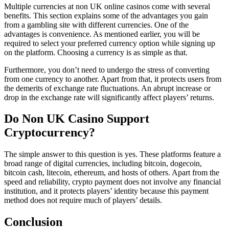
Multiple currencies at non UK online casinos come with several
benefits. This section explains some of the advantages you gain
from a gambling site with different currencies. One of the
advantages is convenience. As mentioned earlier, you will be
required to select your preferred currency option while signing up
on the platform. Choosing a currency is as simple as that.
Furthermore, you don’t need to undergo the stress of converting
from one currency to another. Apart from that, it protects users from
the demerits of exchange rate fluctuations. An abrupt increase or
drop in the exchange rate will significantly affect players’ returns.
Do Non UK Casino Support
Cryptocurrency?
The simple answer to this question is yes. These platforms feature a
broad range of digital currencies, including bitcoin, dogecoin,
bitcoin cash, litecoin, ethereum, and hosts of others. Apart from the
speed and reliability, crypto payment does not involve any financial
institution, and it protects players’ identity because this payment
method does not require much of players’ details.
Conclusion