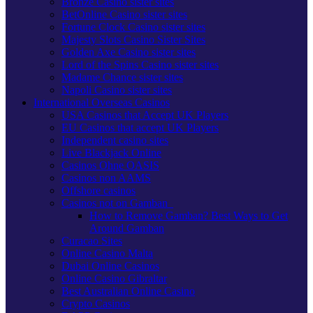
Bronze Casino sister sites
BetOnline Casino sister sites
Fortune Clock Casino sister sites
Majesty Slots Casino Sister Sites
Golden Axe Casino sister sites
Lord of the Spins Casino sister sites
Madame Chance sister sites
Napoli Casino sister sites
International Overseas Casinos
USA Casinos that Accept UK Players
EU Casinos that accept UK Players
Independent casino sites
Live Blackjack Online
Casinos Ohne OASIS
Casinos non AAMS
Offshore casinos
Casinos not on Gamban
How to Remove Gamban? Best Ways to Get
Around Gamban
Curacao Sites
Online Casino Malta
Dubai Online Casinos
Online Casino Gibraltar
Best Australian Online Casino
Crypto Casinos