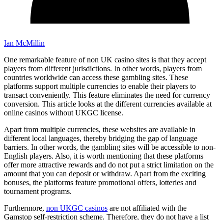
Ian McMillin
One remarkable feature of non UK casino sites is that they accept
players from different jurisdictions. In other words, players from
countries worldwide can access these gambling sites. These
platforms support multiple currencies to enable their players to
transact conveniently. This feature eliminates the need for currency
conversion. This article looks at the different currencies available at
online casinos without UKGC license.
Apart from multiple currencies, these websites are available in
different local languages, thereby bridging the gap of language
barriers. In other words, the gambling sites will be accessible to non-
English players. Also, it is worth mentioning that these platforms
offer more attractive rewards and do not put a strict limitation on the
amount that you can deposit or withdraw. Apart from the exciting
bonuses, the platforms feature promotional offers, lotteries and
tournament programs.
Furthermore,
non UKGC casinos
are not affiliated with the
Gamstop self-restriction scheme. Therefore, they do not have a list