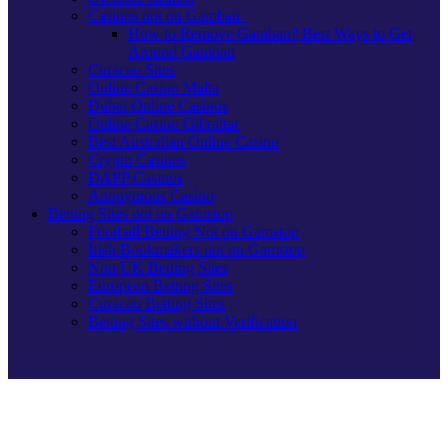
Casinos not on Gamban
How to Remove Gamban? Best Ways to Get
Around Gamban
Curacao Sites
Online Casino Malta
Dubai Online Casinos
Online Casino Gibraltar
Best Australian Online Casino
Crypto Casinos
DAPP Casinos
Anonymous Casino
Betting Sites not on Gamstop
Football Betting Not on Gamstop
Irish Bookmakers not on Gamstop
Non UK Betting Sites
European Betting Sites
Curacao Betting Sites
Betting Sites without Verification