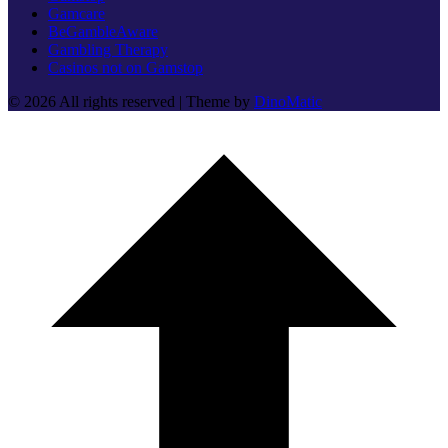
Gamcare
BeGambleAware
Gambling Therapy
Casinos not on Gamstop
© 2026 All rights reserved | Theme by
DinoMatic
B
t
t