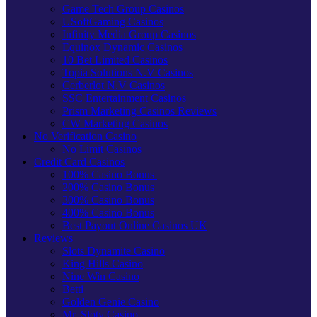
Game Tech Group Casinos
USoftGaming Casinos
Infinity Media Group Casinos
Equinox Dynamic Casinos
10 Bet Limited Casinos
Topia Solutions N.V Casinos
Cerberlot N.V Casinos
SSC Entertainment Casinos
Prism Marketing Casinos Reviews
CW Marketing Casinos
No Verification Casino
No Limit Casinos
Credit Card Casinos
100% Casino Bonus
200% Casino Bonus
300% Casino Bonus
400% Casino Bonus
Best Payout Online Casinos UK
Reviews
Slots Dynamite Casino
King Hills Casino
Nine Win Casino
Betti
Golden Genie Casino
Mr. Sloty Casino