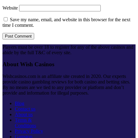
Website
Save my name, email, and website in this browser for the next
time I comment.
Players must be over 18 to register for any of the above casinos and
abide by the full T&C of every site.
About Wish Casinos
Wishcasinos.com is an affiliate site created in 2020. Our experts
provide casino gambling reviews for both casino and betting sites.
By no means are we tied to any provider or platform and don’t
provide and information for illegal purposes.
Blog
Contact us
About us
Terms &
Conditions
Privacy Policy
Gamstop