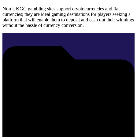
Non UKGC gambling sites support cryptocurrencies and fiat
currencies; they are ideal gaming destinations for players seeking a
platform that will enable them to deposit and cash out their winnings
without the hassle of currency conversion.