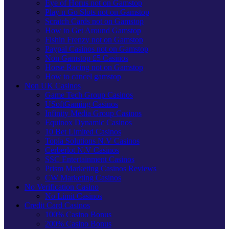
Eye of Horus not on Gamstop
Play n Go Slots not on Gamstop
Scratch Cards not on Gamstop
How to Get Around Gamstop
Fishin Frenzy not on Gamstop
Paypal Casinos not on Gamstop
Non Gamstop £5 Casinos
Horse Racing not on Gamstop
How to cancel gamstop
Non UK Casinos
Game Tech Group Casinos
USoftGaming Casinos
Infinity Media Group Casinos
Equinox Dynamic Casinos
10 Bet Limited Casinos
Topia Solutions N.V Casinos
Cerberlot N.V Casinos
SSC Entertainment Casinos
Prism Marketing Casinos Reviews
CW Marketing Casinos
No Verification Casino
No Limit Casinos
Credit Card Casinos
100% Casino Bonus
200% Casino Bonus