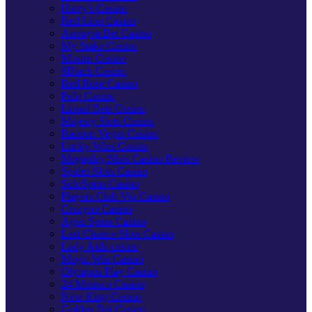
Harry’s Casino
Red Lion Casino
Anonym.Bet Casino
My Stake Casino
Mostro Casino
6Black Casino
Red Rose Casino
Pulp Casino
Lionel Bets Casino
Majesty Slots Casino
Racoon Vegas Casino
Lucky Wins Casino
Megaplay Slots Casino Review
Spider Slots Casino
SoloSpins Casino
Players Club Vip Casino
Crazyno Casino
Agen Spins Casino
Last Chance Slots Casino
Lady Aida casino
Magic Win Casino
Olympus Play Casino
24 Monaco Casino
New King Casino
Golden Bet Casino