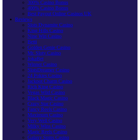
300% Casino Bonus
400% Casino Bonus
Best Payout Online Casinos UK
Reviews
Slots Dynamite Casino
King Hills Casino
Nine Win Casino
Betti
Golden Genie Casino
Mr. Sloty Casino
JokaBet
Winner Casino
SlotsDreamer Casino
24 Pokies Casino
Jackpot Charm Casino
Rich King Casino
Vegas Wild Casino
Black Magic Casino
Crazy Star Casino
Fancy Reels Casino
Maximum Casino
Very Well Casino
Milky Wins Casino
Magic Reels Casino
Galaxy Spins Casino