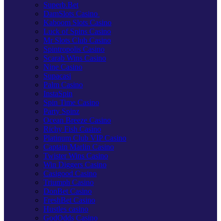
Superb.Bet
DamSlots Casino
Kaboom Slots Casino
Luck of Spins Casino
Mr Slots Club Casino
Spintropolis Casino
Scarab Wins Casino
Nine Casino
Supacasi
Palm Casino
InstaSpin
Spin Time Casino
Party Spinz
Ocean Breeze Casino
Richy Fish Casino
Platinum Club VIP Casino
Captain Marlin Casino
Twister Wins Casino
Win Diggers Casino
Casigood Casino
Triumph Casino
DonBet Casino
FreshBet Casino
Hustles casino
GodOdds Casino