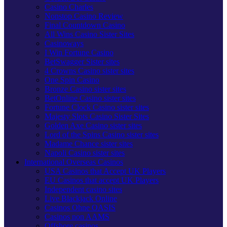
Casino Charles
Nonstop Casino Review
Final Countdown Casino
All Wins Casino Sister Sites
Casinoways
I Win Fortune Casino
BetSwagger Sister sites
4 Crowns Casino sister sites
One Spin Casino
Bronze Casino sister sites
BetOnline Casino sister sites
Fortune Clock Casino sister sites
Majesty Slots Casino Sister Sites
Golden Axe Casino sister sites
Lord of the Spins Casino sister sites
Madame Chance sister sites
Napoli Casino sister sites
International Overseas Casinos
USA Casinos that Accept UK Players
EU Casinos that accept UK Players
Independent casino sites
Live Blackjack Online
Casinos Ohne OASIS
Casinos non AAMS
Offshore casinos