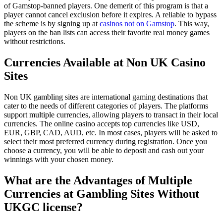
of Gamstop-banned players. One demerit of this program is that a
player cannot cancel exclusion before it expires. A reliable to bypass
the scheme is by signing up at
casinos not on Gamstop
. This way,
players on the ban lists can access their favorite real money games
without restrictions.
Currencies Available at Non UK Casino
Sites
Non UK gambling sites are international gaming destinations that
cater to the needs of different categories of players. The platforms
support multiple currencies, allowing players to transact in their local
currencies. The online casino accepts top currencies like USD,
EUR, GBP, CAD, AUD, etc. In most cases, players will be asked to
select their most preferred currency during registration. Once you
choose a currency, you will be able to deposit and cash out your
winnings with your chosen money.
What are the Advantages of Multiple
Currencies at Gambling Sites Without
UKGC license?