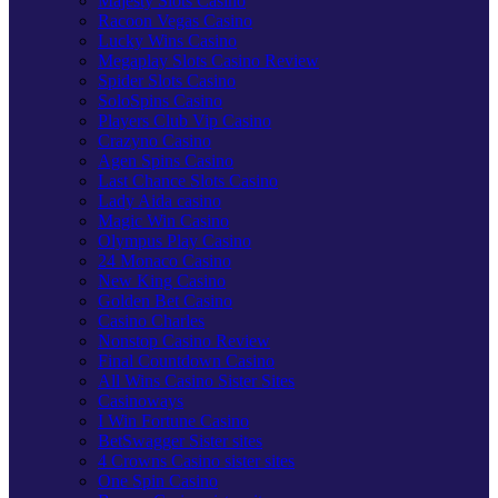
Majesty Slots Casino
Racoon Vegas Casino
Lucky Wins Casino
Megaplay Slots Casino Review
Spider Slots Casino
SoloSpins Casino
Players Club Vip Casino
Crazyno Casino
Agen Spins Casino
Last Chance Slots Casino
Lady Aida casino
Magic Win Casino
Olympus Play Casino
24 Monaco Casino
New King Casino
Golden Bet Casino
Casino Charles
Nonstop Casino Review
Final Countdown Casino
All Wins Casino Sister Sites
Casinoways
I Win Fortune Casino
BetSwagger Sister sites
4 Crowns Casino sister sites
One Spin Casino