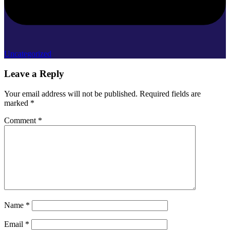
Uncategorized
Leave a Reply
Your email address will not be published.
Required fields are
marked
*
Comment
*
Name
*
Email
*