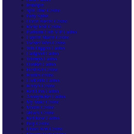
InstaSpin
Spin Time Casino
Party Spinz
Ocean Breeze Casino
Richy Fish Casino
Platinum Club VIP Casino
Captain Marlin Casino
Twister Wins Casino
Win Diggers Casino
Casigood Casino
Triumph Casino
DonBet Casino
FreshBet Casino
Hustles casino
GodOdds Casino
Harry’s Casino
Red Lion Casino
Anonym.Bet Casino
My Stake Casino
Mostro Casino
6Black Casino
Red Rose Casino
Pulp Casino
Lionel Bets Casino