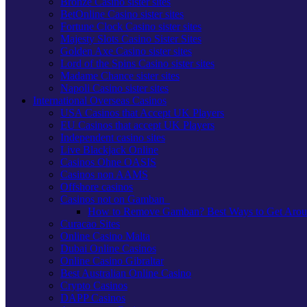
Bronze Casino sister sites
BetOnline Casino sister sites
Fortune Clock Casino sister sites
Majesty Slots Casino Sister Sites
Golden Axe Casino sister sites
Lord of the Spins Casino sister sites
Madame Chance sister sites
Napoli Casino sister sites
International Overseas Casinos
USA Casinos that Accept UK Players
EU Casinos that accept UK Players
Independent casino sites
Live Blackjack Online
Casinos Ohne OASIS
Casinos non AAMS
Offshore casinos
Casinos not on Gamban
How to Remove Gamban? Best Ways to Get Aro
Curacao Sites
Online Casino Malta
Dubai Online Casinos
Online Casino Gibraltar
Best Australian Online Casino
Crypto Casinos
DAPP Casinos