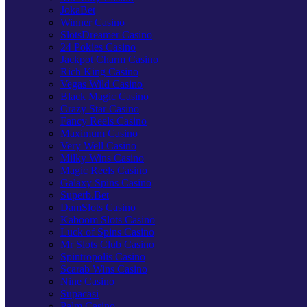
JokaBet
Winner Casino
SlotsDreamer Casino
24 Pokies Casino
Jackpot Charm Casino
Rich King Casino
Vegas Wild Casino
Black Magic Casino
Crazy Star Casino
Fancy Reels Casino
Maximum Casino
Very Well Casino
Milky Wins Casino
Magic Reels Casino
Galaxy Spins Casino
Superb.Bet
DamSlots Casino
Kaboom Slots Casino
Luck of Spins Casino
Mr Slots Club Casino
Spintropolis Casino
Scarab Wins Casino
Nine Casino
Supacasi
Palm Casino