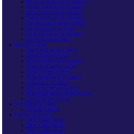
Play n Go Slots not on Gamstop
Scratch Cards not on Gamstop
How to Get Around Gamstop
Fishin Frenzy not on Gamstop
Paypal Casinos not on Gamstop
Non Gamstop £5 Casinos
Horse Racing not on Gamstop
How to cancel gamstop
Non UK Casinos
Game Tech Group Casinos
USoftGaming Casinos
Infinity Media Group Casinos
Equinox Dynamic Casinos
10 Bet Limited Casinos
Topia Solutions N.V Casinos
Cerberlot N.V Casinos
SSC Entertainment Casinos
Prism Marketing Casinos Reviews
CW Marketing Casinos
No Verification Casino
No Limit Casinos
Credit Card Casinos
100% Casino Bonus
200% Casino Bonus
300% Casino Bonus