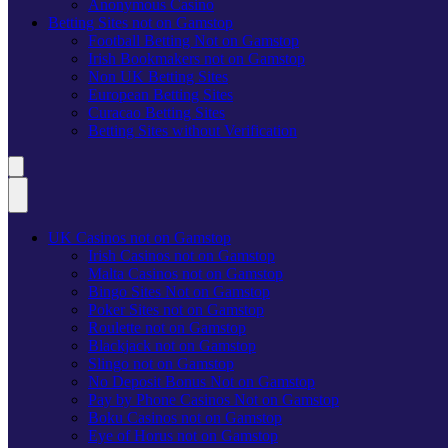
Anonymous Casino
Betting Sites not on Gamstop
Football Betting Not on Gamstop
Irish Bookmakers not on Gamstop
Non UK Betting Sites
European Betting Sites
Curacao Betting Sites
Betting Sites without Verification
Search
Primary
Menu
UK Casinos not on Gamstop
Irish Casinos not on Gamstop
Malta Casinos not on Gamstop
Bingo Sites Not on Gamstop
Poker Sites not on Gamstop
Roulette not on Gamstop
Blackjack not on Gamstop
Slingo not on Gamstop
No Deposit Bonus Not on Gamstop
Pay by Phone Casinos Not on Gamstop
Boku Casinos not on Gamstop
Eye of Horus not on Gamstop