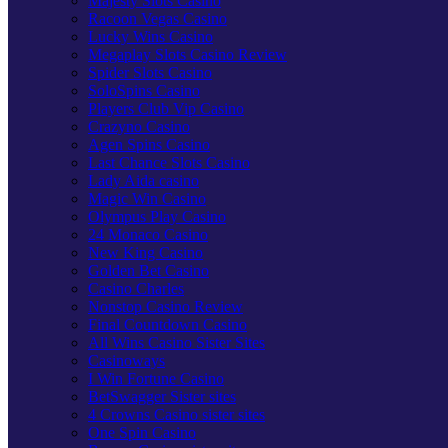
Majesty Slots Casino
Racoon Vegas Casino
Lucky Wins Casino
Megaplay Slots Casino Review
Spider Slots Casino
SoloSpins Casino
Players Club Vip Casino
Crazyno Casino
Agen Spins Casino
Last Chance Slots Casino
Lady Aida casino
Magic Win Casino
Olympus Play Casino
24 Monaco Casino
New King Casino
Golden Bet Casino
Casino Charles
Nonstop Casino Review
Final Countdown Casino
All Wins Casino Sister Sites
Casinoways
I Win Fortune Casino
BetSwagger Sister sites
4 Crowns Casino sister sites
One Spin Casino