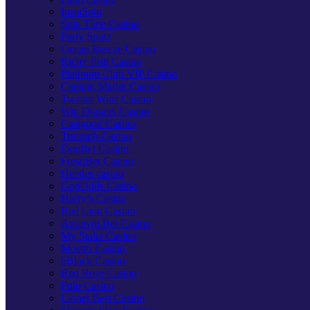
InstaSpin
Spin Time Casino
Party Spinz
Ocean Breeze Casino
Richy Fish Casino
Platinum Club VIP Casino
Captain Marlin Casino
Twister Wins Casino
Win Diggers Casino
Casigood Casino
Triumph Casino
DonBet Casino
FreshBet Casino
Hustles casino
GodOdds Casino
Harry’s Casino
Red Lion Casino
Anonym.Bet Casino
My Stake Casino
Mostro Casino
6Black Casino
Red Rose Casino
Pulp Casino
Lionel Bets Casino