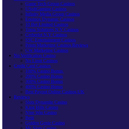
Game Tech Group Casinos
USoftGaming Casinos
Infinity Media Group Casinos
Equinox Dynamic Casinos
10 Bet Limited Casinos
Topia Solutions N.V Casinos
Cerberlot N.V Casinos
SSC Entertainment Casinos
Prism Marketing Casinos Reviews
CW Marketing Casinos
No Verification Casino
No Limit Casinos
Credit Card Casinos
100% Casino Bonus
200% Casino Bonus
300% Casino Bonus
400% Casino Bonus
Best Payout Online Casinos UK
Reviews
Slots Dynamite Casino
King Hills Casino
Nine Win Casino
Betti
Golden Genie Casino
Mr. Sloty Casino