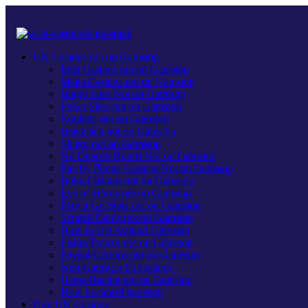
Skip
Skip
to
to
navigation
content
Wish Casinos
UK Casinos not on Gamstop
all casinos
Irish Casinos not on Gamstop
Malta Casinos not on Gamstop
Bingo Sites Not on Gamstop
Poker Sites not on Gamstop
Roulette not on Gamstop
Blackjack not on Gamstop
Slingo not on Gamstop
No Deposit Bonus Not on Gamstop
Pay by Phone Casinos Not on Gamstop
Boku Casinos not on Gamstop
Eye of Horus not on Gamstop
Play n Go Slots not on Gamstop
Scratch Cards not on Gamstop
How to Get Around Gamstop
Fishin Frenzy not on Gamstop
Paypal Casinos not on Gamstop
Non Gamstop £5 Casinos
Horse Racing not on Gamstop
How to cancel gamstop
Non UK Casinos