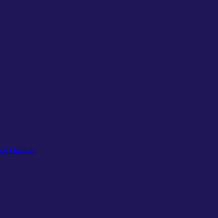
und Gamban