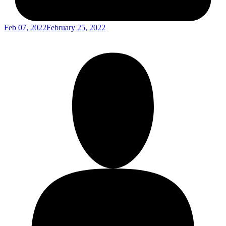
Feb 07, 2022
February 25, 2022