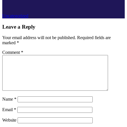
Uncategorized
Leave a Reply
Your email address will not be published.
Required fields are
marked
*
Comment
*
Name
*
Email
*
Website