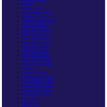
JokaBet
Winner Casino
SlotsDreamer Casino
24 Pokies Casino
Jackpot Charm Casino
Rich King Casino
Vegas Wild Casino
Black Magic Casino
Crazy Star Casino
Fancy Reels Casino
Maximum Casino
Very Well Casino
Milky Wins Casino
Magic Reels Casino
Galaxy Spins Casino
Superb.Bet
DamSlots Casino
Kaboom Slots Casino
Luck of Spins Casino
Mr Slots Club Casino
Spintropolis Casino
Scarab Wins Casino
Nine Casino
Supacasi
Palm Casino