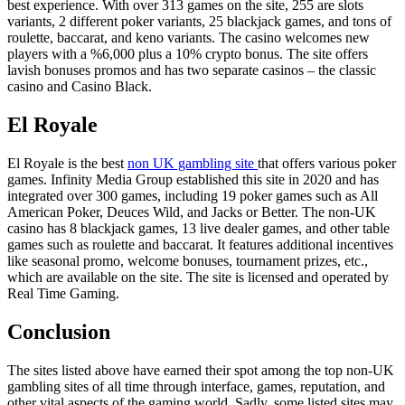
best experience. With over 313 games on the site, 255 are slots
variants, 2 different poker variants, 25 blackjack games, and tons of
roulette, baccarat, and keno variants. The casino welcomes new
players with a %6,000 plus a 10% crypto bonus. The site offers
lavish bonuses promos and has two separate casinos – the classic
casino and Casino Black.
El Royale
El Royale is the best
non UK gambling site
that offers various poker
games. Infinity Media Group established this site in 2020 and has
integrated over 300 games, including 19 poker games such as All
American Poker, Deuces Wild, and Jacks or Better. The non-UK
casino has 8 blackjack games, 13 live dealer games, and other table
games such as roulette and baccarat. It features additional incentives
like seasonal promo, welcome bonuses, tournament prizes, etc.,
which are available on the site. The site is licensed and operated by
Real Time Gaming.
Conclusion
The sites listed above have earned their spot among the top non-UK
gambling sites of all time through interface, games, reputation, and
other vital aspects of the gaming world. Sadly, some listed sites may