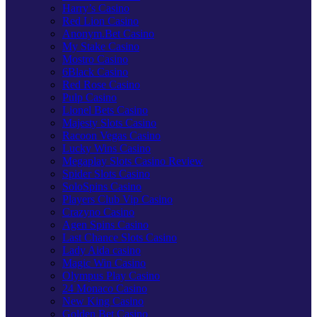
Harry’s Casino
Red Lion Casino
Anonym.Bet Casino
My Stake Casino
Mostro Casino
6Black Casino
Red Rose Casino
Pulp Casino
Lionel Bets Casino
Majesty Slots Casino
Racoon Vegas Casino
Lucky Wins Casino
Megaplay Slots Casino Review
Spider Slots Casino
SoloSpins Casino
Players Club Vip Casino
Crazyno Casino
Agen Spins Casino
Last Chance Slots Casino
Lady Aida casino
Magic Win Casino
Olympus Play Casino
24 Monaco Casino
New King Casino
Golden Bet Casino