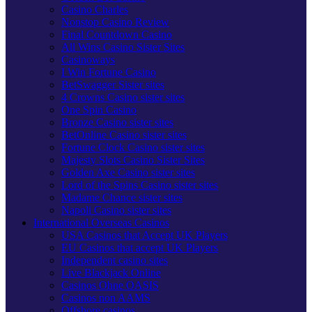
Casino Charles
Nonstop Casino Review
Final Countdown Casino
All Wins Casino Sister Sites
Casinoways
I Win Fortune Casino
BetSwagger Sister sites
4 Crowns Casino sister sites
One Spin Casino
Bronze Casino sister sites
BetOnline Casino sister sites
Fortune Clock Casino sister sites
Majesty Slots Casino Sister Sites
Golden Axe Casino sister sites
Lord of the Spins Casino sister sites
Madame Chance sister sites
Napoli Casino sister sites
International Overseas Casinos
USA Casinos that Accept UK Players
EU Casinos that accept UK Players
Independent casino sites
Live Blackjack Online
Casinos Ohne OASIS
Casinos non AAMS
Offshore casinos