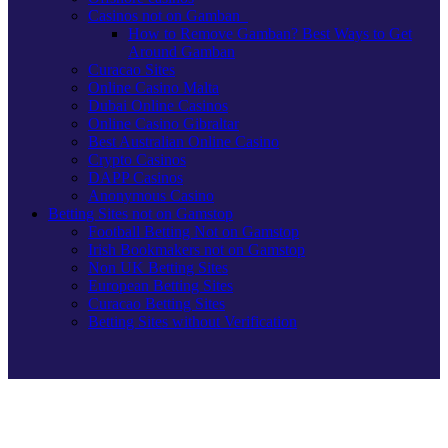
Casinos not on Gamban
How to Remove Gamban? Best Ways to Get
Around Gamban
Curacao Sites
Online Casino Malta
Dubai Online Casinos
Online Casino Gibraltar
Best Australian Online Casino
Crypto Casinos
DAPP Casinos
Anonymous Casino
Betting Sites not on Gamstop
Football Betting Not on Gamstop
Irish Bookmakers not on Gamstop
Non UK Betting Sites
European Betting Sites
Curacao Betting Sites
Betting Sites without Verification