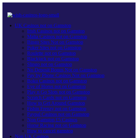
Skip
Skip
to
to
navigation
content
Wish Casinos
UK Casinos not on Gamstop
all casinos
Irish Casinos not on Gamstop
Malta Casinos not on Gamstop
Bingo Sites Not on Gamstop
Poker Sites not on Gamstop
Roulette not on Gamstop
Blackjack not on Gamstop
Slingo not on Gamstop
No Deposit Bonus Not on Gamstop
Pay by Phone Casinos Not on Gamstop
Boku Casinos not on Gamstop
Eye of Horus not on Gamstop
Play n Go Slots not on Gamstop
Scratch Cards not on Gamstop
How to Get Around Gamstop
Fishin Frenzy not on Gamstop
Paypal Casinos not on Gamstop
Non Gamstop £5 Casinos
Horse Racing not on Gamstop
How to cancel gamstop
Non UK Casinos