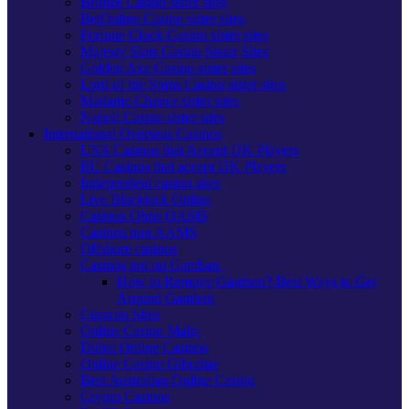
Bronze Casino sister sites
BetOnline Casino sister sites
Fortune Clock Casino sister sites
Majesty Slots Casino Sister Sites
Golden Axe Casino sister sites
Lord of the Spins Casino sister sites
Madame Chance sister sites
Napoli Casino sister sites
International Overseas Casinos
USA Casinos that Accept UK Players
EU Casinos that accept UK Players
Independent casino sites
Live Blackjack Online
Casinos Ohne OASIS
Casinos non AAMS
Offshore casinos
Casinos not on Gamban
How to Remove Gamban? Best Ways to Get
Around Gamban
Curacao Sites
Online Casino Malta
Dubai Online Casinos
Online Casino Gibraltar
Best Australian Online Casino
Crypto Casinos