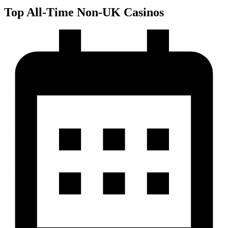
Top All-Time Non-UK Casinos