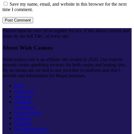
Save my name, email, and website in this browser for the next
time I comment.
Players must be over 18 to register for any of the above casinos and
abide by the full T&C of every site.
About Wish Casinos
Wishcasinos.com is an affiliate site created in 2020. Our experts
provide casino gambling reviews for both casino and betting sites.
By no means are we tied to any provider or platform and don’t
provide and information for illegal purposes.
Blog
Contact us
About us
Terms &
Conditions
Privacy Policy
Gamstop
Gamcare
BeGambleAware