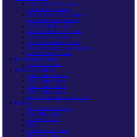
Game Tech Group Casinos
USoftGaming Casinos
Infinity Media Group Casinos
Equinox Dynamic Casinos
10 Bet Limited Casinos
Topia Solutions N.V Casinos
Cerberlot N.V Casinos
SSC Entertainment Casinos
Prism Marketing Casinos Reviews
CW Marketing Casinos
No Verification Casino
No Limit Casinos
Credit Card Casinos
100% Casino Bonus
200% Casino Bonus
300% Casino Bonus
400% Casino Bonus
Best Payout Online Casinos UK
Reviews
Slots Dynamite Casino
King Hills Casino
Nine Win Casino
Betti
Golden Genie Casino
Mr. Sloty Casino