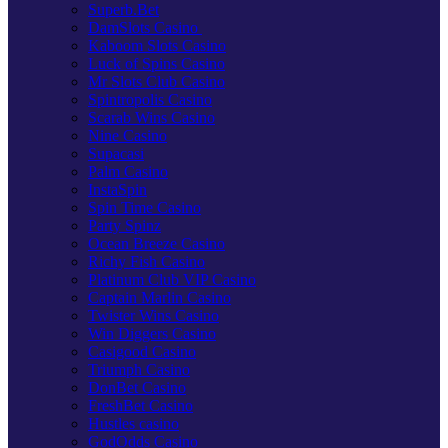
Superb.Bet
DamSlots Casino
Kaboom Slots Casino
Luck of Spins Casino
Mr Slots Club Casino
Spintropolis Casino
Scarab Wins Casino
Nine Casino
Supacasi
Palm Casino
InstaSpin
Spin Time Casino
Party Spinz
Ocean Breeze Casino
Richy Fish Casino
Platinum Club VIP Casino
Captain Marlin Casino
Twister Wins Casino
Win Diggers Casino
Casigood Casino
Triumph Casino
DonBet Casino
FreshBet Casino
Hustles casino
GodOdds Casino