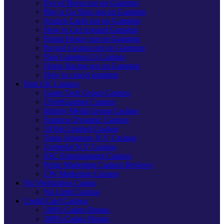
Eye of Horus not on Gamstop
Play n Go Slots not on Gamstop
Scratch Cards not on Gamstop
How to Get Around Gamstop
Fishin Frenzy not on Gamstop
Paypal Casinos not on Gamstop
Non Gamstop £5 Casinos
Horse Racing not on Gamstop
How to cancel gamstop
Non UK Casinos
Game Tech Group Casinos
USoftGaming Casinos
Infinity Media Group Casinos
Equinox Dynamic Casinos
10 Bet Limited Casinos
Topia Solutions N.V Casinos
Cerberlot N.V Casinos
SSC Entertainment Casinos
Prism Marketing Casinos Reviews
CW Marketing Casinos
No Verification Casino
No Limit Casinos
Credit Card Casinos
100% Casino Bonus
200% Casino Bonus