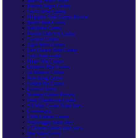
Majesty Slots Casino
Racoon Vegas Casino
Lucky Wins Casino
Megaplay Slots Casino Review
Spider Slots Casino
SoloSpins Casino
Players Club Vip Casino
Crazyno Casino
Agen Spins Casino
Last Chance Slots Casino
Lady Aida casino
Magic Win Casino
Olympus Play Casino
24 Monaco Casino
New King Casino
Golden Bet Casino
Casino Charles
Nonstop Casino Review
Final Countdown Casino
All Wins Casino Sister Sites
Casinoways
I Win Fortune Casino
BetSwagger Sister sites
4 Crowns Casino sister sites
One Spin Casino