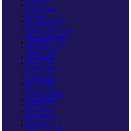
InstaSpin
Spin Time Casino
Party Spinz
Ocean Breeze Casino
Richy Fish Casino
Platinum Club VIP Casino
Captain Marlin Casino
Twister Wins Casino
Win Diggers Casino
Casigood Casino
Triumph Casino
DonBet Casino
FreshBet Casino
Hustles casino
GodOdds Casino
Harry’s Casino
Red Lion Casino
Anonym.Bet Casino
My Stake Casino
Mostro Casino
6Black Casino
Red Rose Casino
Pulp Casino
Lionel Bets Casino