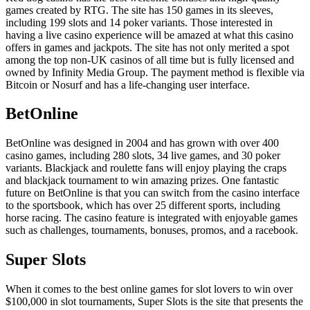
games created by RTG. The site has 150 games in its sleeves,
including 199 slots and 14 poker variants. Those interested in
having a live casino experience will be amazed at what this casino
offers in games and jackpots. The site has not only merited a spot
among the top non-UK casinos of all time but is fully licensed and
owned by Infinity Media Group. The payment method is flexible via
Bitcoin or Nosurf and has a life-changing user interface.
BetOnline
BetOnline was designed in 2004 and has grown with over 400
casino games, including 280 slots, 34 live games, and 30 poker
variants. Blackjack and roulette fans will enjoy playing the craps
and blackjack tournament to win amazing prizes. One fantastic
future on BetOnline is that you can switch from the casino interface
to the sportsbook, which has over 25 different sports, including
horse racing. The casino feature is integrated with enjoyable games
such as challenges, tournaments, bonuses, promos, and a racebook.
Super Slots
When it comes to the best online games for slot lovers to win over
$100,000 in slot tournaments, Super Slots is the site that presents the