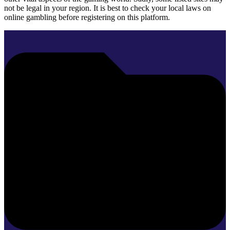
not be legal in your region. It is best to check your local laws on
online gambling before registering on this platform.