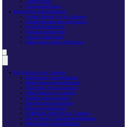
DAPP Casinos
Anonymous Casino
Betting Sites not on Gamstop
Football Betting Not on Gamstop
Irish Bookmakers not on Gamstop
Non UK Betting Sites
European Betting Sites
Curacao Betting Sites
Betting Sites without Verification
Search
Primary
Menu
UK Casinos not on Gamstop
Irish Casinos not on Gamstop
Malta Casinos not on Gamstop
Bingo Sites Not on Gamstop
Poker Sites not on Gamstop
Roulette not on Gamstop
Blackjack not on Gamstop
Slingo not on Gamstop
No Deposit Bonus Not on Gamstop
Pay by Phone Casinos Not on Gamstop
Boku Casinos not on Gamstop