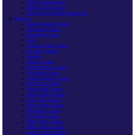
300% Casino Bonus
400% Casino Bonus
Best Payout Online Casinos UK
Reviews
Slots Dynamite Casino
King Hills Casino
Nine Win Casino
Betti
Golden Genie Casino
Mr. Sloty Casino
JokaBet
Winner Casino
SlotsDreamer Casino
24 Pokies Casino
Jackpot Charm Casino
Rich King Casino
Vegas Wild Casino
Black Magic Casino
Crazy Star Casino
Fancy Reels Casino
Maximum Casino
Very Well Casino
Milky Wins Casino
Magic Reels Casino
Galaxy Spins Casino