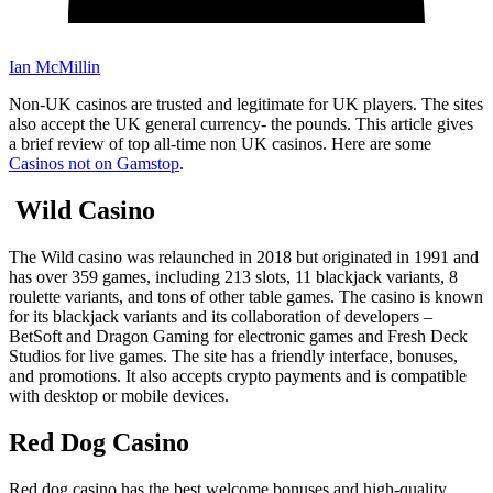
Ian McMillin
Non-UK casinos are trusted and legitimate for UK players. The sites
also accept the UK general currency- the pounds. This article gives
a brief review of top all-time non UK casinos. Here are some
Casinos not on Gamstop
.
Wild Casino
The Wild casino was relaunched in 2018 but originated in 1991 and
has over 359 games, including 213 slots, 11 blackjack variants, 8
roulette variants, and tons of other table games. The casino is known
for its blackjack variants and its collaboration of developers –
BetSoft and Dragon Gaming for electronic games and Fresh Deck
Studios for live games. The site has a friendly interface, bonuses,
and promotions. It also accepts crypto payments and is compatible
with desktop or mobile devices.
Red Dog Casino
Red dog casino has the best welcome bonuses and high-quality