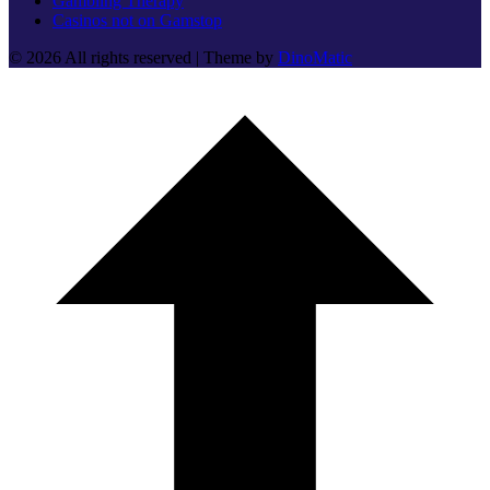
Gambling Therapy
Casinos not on Gamstop
© 2026 All rights reserved | Theme by
DinoMatic
B
t
t