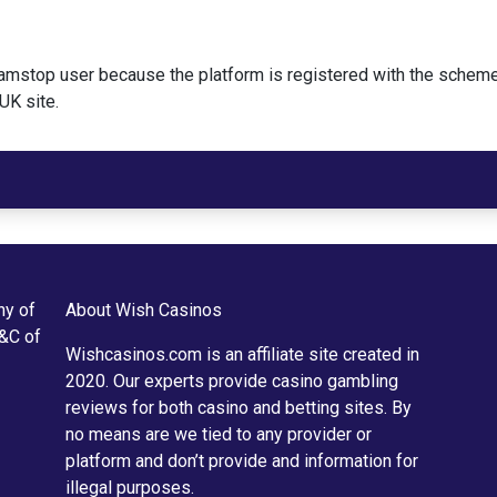
amstop user because the platform is registered with the scheme. 
UK site.
ny of
About Wish Casinos
T&C of
Wishcasinos.com is an affiliate site created in
2020. Our experts provide casino gambling
reviews for both casino and betting sites. By
no means are we tied to any provider or
platform and don’t provide and information for
illegal purposes.