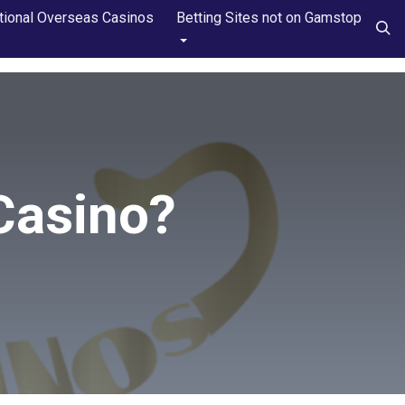
ational Overseas Casinos
Betting Sites not on Gamstop
S
e
a
r
c
h
 Casino?