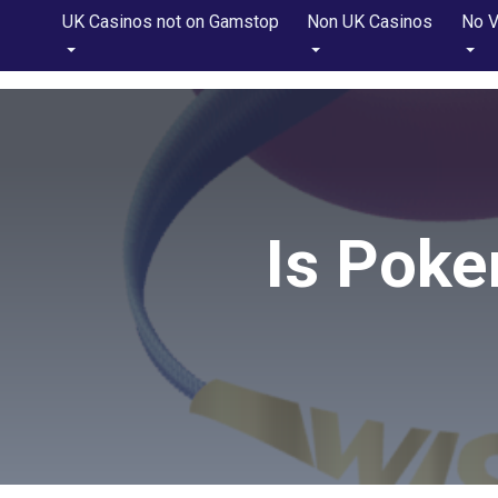
UK Casinos not on Gamstop
Non UK Casinos
No V
Wish Casinos
all casinos
S
S
k
k
i
i
p
p
t
t
o
o
Is Poke
n
c
a
o
v
n
i
t
g
e
a
n
t
t
i
o