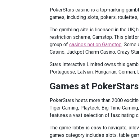
n
PokerStars casino is a top-ranking gambli
games, including slots, pokers, roulettes
The gambling site is licensed in the UK; h
restriction scheme, Gamstop. This platfor
group of
casinos not on Gamstop
. Some 
Casino, Jackpot Charm Casino, Crazy Sta
Stars Interactive Limited owns this gambli
Portuguese, Latvian, Hungarian, German, L
Games at PokerStars
PokerStars hosts more than 2000 excitin
Tiger Gaming, Playtech, Big Time Gaming, 
features a vast selection of fascinating
The game lobby is easy to navigate, allowi
games category includes slots, table gam