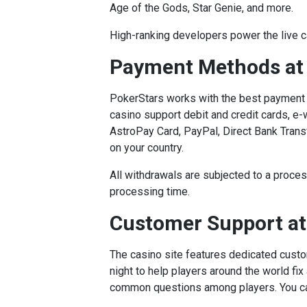
Age of the Gods, Star Genie, and more.
High-ranking developers power the live cas
Payment Methods at
PokerStars works with the best payment 
casino support debit and credit cards, e-
AstroPay Card, PayPal, Direct Bank Transf
on your country.
All withdrawals are subjected to a proce
processing time.
Customer Support at
The casino site features dedicated custo
night to help players around the world fi
common questions among players. You can 