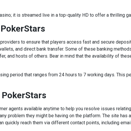
ino; it is streamed live in a top-quality HD to offer a thrilling
 PokerStars
providers to ensure that players access fast and secure deposi
wallets, and direct bank transfer. Some of these banking methods
er, and hosts of others. Bear in mind that the availability of t
ssing period that ranges from 24 hours to 7 working days. This 
 PokerStars
mer agents available anytime to help you resolve issues relating
x any problem they might be having on the platform. The site has
quickly reach them via different contact points, including email