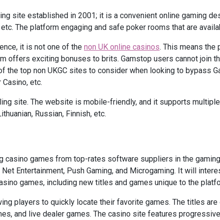
ng site established in 2001; it is a convenient online gaming des
, etc. The platform engaging and safe poker rooms that are avail
ence, it is not one of the
non UK online casinos
. This means the 
m offers exciting bonuses to brits. Gamstop users cannot join th
of the top non UKGC sites to consider when looking to bypass Ga
r Casino, etc.
ng site. The website is mobile-friendly, and it supports multiple
ithuanian, Russian, Finnish, etc.
g casino games from top-rates software suppliers in the gaming
Net Entertainment, Push Gaming, and Microgaming. It will intere
 casino games, including new titles and games unique to the plat
ng players to quickly locate their favorite games. The titles are
es, and live dealer games. The casino site features progressive 