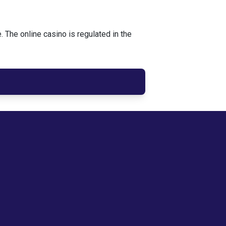
The online casino is regulated in the