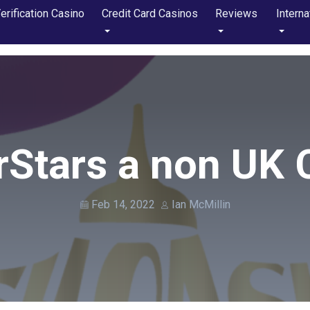
erification Casino
Credit Card Casinos
Reviews
Intern
rStars a non UK
Feb 14, 2022
Ian McMillin