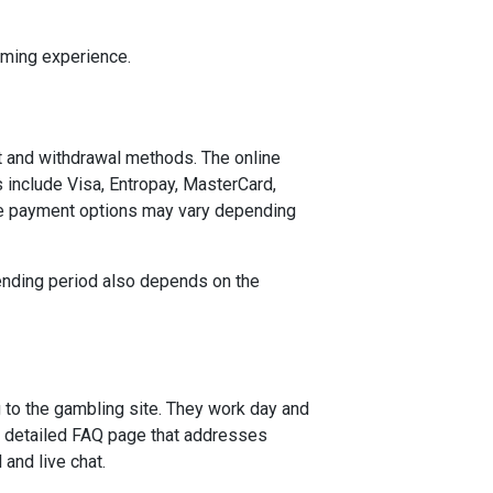
 gaming experience.
t and withdrawal methods. The online
 include Visa, Entropay, MasterCard,
hese payment options may vary depending
pending period also depends on the
 to the gambling site. They work day and
 a detailed FAQ page that addresses
 and live chat.