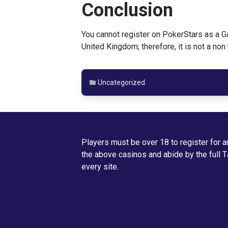
Conclusion
You cannot register on PokerStars as a G
United Kingdom; therefore, it is not a non 
Uncategorized
Players must be over 18 to register for a
the above casinos and abide by the full 
every site.