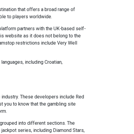
tination that offers a broad range of
able to players worldwide.
platform partners with the UK-based self-
is website as it does not belong to the
mstop restrictions include Very Well
 languages, including Croatian,
 industry. These developers include Red
st you to know that the gambling site
form.
 grouped into different sections. The
jackpot series, including Diamond Stars,