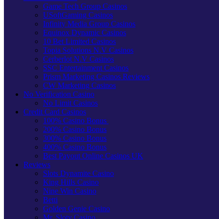
Game Tech Group Casinos
USoftGaming Casinos
Infinity Media Group Casinos
Equinox Dynamic Casinos
10 Bet Limited Casinos
Topia Solutions N.V Casinos
Cerberlot N.V Casinos
SSC Entertainment Casinos
Prism Marketing Casinos Reviews
CW Marketing Casinos
No Verification Casino
No Limit Casinos
Credit Card Casinos
100% Casino Bonus
200% Casino Bonus
300% Casino Bonus
400% Casino Bonus
Best Payout Online Casinos UK
Reviews
Slots Dynamite Casino
King Hills Casino
Nine Win Casino
Betti
Golden Genie Casino
Mr. Sloty Casino