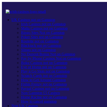
Skip
Skip
to
to
navigation
content
Wish Casinos
UK Casinos not on Gamstop
all casinos
Irish Casinos not on Gamstop
Malta Casinos not on Gamstop
Bingo Sites Not on Gamstop
Poker Sites not on Gamstop
Roulette not on Gamstop
Blackjack not on Gamstop
Slingo not on Gamstop
No Deposit Bonus Not on Gamstop
Pay by Phone Casinos Not on Gamstop
Boku Casinos not on Gamstop
Eye of Horus not on Gamstop
Play n Go Slots not on Gamstop
Scratch Cards not on Gamstop
How to Get Around Gamstop
Fishin Frenzy not on Gamstop
Paypal Casinos not on Gamstop
Non Gamstop £5 Casinos
Horse Racing not on Gamstop
How to cancel gamstop
Non UK Casinos