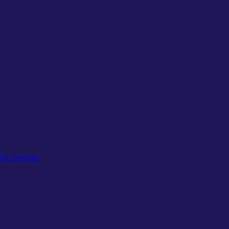
und Gamban