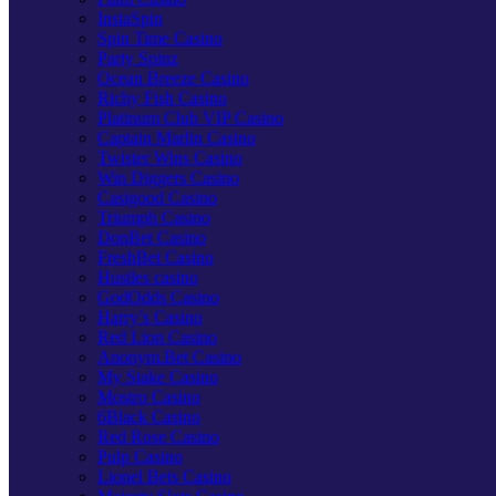
InstaSpin
Spin Time Casino
Party Spinz
Ocean Breeze Casino
Richy Fish Casino
Platinum Club VIP Casino
Captain Marlin Casino
Twister Wins Casino
Win Diggers Casino
Casigood Casino
Triumph Casino
DonBet Casino
FreshBet Casino
Hustles casino
GodOdds Casino
Harry’s Casino
Red Lion Casino
Anonym.Bet Casino
My Stake Casino
Mostro Casino
6Black Casino
Red Rose Casino
Pulp Casino
Lionel Bets Casino