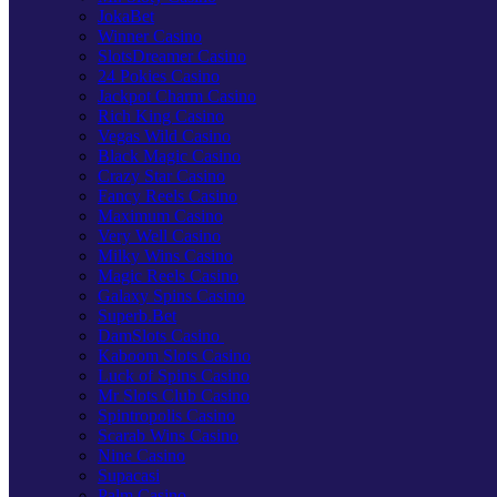
JokaBet
Winner Casino
SlotsDreamer Casino
24 Pokies Casino
Jackpot Charm Casino
Rich King Casino
Vegas Wild Casino
Black Magic Casino
Crazy Star Casino
Fancy Reels Casino
Maximum Casino
Very Well Casino
Milky Wins Casino
Magic Reels Casino
Galaxy Spins Casino
Superb.Bet
DamSlots Casino
Kaboom Slots Casino
Luck of Spins Casino
Mr Slots Club Casino
Spintropolis Casino
Scarab Wins Casino
Nine Casino
Supacasi
Palm Casino