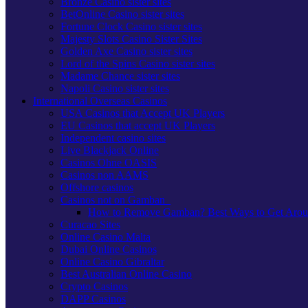
Bronze Casino sister sites
BetOnline Casino sister sites
Fortune Clock Casino sister sites
Majesty Slots Casino Sister Sites
Golden Axe Casino sister sites
Lord of the Spins Casino sister sites
Madame Chance sister sites
Napoli Casino sister sites
International Overseas Casinos
USA Casinos that Accept UK Players
EU Casinos that accept UK Players
Independent casino sites
Live Blackjack Online
Casinos Ohne OASIS
Casinos non AAMS
Offshore casinos
Casinos not on Gamban
How to Remove Gamban? Best Ways to Get Aro
Curacao Sites
Online Casino Malta
Dubai Online Casinos
Online Casino Gibraltar
Best Australian Online Casino
Crypto Casinos
DAPP Casinos