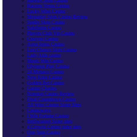
Majesty Slots Casino
Racoon Vegas Casino
Lucky Wins Casino
Megaplay Slots Casino Review
Spider Slots Casino
SoloSpins Casino
Players Club Vip Casino
Crazyno Casino
Agen Spins Casino
Last Chance Slots Casino
Lady Aida casino
Magic Win Casino
Olympus Play Casino
24 Monaco Casino
New King Casino
Golden Bet Casino
Casino Charles
Nonstop Casino Review
Final Countdown Casino
All Wins Casino Sister Sites
Casinoways
I Win Fortune Casino
BetSwagger Sister sites
4 Crowns Casino sister sites
One Spin Casino