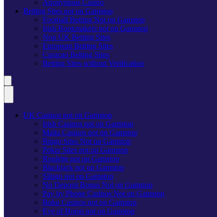
Anonymous Casino
Betting Sites not on Gamstop
Football Betting Not on Gamstop
Irish Bookmakers not on Gamstop
Non UK Betting Sites
European Betting Sites
Curacao Betting Sites
Betting Sites without Verification
Search
Primary
Menu
UK Casinos not on Gamstop
Irish Casinos not on Gamstop
Malta Casinos not on Gamstop
Bingo Sites Not on Gamstop
Poker Sites not on Gamstop
Roulette not on Gamstop
Blackjack not on Gamstop
Slingo not on Gamstop
No Deposit Bonus Not on Gamstop
Pay by Phone Casinos Not on Gamstop
Boku Casinos not on Gamstop
Eye of Horus not on Gamstop