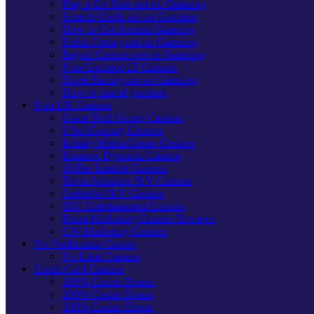
Play n Go Slots not on Gamstop
Scratch Cards not on Gamstop
How to Get Around Gamstop
Fishin Frenzy not on Gamstop
Paypal Casinos not on Gamstop
Non Gamstop £5 Casinos
Horse Racing not on Gamstop
How to cancel gamstop
Non UK Casinos
Game Tech Group Casinos
USoftGaming Casinos
Infinity Media Group Casinos
Equinox Dynamic Casinos
10 Bet Limited Casinos
Topia Solutions N.V Casinos
Cerberlot N.V Casinos
SSC Entertainment Casinos
Prism Marketing Casinos Reviews
CW Marketing Casinos
No Verification Casino
No Limit Casinos
Credit Card Casinos
100% Casino Bonus
200% Casino Bonus
300% Casino Bonus