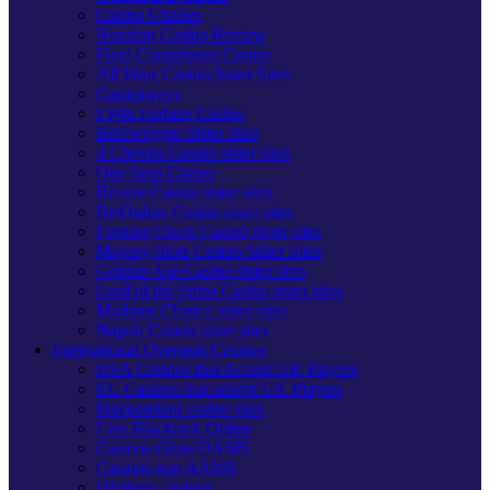
Casino Charles
Nonstop Casino Review
Final Countdown Casino
All Wins Casino Sister Sites
Casinoways
I Win Fortune Casino
BetSwagger Sister sites
4 Crowns Casino sister sites
One Spin Casino
Bronze Casino sister sites
BetOnline Casino sister sites
Fortune Clock Casino sister sites
Majesty Slots Casino Sister Sites
Golden Axe Casino sister sites
Lord of the Spins Casino sister sites
Madame Chance sister sites
Napoli Casino sister sites
International Overseas Casinos
USA Casinos that Accept UK Players
EU Casinos that accept UK Players
Independent casino sites
Live Blackjack Online
Casinos Ohne OASIS
Casinos non AAMS
Offshore casinos