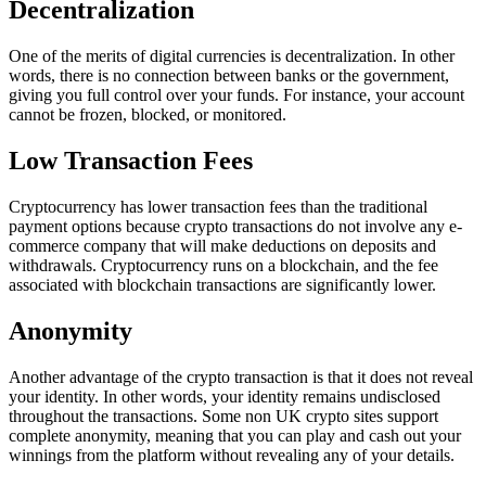
Decentralization
One of the merits of digital currencies is decentralization. In other
words, there is no connection between banks or the government,
giving you full control over your funds. For instance, your account
cannot be frozen, blocked, or monitored.
Low Transaction Fees
Cryptocurrency has lower transaction fees than the traditional
payment options because crypto transactions do not involve any e-
commerce company that will make deductions on deposits and
withdrawals. Cryptocurrency runs on a blockchain, and the fee
associated with blockchain transactions are significantly lower.
Anonymity
Another advantage of the crypto transaction is that it does not reveal
your identity. In other words, your identity remains undisclosed
throughout the transactions. Some non UK crypto sites support
complete anonymity, meaning that you can play and cash out your
winnings from the platform without revealing any of your details.