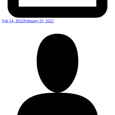
Feb 14, 2022
February 25, 2022