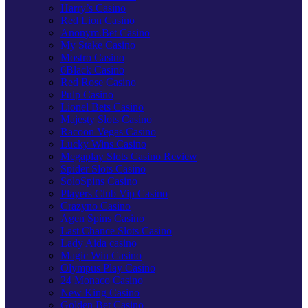
Harry’s Casino
Red Lion Casino
Anonym.Bet Casino
My Stake Casino
Mostro Casino
6Black Casino
Red Rose Casino
Pulp Casino
Lionel Bets Casino
Majesty Slots Casino
Racoon Vegas Casino
Lucky Wins Casino
Megaplay Slots Casino Review
Spider Slots Casino
SoloSpins Casino
Players Club Vip Casino
Crazyno Casino
Agen Spins Casino
Last Chance Slots Casino
Lady Aida casino
Magic Win Casino
Olympus Play Casino
24 Monaco Casino
New King Casino
Golden Bet Casino