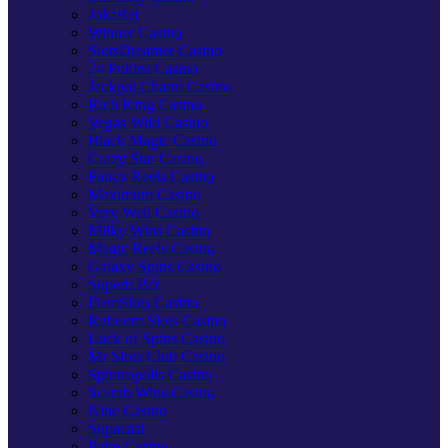
JokaBet
Winner Casino
SlotsDreamer Casino
24 Pokies Casino
Jackpot Charm Casino
Rich King Casino
Vegas Wild Casino
Black Magic Casino
Crazy Star Casino
Fancy Reels Casino
Maximum Casino
Very Well Casino
Milky Wins Casino
Magic Reels Casino
Galaxy Spins Casino
Superb.Bet
DamSlots Casino
Kaboom Slots Casino
Luck of Spins Casino
Mr Slots Club Casino
Spintropolis Casino
Scarab Wins Casino
Nine Casino
Supacasi
Palm Casino