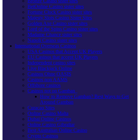
Bronze Casino sister sites
BetOnline Casino sister sites
Fortune Clock Casino sister sites
Majesty Slots Casino Sister Sites
Golden Axe Casino sister sites
Lord of the Spins Casino sister sites
Madame Chance sister sites
Napoli Casino sister sites
International Overseas Casinos
USA Casinos that Accept UK Players
EU Casinos that accept UK Players
Independent casino sites
Live Blackjack Online
Casinos Ohne OASIS
Casinos non AAMS
Offshore casinos
Casinos not on Gamban
How to Remove Gamban? Best Ways to Get
Around Gamban
Curacao Sites
Online Casino Malta
Dubai Online Casinos
Online Casino Gibraltar
Best Australian Online Casino
Crypto Casinos