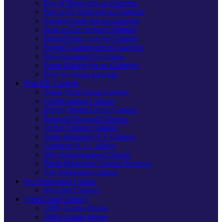
Eye of Horus not on Gamstop
Play n Go Slots not on Gamstop
Scratch Cards not on Gamstop
How to Get Around Gamstop
Fishin Frenzy not on Gamstop
Paypal Casinos not on Gamstop
Non Gamstop £5 Casinos
Horse Racing not on Gamstop
How to cancel gamstop
Non UK Casinos
Game Tech Group Casinos
USoftGaming Casinos
Infinity Media Group Casinos
Equinox Dynamic Casinos
10 Bet Limited Casinos
Topia Solutions N.V Casinos
Cerberlot N.V Casinos
SSC Entertainment Casinos
Prism Marketing Casinos Reviews
CW Marketing Casinos
No Verification Casino
No Limit Casinos
Credit Card Casinos
100% Casino Bonus
200% Casino Bonus