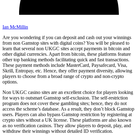
Ian McMillin
Are you wondering if you can deposit and cash out your winnings
from non Gamstop sites with digital coins? You will be pleased to
learn that several non UKGC sites accept payments in bitcoin and
other digital currencies. Apart from bitcoin, these platforms feature
other top banking methods facilitating quick and fast transactions.
These payment methods include MasterCard, Paysafecard, Visa,
Skrill, Entropay, etc. Hence, they offer payment diversity, allowing
players to choose from a broad range of crypto and non-crypto
options.
Non UKGC casino sites are an excellent choice for players looking
for ways to outsmart Gamstop self-exclusion. The self-restriction
program does not cover these gambling sites; hence, they do not
access the scheme’s database. As a result, they don’t block Gamstop
users. Players can also bypass Gamstop restriction by registering at
crypto sites without a UK license. These platforms are also known
as no verification casinos. They allow players to deposit, play, and
withdraw their winnings without detailed ID verification.