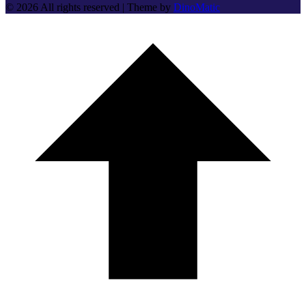
© 2026 All rights reserved | Theme by
DinoMatic
B
t
t