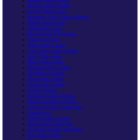
Majesty Slots Casino
Racoon Vegas Casino
Lucky Wins Casino
Megaplay Slots Casino Review
Spider Slots Casino
SoloSpins Casino
Players Club Vip Casino
Crazyno Casino
Agen Spins Casino
Last Chance Slots Casino
Lady Aida casino
Magic Win Casino
Olympus Play Casino
24 Monaco Casino
New King Casino
Golden Bet Casino
Casino Charles
Nonstop Casino Review
Final Countdown Casino
All Wins Casino Sister Sites
Casinoways
I Win Fortune Casino
BetSwagger Sister sites
4 Crowns Casino sister sites
One Spin Casino