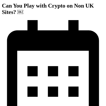
Can You Play with Crypto on Non UK
Sites? ￼