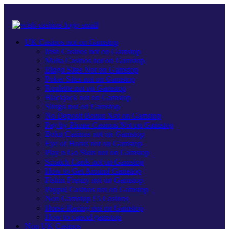
Skip
Skip
to
to
navigation
content
Wish Casinos
UK Casinos not on Gamstop
all casinos
Irish Casinos not on Gamstop
Malta Casinos not on Gamstop
Bingo Sites Not on Gamstop
Poker Sites not on Gamstop
Roulette not on Gamstop
Blackjack not on Gamstop
Slingo not on Gamstop
No Deposit Bonus Not on Gamstop
Pay by Phone Casinos Not on Gamstop
Boku Casinos not on Gamstop
Eye of Horus not on Gamstop
Play n Go Slots not on Gamstop
Scratch Cards not on Gamstop
How to Get Around Gamstop
Fishin Frenzy not on Gamstop
Paypal Casinos not on Gamstop
Non Gamstop £5 Casinos
Horse Racing not on Gamstop
How to cancel gamstop
Non UK Casinos