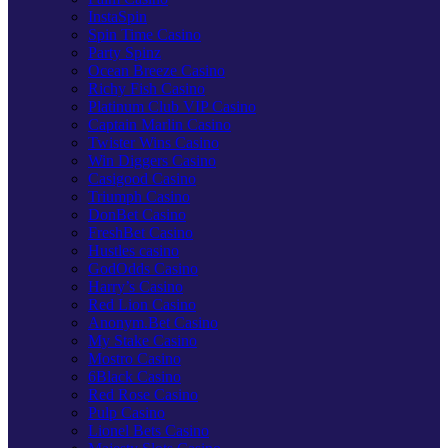
InstaSpin
Spin Time Casino
Party Spinz
Ocean Breeze Casino
Richy Fish Casino
Platinum Club VIP Casino
Captain Marlin Casino
Twister Wins Casino
Win Diggers Casino
Casigood Casino
Triumph Casino
DonBet Casino
FreshBet Casino
Hustles casino
GodOdds Casino
Harry’s Casino
Red Lion Casino
Anonym.Bet Casino
My Stake Casino
Mostro Casino
6Black Casino
Red Rose Casino
Pulp Casino
Lionel Bets Casino