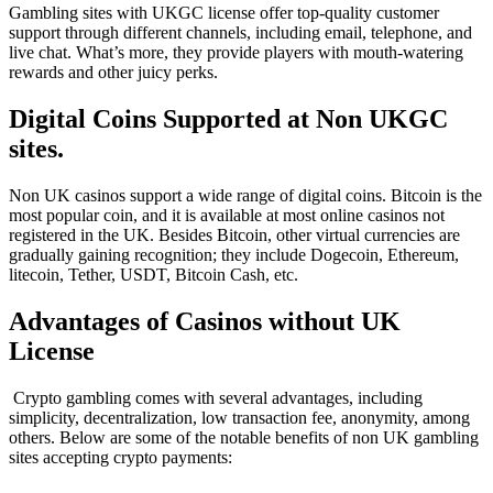
Gambling sites with UKGC license offer top-quality customer
support through different channels, including email, telephone, and
live chat. What’s more, they provide players with mouth-watering
rewards and other juicy perks.
Digital Coins Supported at Non UKGC
sites.
Non UK casinos support a wide range of digital coins. Bitcoin is the
most popular coin, and it is available at most online casinos not
registered in the UK. Besides Bitcoin, other virtual currencies are
gradually gaining recognition; they include Dogecoin, Ethereum,
litecoin, Tether, USDT, Bitcoin Cash, etc.
Advantages of Casinos without UK
License
Crypto gambling comes with several advantages, including
simplicity, decentralization, low transaction fee, anonymity, among
others. Below are some of the notable benefits of non UK gambling
sites accepting crypto payments: