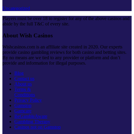
Uncategorized
Players must be over 18 to register for any of the above casinos and
abide by the full T&C of every site.
About Wish Casinos
Wishcasinos.com is an affiliate site created in 2020. Our experts
provide casino gambling reviews for both casino and betting sites.
By no means are we tied to any provider or platform and don’t
provide and information for illegal purposes.
Blog
Contact us
About us
Terms &
Conditions
Privacy Policy
Gamstop
Gamcare
BeGambleAware
Gambling Therapy
Casinos not on Gamstop