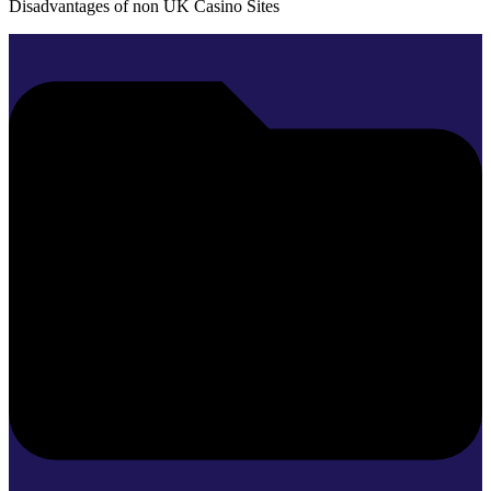
Disadvantages of non UK Casino Sites