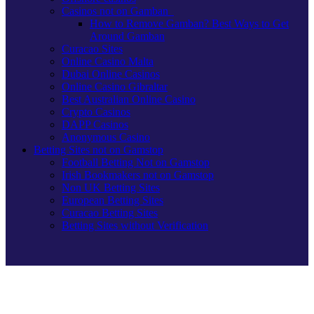
Casinos not on Gamban
How to Remove Gamban? Best Ways to Get
Around Gamban
Curacao Sites
Online Casino Malta
Dubai Online Casinos
Online Casino Gibraltar
Best Australian Online Casino
Crypto Casinos
DAPP Casinos
Anonymous Casino
Betting Sites not on Gamstop
Football Betting Not on Gamstop
Irish Bookmakers not on Gamstop
Non UK Betting Sites
European Betting Sites
Curacao Betting Sites
Betting Sites without Verification