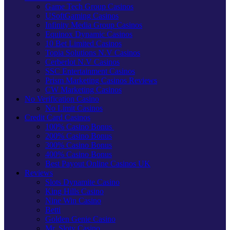
Game Tech Group Casinos
USoftGaming Casinos
Infinity Media Group Casinos
Equinox Dynamic Casinos
10 Bet Limited Casinos
Topia Solutions N.V Casinos
Cerberlot N.V Casinos
SSC Entertainment Casinos
Prism Marketing Casinos Reviews
CW Marketing Casinos
No Verification Casino
No Limit Casinos
Credit Card Casinos
100% Casino Bonus
200% Casino Bonus
300% Casino Bonus
400% Casino Bonus
Best Payout Online Casinos UK
Reviews
Slots Dynamite Casino
King Hills Casino
Nine Win Casino
Betti
Golden Genie Casino
Mr. Sloty Casino