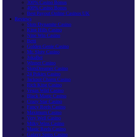
300% Casino Bonus
400% Casino Bonus
Best Payout Online Casinos UK
Reviews
Slots Dynamite Casino
King Hills Casino
Nine Win Casino
Betti
Golden Genie Casino
Mr. Sloty Casino
JokaBet
Winner Casino
SlotsDreamer Casino
24 Pokies Casino
Jackpot Charm Casino
Rich King Casino
Vegas Wild Casino
Black Magic Casino
Crazy Star Casino
Fancy Reels Casino
Maximum Casino
Very Well Casino
Milky Wins Casino
Magic Reels Casino
Galaxy Spins Casino