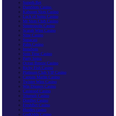
Superb.Bet
DamSlots Casino
Kaboom Slots Casino
Luck of Spins Casino
Mr Slots Club Casino
Spintropolis Casino
Scarab Wins Casino
Nine Casino
Supacasi
Palm Casino
InstaSpin
Spin Time Casino
Party Spinz
Ocean Breeze Casino
Richy Fish Casino
Platinum Club VIP Casino
Captain Marlin Casino
Twister Wins Casino
Win Diggers Casino
Casigood Casino
Triumph Casino
DonBet Casino
FreshBet Casino
Hustles casino
GodOdds Casino