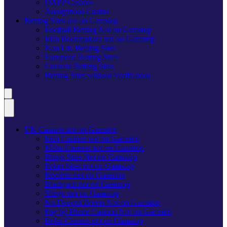
DAPP Casinos
Anonymous Casino
Betting Sites not on Gamstop
Football Betting Not on Gamstop
Irish Bookmakers not on Gamstop
Non UK Betting Sites
European Betting Sites
Curacao Betting Sites
Betting Sites without Verification
Search
Primary
Menu
UK Casinos not on Gamstop
Irish Casinos not on Gamstop
Malta Casinos not on Gamstop
Bingo Sites Not on Gamstop
Poker Sites not on Gamstop
Roulette not on Gamstop
Blackjack not on Gamstop
Slingo not on Gamstop
No Deposit Bonus Not on Gamstop
Pay by Phone Casinos Not on Gamstop
Boku Casinos not on Gamstop