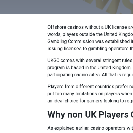
n
Offshore casinos without a UK license ar
words, players outside the United Kingd
Gambling Commission was established in 20
issuing licenses to gambling operators t
UKGC comes with several stringent rules 
program is based in the United Kingdom; i
participating casino sites. All that is re
Players from different countries prefer 
put too many limitations on players when 
an ideal choice for gamers looking to reg
Why non UK Players 
As explained earlier, casino operators wit