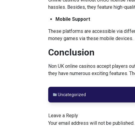
hassles. Besides, they feature high-qual
Mobile Support
These platforms are accessible via differ
money games via these mobile devices.
Conclusion
Non UK online casinos accept players ou
they have numerous exciting features. The
Uncategorized
Leave a Reply
Your email address will not be published.