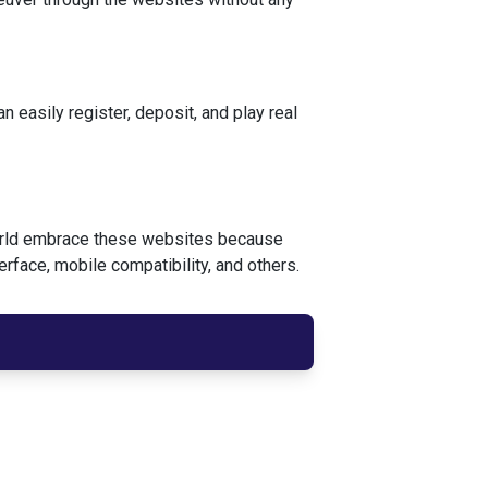
 easily register, deposit, and play real
world embrace these websites because
rface, mobile compatibility, and others.