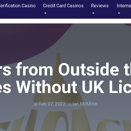
erification Casino
Credit Card Casinos
Reviews
Intern
s from Outside 
tes Without UK Li
Feb 07, 2022
Ian McMillin