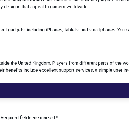
ity designs that appeal to gamers worldwide.
ent gadgets, including iPhones, tablets, and smartphones. You can
tside the United Kingdom. Players from different parts of the 
ir benefits include excellent support services, a simple user inte
Required fields are marked
*