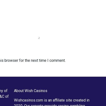
is browser for the next time I comment.
ny of
About Wish Casinos
T&C of
Wishcasinos.com is an affiliate site created in
2020. Our experts provide casino gambling