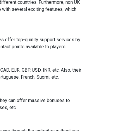
different countries. Furthermore, non UK
with several exciting features, which
es offer top-quality support services by
ntact points available to players.
CAD, EUR, GBP, USD, INR, etc. Also, their
ortuguese, French, Suomi, etc.
 they can offer massive bonuses to
ses, etc.
neuver through the websites without any