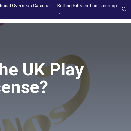
ational Overseas Casinos
Betting Sites not on Gamstop
S
e
a
r
c
h
the UK Play
cense?