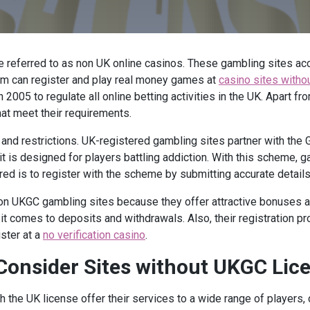
e referred to as non UK online casinos. These gambling sites acc
om can register and play real money games at
casino sites witho
05 to regulate all online betting activities in the UK. Apart fr
hat meet their requirements.
and restrictions. UK-registered gambling sites partner with th
t is designed for players battling addiction. With this scheme,
quired is to register with the scheme by submitting accurate detail
non UKGC gambling sites because they offer attractive bonuses an
it comes to deposits and withdrawals. Also, their registration pr
ister at a
no verification casino
.
Consider Sites without UKGC Lic
h the UK license offer their services to a wide range of players, d