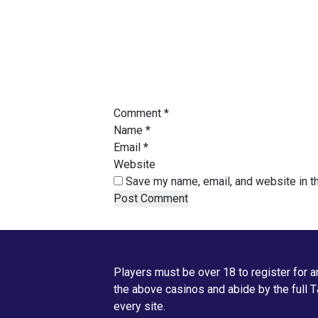
Comment
*
Name
*
Email
*
Website
Save my name, email, and website in th
Players must be over 18 to register for a
the above casinos and abide by the full 
every site.