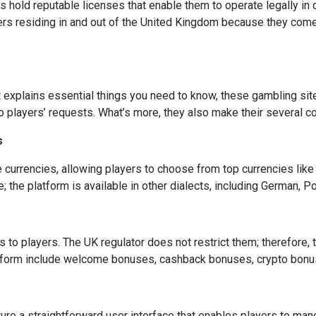
 hold reputable licenses that enable them to operate legally in 
rs residing in and out of the United Kingdom because they come 
t explains essential things you need to know, these gambling sit
o players’ requests. What’s more, they also make their several co
s
currencies, allowing players to choose from top currencies like 
the platform is available in other dialects, including German, P
to players. The UK regulator does not restrict them; therefore,
atform include welcome bonuses, cashback bonuses, crypto bonu
ure a straightforward user interface that enables players to ma