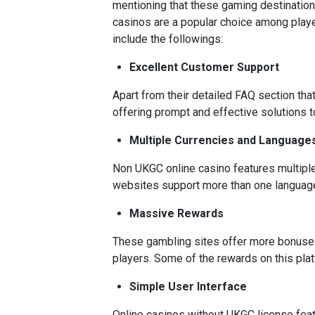
mentioning that these gaming destinations
casinos are a popular choice among playe
include the followings:
Excellent Customer Support
Apart from their detailed FAQ section tha
offering prompt and effective solutions t
Multiple Currencies and Language
Non UKGC online casino features multiple 
websites support more than one language; 
Massive Rewards
These gambling sites offer more bonuses 
players. Some of the rewards on this pl
Simple User Interface
Online casinos without UKGC license feat