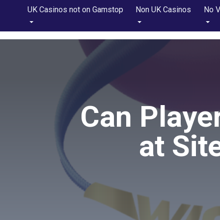
UK Casinos not on Gamstop
Non UK Casinos
No V
Wish Casinos
all casinos
S
S
k
k
i
i
p
p
t
t
o
o
Can Player
n
c
a
o
at Si
v
n
i
t
g
e
a
n
t
t
i
o