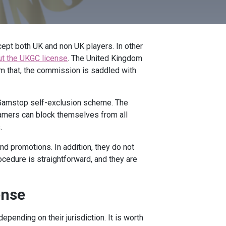
ept both UK and non UK players. In other
ut the UKGC license
. The United Kingdom
om that, the commission is saddled with
e Gamstop self-exclusion scheme. The
 gamers can block themselves from all
s.
d promotions. In addition, they do not
ocedure is straightforward, and they are
ense
epending on their jurisdiction. It is worth