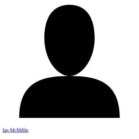
Ian McMillin