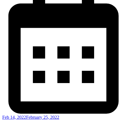
Feb 14, 2022
February 25, 2022