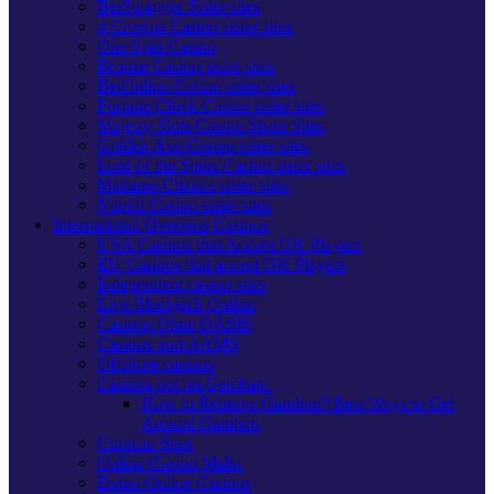
BetSwagger Sister sites
4 Crowns Casino sister sites
One Spin Casino
Bronze Casino sister sites
BetOnline Casino sister sites
Fortune Clock Casino sister sites
Majesty Slots Casino Sister Sites
Golden Axe Casino sister sites
Lord of the Spins Casino sister sites
Madame Chance sister sites
Napoli Casino sister sites
International Overseas Casinos
USA Casinos that Accept UK Players
EU Casinos that accept UK Players
Independent casino sites
Live Blackjack Online
Casinos Ohne OASIS
Casinos non AAMS
Offshore casinos
Casinos not on Gamban
How to Remove Gamban? Best Ways to Get
Around Gamban
Curacao Sites
Online Casino Malta
Dubai Online Casinos