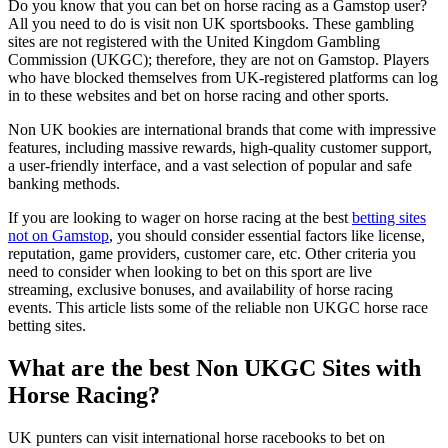
Do you know that you can bet on horse racing as a Gamstop user?
All you need to do is visit non UK sportsbooks. These gambling
sites are not registered with the United Kingdom Gambling
Commission (UKGC); therefore, they are not on Gamstop. Players
who have blocked themselves from UK-registered platforms can log
in to these websites and bet on horse racing and other sports.
Non UK bookies are international brands that come with impressive
features, including massive rewards, high-quality customer support,
a user-friendly interface, and a vast selection of popular and safe
banking methods.
If you are looking to wager on horse racing at the best
betting sites
not on Gamstop
, you should consider essential factors like license,
reputation, game providers, customer care, etc. Other criteria you
need to consider when looking to bet on this sport are live
streaming, exclusive bonuses, and availability of horse racing
events. This article lists some of the reliable non UKGC horse race
betting sites.
What are the best Non UKGC Sites with
Horse Racing?
UK punters can visit international horse racebooks to bet on