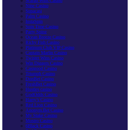
Scarab Wins Casino
Nine Casino
Supacasi
Palm Casino
InstaSpin
Spin Time Casino
Party Spinz
Ocean Breeze Casino
Richy Fish Casino
Platinum Club VIP Casino
Captain Marlin Casino
Twister Wins Casino
Win Diggers Casino
Casigood Casino
Triumph Casino
DonBet Casino
FreshBet Casino
Hustles casino
GodOdds Casino
Harry’s Casino
Red Lion Casino
Anonym.Bet Casino
My Stake Casino
Mostro Casino
6Black Casino