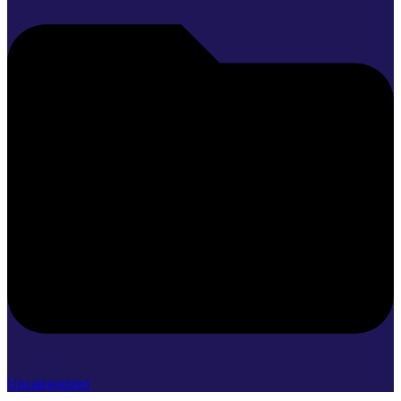
Uncategorized