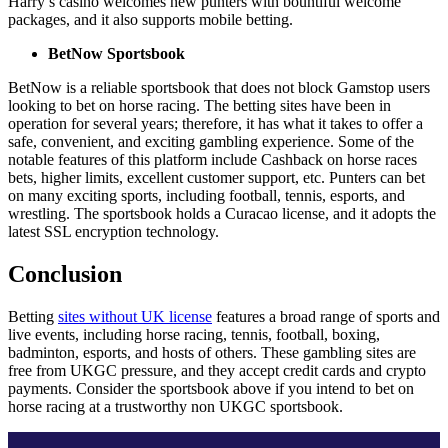
Harry’s casino welcomes new punters with bountiful welcome
packages, and it also supports mobile betting.
BetNow Sportsbook
BetNow is a reliable sportsbook that does not block Gamstop users
looking to bet on horse racing. The betting sites have been in
operation for several years; therefore, it has what it takes to offer a
safe, convenient, and exciting gambling experience. Some of the
notable features of this platform include Cashback on horse races
bets, higher limits, excellent customer support, etc. Punters can bet
on many exciting sports, including football, tennis, esports, and
wrestling. The sportsbook holds a Curacao license, and it adopts the
latest SSL encryption technology.
Conclusion
Betting
sites without UK license
features a broad range of sports and
live events, including horse racing, tennis, football, boxing,
badminton, esports, and hosts of others. These gambling sites are
free from UKGC pressure, and they accept credit cards and crypto
payments. Consider the sportsbook above if you intend to bet on
horse racing at a trustworthy non UKGC sportsbook.