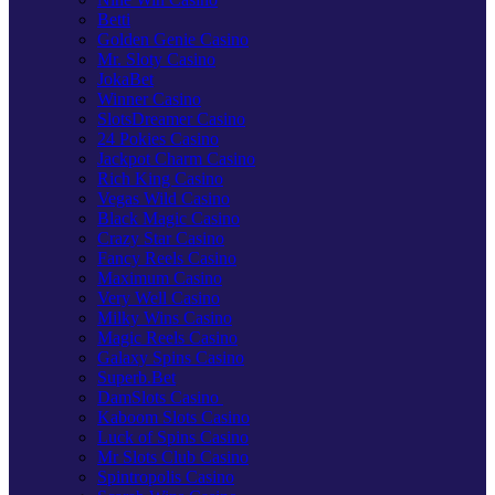
Betti
Golden Genie Casino
Mr. Sloty Casino
JokaBet
Winner Casino
SlotsDreamer Casino
24 Pokies Casino
Jackpot Charm Casino
Rich King Casino
Vegas Wild Casino
Black Magic Casino
Crazy Star Casino
Fancy Reels Casino
Maximum Casino
Very Well Casino
Milky Wins Casino
Magic Reels Casino
Galaxy Spins Casino
Superb.Bet
DamSlots Casino
Kaboom Slots Casino
Luck of Spins Casino
Mr Slots Club Casino
Spintropolis Casino