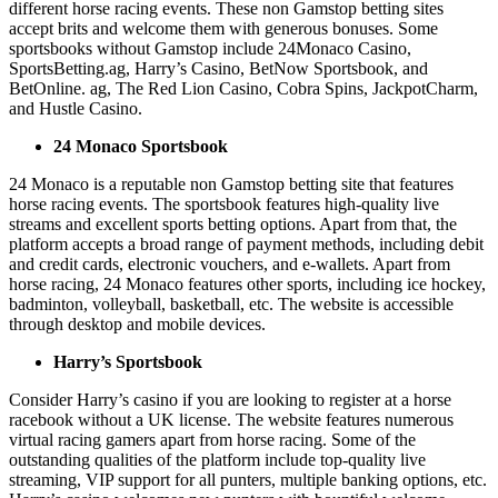
different horse racing events. These non Gamstop betting sites
accept brits and welcome them with generous bonuses. Some
sportsbooks without Gamstop include 24Monaco Casino,
SportsBetting.ag, Harry’s Casino, BetNow Sportsbook, and
BetOnline. ag, The Red Lion Casino, Cobra Spins, JackpotCharm,
and Hustle Casino.
24 Monaco Sportsbook
24 Monaco is a reputable non Gamstop betting site that features
horse racing events. The sportsbook features high-quality live
streams and excellent sports betting options. Apart from that, the
platform accepts a broad range of payment methods, including debit
and credit cards, electronic vouchers, and e-wallets. Apart from
horse racing, 24 Monaco features other sports, including ice hockey,
badminton, volleyball, basketball, etc. The website is accessible
through desktop and mobile devices.
Harry’s Sportsbook
Consider Harry’s casino if you are looking to register at a horse
racebook without a UK license. The website features numerous
virtual racing gamers apart from horse racing. Some of the
outstanding qualities of the platform include top-quality live
streaming, VIP support for all punters, multiple banking options, etc.