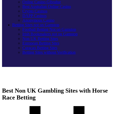
Online Casino Gibraltar
Best Australian Online Casino
Crypto Casinos
DAPP Casinos
Anonymous Casino
Betting Sites not on Gamstop
Football Betting Not on Gamstop
Irish Bookmakers not on Gamstop
Non UK Betting Sites
European Betting Sites
Curacao Betting Sites
Betting Sites without Verification
Best Non UK Gambling Sites with Horse
Race Betting