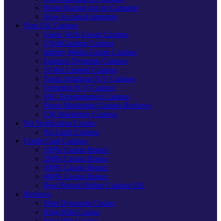
Horse Racing not on Gamstop
How to cancel gamstop
Non UK Casinos
Game Tech Group Casinos
USoftGaming Casinos
Infinity Media Group Casinos
Equinox Dynamic Casinos
10 Bet Limited Casinos
Topia Solutions N.V Casinos
Cerberlot N.V Casinos
SSC Entertainment Casinos
Prism Marketing Casinos Reviews
CW Marketing Casinos
No Verification Casino
No Limit Casinos
Credit Card Casinos
100% Casino Bonus
200% Casino Bonus
300% Casino Bonus
400% Casino Bonus
Best Payout Online Casinos UK
Reviews
Slots Dynamite Casino
King Hills Casino
Nine Win Casino