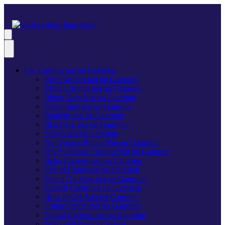
Skip
Skip
to
to
navigation
content
Search
Wish Casinos
all casinos
Primary
Menu
UK Casinos not on Gamstop
Irish Casinos not on Gamstop
Malta Casinos not on Gamstop
Bingo Sites Not on Gamstop
Poker Sites not on Gamstop
Roulette not on Gamstop
Blackjack not on Gamstop
Slingo not on Gamstop
No Deposit Bonus Not on Gamstop
Pay by Phone Casinos Not on Gamstop
Boku Casinos not on Gamstop
Eye of Horus not on Gamstop
Play n Go Slots not on Gamstop
Scratch Cards not on Gamstop
How to Get Around Gamstop
Fishin Frenzy not on Gamstop
Paypal Casinos not on Gamstop
Non Gamstop £5 Casinos