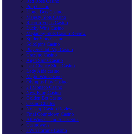
Red Rose Casino
Pulp Casino
Lionel Bets Casino
Majesty Slots Casino
Racoon Vegas Casino
Lucky Wins Casino
Megaplay Slots Casino Review
Spider Slots Casino
SoloSpins Casino
Players Club Vip Casino
Crazyno Casino
Agen Spins Casino
Last Chance Slots Casino
Lady Aida casino
Magic Win Casino
Olympus Play Casino
24 Monaco Casino
New King Casino
Golden Bet Casino
Casino Charles
Nonstop Casino Review
Final Countdown Casino
All Wins Casino Sister Sites
Casinoways
I Win Fortune Casino