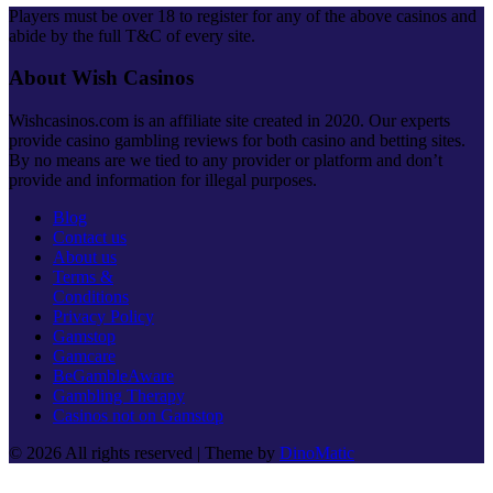
Players must be over 18 to register for any of the above casinos and
abide by the full T&C of every site.
About Wish Casinos
Wishcasinos.com is an affiliate site created in 2020. Our experts
provide casino gambling reviews for both casino and betting sites.
By no means are we tied to any provider or platform and don’t
provide and information for illegal purposes.
Blog
Contact us
About us
Terms &
Conditions
Privacy Policy
Gamstop
Gamcare
BeGambleAware
Gambling Therapy
Casinos not on Gamstop
© 2026 All rights reserved | Theme by
DinoMatic
B
t