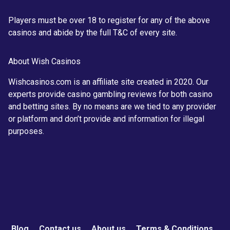
Players must be over 18 to register for any of the above
casinos and abide by the full T&C of every site.
About Wish Casinos
Wishcasinos.com is an affiliate site created in 2020. Our
experts provide casino gambling reviews for both casino
and betting sites. By no means are we tied to any provider
or platform and don’t provide and information for illegal
purposes.
Blog
Contact us
About us
Terms & Conditions