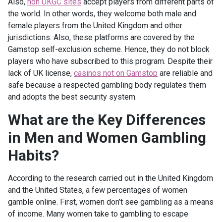
Also,
non UKGC sites
accept players from different parts of
the world. In other words, they welcome both male and
female players from the United Kingdom and other
jurisdictions. Also, these platforms are covered by the
Gamstop self-exclusion scheme. Hence, they do not block
players who have subscribed to this program. Despite their
lack of UK license,
casinos not on Gamstop
are reliable and
safe because a respected gambling body regulates them
and adopts the best security system.
What are the Key Differences
in Men and Women Gambling
Habits?
According to the research carried out in the United Kingdom
and the United States, a few percentages of women
gamble online. First, women don’t see gambling as a means
of income. Many women take to gambling to escape