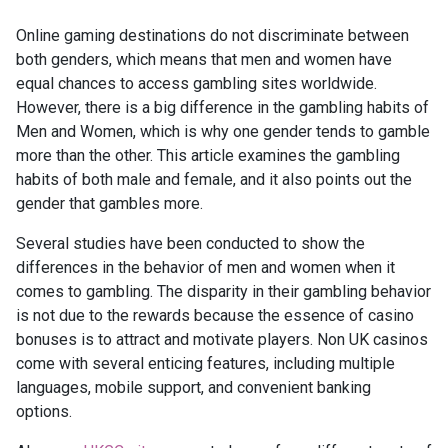
n
Online gaming destinations do not discriminate between
both genders, which means that men and women have
equal chances to access gambling sites worldwide.
However, there is a big difference in the gambling habits of
Men and Women, which is why one gender tends to gamble
more than the other. This article examines the gambling
habits of both male and female, and it also points out the
gender that gambles more.
Several studies have been conducted to show the
differences in the behavior of men and women when it
comes to gambling. The disparity in their gambling behavior
is not due to the rewards because the essence of casino
bonuses is to attract and motivate players. Non UK casinos
come with several enticing features, including multiple
languages, mobile support, and convenient banking
options.