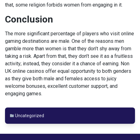
that, some religion forbids women from engaging in it.
Conclusion
The more significant percentage of players who visit online
gaming destinations are male. One of the reasons men
gamble more than women is that they don’t shy away from
taking a risk. Apart from that, they don’t see it as a fruitless
activity; instead, they consider it a chance of earning. Non
UK online casinos offer equal opportunity to both genders
as they give both male and females access to juicy
welcome bonuses, excellent customer support, and
engaging games.
Uncategorized