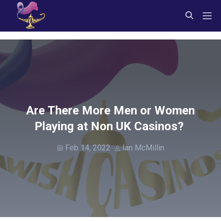
Wish Casinos
S
P
e
r
a
i
S
S
r
m
k
k
c
a
i
i
h
r
p
p
y
t
t
M
o
o
Are There More Men or Women
e
n
c
Playing at Non UK Casinos?
n
a
o
u
v
n
Feb 14, 2022
Ian McMillin
i
t
g
e
a
n
t
t
i
o