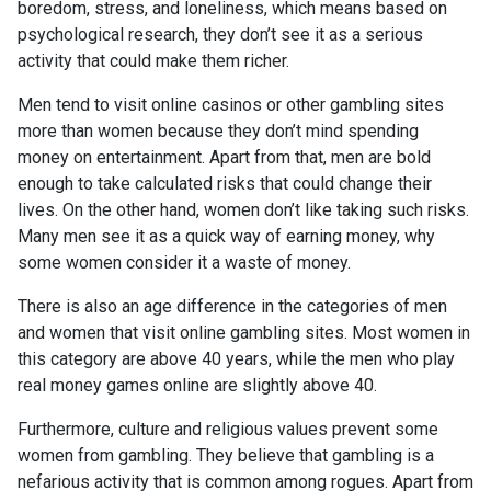
boredom, stress, and loneliness, which means based on
psychological research, they don’t see it as a serious
activity that could make them richer.
Men tend to visit online casinos or other gambling sites
more than women because they don’t mind spending
money on entertainment. Apart from that, men are bold
enough to take calculated risks that could change their
lives. On the other hand, women don’t like taking such risks.
Many men see it as a quick way of earning money, why
some women consider it a waste of money.
There is also an age difference in the categories of men
and women that visit online gambling sites. Most women in
this category are above 40 years, while the men who play
real money games online are slightly above 40.
Furthermore, culture and religious values prevent some
women from gambling. They believe that gambling is a
nefarious activity that is common among rogues. Apart from