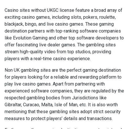
n
Casino sites without UKGC license feature a broad array of
exciting casino games, including slots, pokers, roulette,
blackjack, bingo, and live casino games. These gaming
destination partners with top-ranking software companies
like Evolution Gaming and other top software developers to
offer fascinating live dealer games. The gambling sites
stream high-quality video from top studios, providing
players with a real-time casino experience.
Non UK gambling sites are the perfect gaming destination
for players looking for a reliable and rewarding platform to
play live casino games. Apart from partnering with
experienced software companies, they are regulated by the
respected gambling bodies from Jurisdictions like
Gibraltar, Curacao, Malta, Isle of Man, etc. It is also worth
mentioning that these gambling sites adopt strict security
measures to protect players’ details and transactions.