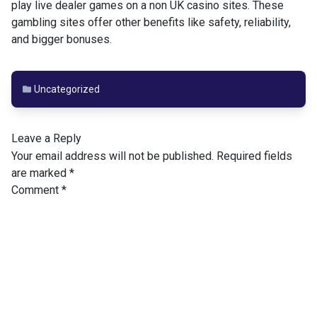
play live dealer games on a non UK casino sites. These
gambling sites offer other benefits like safety, reliability,
and bigger bonuses.
Uncategorized
Leave a Reply
Your email address will not be published.
Required fields
are marked
*
Comment
*