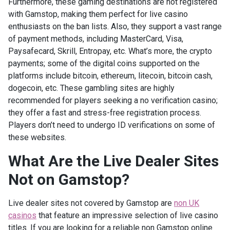
Furthermore, these gaming destinations are not registered
with Gamstop, making them perfect for live casino
enthusiasts on the ban lists. Also, they support a vast range
of payment methods, including MasterCard, Visa,
Paysafecard, Skrill, Entropay, etc. What’s more, the crypto
payments; some of the digital coins supported on the
platforms include bitcoin, ethereum, litecoin, bitcoin cash,
dogecoin, etc. These gambling sites are highly
recommended for players seeking a no verification casino;
they offer a fast and stress-free registration process.
Players don’t need to undergo ID verifications on some of
these websites.
What Are the Live Dealer Sites
Not on Gamstop?
Live dealer sites not covered by Gamstop are
non UK
casinos
that feature an impressive selection of live casino
titles. If you are looking for a reliable non Gamstop online