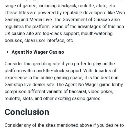
range of games, including blackjack, roulette, slots, etc.
These titles are powered by reputable developers like Vivo
Gaming and Media Live. The Government of Curacao also
regulates the platform. Some of the advantages of this non
UK casino site are top-class support, mouth-watering
bonuses, clean user interface, etc.
Agent No Wager Casino
Consider this gambling site if you prefer to play on the
platform with round-the-clock support. With decades of
experience in the online gaming space, it is the best non
Gamstop live dealer site. The Agent No Wager game lobby
comprises different variants of baccarat, video poker,
roulette, slots, and other exciting casino games.
Conclusion
Consider any of the sites mentioned above if you desire to