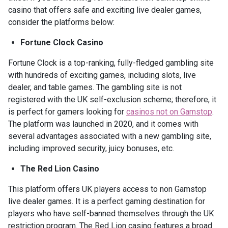
casino that offers safe and exciting live dealer games,
consider the platforms below:
Fortune Clock Casino
Fortune Clock is a top-ranking, fully-fledged gambling site
with hundreds of exciting games, including slots, live
dealer, and table games. The gambling site is not
registered with the UK self-exclusion scheme; therefore, it
is perfect for gamers looking for
casinos not on Gamstop
.
The platform was launched in 2020, and it comes with
several advantages associated with a new gambling site,
including improved security, juicy bonuses, etc.
The Red Lion Casino
This platform offers UK players access to non Gamstop
live dealer games. It is a perfect gaming destination for
players who have self-banned themselves through the UK
restriction program. The Red Lion casino features a broad