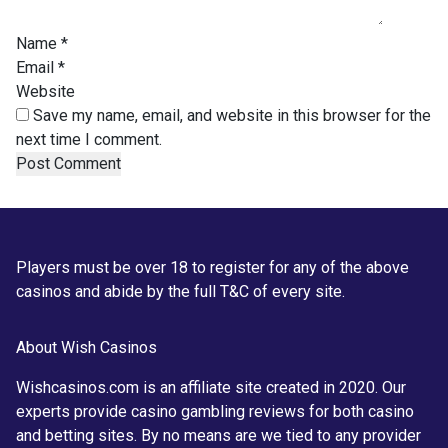
Name
*
Email
*
Website
Save my name, email, and website in this browser for the
next time I comment.
Players must be over 18 to register for any of the above
casinos and abide by the full T&C of every site.
About Wish Casinos
Wishcasinos.com is an affiliate site created in 2020. Our
experts provide casino gambling reviews for both casino
and betting sites. By no means are we tied to any provider