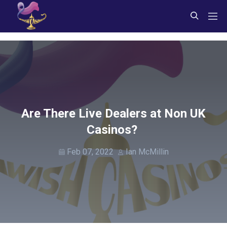
Wish Casinos
S
P
e
r
a
i
S
S
r
m
k
k
c
a
i
i
h
r
p
p
y
t
t
M
o
o
Are There Live Dealers at Non UK
e
n
c
Casinos?
n
a
o
u
v
n
Feb 07, 2022
Ian McMillin
i
t
g
e
a
n
t
t
i
o