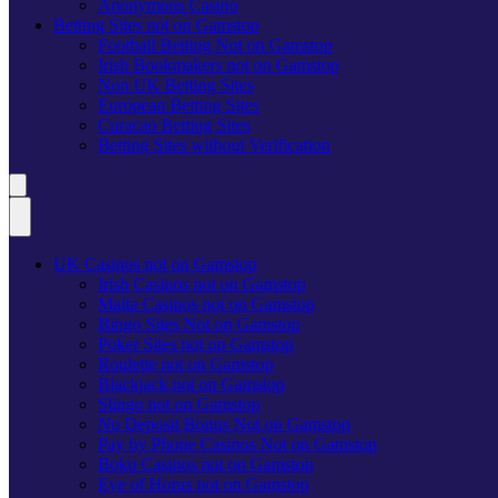
Anonymous Casino
Betting Sites not on Gamstop
Football Betting Not on Gamstop
Irish Bookmakers not on Gamstop
Non UK Betting Sites
European Betting Sites
Curacao Betting Sites
Betting Sites without Verification
Search
Primary
Menu
UK Casinos not on Gamstop
Irish Casinos not on Gamstop
Malta Casinos not on Gamstop
Bingo Sites Not on Gamstop
Poker Sites not on Gamstop
Roulette not on Gamstop
Blackjack not on Gamstop
Slingo not on Gamstop
No Deposit Bonus Not on Gamstop
Pay by Phone Casinos Not on Gamstop
Boku Casinos not on Gamstop
Eye of Horus not on Gamstop