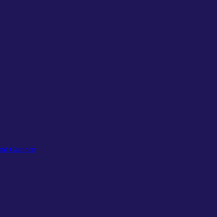
und Gamban