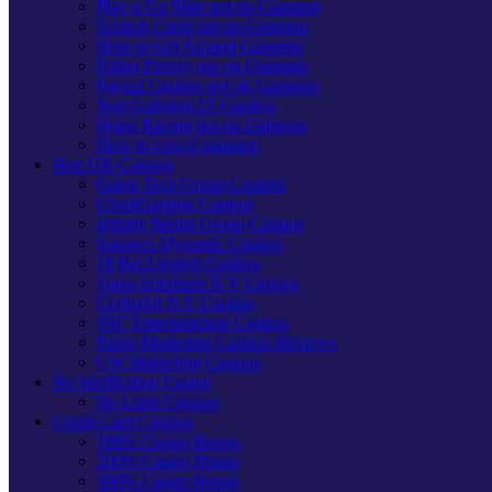
Play n Go Slots not on Gamstop
Scratch Cards not on Gamstop
How to Get Around Gamstop
Fishin Frenzy not on Gamstop
Paypal Casinos not on Gamstop
Non Gamstop £5 Casinos
Horse Racing not on Gamstop
How to cancel gamstop
Non UK Casinos
Game Tech Group Casinos
USoftGaming Casinos
Infinity Media Group Casinos
Equinox Dynamic Casinos
10 Bet Limited Casinos
Topia Solutions N.V Casinos
Cerberlot N.V Casinos
SSC Entertainment Casinos
Prism Marketing Casinos Reviews
CW Marketing Casinos
No Verification Casino
No Limit Casinos
Credit Card Casinos
100% Casino Bonus
200% Casino Bonus
300% Casino Bonus