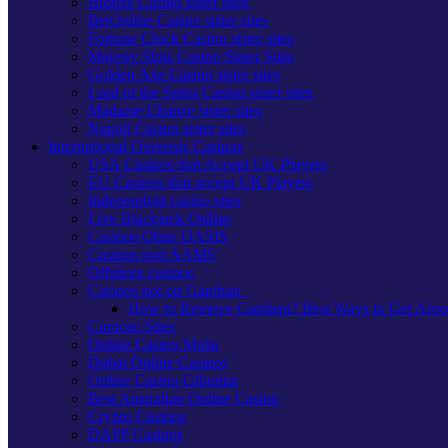
Bronze Casino sister sites
BetOnline Casino sister sites
Fortune Clock Casino sister sites
Majesty Slots Casino Sister Sites
Golden Axe Casino sister sites
Lord of the Spins Casino sister sites
Madame Chance sister sites
Napoli Casino sister sites
International Overseas Casinos
USA Casinos that Accept UK Players
EU Casinos that accept UK Players
Independent casino sites
Live Blackjack Online
Casinos Ohne OASIS
Casinos non AAMS
Offshore casinos
Casinos not on Gamban
How to Remove Gamban? Best Ways to Get Aro
Curacao Sites
Online Casino Malta
Dubai Online Casinos
Online Casino Gibraltar
Best Australian Online Casino
Crypto Casinos
DAPP Casinos