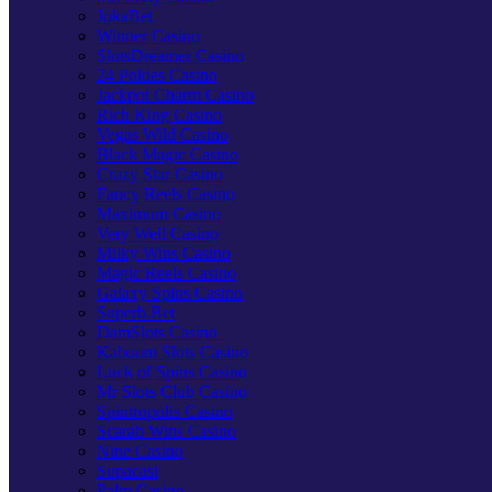
JokaBet
Winner Casino
SlotsDreamer Casino
24 Pokies Casino
Jackpot Charm Casino
Rich King Casino
Vegas Wild Casino
Black Magic Casino
Crazy Star Casino
Fancy Reels Casino
Maximum Casino
Very Well Casino
Milky Wins Casino
Magic Reels Casino
Galaxy Spins Casino
Superb.Bet
DamSlots Casino
Kaboom Slots Casino
Luck of Spins Casino
Mr Slots Club Casino
Spintropolis Casino
Scarab Wins Casino
Nine Casino
Supacasi
Palm Casino