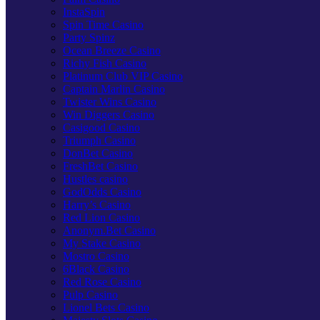
InstaSpin
Spin Time Casino
Party Spinz
Ocean Breeze Casino
Richy Fish Casino
Platinum Club VIP Casino
Captain Marlin Casino
Twister Wins Casino
Win Diggers Casino
Casigood Casino
Triumph Casino
DonBet Casino
FreshBet Casino
Hustles casino
GodOdds Casino
Harry’s Casino
Red Lion Casino
Anonym.Bet Casino
My Stake Casino
Mostro Casino
6Black Casino
Red Rose Casino
Pulp Casino
Lionel Bets Casino