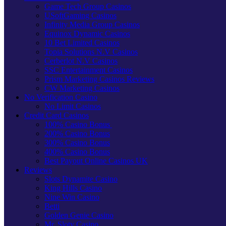
Game Tech Group Casinos
USoftGaming Casinos
Infinity Media Group Casinos
Equinox Dynamic Casinos
10 Bet Limited Casinos
Topia Solutions N.V Casinos
Cerberlot N.V Casinos
SSC Entertainment Casinos
Prism Marketing Casinos Reviews
CW Marketing Casinos
No Verification Casino
No Limit Casinos
Credit Card Casinos
100% Casino Bonus
200% Casino Bonus
300% Casino Bonus
400% Casino Bonus
Best Payout Online Casinos UK
Reviews
Slots Dynamite Casino
King Hills Casino
Nine Win Casino
Betti
Golden Genie Casino
Mr. Sloty Casino