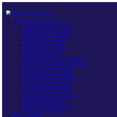
Skip
Skip
to
to
navigation
content
Wish Casinos
UK Casinos not on Gamstop
all casinos
Irish Casinos not on Gamstop
Malta Casinos not on Gamstop
Bingo Sites Not on Gamstop
Poker Sites not on Gamstop
Roulette not on Gamstop
Blackjack not on Gamstop
Slingo not on Gamstop
No Deposit Bonus Not on Gamstop
Pay by Phone Casinos Not on Gamstop
Boku Casinos not on Gamstop
Eye of Horus not on Gamstop
Play n Go Slots not on Gamstop
Scratch Cards not on Gamstop
How to Get Around Gamstop
Fishin Frenzy not on Gamstop
Paypal Casinos not on Gamstop
Non Gamstop £5 Casinos
Horse Racing not on Gamstop
How to cancel gamstop
Non UK Casinos