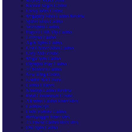
Majesty Slots Casino
Racoon Vegas Casino
Lucky Wins Casino
Megaplay Slots Casino Review
Spider Slots Casino
SoloSpins Casino
Players Club Vip Casino
Crazyno Casino
Agen Spins Casino
Last Chance Slots Casino
Lady Aida casino
Magic Win Casino
Olympus Play Casino
24 Monaco Casino
New King Casino
Golden Bet Casino
Casino Charles
Nonstop Casino Review
Final Countdown Casino
All Wins Casino Sister Sites
Casinoways
I Win Fortune Casino
BetSwagger Sister sites
4 Crowns Casino sister sites
One Spin Casino