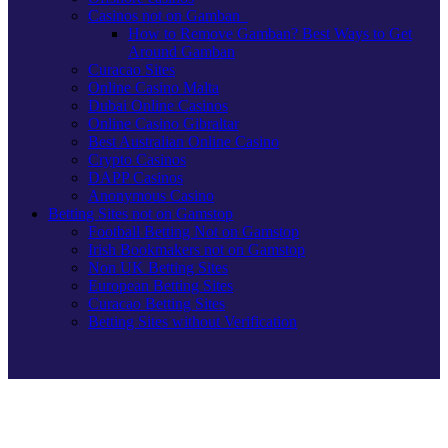
Casinos not on Gamban
How to Remove Gamban? Best Ways to Get
Around Gamban
Curacao Sites
Online Casino Malta
Dubai Online Casinos
Online Casino Gibraltar
Best Australian Online Casino
Crypto Casinos
DAPP Casinos
Anonymous Casino
Betting Sites not on Gamstop
Football Betting Not on Gamstop
Irish Bookmakers not on Gamstop
Non UK Betting Sites
European Betting Sites
Curacao Betting Sites
Betting Sites without Verification