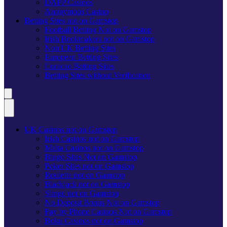
DAPP Casinos
Anonymous Casino
Betting Sites not on Gamstop
Football Betting Not on Gamstop
Irish Bookmakers not on Gamstop
Non UK Betting Sites
European Betting Sites
Curacao Betting Sites
Betting Sites without Verification
Search
Primary
Menu
UK Casinos not on Gamstop
Irish Casinos not on Gamstop
Malta Casinos not on Gamstop
Bingo Sites Not on Gamstop
Poker Sites not on Gamstop
Roulette not on Gamstop
Blackjack not on Gamstop
Slingo not on Gamstop
No Deposit Bonus Not on Gamstop
Pay by Phone Casinos Not on Gamstop
Boku Casinos not on Gamstop