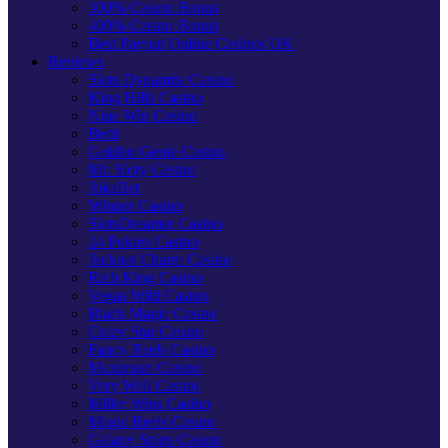
300% Casino Bonus
400% Casino Bonus
Best Payout Online Casinos UK
Reviews
Slots Dynamite Casino
King Hills Casino
Nine Win Casino
Betti
Golden Genie Casino
Mr. Sloty Casino
JokaBet
Winner Casino
SlotsDreamer Casino
24 Pokies Casino
Jackpot Charm Casino
Rich King Casino
Vegas Wild Casino
Black Magic Casino
Crazy Star Casino
Fancy Reels Casino
Maximum Casino
Very Well Casino
Milky Wins Casino
Magic Reels Casino
Galaxy Spins Casino