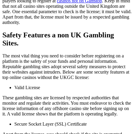
players looking to register at
casinos not on Gamstop
. Keep in mind
that not all casino sites operating outside the United Kingdom are
safe. One essential parameter to check is the license; it must be valid.
Apart from that, the license must be issued by a respected gambling
authority.
Safety Features a non UK Gambling
Sites.
The most vital thing you need to consider before registering on a
platform is the safety of your funds and personal information.
Reputable gambling sites adopt several safety measures to protect
their websites against intruders. Below are some security features at
top online casinos without the UKGC license:
Valid License
These gambling sites are licensed by respected authorities that
monitor and regulate their activities. You must endeavor to check the
license information of any offshore casino site before signing up on
it. A valid license shows that the platform is operating legally.
Secure Socket Layer (SSL) Certificate