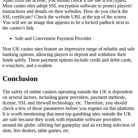
Apart from the license, you should check if the site is encrypted.
Most casino sites adopt SSL encryption software to protect players’
transactions and details on their websites. How do you check the
SSL certificate? Check the website URL at the top of the screen.
You will see an image that appears to be a locked padlock next to
the casino’s link.
Safe and Convenient Payment Provider
Non UK casino sites feature an impressive range of reliable and safe
banking options, allowing players to deposit and withdraw their
funds safely. These payment options include credit and debit cards,
e-vouchers, and e-wallets.
Conclusion
The safety of online casinos operating outside the UK is dependent
on several factors, including game providers, payment methods,
license, SSL and firewall technology, etc. Therefore, you should
check a few of these parameters before you register on this platform.
It is worth mentioning that most top gambling sites outside the UK
are safe because they work with reputable software providers
around the globe, offering fair gameplay and an exciting selection of
slots, live dealers, table games, etc.