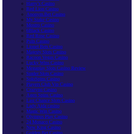
Harry’s Casino
Red Lion Casino
Anonym.Bet Casino
My Stake Casino
Mostro Casino
6Black Casino
Red Rose Casino
Pulp Casino
Lionel Bets Casino
Majesty Slots Casino
Racoon Vegas Casino
Lucky Wins Casino
Megaplay Slots Casino Review
Spider Slots Casino
SoloSpins Casino
Players Club Vip Casino
Crazyno Casino
Agen Spins Casino
Last Chance Slots Casino
Lady Aida casino
Magic Win Casino
Olympus Play Casino
24 Monaco Casino
New King Casino
Golden Bet Casino