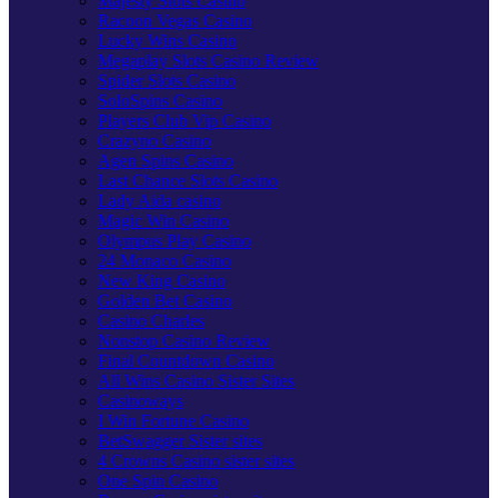
Majesty Slots Casino
Racoon Vegas Casino
Lucky Wins Casino
Megaplay Slots Casino Review
Spider Slots Casino
SoloSpins Casino
Players Club Vip Casino
Crazyno Casino
Agen Spins Casino
Last Chance Slots Casino
Lady Aida casino
Magic Win Casino
Olympus Play Casino
24 Monaco Casino
New King Casino
Golden Bet Casino
Casino Charles
Nonstop Casino Review
Final Countdown Casino
All Wins Casino Sister Sites
Casinoways
I Win Fortune Casino
BetSwagger Sister sites
4 Crowns Casino sister sites
One Spin Casino