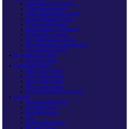
Game Tech Group Casinos
USoftGaming Casinos
Infinity Media Group Casinos
Equinox Dynamic Casinos
10 Bet Limited Casinos
Topia Solutions N.V Casinos
Cerberlot N.V Casinos
SSC Entertainment Casinos
Prism Marketing Casinos Reviews
CW Marketing Casinos
No Verification Casino
No Limit Casinos
Credit Card Casinos
100% Casino Bonus
200% Casino Bonus
300% Casino Bonus
400% Casino Bonus
Best Payout Online Casinos UK
Reviews
Slots Dynamite Casino
King Hills Casino
Nine Win Casino
Betti
Golden Genie Casino
Mr. Sloty Casino