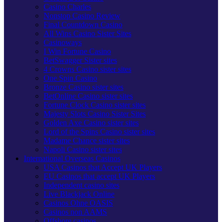
Casino Charles
Nonstop Casino Review
Final Countdown Casino
All Wins Casino Sister Sites
Casinoways
I Win Fortune Casino
BetSwagger Sister sites
4 Crowns Casino sister sites
One Spin Casino
Bronze Casino sister sites
BetOnline Casino sister sites
Fortune Clock Casino sister sites
Majesty Slots Casino Sister Sites
Golden Axe Casino sister sites
Lord of the Spins Casino sister sites
Madame Chance sister sites
Napoli Casino sister sites
International Overseas Casinos
USA Casinos that Accept UK Players
EU Casinos that accept UK Players
Independent casino sites
Live Blackjack Online
Casinos Ohne OASIS
Casinos non AAMS
Offshore casinos