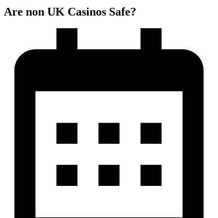
Are non UK Casinos Safe?