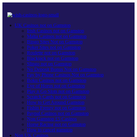
Skip
Skip
to
to
navigation
content
Wish Casinos
UK Casinos not on Gamstop
all casinos
Irish Casinos not on Gamstop
Malta Casinos not on Gamstop
Bingo Sites Not on Gamstop
Poker Sites not on Gamstop
Roulette not on Gamstop
Blackjack not on Gamstop
Slingo not on Gamstop
No Deposit Bonus Not on Gamstop
Pay by Phone Casinos Not on Gamstop
Boku Casinos not on Gamstop
Eye of Horus not on Gamstop
Play n Go Slots not on Gamstop
Scratch Cards not on Gamstop
How to Get Around Gamstop
Fishin Frenzy not on Gamstop
Paypal Casinos not on Gamstop
Non Gamstop £5 Casinos
Horse Racing not on Gamstop
How to cancel gamstop
Non UK Casinos