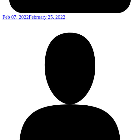
Feb 07, 2022
February 25, 2022