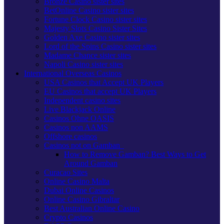
Bronze Casino sister sites
BetOnline Casino sister sites
Fortune Clock Casino sister sites
Majesty Slots Casino Sister Sites
Golden Axe Casino sister sites
Lord of the Spins Casino sister sites
Madame Chance sister sites
Napoli Casino sister sites
International Overseas Casinos
USA Casinos that Accept UK Players
EU Casinos that accept UK Players
Independent casino sites
Live Blackjack Online
Casinos Ohne OASIS
Casinos non AAMS
Offshore casinos
Casinos not on Gamban
How to Remove Gamban? Best Ways to Get
Around Gamban
Curacao Sites
Online Casino Malta
Dubai Online Casinos
Online Casino Gibraltar
Best Australian Online Casino
Crypto Casinos