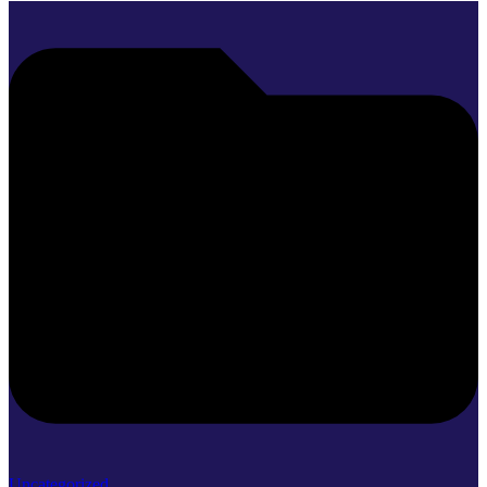
Uncategorized