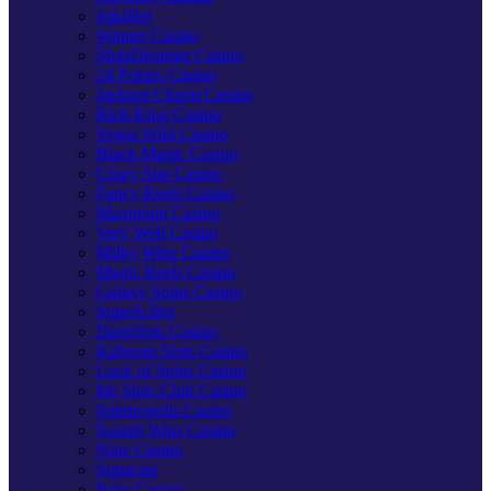
JokaBet
Winner Casino
SlotsDreamer Casino
24 Pokies Casino
Jackpot Charm Casino
Rich King Casino
Vegas Wild Casino
Black Magic Casino
Crazy Star Casino
Fancy Reels Casino
Maximum Casino
Very Well Casino
Milky Wins Casino
Magic Reels Casino
Galaxy Spins Casino
Superb.Bet
DamSlots Casino
Kaboom Slots Casino
Luck of Spins Casino
Mr Slots Club Casino
Spintropolis Casino
Scarab Wins Casino
Nine Casino
Supacasi
Palm Casino