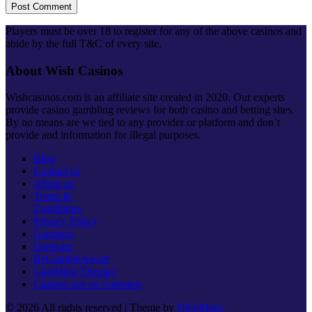
Players must be over 18 to register for any of the above casinos and
abide by the full T&C of every site.
About Wish Casinos
Wishcasinos.com is an affiliate site created in 2020. Our experts
provide casino gambling reviews for both casino and betting sites.
By no means are we tied to any provider or platform and don’t
provide and information for illegal purposes.
Blog
Contact us
About us
Terms &
Conditions
Privacy Policy
Gamstop
Gamcare
BeGambleAware
Gambling Therapy
Casinos not on Gamstop
© 2026 All rights reserved | Theme by
DinoMatic