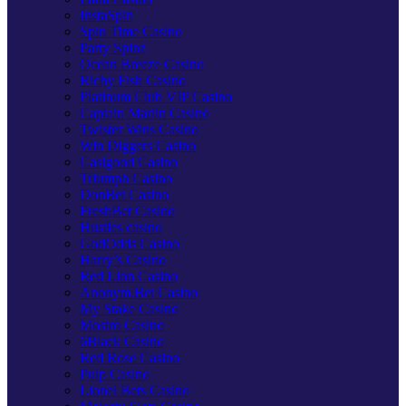
InstaSpin
Spin Time Casino
Party Spinz
Ocean Breeze Casino
Richy Fish Casino
Platinum Club VIP Casino
Captain Marlin Casino
Twister Wins Casino
Win Diggers Casino
Casigood Casino
Triumph Casino
DonBet Casino
FreshBet Casino
Hustles casino
GodOdds Casino
Harry’s Casino
Red Lion Casino
Anonym.Bet Casino
My Stake Casino
Mostro Casino
6Black Casino
Red Rose Casino
Pulp Casino
Lionel Bets Casino