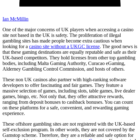
Ian McMillin
One of the major concerns of UK players when accessing a casino
site not based in the UK is safety. The proliferation of illegal
gambling sites has made people become extra cautious when
looking for a
casino site without a UKGC license
. The good news is
that these gaming destinations are equally reputable and safe as their
UK-based competitors. They hold licenses from other top gambling
bodies, including Malta Gaming Authority, Curacao eGaming,
Alderney Gambling Control Commission, and hosts of others.
These non UK casinos also partner with high-ranking software
developers to offer fascinating and fair games. They feature a
massive selection of games, including slots, table games, live dealer
games, bingo, etc. Not only that, they offer attractive rewards,
ranging from deposit bonuses to cashback bonuses. You can count
on these platforms for a safe, convenient, and rewarding gaming
experience.
These offshore gambling sites are not registered with the UK-based
self-exclusion program. In other words, they are not covered by the
Gamstop scheme. Therefore, they are a reliable and safe option for