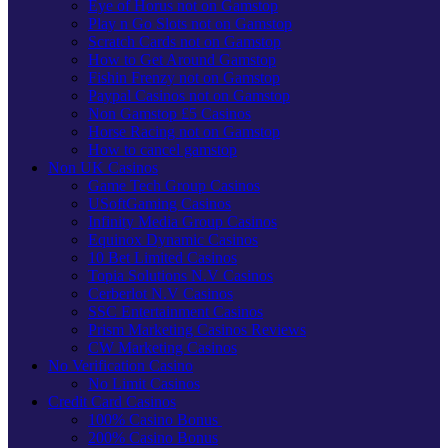
Eye of Horus not on Gamstop
Play n Go Slots not on Gamstop
Scratch Cards not on Gamstop
How to Get Around Gamstop
Fishin Frenzy not on Gamstop
Paypal Casinos not on Gamstop
Non Gamstop £5 Casinos
Horse Racing not on Gamstop
How to cancel gamstop
Non UK Casinos
Game Tech Group Casinos
USoftGaming Casinos
Infinity Media Group Casinos
Equinox Dynamic Casinos
10 Bet Limited Casinos
Topia Solutions N.V Casinos
Cerberlot N.V Casinos
SSC Entertainment Casinos
Prism Marketing Casinos Reviews
CW Marketing Casinos
No Verification Casino
No Limit Casinos
Credit Card Casinos
100% Casino Bonus
200% Casino Bonus