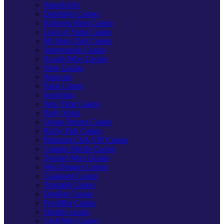
Superb.Bet
DamSlots Casino
Kaboom Slots Casino
Luck of Spins Casino
Mr Slots Club Casino
Spintropolis Casino
Scarab Wins Casino
Nine Casino
Supacasi
Palm Casino
InstaSpin
Spin Time Casino
Party Spinz
Ocean Breeze Casino
Richy Fish Casino
Platinum Club VIP Casino
Captain Marlin Casino
Twister Wins Casino
Win Diggers Casino
Casigood Casino
Triumph Casino
DonBet Casino
FreshBet Casino
Hustles casino
GodOdds Casino