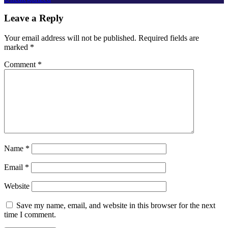
Leave a Reply
Your email address will not be published.
Required fields are
marked
*
Comment
*
Name
*
Email
*
Website
Save my name, email, and website in this browser for the next
time I comment.