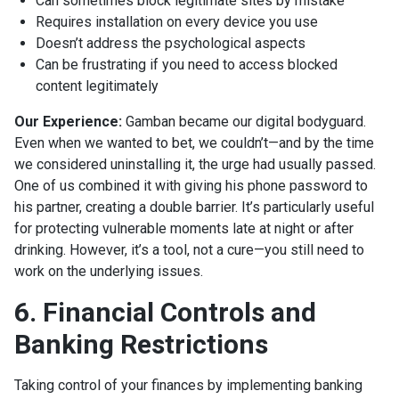
Can sometimes block legitimate sites by mistake
Requires installation on every device you use
Doesn’t address the psychological aspects
Can be frustrating if you need to access blocked
content legitimately
Our Experience:
Gamban became our digital bodyguard.
Even when we wanted to bet, we couldn’t—and by the time
we considered uninstalling it, the urge had usually passed.
One of us combined it with giving his phone password to
his partner, creating a double barrier. It’s particularly useful
for protecting vulnerable moments late at night or after
drinking. However, it’s a tool, not a cure—you still need to
work on the underlying issues.
6. Financial Controls and
Banking Restrictions
Taking control of your finances by implementing banking