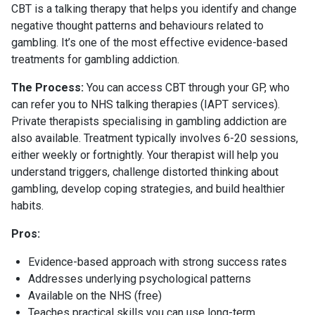
CBT is a talking therapy that helps you identify and change
negative thought patterns and behaviours related to
gambling. It’s one of the most effective evidence-based
treatments for gambling addiction.
The Process:
You can access CBT through your GP, who
can refer you to NHS talking therapies (IAPT services).
Private therapists specialising in gambling addiction are
also available. Treatment typically involves 6-20 sessions,
either weekly or fortnightly. Your therapist will help you
understand triggers, challenge distorted thinking about
gambling, develop coping strategies, and build healthier
habits.
Pros:
Evidence-based approach with strong success rates
Addresses underlying psychological patterns
Available on the NHS (free)
Teaches practical skills you can use long-term