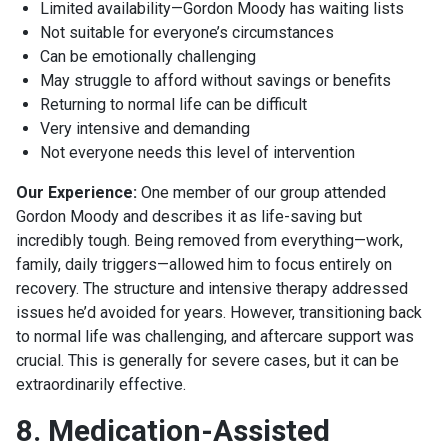
Limited availability—Gordon Moody has waiting lists
Not suitable for everyone’s circumstances
Can be emotionally challenging
May struggle to afford without savings or benefits
Returning to normal life can be difficult
Very intensive and demanding
Not everyone needs this level of intervention
Our Experience:
One member of our group attended
Gordon Moody and describes it as life-saving but
incredibly tough. Being removed from everything—work,
family, daily triggers—allowed him to focus entirely on
recovery. The structure and intensive therapy addressed
issues he’d avoided for years. However, transitioning back
to normal life was challenging, and aftercare support was
crucial. This is generally for severe cases, but it can be
extraordinarily effective.
8. Medication-Assisted