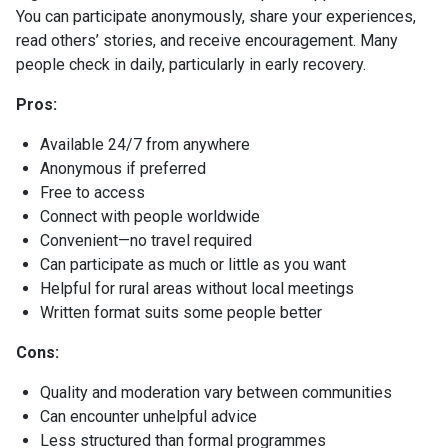
You can participate anonymously, share your experiences,
read others’ stories, and receive encouragement. Many
people check in daily, particularly in early recovery.
Pros:
Available 24/7 from anywhere
Anonymous if preferred
Free to access
Connect with people worldwide
Convenient—no travel required
Can participate as much or little as you want
Helpful for rural areas without local meetings
Written format suits some people better
Cons:
Quality and moderation vary between communities
Can encounter unhelpful advice
Less structured than formal programmes