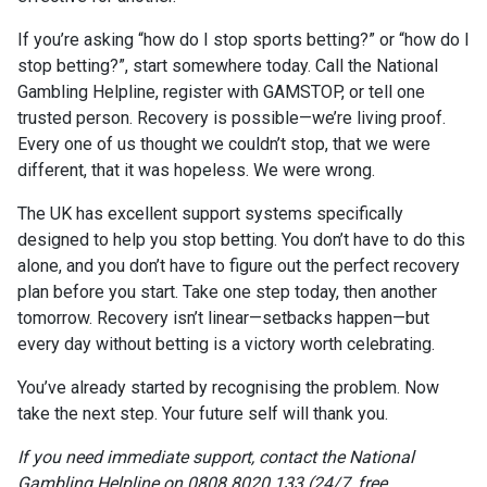
If you’re asking “how do I stop sports betting?” or “how do I
stop betting?”, start somewhere today. Call the National
Gambling Helpline, register with GAMSTOP, or tell one
trusted person. Recovery is possible—we’re living proof.
Every one of us thought we couldn’t stop, that we were
different, that it was hopeless. We were wrong.
The UK has excellent support systems specifically
designed to help you stop betting. You don’t have to do this
alone, and you don’t have to figure out the perfect recovery
plan before you start. Take one step today, then another
tomorrow. Recovery isn’t linear—setbacks happen—but
every day without betting is a victory worth celebrating.
You’ve already started by recognising the problem. Now
take the next step. Your future self will thank you.
If you need immediate support, contact the National
Gambling Helpline on 0808 8020 133 (24/7, free,