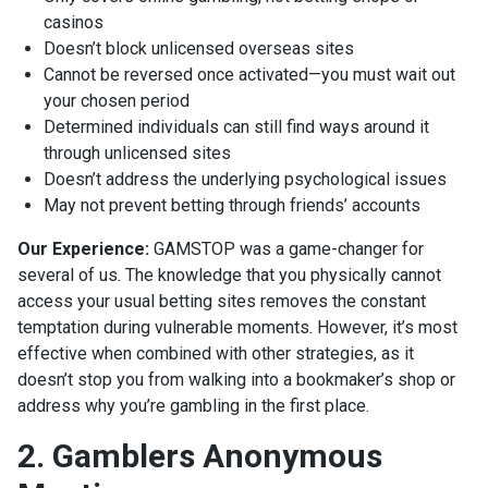
casinos
Doesn’t block unlicensed overseas sites
Cannot be reversed once activated—you must wait out
your chosen period
Determined individuals can still find ways around it
through unlicensed sites
Doesn’t address the underlying psychological issues
May not prevent betting through friends’ accounts
Our Experience:
GAMSTOP was a game-changer for
several of us. The knowledge that you physically cannot
access your usual betting sites removes the constant
temptation during vulnerable moments. However, it’s most
effective when combined with other strategies, as it
doesn’t stop you from walking into a bookmaker’s shop or
address why you’re gambling in the first place.
2. Gamblers Anonymous