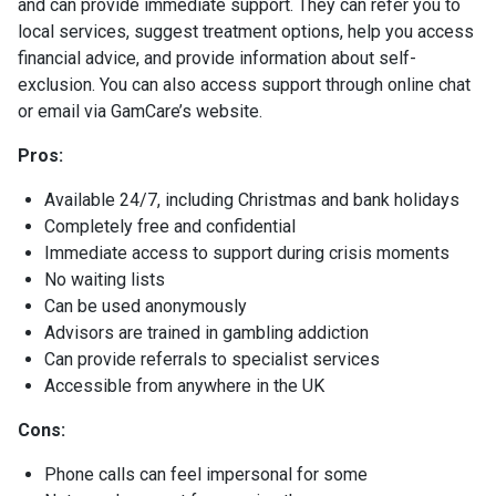
and can provide immediate support. They can refer you to
local services, suggest treatment options, help you access
financial advice, and provide information about self-
exclusion. You can also access support through online chat
or email via GamCare’s website.
Pros:
Available 24/7, including Christmas and bank holidays
Completely free and confidential
Immediate access to support during crisis moments
No waiting lists
Can be used anonymously
Advisors are trained in gambling addiction
Can provide referrals to specialist services
Accessible from anywhere in the UK
Cons:
Phone calls can feel impersonal for some