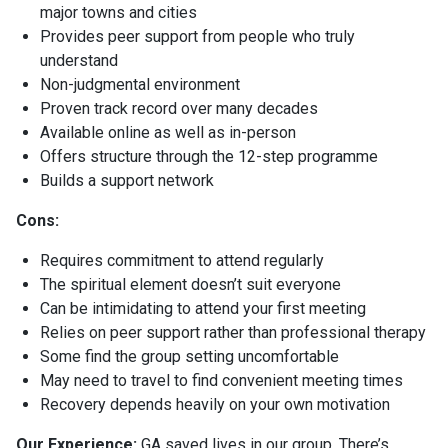
major towns and cities
Provides peer support from people who truly
understand
Non-judgmental environment
Proven track record over many decades
Available online as well as in-person
Offers structure through the 12-step programme
Builds a support network
Cons:
Requires commitment to attend regularly
The spiritual element doesn’t suit everyone
Can be intimidating to attend your first meeting
Relies on peer support rather than professional therapy
Some find the group setting uncomfortable
May need to travel to find convenient meeting times
Recovery depends heavily on your own motivation
Our Experience:
GA saved lives in our group. There’s