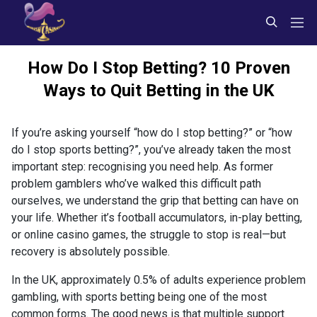
Wish Casinos
S
P
e
r
a
i
S
S
How Do I Stop Betting? 10 Proven
r
m
k
k
Ways to Quit Betting in the UK
c
a
i
i
h
r
p
p
y
t
t
If you’re asking yourself “how do I stop betting?” or “how
M
o
o
do I stop sports betting?”, you’ve already taken the most
e
n
c
important step: recognising you need help. As former
n
a
o
problem gamblers who’ve walked this difficult path
u
v
n
ourselves, we understand the grip that betting can have on
i
t
your life. Whether it’s football accumulators, in-play betting,
g
e
or online casino games, the struggle to stop is real—but
a
n
recovery is absolutely possible.
t
t
In the UK, approximately 0.5% of adults experience problem
i
gambling, with sports betting being one of the most
o
common forms. The good news is that multiple support