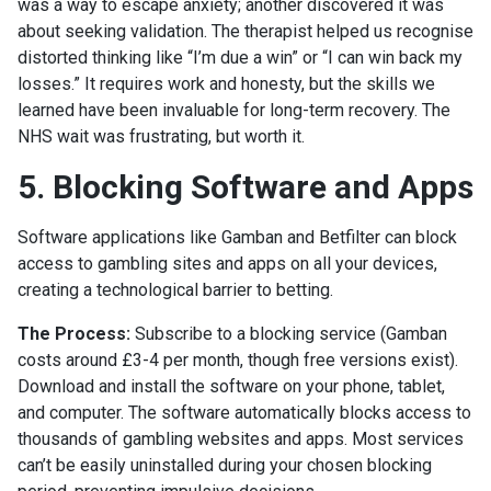
was a way to escape anxiety; another discovered it was
about seeking validation. The therapist helped us recognise
distorted thinking like “I’m due a win” or “I can win back my
losses.” It requires work and honesty, but the skills we
learned have been invaluable for long-term recovery. The
NHS wait was frustrating, but worth it.
5. Blocking Software and Apps
Software applications like Gamban and Betfilter can block
access to gambling sites and apps on all your devices,
creating a technological barrier to betting.
The Process:
Subscribe to a blocking service (Gamban
costs around £3-4 per month, though free versions exist).
Download and install the software on your phone, tablet,
and computer. The software automatically blocks access to
thousands of gambling websites and apps. Most services
can’t be easily uninstalled during your chosen blocking