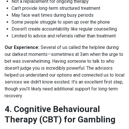
Not a replacement for ongoing therapy
Can’t provide long-term structured treatment
May face wait times during busy periods
Some people struggle to open up over the phone
Doesn’t create accountability like regular counselling
Limited to advice and referrals rather than treatment
Our Experience:
Several of us called the helpline during
our darkest moments—sometimes at 3am when the urge to
bet was overwhelming. Having someone to talk to who
doesn’t judge you is incredibly powerful. The advisors
helped us understand our options and connected us to local
services we didn’t know existed. It’s an excellent first step,
though you’ll likely need additional support for long-term
recovery.
4. Cognitive Behavioural
Therapy (CBT) for Gambling