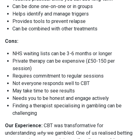
Can be done one-on-one or in groups
Helps identify and manage triggers
Provides tools to prevent relapse
Can be combined with other treatments
Cons:
NHS waiting lists can be 3-6 months or longer
Private therapy can be expensive (£50-150 per
session)
Requires commitment to regular sessions
Not everyone responds well to CBT
May take time to see results
Needs you to be honest and engage actively
Finding a therapist specialising in gambling can be
challenging
Our Experience:
CBT was transformative for
understanding
why
we gambled. One of us realised betting