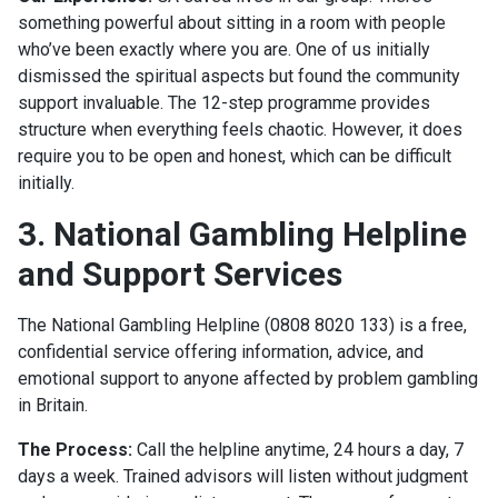
something powerful about sitting in a room with people
who’ve been exactly where you are. One of us initially
dismissed the spiritual aspects but found the community
support invaluable. The 12-step programme provides
structure when everything feels chaotic. However, it does
require you to be open and honest, which can be difficult
initially.
3. National Gambling Helpline
and Support Services
The National Gambling Helpline (0808 8020 133) is a free,
confidential service offering information, advice, and
emotional support to anyone affected by problem gambling
in Britain.
The Process:
Call the helpline anytime, 24 hours a day, 7
days a week. Trained advisors will listen without judgment