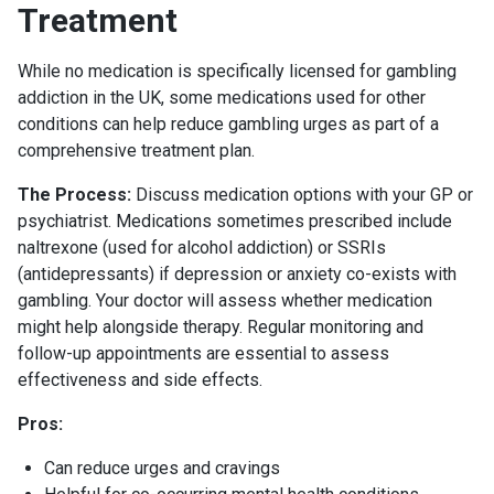
Treatment
While no medication is specifically licensed for gambling
addiction in the UK, some medications used for other
conditions can help reduce gambling urges as part of a
comprehensive treatment plan.
The Process:
Discuss medication options with your GP or
psychiatrist. Medications sometimes prescribed include
naltrexone (used for alcohol addiction) or SSRIs
(antidepressants) if depression or anxiety co-exists with
gambling. Your doctor will assess whether medication
might help alongside therapy. Regular monitoring and
follow-up appointments are essential to assess
effectiveness and side effects.
Pros:
Can reduce urges and cravings