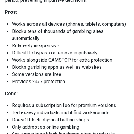
period, preventing impulsive decisions.
Pros:
Works across all devices (phones, tablets, computers)
Blocks tens of thousands of gambling sites
automatically
Relatively inexpensive
Difficult to bypass or remove impulsively
Works alongside GAMSTOP for extra protection
Blocks gambling apps as well as websites
Some versions are free
Provides 24/7 protection
Cons:
Requires a subscription fee for premium versions
Tech-savvy individuals might find workarounds
Doesn’t block physical betting shops
Only addresses online gambling