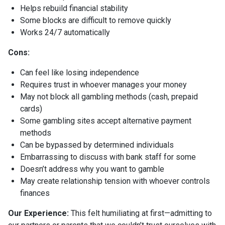
Helps rebuild financial stability
Some blocks are difficult to remove quickly
Works 24/7 automatically
Cons:
Can feel like losing independence
Requires trust in whoever manages your money
May not block all gambling methods (cash, prepaid
cards)
Some gambling sites accept alternative payment
methods
Can be bypassed by determined individuals
Embarrassing to discuss with bank staff for some
Doesn’t address why you want to gamble
May create relationship tension with whoever controls
finances
Our Experience:
This felt humiliating at first—admitting to