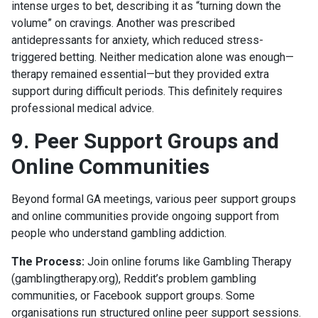
intense urges to bet, describing it as “turning down the
volume” on cravings. Another was prescribed
antidepressants for anxiety, which reduced stress-
triggered betting. Neither medication alone was enough—
therapy remained essential—but they provided extra
support during difficult periods. This definitely requires
professional medical advice.
9. Peer Support Groups and
Online Communities
Beyond formal GA meetings, various peer support groups
and online communities provide ongoing support from
people who understand gambling addiction.
The Process:
Join online forums like Gambling Therapy
(gamblingtherapy.org), Reddit’s problem gambling
communities, or Facebook support groups. Some
organisations run structured online peer support sessions.