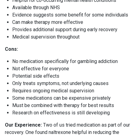
Helpful for co-occurring mental health conditions
Available through NHS
Evidence suggests some benefit for some individuals
Can make therapy more effective
Provides additional support during early recovery
Medical supervision throughout
Cons:
No medication specifically for gambling addiction
Not effective for everyone
Potential side effects
Only treats symptoms, not underlying causes
Requires ongoing medical supervision
Some medications can be expensive privately
Must be combined with therapy for best results
Research on effectiveness is still developing
Our Experience:
Two of us tried medication as part of our
recovery. One found naltrexone helpful in reducing the