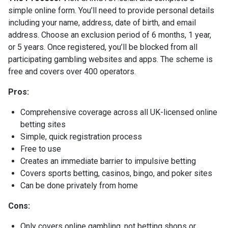
simple online form. You’ll need to provide personal details
including your name, address, date of birth, and email
address. Choose an exclusion period of 6 months, 1 year,
or 5 years. Once registered, you’ll be blocked from all
participating gambling websites and apps. The scheme is
free and covers over 400 operators.
Pros:
Comprehensive coverage across all UK-licensed online
betting sites
Simple, quick registration process
Free to use
Creates an immediate barrier to impulsive betting
Covers sports betting, casinos, bingo, and poker sites
Can be done privately from home
Cons:
Only covers online gambling, not betting shops or