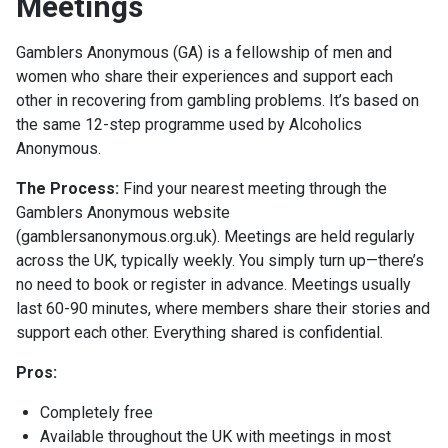
Meetings
Gamblers Anonymous (GA) is a fellowship of men and
women who share their experiences and support each
other in recovering from gambling problems. It’s based on
the same 12-step programme used by Alcoholics
Anonymous.
The Process:
Find your nearest meeting through the
Gamblers Anonymous website
(gamblersanonymous.org.uk). Meetings are held regularly
across the UK, typically weekly. You simply turn up—there’s
no need to book or register in advance. Meetings usually
last 60-90 minutes, where members share their stories and
support each other. Everything shared is confidential.
Pros:
Completely free
Available throughout the UK with meetings in most