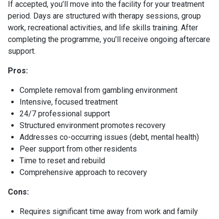
If accepted, you’ll move into the facility for your treatment
period. Days are structured with therapy sessions, group
work, recreational activities, and life skills training. After
completing the programme, you’ll receive ongoing aftercare
support.
Pros:
Complete removal from gambling environment
Intensive, focused treatment
24/7 professional support
Structured environment promotes recovery
Addresses co-occurring issues (debt, mental health)
Peer support from other residents
Time to reset and rebuild
Comprehensive approach to recovery
Cons:
Requires significant time away from work and family