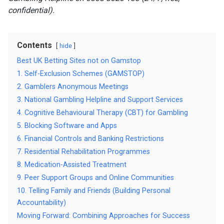
confidential).
Contents
hide
Best UK Betting Sites not on Gamstop
1. Self-Exclusion Schemes (GAMSTOP)
2. Gamblers Anonymous Meetings
3. National Gambling Helpline and Support Services
4. Cognitive Behavioural Therapy (CBT) for Gambling
5. Blocking Software and Apps
6. Financial Controls and Banking Restrictions
7. Residential Rehabilitation Programmes
8. Medication-Assisted Treatment
9. Peer Support Groups and Online Communities
10. Telling Family and Friends (Building Personal
Accountability)
Moving Forward: Combining Approaches for Success