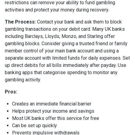
restrictions can remove your ability to fund gambling
activities and protect your money during recovery.
The Process:
Contact your bank and ask them to block
gambling transactions on your debit card. Many UK banks
including Barclays, Lloyds, Monzo, and Starling offer
gambling blocks. Consider giving a trusted friend or family
member control of your main bank account and using a
separate account with limited funds for daily expenses. Set
up direct debits for all bills immediately after payday. Use
banking apps that categorise spending to monitor any
gambling activity.
Pros:
Creates an immediate financial barrier
Helps protect your income and savings
Most UK banks offer this service for free
Can be set up quickly
Prevents impulsive withdrawals