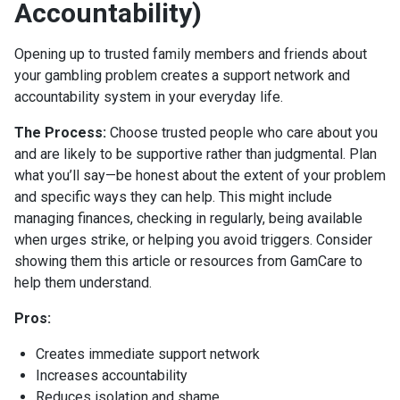
Accountability)
Opening up to trusted family members and friends about
your gambling problem creates a support network and
accountability system in your everyday life.
The Process:
Choose trusted people who care about you
and are likely to be supportive rather than judgmental. Plan
what you’ll say—be honest about the extent of your problem
and specific ways they can help. This might include
managing finances, checking in regularly, being available
when urges strike, or helping you avoid triggers. Consider
showing them this article or resources from GamCare to
help them understand.
Pros:
Creates immediate support network
Increases accountability
Reduces isolation and shame