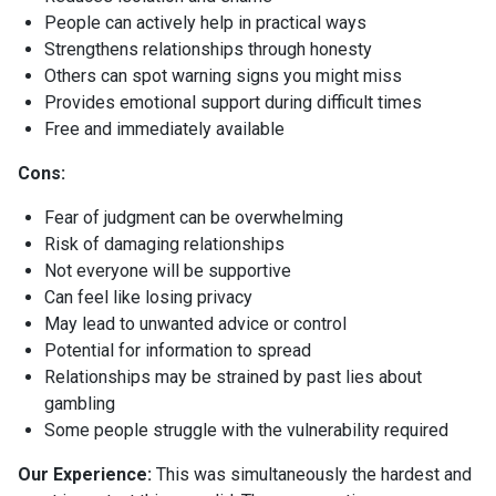
People can actively help in practical ways
Strengthens relationships through honesty
Others can spot warning signs you might miss
Provides emotional support during difficult times
Free and immediately available
Cons:
Fear of judgment can be overwhelming
Risk of damaging relationships
Not everyone will be supportive
Can feel like losing privacy
May lead to unwanted advice or control
Potential for information to spread
Relationships may be strained by past lies about
gambling
Some people struggle with the vulnerability required
Our Experience:
This was simultaneously the hardest and