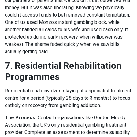
our partners or parents that we couldn’t trust ourselves with
money. But it was also liberating. Knowing we physically
couldn’t access funds to bet removed constant temptation.
One of us used Monzo’s instant gambling block, while
another handed all cards to his wife and used cash only. It
protected us during early recovery when willpower was
weakest. The shame faded quickly when we saw bills
actually getting paid.
7. Residential Rehabilitation
Programmes
Residential rehab involves staying at a specialist treatment
centre for a period (typically 28 days to 3 months) to focus
entirely on recovery from gambling addiction.
The Process:
Contact organisations like Gordon Moody
Association, the UK’s only residential gambling treatment
provider. Complete an assessment to determine suitability.