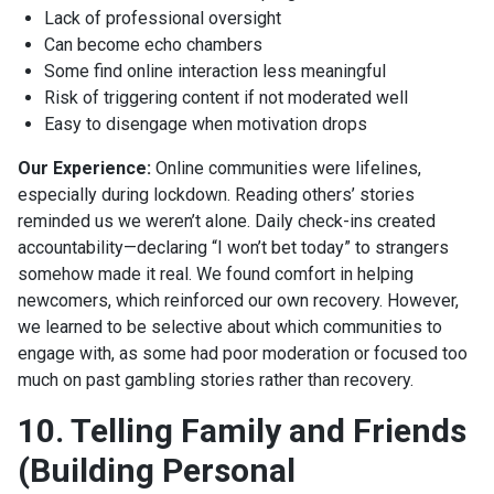
Lack of professional oversight
Can become echo chambers
Some find online interaction less meaningful
Risk of triggering content if not moderated well
Easy to disengage when motivation drops
Our Experience:
Online communities were lifelines,
especially during lockdown. Reading others’ stories
reminded us we weren’t alone. Daily check-ins created
accountability—declaring “I won’t bet today” to strangers
somehow made it real. We found comfort in helping
newcomers, which reinforced our own recovery. However,
we learned to be selective about which communities to
engage with, as some had poor moderation or focused too
much on past gambling stories rather than recovery.
10. Telling Family and Friends
(Building Personal