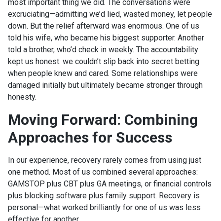
most important thing we did. The conversations were
excruciating—admitting we’d lied, wasted money, let people
down. But the relief afterward was enormous. One of us
told his wife, who became his biggest supporter. Another
told a brother, who’d check in weekly. The accountability
kept us honest: we couldn’t slip back into secret betting
when people knew and cared. Some relationships were
damaged initially but ultimately became stronger through
honesty.
Moving Forward: Combining
Approaches for Success
In our experience, recovery rarely comes from using just
one method. Most of us combined several approaches:
GAMSTOP plus CBT plus GA meetings, or financial controls
plus blocking software plus family support. Recovery is
personal—what worked brilliantly for one of us was less
effective for another.