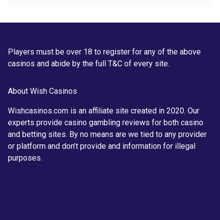
Players must be over 18 to register for any of the above
casinos and abide by the full T&C of every site.
About Wish Casinos
Wishcasinos.com is an affiliate site created in 2020. Our
experts provide casino gambling reviews for both casino
and betting sites. By no means are we tied to any provider
or platform and don’t provide and information for illegal
purposes.