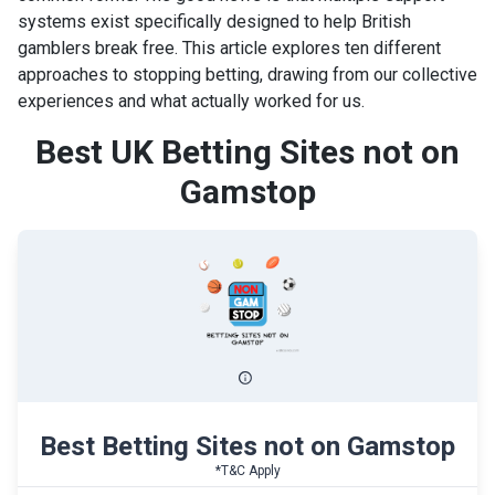
n
systems exist specifically designed to help British
gamblers break free. This article explores ten different
approaches to stopping betting, drawing from our collective
experiences and what actually worked for us.
Best UK Betting Sites not on
Gamstop
Best Betting Sites not on Gamstop
*T&C Apply