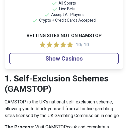
All Sports
Live Bets
Accept All Players
Crypto + Credit Cards Accepted
BETTING SITES NOT ON GAMSTOP
10/ 10
Show Casinos
1. Self-Exclusion Schemes
(GAMSTOP)
GAMSTOP is the UK’s national self-exclusion scheme,
allowing you to block yourself from all online gambling
sites licensed by the UK Gambling Commission in one go.
The Process:
Visit GAMSTOP.co.uk and complete a