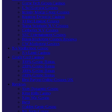
Game Tech Group Casinos
USoftGaming Casinos
Infinity Media Group Casinos
Equinox Dynamic Casinos
10 Bet Limited Casinos
Topia Solutions N.V Casinos
Cerberlot N.V Casinos
SSC Entertainment Casinos
Prism Marketing Casinos Reviews
CW Marketing Casinos
No Verification Casino
No Limit Casinos
Credit Card Casinos
100% Casino Bonus
200% Casino Bonus
300% Casino Bonus
400% Casino Bonus
Best Payout Online Casinos UK
Reviews
Slots Dynamite Casino
King Hills Casino
Nine Win Casino
Betti
Golden Genie Casino
Mr. Sloty Casino