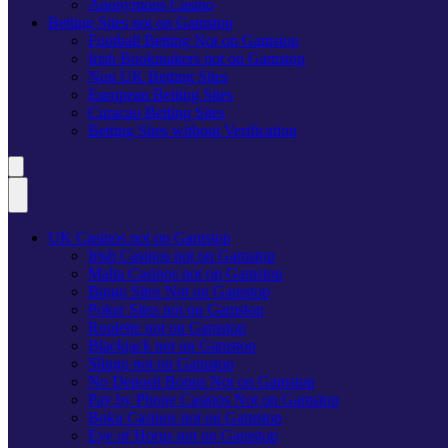
Anonymous Casino
Betting Sites not on Gamstop
Football Betting Not on Gamstop
Irish Bookmakers not on Gamstop
Non UK Betting Sites
European Betting Sites
Curacao Betting Sites
Betting Sites without Verification
Search
Primary
Menu
UK Casinos not on Gamstop
Irish Casinos not on Gamstop
Malta Casinos not on Gamstop
Bingo Sites Not on Gamstop
Poker Sites not on Gamstop
Roulette not on Gamstop
Blackjack not on Gamstop
Slingo not on Gamstop
No Deposit Bonus Not on Gamstop
Pay by Phone Casinos Not on Gamstop
Boku Casinos not on Gamstop
Eye of Horus not on Gamstop