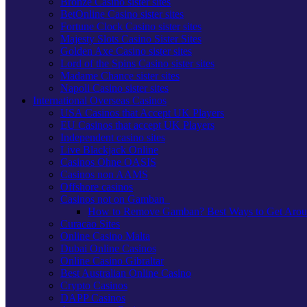
Bronze Casino sister sites
BetOnline Casino sister sites
Fortune Clock Casino sister sites
Majesty Slots Casino Sister Sites
Golden Axe Casino sister sites
Lord of the Spins Casino sister sites
Madame Chance sister sites
Napoli Casino sister sites
International Overseas Casinos
USA Casinos that Accept UK Players
EU Casinos that accept UK Players
Independent casino sites
Live Blackjack Online
Casinos Ohne OASIS
Casinos non AAMS
Offshore casinos
Casinos not on Gamban
How to Remove Gamban? Best Ways to Get Aro
Curacao Sites
Online Casino Malta
Dubai Online Casinos
Online Casino Gibraltar
Best Australian Online Casino
Crypto Casinos
DAPP Casinos