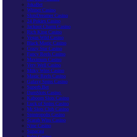
JokaBet
Winner Casino
SlotsDreamer Casino
24 Pokies Casino
Jackpot Charm Casino
Rich King Casino
Vegas Wild Casino
Black Magic Casino
Crazy Star Casino
Fancy Reels Casino
Maximum Casino
Very Well Casino
Milky Wins Casino
Magic Reels Casino
Galaxy Spins Casino
Superb.Bet
DamSlots Casino
Kaboom Slots Casino
Luck of Spins Casino
Mr Slots Club Casino
Spintropolis Casino
Scarab Wins Casino
Nine Casino
Supacasi
Palm Casino