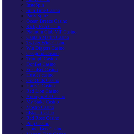
InstaSpin
Spin Time Casino
Party Spinz
Ocean Breeze Casino
Richy Fish Casino
Platinum Club VIP Casino
Captain Marlin Casino
Twister Wins Casino
Win Diggers Casino
Casigood Casino
Triumph Casino
DonBet Casino
FreshBet Casino
Hustles casino
GodOdds Casino
Harry’s Casino
Red Lion Casino
Anonym.Bet Casino
My Stake Casino
Mostro Casino
6Black Casino
Red Rose Casino
Pulp Casino
Lionel Bets Casino