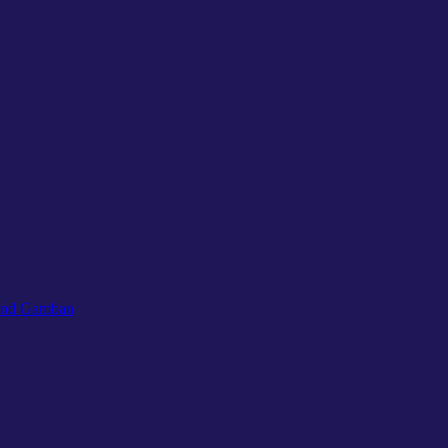
und Gamban