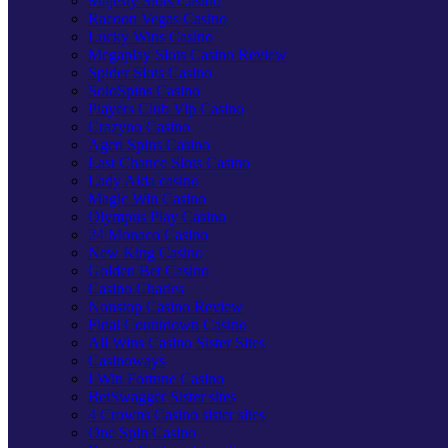
Majesty Slots Casino
Racoon Vegas Casino
Lucky Wins Casino
Megaplay Slots Casino Review
Spider Slots Casino
SoloSpins Casino
Players Club Vip Casino
Crazyno Casino
Agen Spins Casino
Last Chance Slots Casino
Lady Aida casino
Magic Win Casino
Olympus Play Casino
24 Monaco Casino
New King Casino
Golden Bet Casino
Casino Charles
Nonstop Casino Review
Final Countdown Casino
All Wins Casino Sister Sites
Casinoways
I Win Fortune Casino
BetSwagger Sister sites
4 Crowns Casino sister sites
One Spin Casino