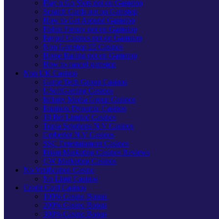
Play n Go Slots not on Gamstop
Scratch Cards not on Gamstop
How to Get Around Gamstop
Fishin Frenzy not on Gamstop
Paypal Casinos not on Gamstop
Non Gamstop £5 Casinos
Horse Racing not on Gamstop
How to cancel gamstop
Non UK Casinos
Game Tech Group Casinos
USoftGaming Casinos
Infinity Media Group Casinos
Equinox Dynamic Casinos
10 Bet Limited Casinos
Topia Solutions N.V Casinos
Cerberlot N.V Casinos
SSC Entertainment Casinos
Prism Marketing Casinos Reviews
CW Marketing Casinos
No Verification Casino
No Limit Casinos
Credit Card Casinos
100% Casino Bonus
200% Casino Bonus
300% Casino Bonus