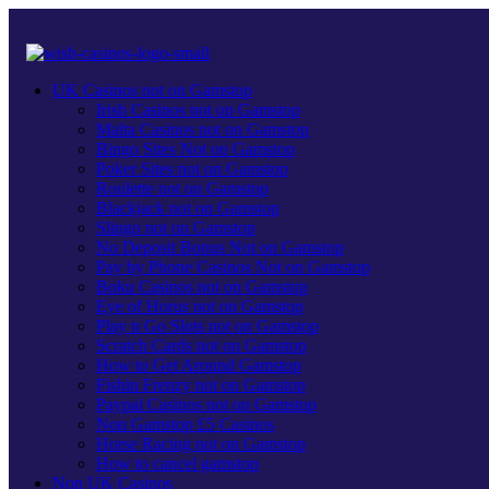
Skip
Skip
to
to
navigation
content
Wish Casinos
UK Casinos not on Gamstop
all casinos
Irish Casinos not on Gamstop
Malta Casinos not on Gamstop
Bingo Sites Not on Gamstop
Poker Sites not on Gamstop
Roulette not on Gamstop
Blackjack not on Gamstop
Slingo not on Gamstop
No Deposit Bonus Not on Gamstop
Pay by Phone Casinos Not on Gamstop
Boku Casinos not on Gamstop
Eye of Horus not on Gamstop
Play n Go Slots not on Gamstop
Scratch Cards not on Gamstop
How to Get Around Gamstop
Fishin Frenzy not on Gamstop
Paypal Casinos not on Gamstop
Non Gamstop £5 Casinos
Horse Racing not on Gamstop
How to cancel gamstop
Non UK Casinos